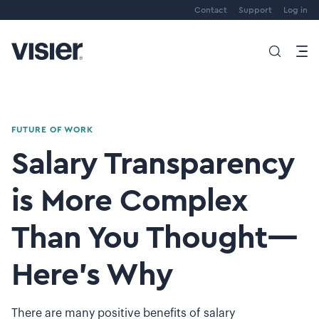
Contact
Support
Log in
FUTURE OF WORK
Salary Transparency
is More Complex
Than You Thought—
Here’s Why
There are many positive benefits of salary