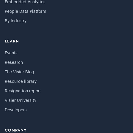
Embedded Analytics
People Data Platform
By Industry
LEARN
Events
Research
The Visier Blog
Resource library
Resignation report
Visier University
Developers
COMPANY