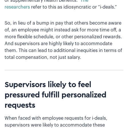
or supplementary health benefits.”
The
researchers
refer to this as idiosyncratic or “i-deals.”
So, in lieu of a bump in pay that others become aware
of, an employee might instead ask for more time off, a
more flexible schedule, or other personalized rewards.
And supervisors are highly likely to accommodate
them. This can lead to additional inequities in terms of
total compensation, not just salary.
Supervisors likely to feel
pressured fulfill personalized
requests
When faced with employee requests for i-deals,
supervisors were likely to accommodate these