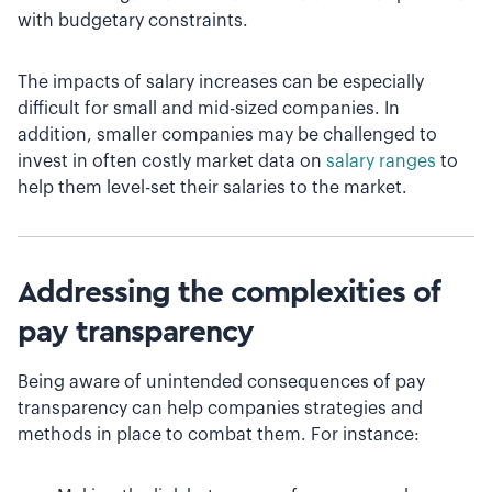
with budgetary constraints.
The impacts of salary increases can be especially
difficult for small and mid-sized companies. In
addition, smaller companies may be challenged to
invest in often costly market data on
salary ranges
to
help them level-set their salaries to the market.
Addressing the complexities of
pay transparency
Being aware of unintended consequences of pay
transparency can help companies strategies and
methods in place to combat them. For instance: