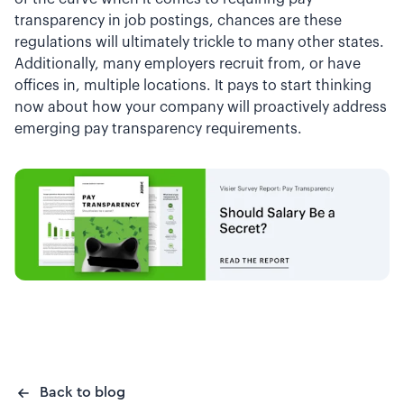
transparency in job postings, chances are these
regulations will ultimately trickle to many other states.
Additionally, many employers recruit from, or have
offices in, multiple locations. It pays to start thinking
now about how your company will proactively address
emerging pay transparency requirements.
Back to blog