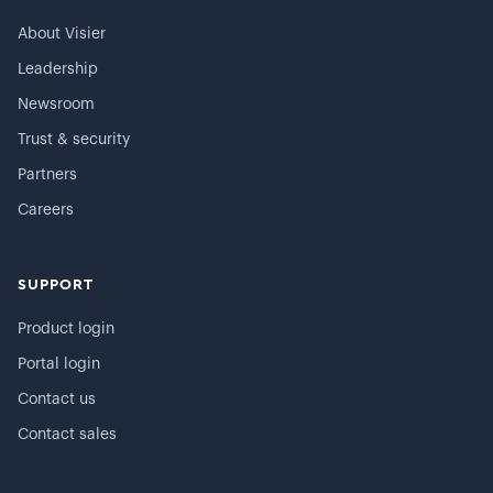
About Visier
Leadership
Newsroom
Trust & security
Partners
Careers
SUPPORT
Product login
Portal login
Contact us
Contact sales