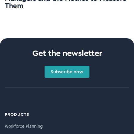
Them
Get the newsletter
Subscribe now
PRODUCTS
Workforce Planning