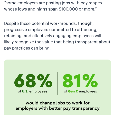
“some employers are posting jobs with pay ranges
whose lows and highs span $100,000 or more.”
Despite these potential workarounds, though,
progressive employers committed to attracting,
retaining, and effectively engaging employees will
likely recognize the value that being transparent about
pay practices can bring.