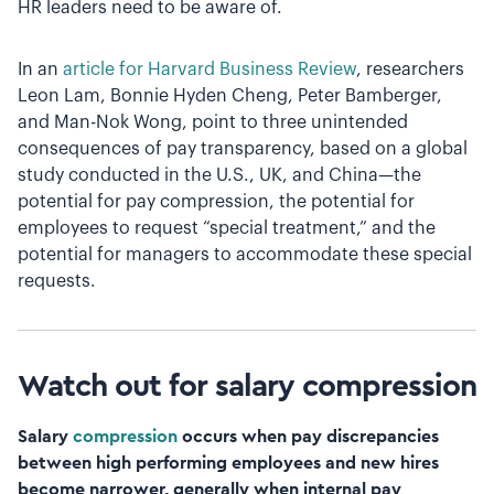
HR leaders need to be aware of.
In an
article for Harvard Business Review
, researchers
Leon Lam, Bonnie Hyden Cheng, Peter Bamberger,
and Man-Nok Wong, point to three unintended
consequences of pay transparency, based on a global
study conducted in the U.S., UK, and China—the
potential for pay compression, the potential for
employees to request “special treatment,” and the
potential for managers to accommodate these special
requests.
Watch out for salary compression
Salary
compression
occurs when pay discrepancies
between high performing employees and new hires
become narrower, generally when internal pay