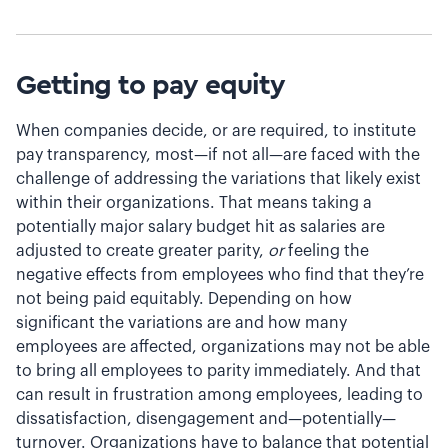
Getting to pay equity
When companies decide, or are required, to institute
pay transparency, most—if not all—are faced with the
challenge of addressing the variations that likely exist
within their organizations. That means taking a
potentially major salary budget hit as salaries are
adjusted to create greater parity,
or
feeling the
negative effects from employees who find that they’re
not being paid equitably. Depending on how
significant the variations are and how many
employees are affected, organizations may not be able
to bring all employees to parity immediately. And that
can result in frustration among employees, leading to
dissatisfaction, disengagement and—potentially—
turnover. Organizations have to balance that potential