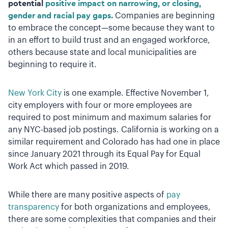
potential
positive impact on narrowing, or closing,
gender and racial pay gaps.
Companies are beginning
to embrace the concept—some because they want to
in an effort to build trust and an engaged workforce,
others because state and local municipalities are
beginning to require it.
New York City
is one example. Effective November 1,
city employers with four or more employees are
required to post minimum and maximum salaries for
any NYC-based job postings. California is working on a
similar requirement and Colorado has had one in place
since January 2021 through its Equal Pay for Equal
Work Act which passed in 2019.
While there are many positive aspects of
pay
transparency
for both organizations and employees,
there are some complexities that companies and their