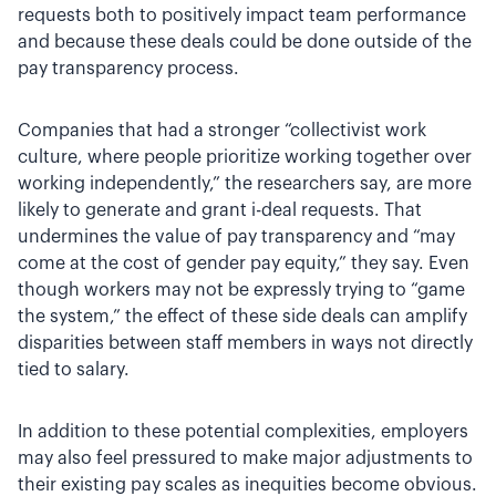
requests both to positively impact team performance
and because these deals could be done outside of the
pay transparency process.
Companies that had a stronger “collectivist work
culture, where people prioritize working together over
working independently,” the researchers say, are more
likely to generate and grant i-deal requests. That
undermines the value of pay transparency and “may
come at the cost of gender pay equity,” they say. Even
though workers may not be expressly trying to “game
the system,” the effect of these side deals can amplify
disparities between staff members in ways not directly
tied to salary.
In addition to these potential complexities, employers
may also feel pressured to make major adjustments to
their existing pay scales as inequities become obvious.