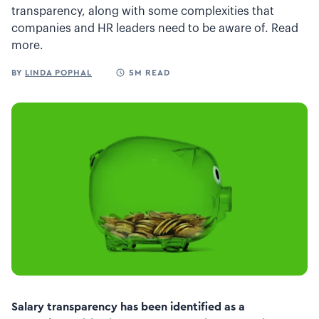
transparency, along with some complexities that
companies and HR leaders need to be aware of. Read
more.
BY
LINDA POPHAL
5M READ
Salary transparency has been identified as a