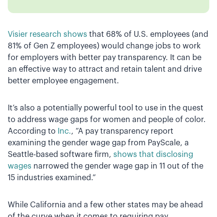
Visier research shows
that 68% of U.S. employees (and
81% of Gen Z employees) would change jobs to work
for employers with better pay transparency. It can be
an effective way to attract and retain talent and drive
better employee engagement.
It’s also a potentially powerful tool to use in the quest
to address wage gaps for women and people of color.
According to
Inc.
, “A pay transparency report
examining the gender wage gap from PayScale, a
Seattle-based software firm,
shows that disclosing
wages
narrowed the gender wage gap in 11 out of the
15 industries examined.”
While California and a few other states may be ahead
of the curve when it comes to requiring pay