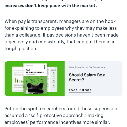
increases don’t keep pace with the market.
When pay is transparent, managers are on the hook
for explaining to employees why they may make less
than a colleague. If pay decisions haven’t been made
objectively and consistently, that can put them in a
tough position.
Put on the spot, researchers found these supervisors
assumed a “self-protective approach,” making
employees’ performance incentives more similar,