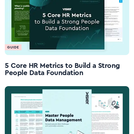
GUIDE
5 Core HR Metrics to Build a Strong
People Data Foundation