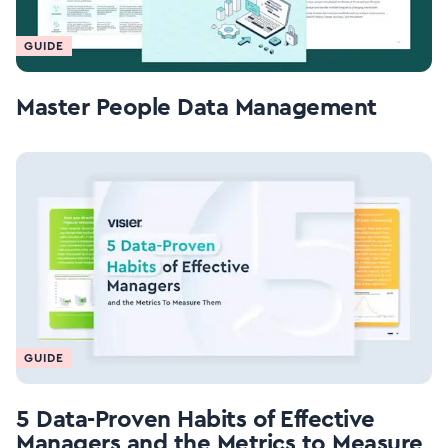
GUIDE
Master People Data Management
GUIDE
5 Data-Proven Habits of Effective
Managers and the Metrics to Measure