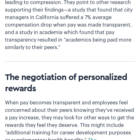
leading to compression. They point to other research
supporting their findings—a study that found that city
managers in California suffered a 7% average
compensation drop when pay was made transparent,
and a study in academia which found that pay
transparency resulted in “academics being paid more
similarly to their peers.”
The negotiation of personalized
rewards
When pay becomes transparent and employees feel
concerned about their peers knowing they’ve received
a pay increase, they may look for other ways to get the
rewards they feel they deserve. This might include
“additional training for career development purposes