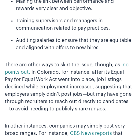
Making the link between performance and
rewards very clear and objective.
Training supervisors and managers in
communication related to pay practices.
Auditing salaries to ensure that they are equitable
and aligned with offers to new hires.
There are other ways to skirt the issue, though, as
Inc.
points out.
In Colorado, for instance, after its Equal
Pay for Equal Work Act went into place, job listings
declined while employment increased, suggesting that
employers simply didn’t post jobs—but may have gone
through recruiters to reach out directly to candidates
—to avoid needing to publicly share ranges.
In other instances, companies may simply post very
broad ranges. For instance,
CBS News reports
that