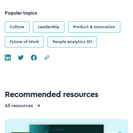
Popular topics
Culture
Leadership
Product & Innovation
Future of Work
People Analytics 101
Recommended resources
All resources