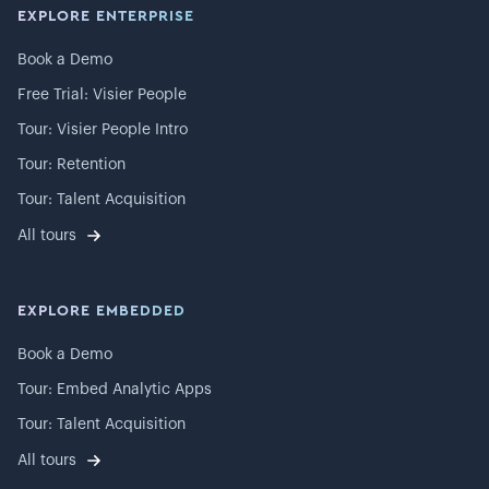
EXPLORE ENTERPRISE
Book a Demo
Free Trial: Visier People
Tour: Visier People Intro
Tour: Retention
Tour: Talent Acquisition
All tours
EXPLORE EMBEDDED
Book a Demo
Tour: Embed Analytic Apps
Tour: Talent Acquisition
All tours