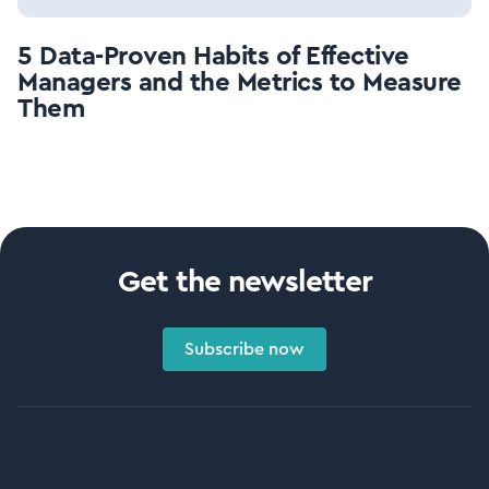
5 Data-Proven Habits of Effective
Managers and the Metrics to Measure
Them
Get the newsletter
Subscribe now