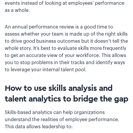
events instead of looking at employees’ performance
as a whole.
An annual performance review is a good time to
assess whether your team is made up of the right skills
to drive good business outcomes but it doesn’t tell the
whole story. It’s best to evaluate skills more frequently
to get an accurate view of your workforce. This allows
you to stop problems in their tracks and identify ways
to leverage your internal talent pool.
How to use skills analysis and
talent analytics to bridge the gap
Skills-based analytics can help organizations
understand the realities of employee performance.
This data allows leadership to: