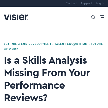
Contact
Support
Log in
LEARNING AND DEVELOPMENT
•
TALENT ACQUISITION
•
FUTURE
OF WORK
Is a Skills Analysis
Missing From Your
Performance
Reviews?