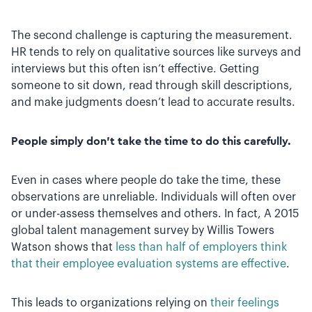
The second challenge is capturing the measurement.
HR tends to rely on qualitative sources like surveys and
interviews but this often isn’t effective. Getting
someone to sit down, read through skill descriptions,
and make judgments doesn’t lead to accurate results.
People simply don’t take the time to do this carefully.
Even in cases where people do take the time, these
observations are unreliable. Individuals will often over
or under-assess themselves and others. In fact, A 2015
global talent management survey by Willis Towers
Watson shows that
less than half of employers think
that their employee evaluation systems are effective
.
This leads to organizations relying on
their feelings