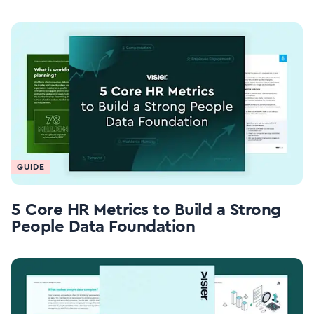
GUIDE
5 Core HR Metrics to Build a Strong
People Data Foundation