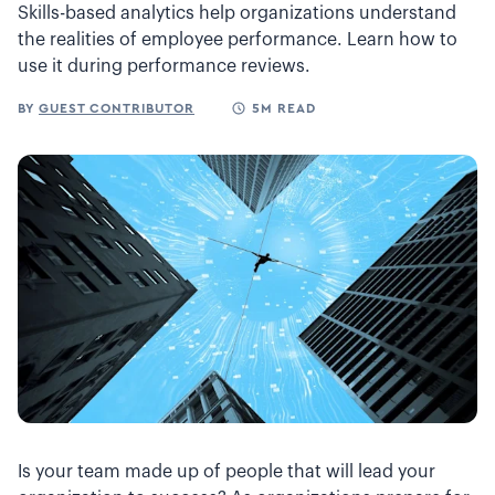
Skills-based analytics help organizations understand
the realities of employee performance. Learn how to
use it during performance reviews.
BY
GUEST CONTRIBUTOR
5M READ
Is your team made up of people that will lead your