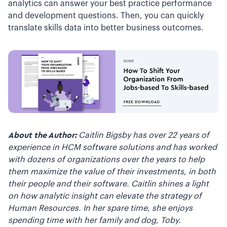
analytics can answer your best practice performance
and development questions. Then, you can quickly
translate skills data into better business outcomes.
About the Author:
Caitlin Bigsby has over 22 years of
experience in HCM software solutions and has worked
with dozens of organizations over the years to help
them maximize the value of their investments, in both
their people and their software. Caitlin shines a light
on how analytic insight can elevate the strategy of
Human Resources. In her spare time, she enjoys
spending time with her family and dog, Toby.