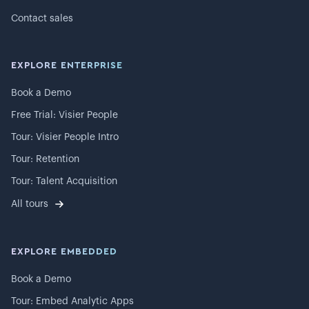
Contact sales
EXPLORE ENTERPRISE
Book a Demo
Free Trial: Visier People
Tour: Visier People Intro
Tour: Retention
Tour: Talent Acquisition
All tours
EXPLORE EMBEDDED
Book a Demo
Tour: Embed Analytic Apps