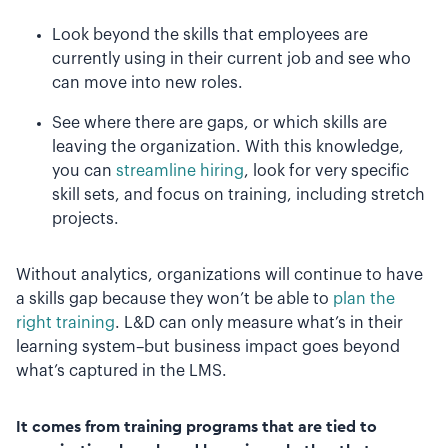
Look beyond the skills that employees are
currently using in their current job and see who
can move into new roles.
See where there are gaps, or which skills are
leaving the organization. With this knowledge,
you can
streamline hiring
, look for very specific
skill sets, and focus on training, including stretch
projects.
Without analytics, organizations will continue to have
a skills gap because they won’t be able to
plan the
right training
. L&D can only measure what’s in their
learning system–but business impact goes beyond
what’s captured in the LMS.
It comes from training programs that are tied to