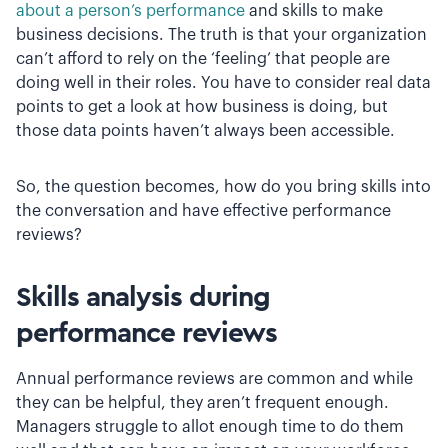
about a person’s performance
and skills to make
business decisions. The truth is that your organization
can’t afford to rely on the ‘feeling’ that people are
doing well in their roles. You have to consider real data
points to get a look at how business is doing, but
those data points haven’t always been accessible.
So, the question becomes, how do you bring skills into
the conversation and have effective performance
reviews?
Skills analysis during
performance reviews
Annual performance reviews are common and while
they can be helpful, they aren’t frequent enough.
Managers struggle to allot enough time to do them