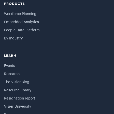
PRODUCTS
Workforce Planning
Embedded Analytics
People Data Platform
By Industry
LEARN
Events
Research
The Visier Blog
Resource library
Resignation report
Visier University