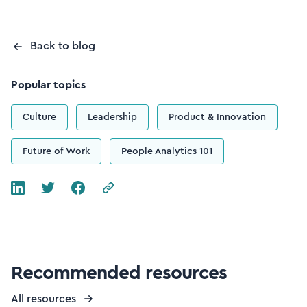
Back to blog
Popular topics
Culture
Leadership
Product & Innovation
Future of Work
People Analytics 101
Recommended resources
All resources