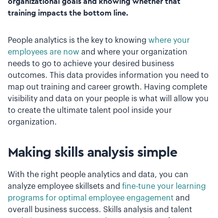
organizational goals and knowing whether that
training impacts the bottom line.
People analytics is the key to knowing
where your
employees are now
and where your organization
needs to go to achieve your desired business
outcomes. This data provides information you need to
map out training and career growth. Having complete
visibility and data on your people is what will allow you
to create the ultimate talent pool inside your
organization.
Making skills analysis simple
With the right people analytics and data, you can
analyze employee skillsets and
fine-tune your learning
programs for optimal employee engagement
and
overall business success. Skills analysis and talent