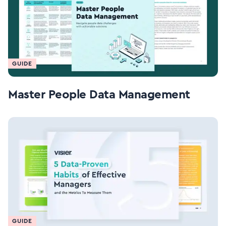
GUIDE
Master People Data Management
GUIDE