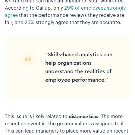
well and that can have an impact on your workforce.
According to Gallup, only
29% of employees strongly
agree
that the performance reviews they receive are
fair, and 26% strongly agree that they are accurate.
“Skills-based analytics can
help organizations
understand the realities of
employee performance.”
This issue is likely related to
distance bias
: The more
recent an event is, the greater value is assigned to it.
This can lead managers to place more value on recent