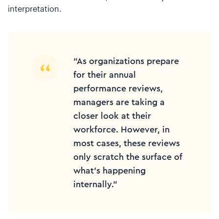
interpretation.
“As organizations prepare
for their annual
performance reviews,
managers are taking a
closer look at their
workforce. However, in
most cases, these reviews
only scratch the surface of
what’s happening
internally.”