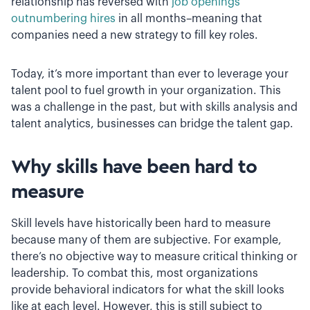
relationship has reversed with
job openings
outnumbering hires
in all months–meaning that
companies need a new strategy to fill key roles.
Today, it’s more important than ever to leverage your
talent pool to fuel growth in your organization. This
was a challenge in the past, but with skills analysis and
talent analytics, businesses can bridge the talent gap.
Why skills have been hard to
measure
Skill levels have historically been hard to measure
because many of them are subjective. For example,
there’s no objective way to measure critical thinking or
leadership. To combat this, most organizations
provide behavioral indicators for what the skill looks
like at each level. However, this is still subject to