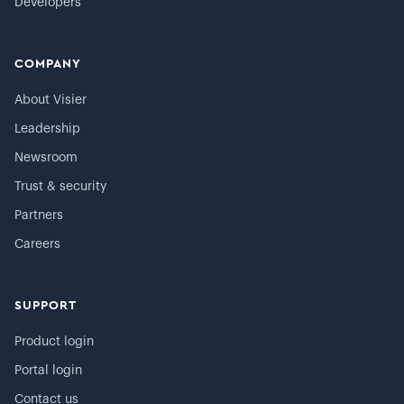
Developers
COMPANY
About Visier
Leadership
Newsroom
Trust & security
Partners
Careers
SUPPORT
Product login
Portal login
Contact us