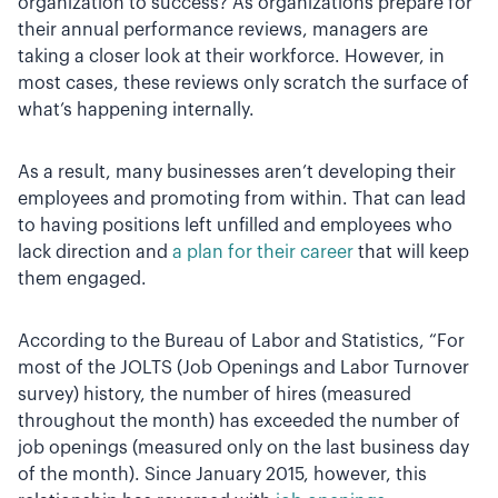
organization to success? As organizations prepare for
their annual performance reviews, managers are
taking a closer look at their workforce. However, in
most cases, these reviews only scratch the surface of
what’s happening internally.
As a result, many businesses aren’t developing their
employees and promoting from within. That can lead
to having positions left unfilled and employees who
lack direction and
a plan for their career
that will keep
them engaged.
According to the Bureau of Labor and Statistics, “For
most of the JOLTS (Job Openings and Labor Turnover
survey) history, the number of hires (measured
throughout the month) has exceeded the number of
job openings (measured only on the last business day
of the month). Since January 2015, however, this