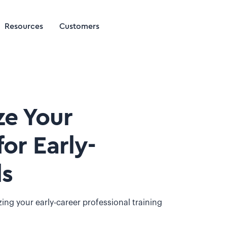
Resources
Customers
ze Your
or Early-
ls
ing your early-career professional training