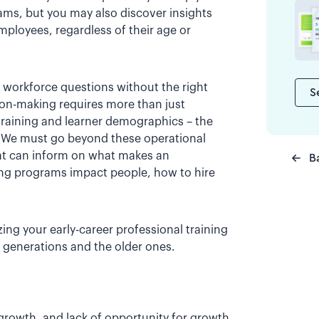
rams, but you may also discover insights
employees, regardless of their age or
ng workforce questions without the right
S
sion-making requires more than just
 training and learner demographics – the
. We must go beyond these operational
t can inform on what makes an
B
ing programs impact people, how to hire
ing your early-career professional training
 generations and the older ones.
growth, and lack of opportunity for growth