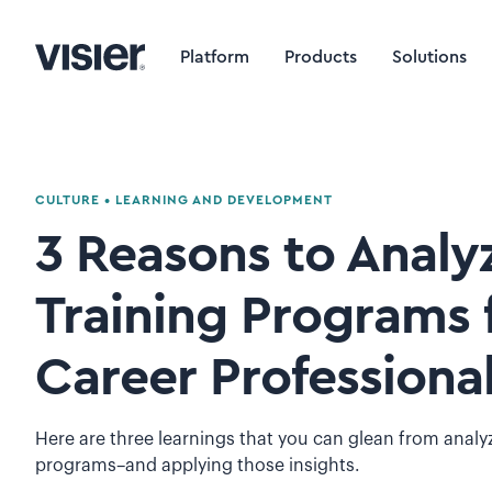
Platform
Products
Solutions
CULTURE
•
LEARNING AND DEVELOPMENT
3 Reasons to Analy
Training Programs f
Career Professiona
Here are three learnings that you can glean from analyz
programs–and applying those insights.