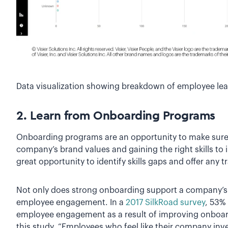
Data visualization showing breakdown of employee le
2. Learn from Onboarding Programs
Onboarding programs are an opportunity to make sure
company’s brand values and gaining the right skills to 
great opportunity to identify skills gaps and offer any 
Not only does strong onboarding support a company’s l
employee engagement. In a
2017 SilkRoad survey
, 53%
employee engagement as a result of improving onboar
this study, “Employees who feel like their company i