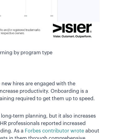
arning by program type
 new hires are engaged with the
increase productivity. Onboarding is a
training required to get them up to speed.
ong-term planning, but it also increases
 HR professionals reported increased
ding. As a
Forbes contributor wrote
about
nvests in them through comprehensive