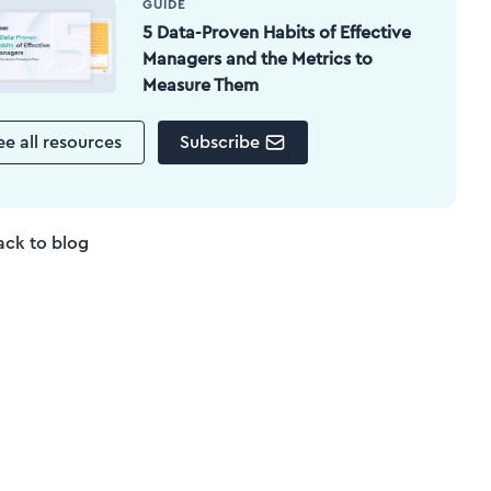
GUIDE
5 Data-Proven Habits of Effective
Managers and the Metrics to
Measure Them
ee all resources
Subscribe
ack to blog