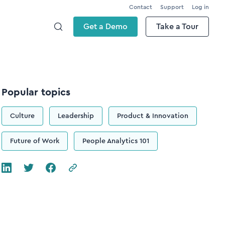
Contact
Support
Log in
Get a Demo
Take a Tour
Popular topics
Culture
Leadership
Product & Innovation
Future of Work
People Analytics 101