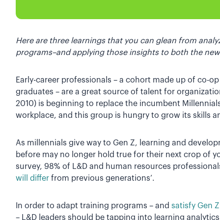
Here are three learnings that you can glean from analyz
programs–and applying those insights to both the new
Early-career professionals – a cohort made up of co-op
graduates – are a great source of talent for organizat
2010) is beginning to replace the incumbent Millennial
workplace, and this group is hungry to grow its skills a
As millennials give way to Gen Z, learning and develop
before may no longer hold true for their next crop of y
survey, 98% of L&D and human resources professionals
will differ
from previous generations’.
In order to adapt training programs – and
satisfy Gen 
– L&D leaders should be tapping into learning analytics.