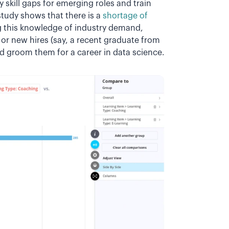
y skill gaps for emerging roles and train
study shows that there is a
shortage of
g this knowledge of industry demand,
or new hires (say, a recent graduate from
nd groom them for a career in data science.