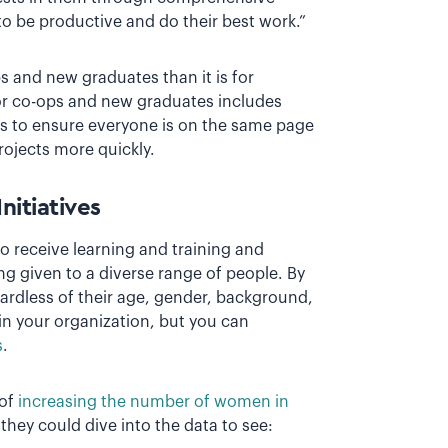
 to be productive and do their best work.”
ps and new graduates than it is for
or co-ops and new graduates includes
us to ensure everyone is on the same page
rojects more quickly.
nitiatives
o receive learning and training and
ng given to a diverse range of people. By
ardless of their age, gender, background,
in your organization, but you can
s
.
 of
increasing the number of women in
they could dive into the data to see: