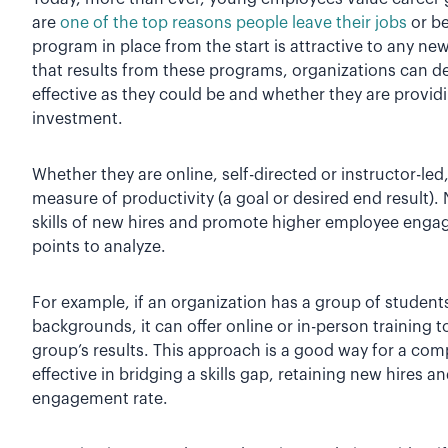
are
one of the top reasons people leave their jobs
or be
program in place from the start is attractive to any ne
that results from these programs, organizations can d
effective as they could be and whether they are provi
investment.
Whether they are online, self-directed or instructor-le
measure of productivity (a goal or desired end result).
skills of new hires and promote higher employee engag
points to analyze.
For example, if an organization has a group of student
backgrounds, it can offer online or in-person training
group’s results. This approach is a good way for a comp
effective in bridging a skills gap, retaining new hires
engagement rate.