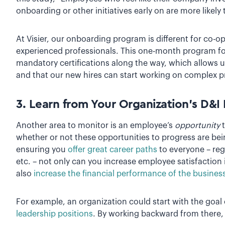
onboarding or other initiatives early on are more likely
At Visier, our onboarding program is different for co-o
experienced professionals. This one-month program f
mandatory certifications along the way, which allows 
and that our new hires can start working on complex p
3. Learn from Your Organization’s D&I I
Another area to monitor is an employee’s
opportunity
t
whether or not these opportunities to progress are bei
ensuring you
offer great career paths
to everyone – reg
etc. – not only can you increase employee satisfaction 
also
increase the financial performance of the busines
For example, an organization could start with the goal
leadership positions
. By working backward from there, 