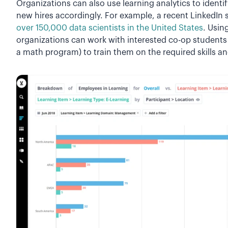
Organizations can also use learning analytics to identif
new hires accordingly. For example, a recent LinkedIn 
over 150,000 data scientists in the United States
. Usin
organizations can work with interested co-op students 
a math program) to train them on the required skills a