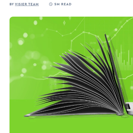
BY
VISIER TEAM
5M READ