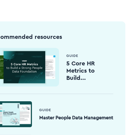
commended resources
GUIDE
5 Core HR
Metrics to
Build...
GUIDE
Master People Data Management