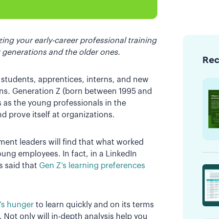
ing your early-career professional training
 generations and the older ones.
Re
 students, apprentices, interns, and new
ions. Generation Z (born between 1995 and
s as the young professionals in the
nd prove itself at organizations.
ment leaders will find that what worked
oung employees. In fact, in a LinkedIn
 said that
Gen Z’s learning preferences
Z’s hunger
to learn quickly and on its terms
 Not only will in-depth analysis help you