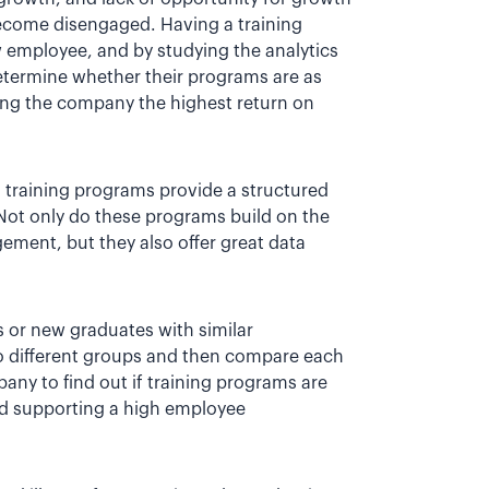
come disengaged. Having a training
w employee, and by studying the analytics
etermine whether their programs are as
ding the company the highest return on
d, training programs provide a structured
 Not only do these programs build on the
ement, but they also offer great data
s or new graduates with similar
 to different groups and then compare each
any to find out if training programs are
 and supporting a high employee