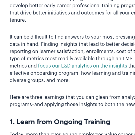
develop better early-career professional training prog
that drive better initiatives and outcomes for all your 
tenure.
It can be difficult to find answers to your most pressi
data in hand. Finding insights that lead to better deci
reporting on learner satisfaction, enrollments, cost of
type of metrics most readily available through an LMS
metrics and
focus our L&D analytics on the insights
tha
effective onboarding program, how learning and train
diverse groups, and more.
Here are three learnings that you can glean from analyz
programs–and applying those insights to both the new
1. Learn from Ongoing Training
Today, more than ever, young employees value career 