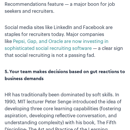
Recommendations feature — a major boon for job
seekers and recruiters.
Social media sites like LinkedIn and Facebook are
staples for recruiters today. Major companies
like
Pepsi, Gap, and Oracle are now investing in
sophisticated social recruiting software
— a clear sign
that social recruiting is not a passing fad.
5. Your team makes decisions based on gut reactions to
business demands
HR has traditionally been dominated by soft skills. In
1990, MIT lecturer Peter Senge introduced the idea of
developing three core learning capabilities (fostering
aspiration, developing reflective conversation, and
understanding complexity) with his book, The Fifth
Discipline: The Art and Practice of the Learning