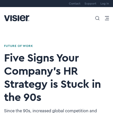
Contact
Support
Log in
FUTURE OF WORK
Five Signs Your
Company’s HR
Strategy is Stuck in
the 90s
Since the 90s, increased global competition and