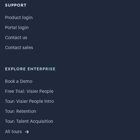
SUPPORT
Product login
Portal login
Contact us
Contact sales
EXPLORE ENTERPRISE
Book a Demo
Free Trial: Visier People
Tour: Visier People Intro
Tour: Retention
Tour: Talent Acquisition
All tours