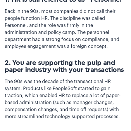
Back in the 90s, most companies did not call their
people function HR. The discipline was called
Personnel, and the role was firmly in the
administration and policy camp. The personnel
department had a strong focus on compliance, and
employee engagement was a foreign concept.
2. You are supporting the pulp and
paper industry with your transactions
The 90s was the decade of the transactional HR
system. Products like PeopleSoft started to gain
traction, which enabled HR to replace a lot of paper-
based administration (such as manager changes,
compensation changes, and time off requests) with
more streamlined technology-supported processes.