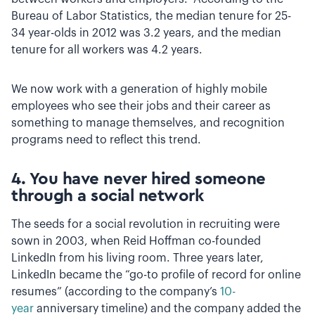
Bureau of Labor Statistics, the median tenure for 25-
34 year-olds in 2012 was 3.2 years, and the median
tenure for all workers was 4.2 years.
We now work with a generation of highly mobile
employees who see their jobs and their career as
something to manage themselves, and recognition
programs need to reflect this trend.
4. You have never hired someone
through a social network
The seeds for a social revolution in recruiting were
sown in 2003, when Reid Hoffman co-founded
LinkedIn from his living room. Three years later,
LinkedIn became the “go-to profile of record for online
resumes” (according to the company’s
10-
year
anniversary timeline) and the company added the