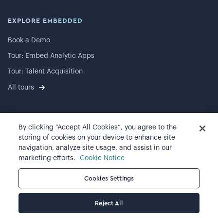
EXPLORE EMBEDDED
Book a Demo
Tour: Embed Analytic Apps
Tour: Talent Acquisition
All tours
By clicking “Accept All Cookies”, you agree to the
©
2026
Visier, Inc.
storing of cookies on your device to enhance site
navigation, analyze site usage, and assist in our
Privacy statement
marketing efforts.
Cookie Notice
Terms of use
Cookies Settings
Cookie preferences
Reject All