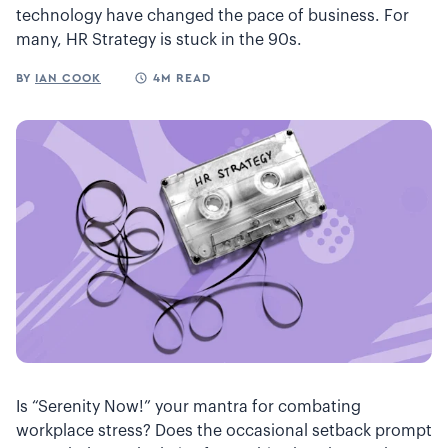
technology have changed the pace of business. For
many, HR Strategy is stuck in the 90s.
BY
IAN COOK
4M READ
Is “Serenity Now!” your mantra for combating
workplace stress? Does the occasional setback prompt