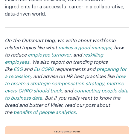
ingredients for a successful career in a collaborative,
data-driven world.
On the Outsmart blog, we write about workforce-
related topics like what
makes a good manager
, how
to reduce
employee turnover
, and
reskilling
employees
. We also report on trending topics
like
ESG
and
EU CSRD
requirements and
preparing for
a recession
, and advise on HR best practices like
how
to create a strategic compensation strategy
,
metrics
every CHRO should track
, and
connecting people data
to business data
. But if you really want to know the
bread and butter of Visier, read our post about
the
benefits of people analytics.