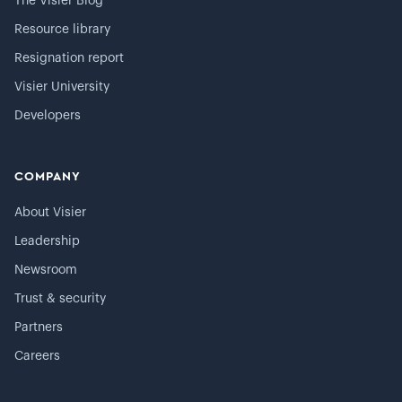
The Visier Blog
Resource library
Resignation report
Visier University
Developers
COMPANY
About Visier
Leadership
Newsroom
Trust & security
Partners
Careers