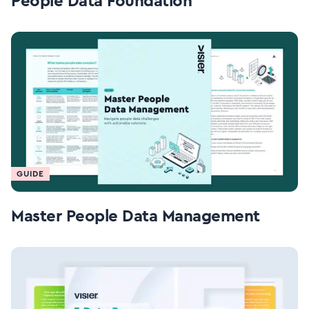
People Data Foundation
GUIDE
Master People Data Management