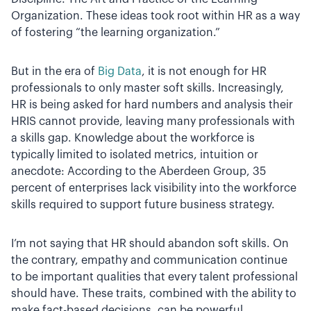
Organization. These ideas took root within HR as a way
of fostering “the learning organization.”
But in the era of
Big Data
, it is not enough for HR
professionals to only master soft skills. Increasingly,
HR is being asked for hard numbers and analysis their
HRIS cannot provide, leaving many professionals with
a skills gap. Knowledge about the workforce is
typically limited to isolated metrics, intuition or
anecdote: According to the Aberdeen Group, 35
percent of enterprises lack visibility into the workforce
skills required to support future business strategy.
I’m not saying that HR should abandon soft skills. On
the contrary, empathy and communication continue
to be important qualities that every talent professional
should have. These traits, combined with the ability to
make fact-based decisions, can be powerful