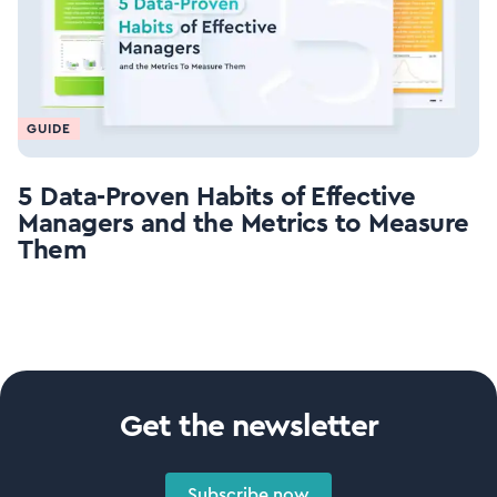
GUIDE
5 Data-Proven Habits of Effective
Managers and the Metrics to Measure
Them
Get the newsletter
Subscribe now