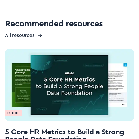
Recommended resources
All resources
GUIDE
5 Core HR Metrics to Build a Strong