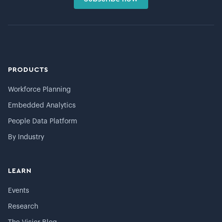
PRODUCTS
Workforce Planning
Embedded Analytics
People Data Platform
By Industry
LEARN
Events
Research