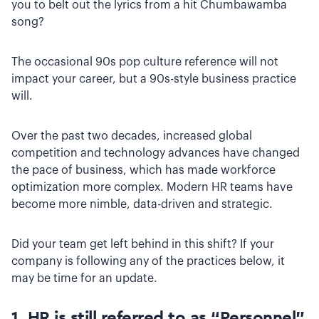
you to belt out the lyrics from a hit Chumbawamba
song?
The occasional 90s pop culture reference will not
impact your career, but a 90s-style business practice
will.
Over the past two decades, increased global
competition and technology advances have changed
the pace of business, which has made workforce
optimization more complex. Modern HR teams have
become more nimble, data-driven and strategic.
Did your team get left behind in this shift? If your
company is following any of the practices below, it
may be time for an update.
1. HR is still referred to as “Personnel”