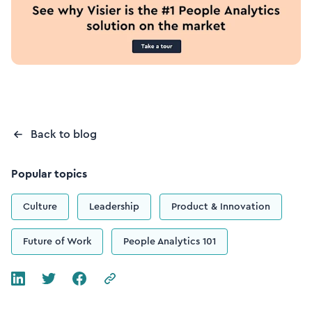
Back to blog
Popular topics
Culture
Leadership
Product & Innovation
Future of Work
People Analytics 101