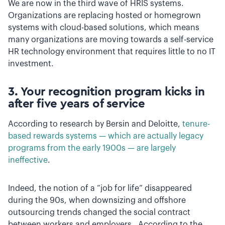
We are now in the third wave of HRIS systems.
Organizations are replacing hosted or homegrown
systems with cloud-based solutions, which means
many organizations are moving towards a self-service
HR technology environment that requires little to no IT
investment.
3. Your recognition program kicks in
after five years of service
According to research by Bersin and Deloitte,
tenure-
based rewards systems — which are actually legacy
programs from the early 1900s — are largely
ineffective
.
Indeed, the notion of a “job for life” disappeared
during the 90s, when downsizing and offshore
outsourcing trends changed the social contract
between workers and employers. According to the