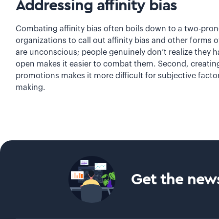
Addressing affinity bias
Combating affinity bias often boils down to a two-pronge
organizations to call out affinity bias and other forms
are unconscious; people genuinely don’t realize they h
open makes it easier to combat them. Second, creating 
promotions makes it more difficult for subjective factor
making.
Get the news