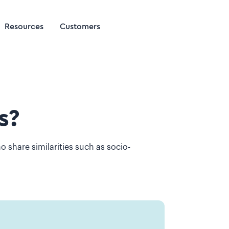
Resources
Customers
s?
o share similarities such as socio-