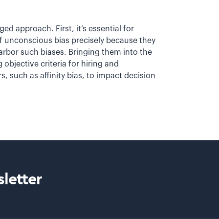
d approach. First, it’s essential for
 of unconscious bias precisely because they
arbor such biases. Bringing them into the
objective criteria for hiring and
s, such as affinity bias, to impact decision
letter