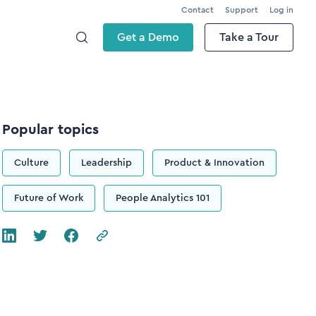
Contact
Support
Log in
Get a Demo
Take a Tour
Popular topics
Culture
Leadership
Product & Innovation
Future of Work
People Analytics 101