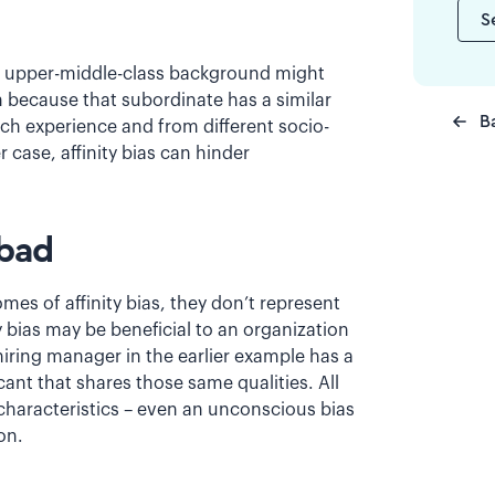
S
 an upper-middle-class background might
n because that subordinate has a similar
B
h experience and from different socio-
case, affinity bias can hinder
 bad
s of affinity bias, they don’t represent
ty bias may be beneficial to an organization
hiring manager in the earlier example has a
cant that shares those same qualities. All
e characteristics – even an unconscious bias
on.