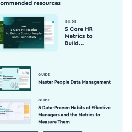
commended resources
GUIDE
5 Core HR
Metrics to
Build...
GUIDE
Master People Data Management
GUIDE
5 Data-Proven Habits of Effective
Managers and the Metrics to
Measure Them