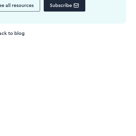
ee all resources
Subscribe
ack to blog