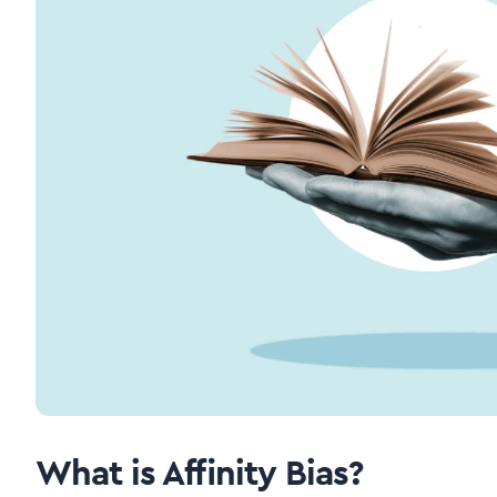
What is Affinity Bias?