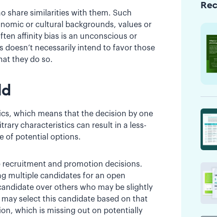
Re
ho share similarities with them. Such
conomic or cultural backgrounds, values or
ften affinity bias is an unconscious or
as doesn’t necessarily intend to favor those
hat they do so.
ld
stics, which means that the decision by one
rary characteristics can result in a less-
e of potential options.
e recruitment and promotion decisions.
ng multiple candidates for an open
candidate over others who may be slightly
r may select this candidate based on that
ion, which is missing out on potentially