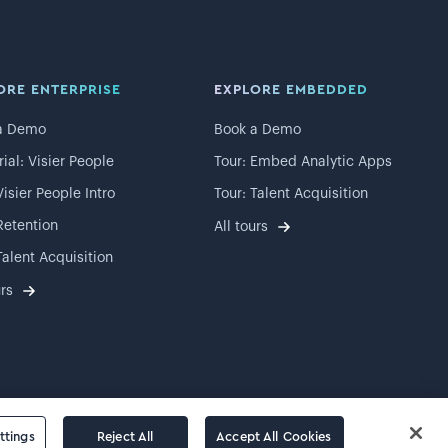
ORE ENTERPRISE
EXPLORE EMBEDDED
a Demo
Book a Demo
rial: Visier People
Tour: Embed Analytic Apps
Visier People Intro
Tour: Talent Acquisition
Retention
All tours
Talent Acquisition
urs
ttings
Reject All
Accept All Cookies