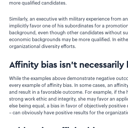
more qualified candidates.
Similarly, an executive with military experience from
implicitly favor one of his subordinates for a promotio
background, even though other candidates without suc
economic backgrounds may be more qualified. In either 
organizational diversity efforts.
Affinity bias isn’t necessarily
While the examples above demonstrate negative outcome
every example of affinity bias. In some cases, an affini
and result in a favorable outcome. For example, if the 
strong work ethic and integrity, she may favor an appli
else being equal, a bias in favor of objectively positiv
– can obviously have positive results for the organizati