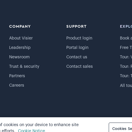
COMPANY
SUPPORT
EXPL
About Visier
Product login
Book 
Leadership
Portal login
Free T
Newsroom
Contact us
Tour: 
Trust & security
Contact sales
Tour: 
Partners
Tour: 
Careers
All to
 of cookies on your device to enhance site
Cookie preferences
Cookies Se
 efforts.
Cookie Notice