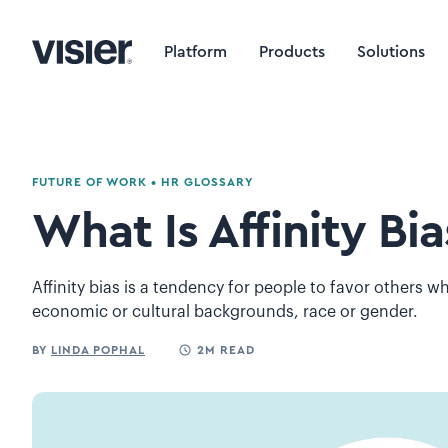
Platform
Products
Solutions
FUTURE OF WORK
•
HR GLOSSARY
What Is Affinity Bia
Affinity bias is a tendency for people to favor others wh
economic or cultural backgrounds, race or gender.
BY
LINDA POPHAL
2M READ