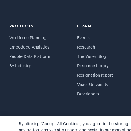
PRODUCTS
LEARN
Workforce Planning
Events
Embedded Analytics
Research
People Data Platform
The Visier Blog
By Industry
Resource library
Resignation report
Visier University
Developers
By clicking “Accept All Cookies”, you agree to the storing
©
2026
Visier, Inc.
Privacy statement
Terms of use
navigation, analyze site usage, and assist in our marketing