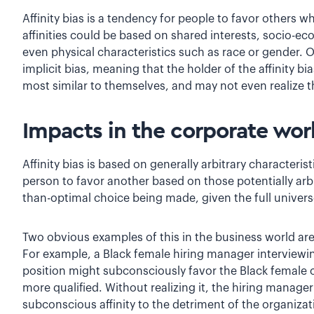
Affinity bias is a tendency for people to favor others w
affinities could be based on shared interests, socio-e
even physical characteristics such as race or gender. O
implicit bias, meaning that the holder of the affinity bi
most similar to themselves, and may not even realize t
Impacts in the corporate wor
Affinity bias is based on generally arbitrary characteri
person to favor another based on those potentially arbit
than-optimal choice being made, given the full univers
Two obvious examples of this in the business world ar
For example, a Black female hiring manager interviewi
position might subconsciously favor the Black female 
more qualified. Without realizing it, the hiring manage
subconscious affinity to the detriment of the organizat