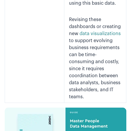
using this basic data.
Revising these
dashboards or creating
new
data visualizations
to support evolving
business requirements
can be time-
consuming and costly,
since it requires
coordination between
data analysts, business
stakeholders, and IT
teams.