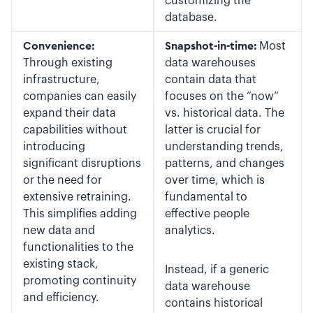
customizing the
database.
Convenience:
Snapshot-in-time:
Most
Through existing
data warehouses
infrastructure,
contain data that
companies can easily
focuses on the “now”
expand their data
vs. historical data. The
capabilities without
latter is crucial for
introducing
understanding trends,
significant disruptions
patterns, and changes
or the need for
over time, which is
extensive retraining.
fundamental to
This simplifies adding
effective people
new data and
analytics.
functionalities to the
existing stack,
Instead, if a generic
promoting continuity
data warehouse
and efficiency.
contains historical