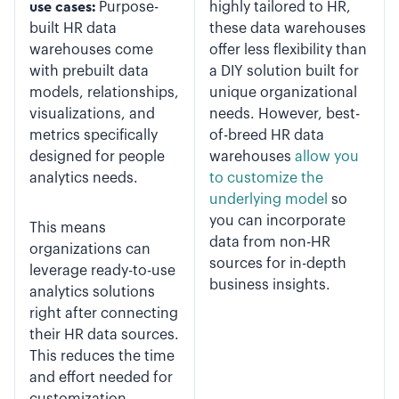
use cases:
Purpose-
highly tailored to HR,
built HR data
these data warehouses
warehouses come
offer less flexibility than
with prebuilt data
a DIY solution built for
models, relationships,
unique organizational
visualizations, and
needs. However, best-
metrics specifically
of-breed HR data
designed for people
warehouses
allow you
analytics needs.
to customize the
underlying model
so
you can incorporate
This means
data from non-HR
organizations can
sources for in-depth
leverage ready-to-use
business insights.
analytics solutions
right after connecting
their HR data sources.
This reduces the time
and effort needed for
customization.