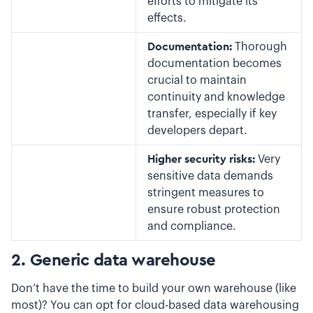
efforts to mitigate its
effects.
Documentation:
Thorough
documentation becomes
crucial to maintain
continuity and knowledge
transfer, especially if key
developers depart.
Higher security risks:
Very
sensitive data demands
stringent measures to
ensure robust protection
and compliance.
2. Generic data warehouse
Don’t have the time to build your own warehouse (like
most)? You can opt for cloud-based data warehousing