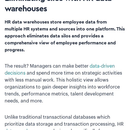
warehouses
HR data warehouses store employee data from
multiple HR systems and sources into one platform. This
approach eliminates data silos and provides a
comprehensive view of employee performance and
progress.
The result? Managers can make better
data-driven
decisions
and spend more time on strategic activities
with less manual work. This holistic view allows
organizations to gain deeper insights into workforce
trends, performance metrics, talent development
needs, and more.
Unlike traditional transactional databases which
prioritize data storage and transaction processing, HR