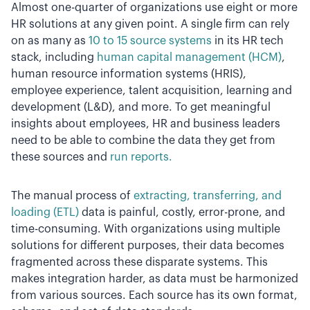
Almost one-quarter of organizations use eight or more
HR solutions at any given point. A single firm can rely
on as many as
10 to 15 source systems
in its HR tech
stack, including
human capital management (HCM)
,
human resource information systems (HRIS),
employee experience, talent acquisition, learning and
development (L&D), and more. To get meaningful
insights about employees, HR and business leaders
need to be able to combine the data they get from
these sources and
run reports.
The manual process of
extracting, transferring, and
loading (ETL)
data is painful, costly, error-prone, and
time-consuming. With organizations using multiple
solutions for different purposes, their data becomes
fragmented across these disparate systems. This
makes integration harder, as data must be harmonized
from various sources. Each source has its own format,