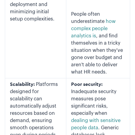
deployment and
minimizing initial
People often
setup complexities.
underestimate
how
complex people
analytics is
, and find
themselves in a tricky
situation when they’ve
gone over budget and
aren't able to deliver
what HR needs.
Scalability:
Platforms
Poor security:
designed for
Inadequate security
scalability can
measures pose
automatically adjust
significant risks,
resources based on
especially when
demand, ensuring
dealing with sensitive
smooth operations
people data
. Generic