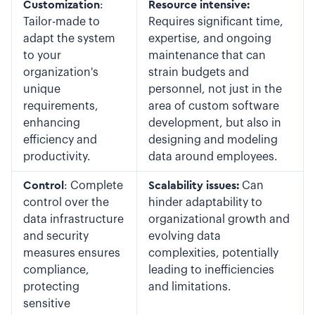
Customization
:
Resource intensive:
Tailor-made to
Requires significant time,
adapt the system
expertise, and ongoing
to your
maintenance that can
organization's
strain budgets and
unique
personnel, not just in the
requirements,
area of custom software
enhancing
development, but also in
efficiency and
designing and modeling
productivity.
data around employees.
Control
: Complete
Scalability issues:
Can
control over the
hinder adaptability to
data infrastructure
organizational growth and
and security
evolving data
measures ensures
complexities, potentially
compliance,
leading to inefficiencies
protecting
and limitations.
sensitive