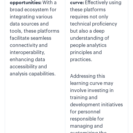
opportunities:
With a
curve:
Effectively using
broad ecosystem for
these platforms
integrating various
requires not only
data sources and
technical proficiency
tools, these platforms
but also a deep
facilitate seamless
understanding of
connectivity and
people analytics
interoperability,
principles and
enhancing data
practices.
accessibility and
analysis capabilities.
Addressing this
learning curve may
involve investing in
training and
development initiatives
for personnel
responsible for
managing and