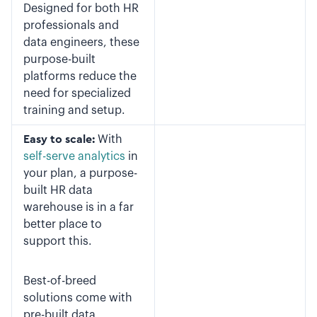
Designed for both HR
professionals and
data engineers, these
purpose-built
platforms reduce the
need for specialized
training and setup.
Easy to scale:
With
self-serve analytics
in
your plan, a purpose-
built HR data
warehouse is in a far
better place to
support this.
Best-of-breed
solutions come with
pre-built data