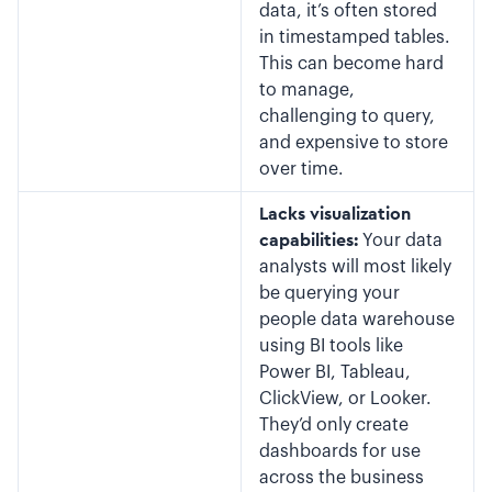
data, it’s often stored
in timestamped tables.
This can become hard
to manage,
challenging to query,
and expensive to store
over time.
Lacks visualization
capabilities:
Your data
analysts will most likely
be querying your
people data warehouse
using BI tools like
Power BI, Tableau,
ClickView, or Looker.
They’d only create
dashboards for use
across the business