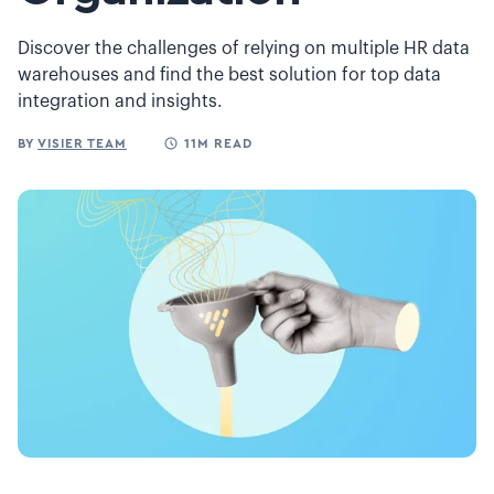
Discover the challenges of relying on multiple HR data
warehouses and find the best solution for top data
integration and insights.
BY
VISIER TEAM
11M READ