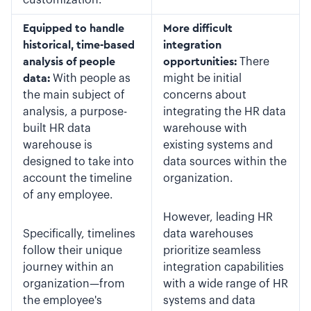
Equipped to handle
More difficult
historical, time-based
integration
analysis of people
opportunities:
There
data:
With people as
might be initial
the main subject of
concerns about
analysis, a purpose-
integrating the HR data
built HR data
warehouse with
warehouse is
existing systems and
designed to take into
data sources within the
account the timeline
organization.
of any employee.
However, leading HR
Specifically, timelines
data warehouses
follow their unique
prioritize seamless
journey within an
integration capabilities
organization—from
with a wide range of HR
the employee's
systems and data