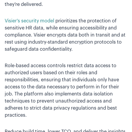
they’re delivered.
Visier's security model
prioritizes the protection of
sensitive HR data, while ensuring accessibility and
compliance. Visier encrypts data both in transit and at
rest using industry-standard encryption protocols to
safeguard data confidentiality.
Role-based access controls restrict data access to
authorized users based on their roles and
responsibilities, ensuring that individuals only have
access to the data necessary to perform in for their
job. The platform also implements data isolation
techniques to prevent unauthorized access and
adheres to strict data privacy regulations and best
practices.
Reduce build time, lower TCO, and deliver the insights