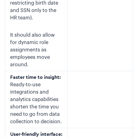
restricting birth date
and SSN only to the
HR team).
It should also allow
for dynamic role
assignments as
employees move
around.
Faster time to insight:
Ready-to-use
integrations and
analytics capabilities
shorten the time you
need to go from data
collection to decision.
User-friendly interface: