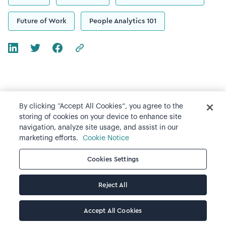
Future of Work
People Analytics 101
By clicking “Accept All Cookies”, you agree to the
Recommended resources
storing of cookies on your device to enhance site
navigation, analyze site usage, and assist in our
All resources
marketing efforts.
Cookie Notice
Cookies Settings
Reject All
Accept All Cookies