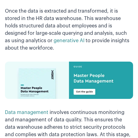
Once the data is extracted and transformed, it is
stored in the HR data warehouse. This warehouse
holds structured data about employees and is
designed for large-scale querying and analysis, such
as using analytics or
generative AI
to provide insights
about the workforce.
Data management
involves continuous monitoring
and management of data quality. This ensures the
data warehouse adheres to strict security protocols
and complies with data protection laws. At this stage,