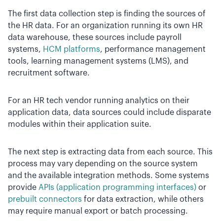
The first data collection step is finding the sources of
the HR data. For an organization running its own HR
data warehouse, these sources include payroll
systems,
HCM platforms
, performance management
tools, learning management systems (LMS), and
recruitment software.
For an HR tech vendor running analytics on their
application data, data sources could include disparate
modules within their application suite.
The next step is extracting data from each source. This
process may vary depending on the source system
and the available integration methods. Some systems
provide
APIs (application programming interfaces)
or
prebuilt connectors
for data extraction, while others
may require manual export or batch processing.