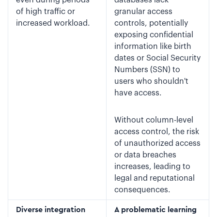
even during periods
databases lack
of high traffic or
granular access
increased workload.
controls, potentially
exposing confidential
information like birth
dates or Social Security
Numbers (SSN) to
users who shouldn't
have access.
Without column-level
access control, the risk
of unauthorized access
or data breaches
increases, leading to
legal and reputational
consequences.
Diverse integration
A problematic learning