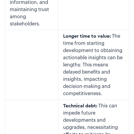
information, and
maintaining trust
among
stakeholders.
Longer time to value:
The
time from starting
development to obtaining
actionable insights can be
lengthy. This means
delayed benefits and
insights, impacting
decision-making and
competitiveness.
Technical debt:
This can
impede future
developments and
upgrades, necessitating