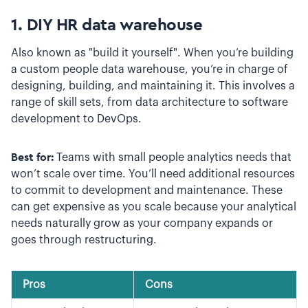
1. DIY HR data warehouse
Also known as "build it yourself". When you’re building
a custom people data warehouse, you’re in charge of
designing, building, and maintaining it. This involves a
range of skill sets, from data architecture to software
development to DevOps.
Best for:
Teams with small people analytics needs that
won’t scale over time. You’ll need additional resources
to commit to development and maintenance. These
can get expensive as you scale because your analytical
needs naturally grow as your company expands or
goes through restructuring.
Pros
Cons