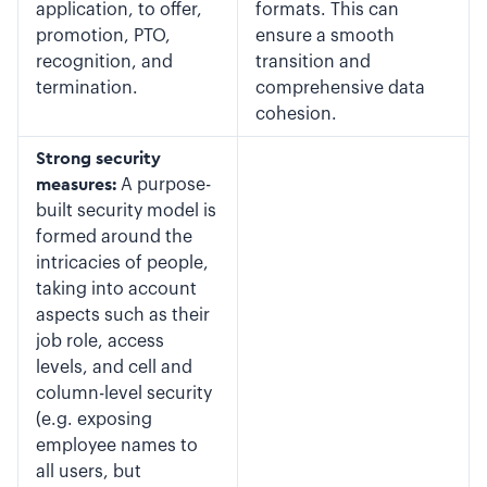
application, to offer,
formats. This can
promotion, PTO,
ensure a smooth
recognition, and
transition and
termination.
comprehensive data
cohesion.
Strong security
measures:
A purpose-
built security model is
formed around the
intricacies of people,
taking into account
aspects such as their
job role, access
levels, and cell and
column-level security
(e.g. exposing
employee names to
all users, but