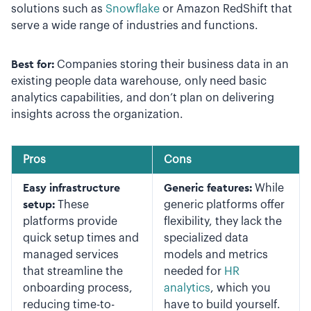
solutions such as
Snowflake
or Amazon RedShift that
serve a wide range of industries and functions.
Best for:
Companies storing their business data in an
existing people data warehouse, only need basic
analytics capabilities, and don’t plan on delivering
insights across the organization.
Pros
Cons
Easy infrastructure
Generic features:
While
setup:
These
generic platforms offer
platforms provide
flexibility, they lack the
quick setup times and
specialized data
managed services
models and metrics
that streamline the
needed for
HR
onboarding process,
analytics
, which you
reducing time-to-
have to build yourself.