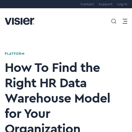
Contact
Support
Log in
PLATFORM
How To Find the
Right HR Data
Warehouse Model
for Your
Organization