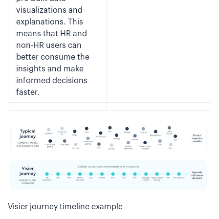
visualizations and
explanations. This
means that HR and
non-HR users can
better consume the
insights and make
informed decisions
faster.
Visier journey timeline example