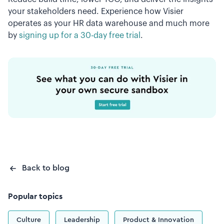
your stakeholders need. Experience how Visier
operates as your HR data warehouse and much more
by
signing up for a 30-day free trial
.
Back to blog
Popular topics
Culture
Leadership
Product & Innovation