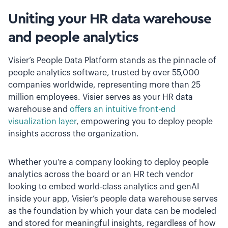
Uniting your HR data warehouse
and people analytics
Visier’s People Data Platform stands as the pinnacle of
people analytics software, trusted by over 55,000
companies worldwide, representing more than 25
million employees. Visier serves as your HR data
warehouse and
offers an intuitive front-end
visualization layer
, empowering you to deploy people
insights accross the organization.
Whether you’re a company looking to deploy people
analytics across the board or an HR tech vendor
looking to embed world-class analytics and genAI
inside your app, Visier’s people data warehouse serves
as the foundation by which your data can be modeled
and stored for meaningful insights, regardless of how