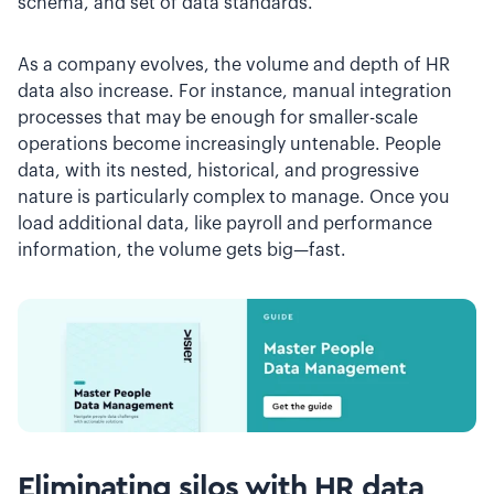
schema, and set of data standards.
As a company evolves, the volume and depth of HR
data also increase. For instance, manual integration
processes that may be enough for smaller-scale
operations become increasingly untenable. People
data, with its nested, historical, and progressive
nature is particularly complex to manage. Once you
load additional data, like payroll and performance
information, the volume gets big—fast.
Eliminating silos with HR data