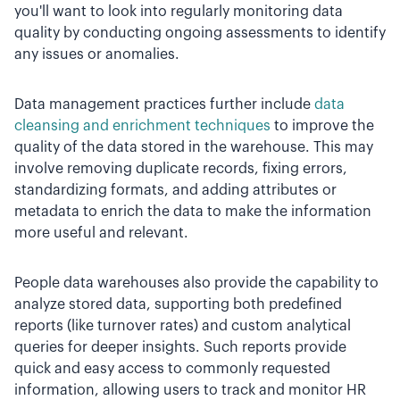
you'll want to look into regularly monitoring data
quality by conducting ongoing assessments to identify
any issues or anomalies.
Data management practices further include
data
cleansing and enrichment techniques
to improve the
quality of the data stored in the warehouse. This may
involve removing duplicate records, fixing errors,
standardizing formats, and adding attributes or
metadata to enrich the data to make the information
more useful and relevant.
People data warehouses also provide the capability to
analyze stored data, supporting both predefined
reports (like turnover rates) and custom analytical
queries for deeper insights. Such reports provide
quick and easy access to commonly requested
information, allowing users to track and monitor HR