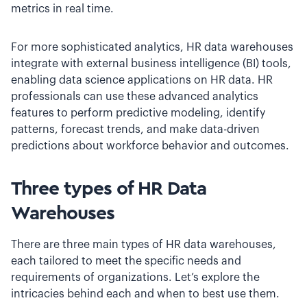
metrics in real time.
For more sophisticated analytics, HR data warehouses
integrate with external business intelligence (BI) tools,
enabling data science applications on HR data. HR
professionals can use these advanced analytics
features to perform predictive modeling, identify
patterns, forecast trends, and make data-driven
predictions about workforce behavior and outcomes.
Three types of HR Data
Warehouses
There are three main types of HR data warehouses,
each tailored to meet the specific needs and
requirements of organizations. Let’s explore the
intricacies behind each and when to best use them.