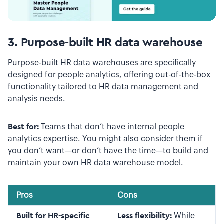
3. Purpose-built HR data warehouse
Purpose-built HR data warehouses are specifically
designed for people analytics, offering out-of-the-box
functionality tailored to HR data management and
analysis needs.
Best for:
Teams that don’t have internal people
analytics expertise. You might also consider them if
you don’t want—or don’t have the time—to build and
maintain your own HR data warehouse model.
Pros
Cons
Built for HR-specific
Less flexibility:
While