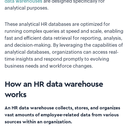
data warehouses
are designed specifically for
analytical purposes.
These analytical HR databases are optimized for
running complex queries at speed and scale, enabling
fast and efficient data retrieval for reporting, analysis,
and decision-making. By leveraging the capabilities of
analytical databases, organizations can access real-
time insights and respond promptly to evolving
business needs and workforce changes.
How an HR data warehouse
works
An HR data warehouse collects, stores, and organizes
vast amounts of employee-related data from various
sources within an organization.