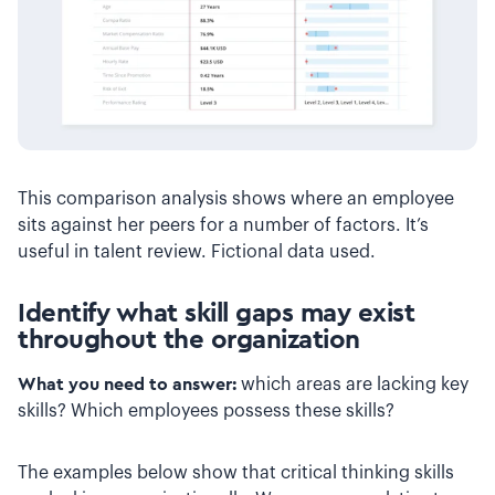
This comparison analysis shows where an employee
sits against her peers for a number of factors. It’s
useful in talent review. Fictional data used.
Identify what skill gaps may exist
throughout the organization
What you need to answer:
which areas are lacking key
skills? Which employees possess these skills?
The examples below show that critical thinking skills