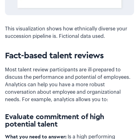
This visualization shows how ethnically diverse your
succession pipeline is. Fictional data used.
Fact-based talent reviews
Most talent review participants are ill-prepared to
discuss the performance and potential of employees.
Analytics can help you have a more robust
conversation about employee and organizational
needs. For example, analytics allows you to:
Evaluate commitment of high
potential talent
What you need to answer:
Is a high performing