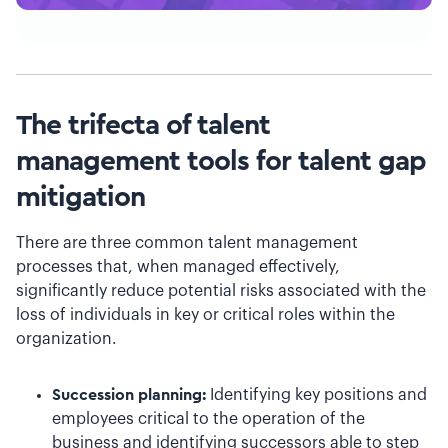
The trifecta of talent
management tools for talent gap
mitigation
There are three common talent management
processes that, when managed effectively,
significantly reduce potential risks associated with the
loss of individuals in key or critical roles within the
organization.
Succession planning:
Identifying key positions and
employees critical to the operation of the
business and identifying successors able to step