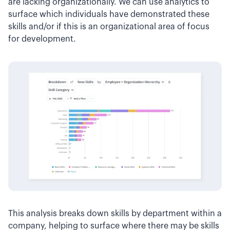
are lacking organizationally. We can use analytics to
surface which individuals have demonstrated these
skills and/or if this is an organizational area of focus
for development.
This analysis breaks down skills by department within a
company, helping to surface where there may be skills