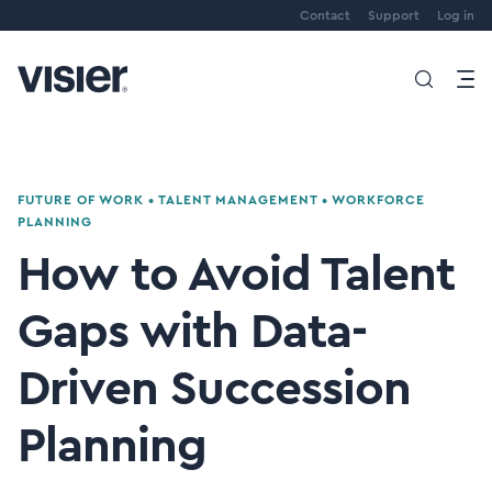
Contact
Support
Log in
FUTURE OF WORK
•
TALENT MANAGEMENT
•
WORKFORCE
PLANNING
How to Avoid Talent
Gaps with Data-
Driven Succession
Planning