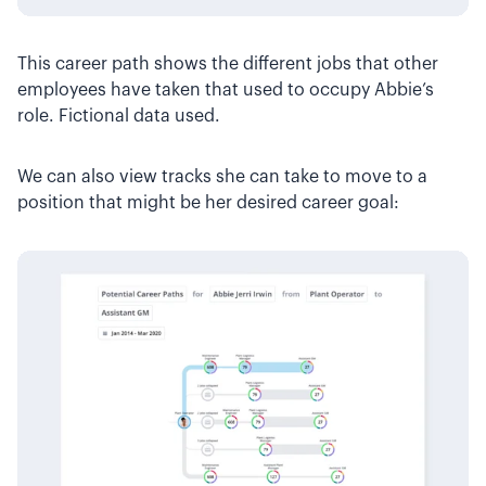
This career path shows the different jobs that other
employees have taken that used to occupy Abbie’s
role. Fictional data used.
We can also view tracks she can take to move to a
position that might be her desired career goal: