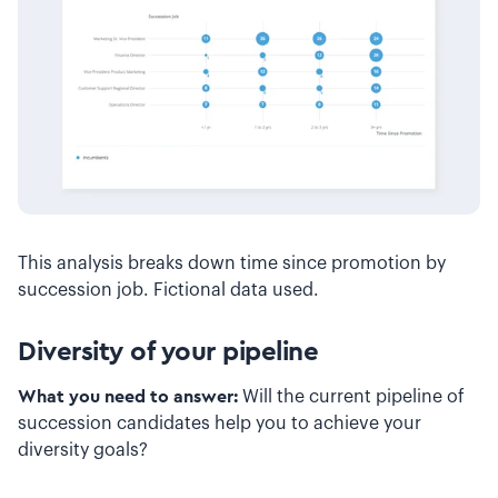
This analysis breaks down time since promotion by
succession job. Fictional data used.
Diversity of your pipeline
What you need to answer:
Will the current pipeline of
succession candidates help you to achieve your
diversity goals?