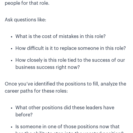
people for that role.
Ask questions like:
What is the cost of mistakes in this role?
How difficult is it to replace someone in this role?
How closely is this role tied to the success of our
business success right now?
Once you’ve identified the positions to fill, analyze the
career paths for these roles:
What other positions did these leaders have
before?
Is someone in one of those positions now that