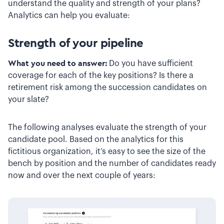
understand the quality and strength of your plans?
Analytics can help you evaluate:
Strength of your pipeline
What you need to answer:
Do you have sufficient
coverage for each of the key positions? Is there a
retirement risk among the succession candidates on
your slate?
The following analyses evaluate the strength of your
candidate pool. Based on the analytics for this
fictitious organization, it’s easy to see the size of the
bench by position and the number of candidates ready
now and over the next couple of years: