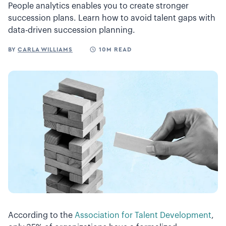
People analytics enables you to create stronger
succession plans. Learn how to avoid talent gaps with
data-driven succession planning.
BY
CARLA WILLIAMS
10M READ
According to the
Association for Talent Development
,