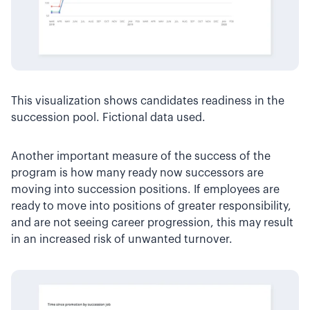
This visualization shows candidates readiness in the
succession pool. Fictional data used.
Another important measure of the success of the
program is how many ready now successors are
moving into succession positions. If employees are
ready to move into positions of greater responsibility,
and are not seeing career progression, this may result
in an increased risk of unwanted turnover.