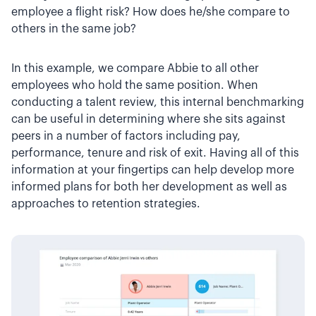
employee a flight risk? How does he/she compare to
others in the same job?
In this example, we compare Abbie to all other
employees who hold the same position. When
conducting a talent review, this internal benchmarking
can be useful in determining where she sits against
peers in a number of factors including pay,
performance, tenure and risk of exit. Having all of this
information at your fingertips can help develop more
informed plans for both her development as well as
approaches to retention strategies.