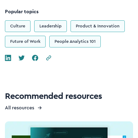
Popular topics
Culture
Leadership
Product & Innovation
Future of Work
People Analytics 101
Recommended resources
All resources