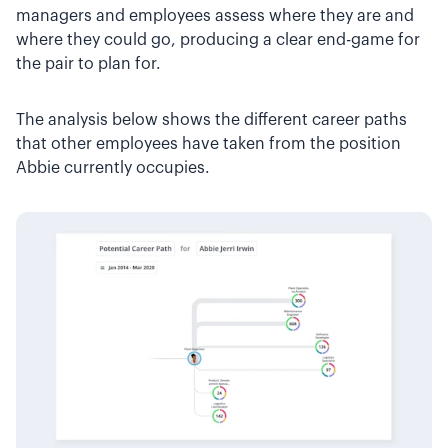
managers and employees assess where they are and
where they could go, producing a clear end-game for
the pair to plan for.
The analysis below shows the different career paths
that other employees have taken from the position
Abbie currently occupies.