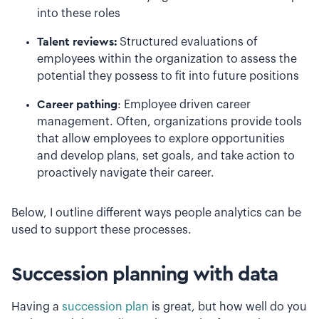
into these roles
Talent reviews:
Structured evaluations of
employees within the organization to assess the
potential they possess to fit into future positions
Career pathing
: Employee driven career
management. Often, organizations provide tools
that allow employees to explore opportunities
and develop plans, set goals, and take action to
proactively navigate their career.
Below, I outline different ways people analytics can be
used to support these processes.
Succession planning with data
Having a
succession plan
is great, but how well do you