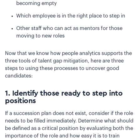
becoming empty
Which employee is in the right place to step in
Other staff who can act as mentors for those
moving to new roles
Now that we know how people analytics supports the
three tools of talent gap mitigation, here are three
steps to using these processes to uncover good
candidates:
1. Identify those ready to step into
positions
If a succession plan does not exist, consider if the role
needs to be filled immediately. Determine what should
be defined as a critical position by evaluating both the
importance of the role and how easy it is to train