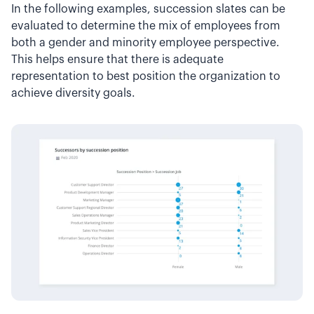
In the following examples, succession slates can be
evaluated to determine the mix of employees from
both a gender and minority employee perspective.
This helps ensure that there is adequate
representation to best position the organization to
achieve diversity goals.