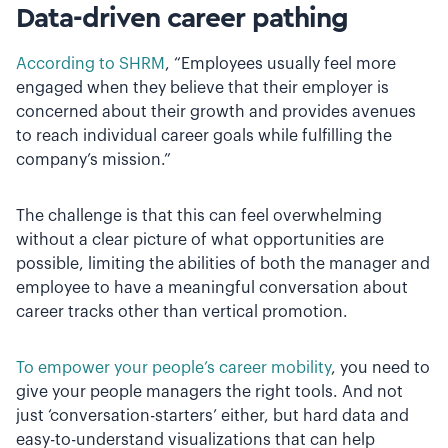
Data-driven career pathing
According to SHRM
, “Employees usually feel more
engaged when they believe that their employer is
concerned about their growth and provides avenues
to reach individual career goals while fulfilling the
company’s mission.”
The challenge is that this can feel overwhelming
without a clear picture of what opportunities are
possible, limiting the abilities of both the manager and
employee to have a meaningful conversation about
career tracks other than vertical promotion.
To empower your people’s career mobility
, you need to
give your people managers the right tools. And not
just ‘conversation-starters’ either, but hard data and
easy-to-understand visualizations that can help