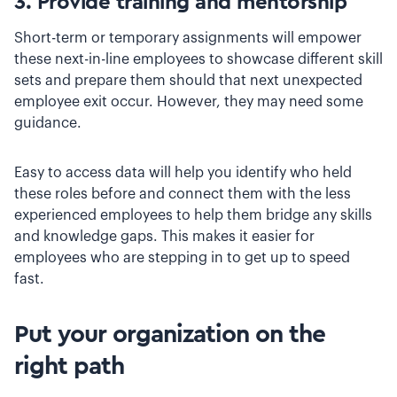
3. Provide training and mentorship
Short-term or temporary assignments will empower
these next-in-line employees to showcase different skill
sets and prepare them should that next unexpected
employee exit occur. However, they may need some
guidance.
Easy to access data will help you identify who held
these roles before and connect them with the less
experienced employees to help them bridge any skills
and knowledge gaps. This makes it easier for
employees who are stepping in to get up to speed
fast.
Put your organization on the
right path