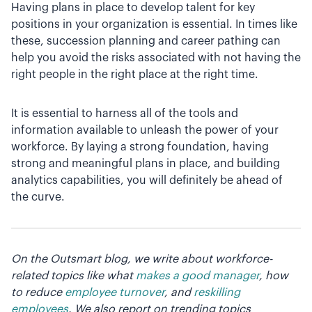
Having plans in place to develop talent for key
positions in your organization is essential. In times like
these, succession planning and career pathing can
help you avoid the risks associated with not having the
right people in the right place at the right time.
It is essential to harness all of the tools and
information available to unleash the power of your
workforce. By laying a strong foundation, having
strong and meaningful plans in place, and building
analytics capabilities, you will definitely be ahead of
the curve.
On the Outsmart blog, we write about workforce-
related topics like what
makes a good manager
, how
to reduce
employee turnover
, and
reskilling
employees
. We also report on trending topics