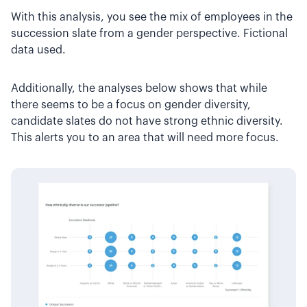
With this analysis, you see the mix of employees in the
succession slate from a gender perspective. Fictional
data used.
Additionally, the analyses below shows that while
there seems to be a focus on gender diversity,
candidate slates do not have strong ethnic diversity.
This alerts you to an area that will need more focus.