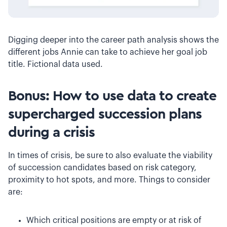
Digging deeper into the career path analysis shows the
different jobs Annie can take to achieve her goal job
title. Fictional data used.
Bonus: How to use data to create
supercharged succession plans
during a crisis
In times of crisis, be sure to also evaluate the viability
of succession candidates based on risk category,
proximity to hot spots, and more. Things to consider
are:
Which critical positions are empty or at risk of