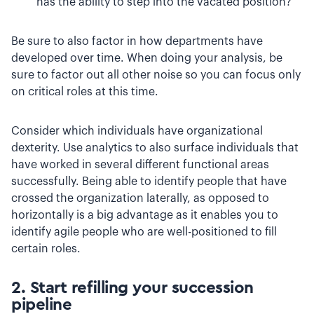
has the ability to step into the vacated position?
Be sure to also factor in how departments have
developed over time. When doing your analysis, be
sure to factor out all other noise so you can focus only
on critical roles at this time.
Consider which individuals have organizational
dexterity. Use analytics to also surface individuals that
have worked in several different functional areas
successfully. Being able to identify people that have
crossed the organization laterally, as opposed to
horizontally is a big advantage as it enables you to
identify agile people who are well-positioned to fill
certain roles.
2. Start refilling your succession
pipeline