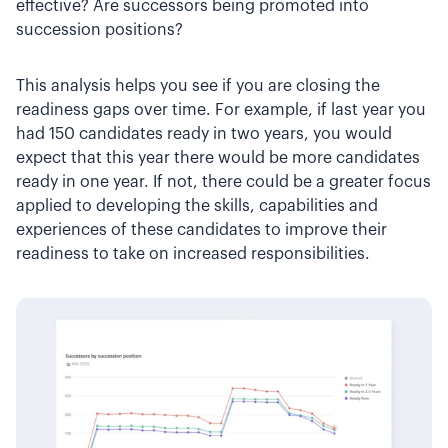
effective? Are successors being promoted into
succession positions?
This analysis helps you see if you are closing the
readiness gaps over time. For example, if last year you
had 150 candidates ready in two years, you would
expect that this year there would be more candidates
ready in one year. If not, there could be a greater focus
applied to developing the skills, capabilities and
experiences of these candidates to improve their
readiness to take on increased responsibilities.