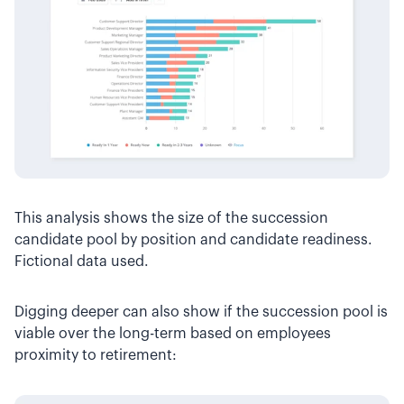
This analysis shows the size of the succession
candidate pool by position and candidate readiness.
Fictional data used.
Digging deeper can also show if the succession pool is
viable over the long-term based on employees
proximity to retirement: