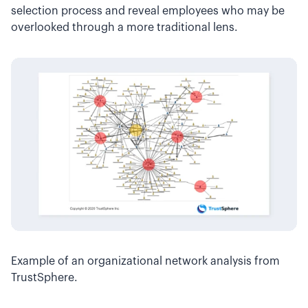
selection process and reveal employees who may be
overlooked through a more traditional lens.
Example of an organizational network analysis from
TrustSphere.