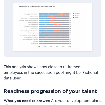
This analysis shows how close to retirement
employees in the succession pool might be. Fictional
data used.
Readiness progression of your talent
What you need to answer:
Are your development plans