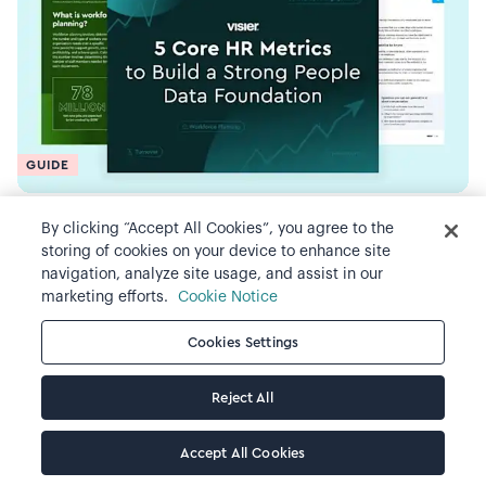
GUIDE
5 Core HR Metrics to Build a Strong
By clicking “Accept All Cookies”, you agree to the
storing of cookies on your device to enhance site
People Data Foundation
navigation, analyze site usage, and assist in our
marketing efforts.
Cookie Notice
Cookies Settings
Reject All
Accept All Cookies