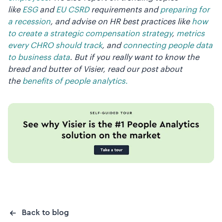
like
ESG
and
EU CSRD
requirements and
preparing for
a recession
, and advise on HR best practices like
how
to create a strategic compensation strategy
,
metrics
every CHRO should track
, and
connecting people data
to business data
. But if you really want to know the
bread and butter of Visier, read our post about
the
benefits of people analytics.
Back to blog