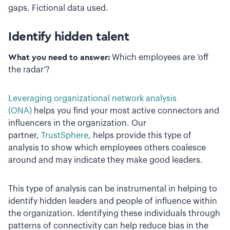
gaps. Fictional data used.
Identify hidden talent
What you need to answer:
Which employees are ‘off
the radar’?
Leveraging organizational network analysis
(ONA)
helps you find your most active connectors and
influencers in the organization. Our
partner,
TrustSphere
, helps provide this type of
analysis to show which employees others coalesce
around and may indicate they make good leaders.
This type of analysis can be instrumental in helping to
identify hidden leaders and people of influence within
the organization. Identifying these individuals through
patterns of connectivity can help reduce bias in the