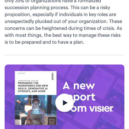
only 35% of organizations have a formalized
succession planning process. This can be a risky
proposition, especially if individuals in key roles are
unexpectedly plucked out of your organization. These
concerns can be heightened during times of crisis. As
with most things, the best way to manage these risks
is to be prepared and to have a plan.