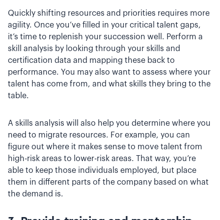
Quickly shifting resources and priorities requires more
agility. Once you’ve filled in your critical talent gaps,
it’s time to replenish your succession well. Perform a
skill analysis by looking through your skills and
certification data and mapping these back to
performance. You may also want to assess where your
talent has come from, and what skills they bring to the
table.
A skills analysis will also help you determine where you
need to migrate resources. For example, you can
figure out where it makes sense to move talent from
high-risk areas to lower-risk areas. That way, you’re
able to keep those individuals employed, but place
them in different parts of the company based on what
the demand is.