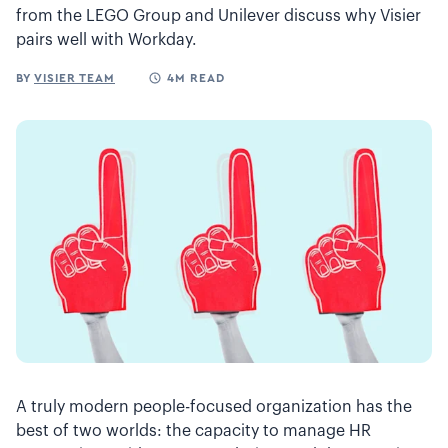
from the LEGO Group and Unilever discuss why Visier
pairs well with Workday.
BY
VISIER TEAM
4M READ
A truly modern people-focused organization has the
best of two worlds: the capacity to manage HR