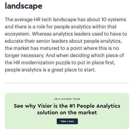
landscape
The average HR tech landscape has about 10 systems
and there is a role for people analytics within that
ecosystem. Whereas analytics leaders used to have to
educate their senior leaders about people analytics,
the market has matured to a point where this is no
longer necessary. And when deciding which piece of
the HR modernization puzzle to put in place first,
people analytics is a great place to start.