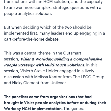
transactions with an HCM solution, and the capacity
to answer more complex, strategic questions with a
people analytics solution.
But when deciding which of the two should be
implemented first, many leaders end up engaging in a
cart-before-the-horse debate.
This was a central theme in the Outsmart
session
,
Visier & Workday: Building a Comprehensive
People Strategy with Multi-Touch Solutions
. In this
session, Visier’s Steve Holder engaged in a lively
discussion with Melissa Kantor from The LEGO Group
and Nicky Clement from Unilever.
The panelists came from organizations that had
brought in Visier people analytics before or during their
Workday HCM implementation.
The general