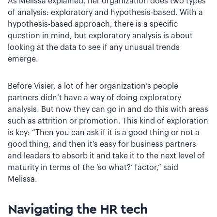
As Melissa explained, her organization does two types
of analysis: exploratory and hypothesis-based. With a
hypothesis-based approach, there is a specific
question in mind, but exploratory analysis is about
looking at the data to see if any unusual trends
emerge.
Before Visier, a lot of her organization’s people
partners didn’t have a way of doing exploratory
analysis. But now they can go in and do this with areas
such as attrition or promotion. This kind of exploration
is key: “Then you can ask if it is a good thing or not a
good thing, and then it’s easy for business partners
and leaders to absorb it and take it to the next level of
maturity in terms of the ‘so what?’ factor,” said
Melissa.
Navigating the HR tech