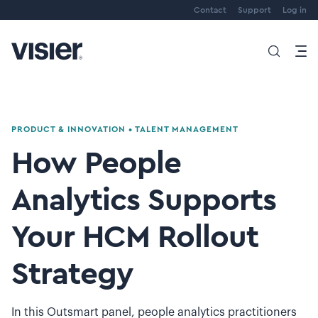
Contact
Support
Log in
PRODUCT & INNOVATION
•
TALENT MANAGEMENT
How People
Analytics Supports
Your HCM Rollout
Strategy
In this Outsmart panel, people analytics practitioners