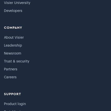
Visier University
Developers
COMPANY
About Visier
Leadership
Newsroom
Trust & security
Partners
Careers
SUPPORT
Product login