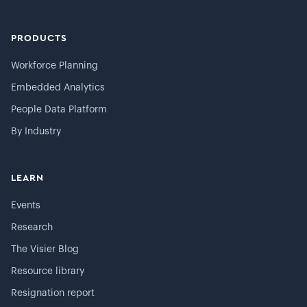
PRODUCTS
Workforce Planning
Embedded Analytics
People Data Platform
By Industry
LEARN
Events
Research
The Visier Blog
Resource library
Resignation report