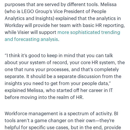
purposes that are served by different tools. Melissa
(who is LEGO Group’s Vice President of People
Analytics and Insights) explained that the analytics in
Workday will provide her team with basic HR reporting,
while Visier will support
more sophisticated trending
and forecasting analysis
.
“I think it’s good to keep in mind that you can talk
about your system of record, your core HR system, the
one that runs your processes, and that’s completely
separate. It should be a separate discussion from the
insights you need to get from your people data,”
explained Melissa, who started off her career in IT
before moving into the realm of HR.
Workforce management is a spectrum of activity. BI
tools aren’t a game changer on their own—they're
helpful for specific use cases, but in the end, provide