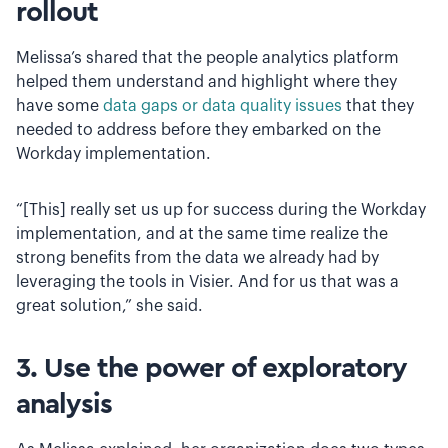
rollout
Melissa’s shared that the people analytics platform
helped them understand and highlight where they
have some
data gaps or data quality issues
that they
needed to address before they embarked on the
Workday implementation.
“[This] really set us up for success during the Workday
implementation, and at the same time realize the
strong benefits from the data we already had by
leveraging the tools in Visier. And for us that was a
great solution,” she said.
3. Use the power of exploratory
analysis