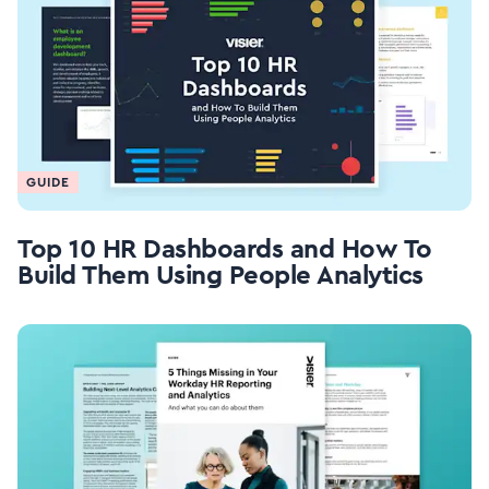
GUIDE
Top 10 HR Dashboards and How To
Build Them Using People Analytics