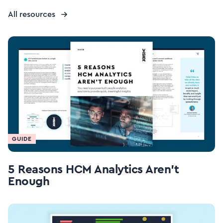
All resources
GUIDE
5 Reasons HCM Analytics Aren't
Enough