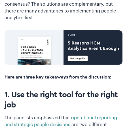
consensus? The solutions are complementary, but
there are many advantages to implementing people
analytics first.
Here are three key takeaways from the discussion:
1. Use the right tool for the right
job
The panelists emphasized that
operational reporting
and strategic people decisions
are two different