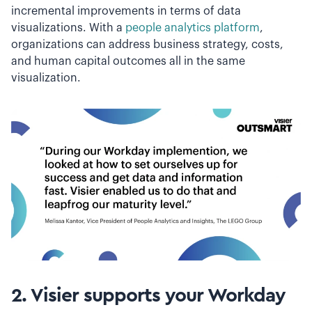
incremental improvements in terms of data
visualizations. With a
people analytics platform
,
organizations can address business strategy, costs,
and human capital outcomes all in the same
visualization.
2. Visier supports your Workday