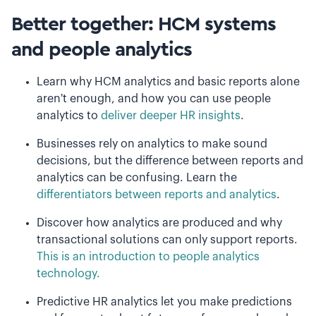
Better together: HCM systems
and people analytics
Learn why HCM analytics and basic reports alone
aren't enough, and how you can use people
analytics to
deliver deeper HR insights
.
Businesses rely on analytics to make sound
decisions, but the difference between reports and
analytics can be confusing. Learn the
differentiators between reports and analytics
.
Discover how analytics are produced and why
transactional solutions can only support reports.
This is an introduction to people analytics
technology.
Predictive HR analytics let you make predictions