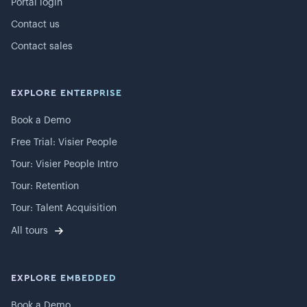
Portal login
Contact us
Contact sales
EXPLORE ENTERPRISE
Book a Demo
Free Trial: Visier People
Tour: Visier People Intro
Tour: Retention
Tour: Talent Acquisition
All tours
EXPLORE EMBEDDED
Book a Demo