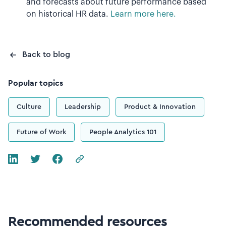
and forecasts about future performance based
on historical HR data.
Learn more here.
Back to blog
Popular topics
Culture
Leadership
Product & Innovation
Future of Work
People Analytics 101
Recommended resources