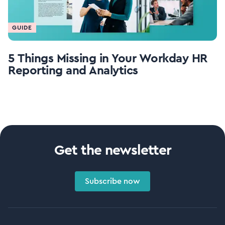
GUIDE
5 Things Missing in Your Workday HR
Reporting and Analytics
Get the newsletter
Subscribe now