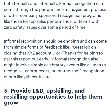
both formally and informally. Formal recognition can
come through the performance management process
or other company-sponsored recognition programs
like those for top sales performance, or teams with
zero safety issues over some period of time.
Informal recognition should be ongoing and can come
from simple forms of feedback like: “Great job on
closing that XYZ account!,” or “Thanks for helping to
get this report out early.” Informal recognition also
might involve simple celebratory events like a lunch to
recognize team success, or “on-the-spot” recognition
efforts like gift certificates.
3. Provide L&D, upskilling, and
reskilling opportunities to help them
grow