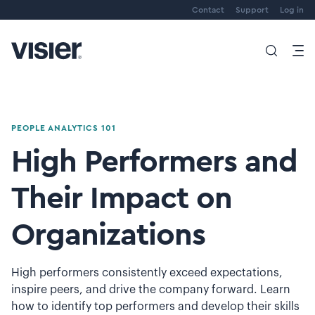
Contact
Support
Log in
PEOPLE ANALYTICS 101
High Performers and
Their Impact on
Organizations
High performers consistently exceed expectations,
inspire peers, and drive the company forward. Learn
how to identify top performers and develop their skills