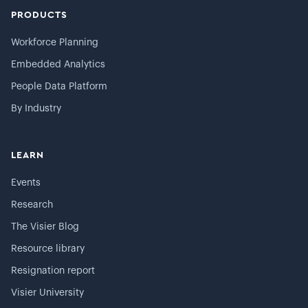
PRODUCTS
Workforce Planning
Embedded Analytics
People Data Platform
By Industry
LEARN
Events
Research
The Visier Blog
Resource library
Resignation report
Visier University