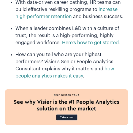
With data-driven career pathing, HR teams can
build effective reskilling programs to
increase
high-performer retention
and business success.
When a leader combines L&D with a culture of
trust, the result is a high-performing, highly
engaged workforce.
Here's how to get started
.
How can you tell who are your highest
performers? Visier's Senior People Analytics
Consultant explains why it matters and
how
people analytics makes it easy
.