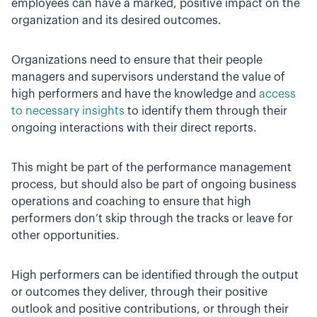
employees can have a marked, positive impact on the
organization and its desired outcomes.
Organizations need to ensure that their people
managers and supervisors understand the value of
high performers and have the knowledge and
access
to necessary insights
to identify them through their
ongoing interactions with their direct reports.
This might be part of the performance management
process, but should also be part of ongoing business
operations and coaching to ensure that high
performers don’t skip through the tracks or leave for
other opportunities.
High performers can be identified through the output
or outcomes they deliver, through their positive
outlook and positive contributions, or through their