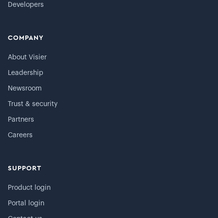
Developers
COMPANY
About Visier
Leadership
Newsroom
Trust & security
Partners
Careers
SUPPORT
Product login
Portal login