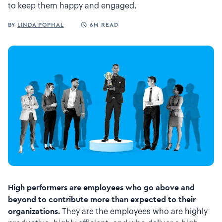
to keep them happy and engaged.
BY
LINDA POPHAL
6M READ
High performers are employees who go above and
beyond to contribute more than expected to their
organizations.
They are the employees who are highly