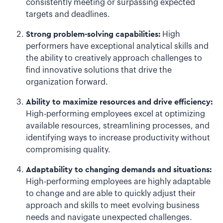
consistently meeting or surpassing expected
targets and deadlines.
Strong problem-solving capabilities:
High
performers have exceptional analytical skills and
the ability to creatively approach challenges to
find innovative solutions that drive the
organization forward.
Ability to maximize resources and drive efficiency:
High-performing employees excel at optimizing
available resources, streamlining processes, and
identifying ways to increase productivity without
compromising quality.
Adaptability to changing demands and situations:
High-performing employees are highly adaptable
to change and are able to quickly adjust their
approach and skills to meet evolving business
needs and navigate unexpected challenges.