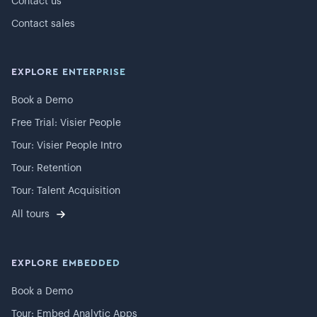
Contact us
Contact sales
EXPLORE ENTERPRISE
Book a Demo
Free Trial: Visier People
Tour: Visier People Intro
Tour: Retention
Tour: Talent Acquisition
All tours
EXPLORE EMBEDDED
Book a Demo
Tour: Embed Analytic Apps