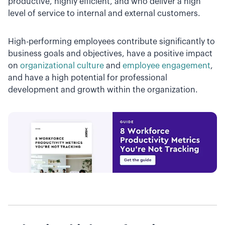
productive, highly efficient, and who deliver a high
level of service to internal and external customers.
High-performing employees contribute significantly to
business goals and objectives, have a positive impact
on
organizational culture
and
employee engagement
,
and have a high potential for professional
development and growth within the organization.