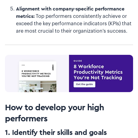
Alignment with company-specific performance
metrics:
Top performers consistently achieve or
exceed the key performance indicators (KPIs) that
are most crucial to their organization's success.
How to develop your high
performers
1. Identify their skills and goals