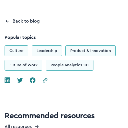
Back to blog
Popular topics
Culture
Leadership
Product & Innovation
Future of Work
People Analytics 101
Recommended resources
All resources