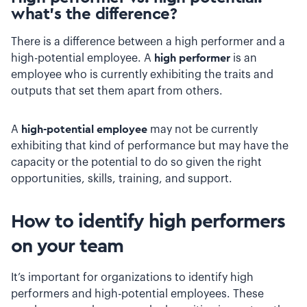
what’s the difference?
There is a difference between a high performer and a
high-potential employee. A
high performer
is an
employee who is currently exhibiting the traits and
outputs that set them apart from others.
A
high-potential employee
may not be currently
exhibiting that kind of performance
but may have the
capacity or the potential to do so given the right
opportunities, skills, training, and support.
How to identify high performers
on your team
It’s important for organizations to identify high
performers and high-potential employees. These