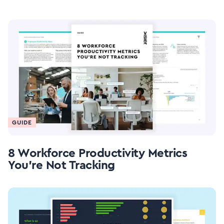
GUIDE
8 Workforce Productivity Metrics
You're Not Tracking