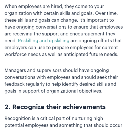
When employees are hired, they come to your
organization with certain skills and goals. Over time,
these skills and goals can change. It’s important to
have ongoing conversations to ensure that employees
are receiving the support and encouragement they
need.
Reskilling and upskilling
are ongoing efforts that
employers can use to prepare employees for current
workforce needs as well as anticipated future needs.
Managers and supervisors should have ongoing
conversations with employees and should seek their
feedback regularly to help identify desired skills and
goals in support of organizational objectives.
2. Recognize their achievements
Recognition is a critical part of nurturing high
potential employees and something that should occur