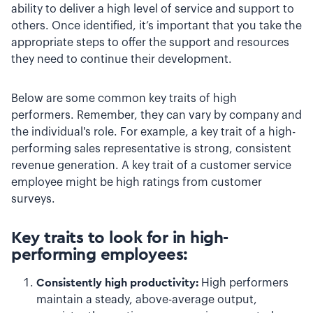
ability to deliver a high level of service and support to
others. Once identified, it’s important that you take the
appropriate steps to offer the support and resources
they need to continue their development.
Below are some common key traits of high
performers. Remember, they can vary by company and
the individual's role. For example, a key trait of a high-
performing sales representative is strong, consistent
revenue generation. A key trait of a customer service
employee might be high ratings from customer
surveys.
Key traits to look for in high-
performing employees:
Consistently high productivity:
High performers
maintain a steady, above-average output,