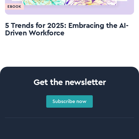
EBOOK
5 Trends for 2025: Embracing the AI-
Driven Workforce
Get the newsletter
Subscribe now