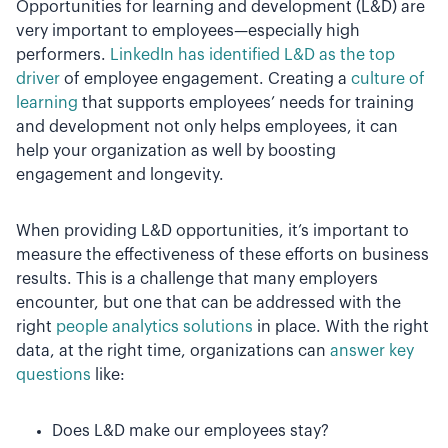
Opportunities for learning and development (L&D) are
very important to employees—especially high
performers.
LinkedIn has identified L&D as the top
driver
of employee engagement. Creating a
culture of
learning
that supports employees’ needs for training
and development not only helps employees, it can
help your organization as well by boosting
engagement and longevity.
When providing L&D opportunities, it’s important to
measure the effectiveness of these efforts on business
results. This is a challenge that many employers
encounter, but one that can be addressed with the
right
people analytics solutions
in place. With the right
data, at the right time, organizations can
answer key
questions
like:
Does L&D make our employees stay?