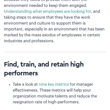
environment needed to keep them engaged.
Understanding what employees are looking for
, and
taking steps to ensure that they have the work
environment and culture to support them is
important, especially in an environment that has been
marked by the mass exodus of employees in certain
industries and professions.
Find, train, and retain high
performers
Take a look at
nine key metrics
for manager
effectiveness. These metrics will help your
organization motivate talents and reduce the
resignation rate of high-performers.