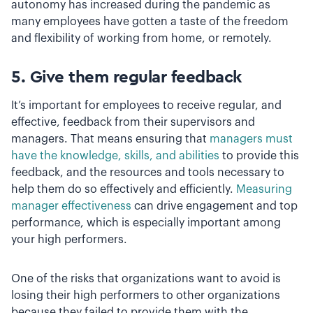
autonomy has increased during the pandemic as
many employees have gotten a taste of the freedom
and flexibility of working from home, or remotely.
5. Give them regular feedback
It’s important for employees to receive regular, and
effective, feedback from their supervisors and
managers. That means ensuring that
managers must
have the knowledge, skills, and abilities
to provide this
feedback, and the resources and tools necessary to
help them do so effectively and efficiently.
Measuring
manager effectiveness
can drive engagement and top
performance, which is especially important among
your high performers.
One of the risks that organizations want to avoid is
losing their high performers to other organizations
because they failed to provide them with the