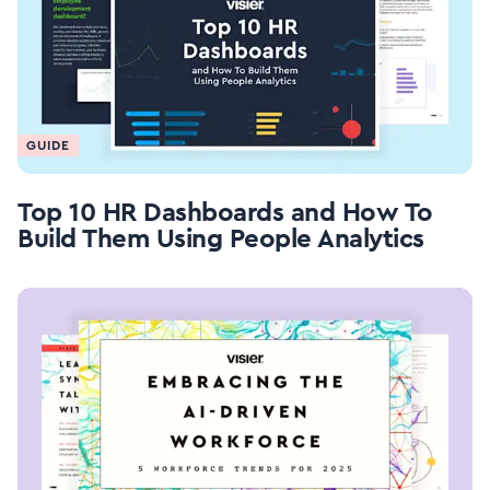
GUIDE
Top 10 HR Dashboards and How To
Build Them Using People Analytics