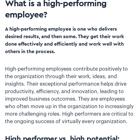
What is a high-performing
employee?
A high-performing employee is one who delivers
desired results, and then some. They get their work
done effectively and efficiently and work well with
others in the process.
High-performing employees contribute positively to
the organization through their work, ideas, and
insights. Their exceptional performance helps drive
productivity, efficiency, and innovation, leading to
improved business outcomes. They are employees
who often move up in the organization to increasingly
more challenging roles. High performers are critical to
the ongoing success of virtually every organization.
High performer vs. high potential: