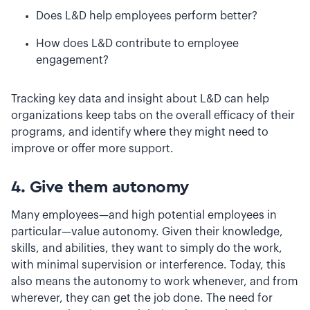
Does L&D help employees perform better?
How does L&D contribute to employee
engagement?
Tracking key data and insight about L&D can help
organizations keep tabs on the overall efficacy of their
programs, and identify where they might need to
improve or offer more support.
4. Give them autonomy
Many employees—and high potential employees in
particular—value autonomy. Given their knowledge,
skills, and abilities, they want to simply do the work,
with minimal supervision or interference. Today, this
also means the autonomy to work whenever, and from
wherever, they can get the job done. The need for