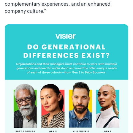
complementary experiences, and an enhanced
company culture.”