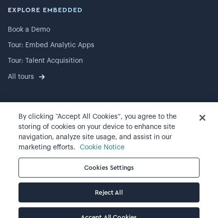
EXPLORE EMBEDDED
Book a Demo
Tour: Embed Analytic Apps
Tour: Talent Acquisition
All tours
By clicking “Accept All Cookies”, you agree to the
©
2026
Visier, Inc.
storing of cookies on your device to enhance site
navigation, analyze site usage, and assist in our
Privacy statement
marketing efforts.
Cookie Notice
Terms of use
Cookies Settings
Cookie preferences
Reject All
Accept All Cookies