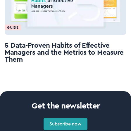
GUIDE
5 Data-Proven Habits of Effective
Managers and the Metrics to Measure
Them
Get the newsletter
Subscribe now