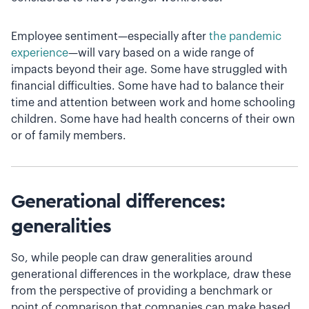
Employee sentiment—especially after
the pandemic
experience
—will vary based on a wide range of
impacts beyond their age. Some have struggled with
financial difficulties. Some have had to balance their
time and attention between work and home schooling
children. Some have had health concerns of their own
or of family members.
Generational differences:
generalities
So, while people can draw generalities around
generational differences in the workplace, draw these
from the perspective of providing a benchmark or
point of comparison that companies can make based