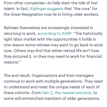
from other companies—to help stem the tide of lost
talent. In fact,
Kiplinger suggests
that “the cure” for
the Great Resignation may lie in hiring older workers.
Retirees themselves are increasingly interested in
returning to work,
according to AARP:
“The historically
tight labor market with the opportunities it holds is
one reason some retirees may want to go back to work
now. Others may find that either retired life isn’t how
they pictured it, or they may need to work for financial
reasons.”
The end result: Organizations and their managers
continue to work with multiple generations. They need
to understand and meet the unique needs of each of
these cohorts—from
Gen Z, the newest entrants
, to
some still-entrenched members of older generations.