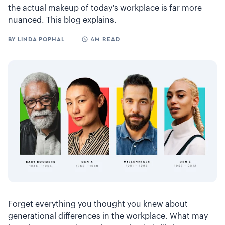
the actual makeup of today's workplace is far more
nuanced. This blog explains.
BY
LINDA POPHAL
4M READ
Forget everything you thought you knew about
generational differences in the workplace. What may