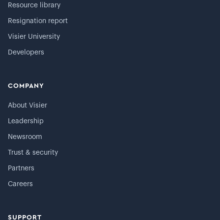
Resource library
Resignation report
Visier University
Developers
COMPANY
About Visier
Leadership
Newsroom
Trust & security
Partners
Careers
SUPPORT