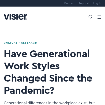
Contact
Support
Log in
CULTURE
•
RESEARCH
Have Generational
Work Styles
Changed Since the
Pandemic?
Generational differences in the workplace exist, but