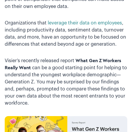
on their own employee data.
Organizations that
leverage their data on employees
,
including productivity data, sentiment data, turnover
data, and more, have an opportunity to be focused on
differences that extend beyond age or generation.
Visier’s recently released report
What Gen Z Workers
Really Want
can be a good starting point for helping to
understand the youngest workplace demographic—
Generation Z. You may be surprised by our findings
and, perhaps, prompted to compare these findings to
your own data about the most recent entrants to your
workforce.