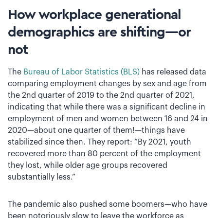
How workplace generational
demographics are shifting—or
not
The
Bureau of Labor Statistics (BLS)
has released data
comparing employment changes by sex and age from
the 2nd quarter of 2019 to the 2nd quarter of 2021,
indicating that while there was a significant decline in
employment of men and women between 16 and 24 in
2020—about one quarter of them!—things have
stabilized since then. They report: “By 2021, youth
recovered more than 80 percent of the employment
they lost, while older age groups recovered
substantially less.”
The pandemic also pushed some boomers—who have
been notoriously slow to leave the workforce as