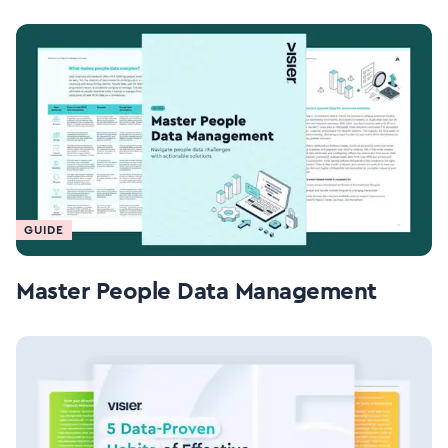
GUIDE
Master People Data Management