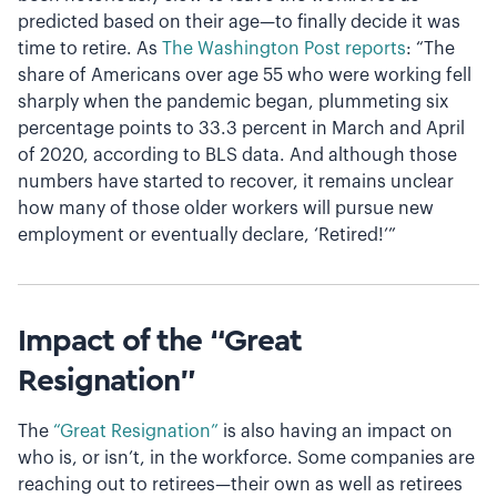
predicted based on their age—to finally decide it was
time to retire. As
The Washington Post reports
: “The
share of Americans over age 55 who were working fell
sharply when the pandemic began, plummeting six
percentage points to 33.3 percent in March and April
of 2020, according to BLS data. And although those
numbers have started to recover, it remains unclear
how many of those older workers will pursue new
employment or eventually declare, ‘Retired!’”
Impact of the “Great
Resignation”
The
“Great Resignation”
is also having an impact on
who is, or isn’t, in the workforce. Some companies are
reaching out to retirees—their own as well as retirees