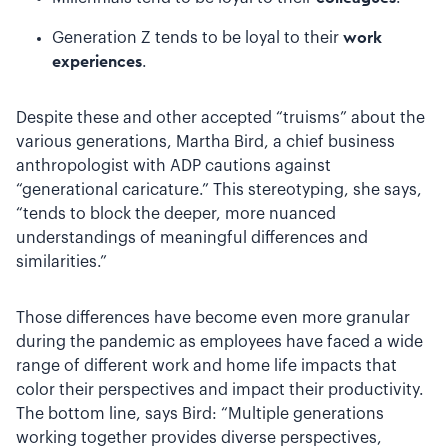
Generation Z tends to be loyal to their
work
experiences
.
Despite these and other accepted “truisms” about the
various generations, Martha Bird, a chief business
anthropologist with ADP cautions against
“generational caricature.” This stereotyping, she says,
“tends to block the deeper, more nuanced
understandings of meaningful differences and
similarities.”
Those differences have become even more granular
during the pandemic as employees have faced a wide
range of different work and home life impacts that
color their perspectives and impact their productivity.
The bottom line, says Bird: “Multiple generations
working together provides diverse perspectives,