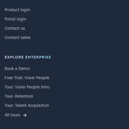
Product login
Portal login
Contact us
Contact sales
EXPLORE ENTERPRISE
Book a Demo
Free Trial: Visier People
Tour: Visier People Intro
Tour: Retention
Tour: Talent Acquisition
All tours