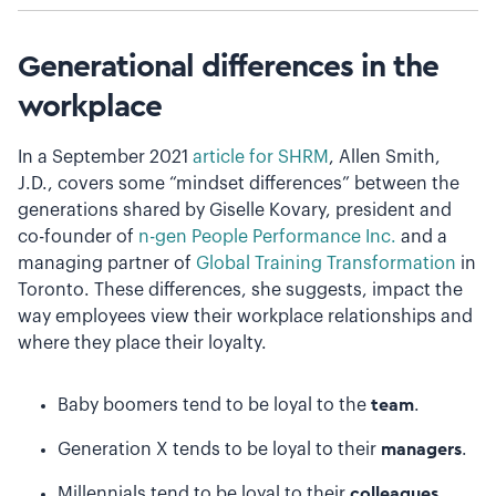
Generational differences in the
workplace
In a September 2021
article for SHRM
, Allen Smith,
J.D., covers some “mindset differences” between the
generations shared by Giselle Kovary, president and
co-founder of
n-gen People Performance Inc.
and a
managing partner of
Global Training Transformation
in
Toronto. These differences, she suggests, impact the
way employees view their workplace relationships and
where they place their loyalty.
Baby boomers tend to be loyal to the
team
.
Generation X tends to be loyal to their
managers
.
Millennials tend to be loyal to their
colleagues
.