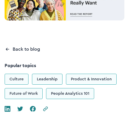
Back to blog
Popular topics
Culture
Leadership
Product & Innovation
Future of Work
People Analytics 101