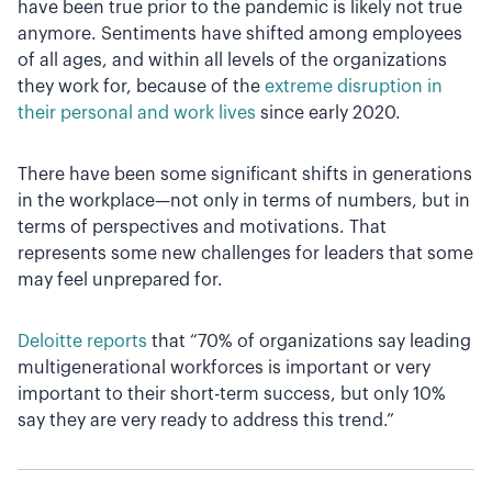
have been true prior to the pandemic is likely not true
anymore. Sentiments have shifted among employees
of all ages, and within all levels of the organizations
they work for, because of the
extreme disruption in
their personal and work lives
since early 2020.
There have been some significant shifts in generations
in the workplace—not only in terms of numbers, but in
terms of perspectives and motivations. That
represents some new challenges for leaders that some
may feel unprepared for.
Deloitte reports
that “70% of organizations say leading
multigenerational workforces is important or very
important to their short-term success, but only 10%
say they are very ready to address this trend.”