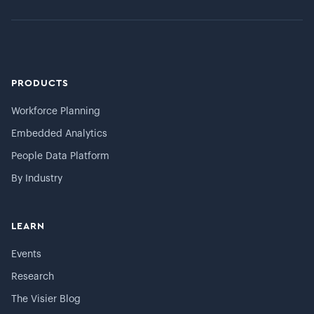
PRODUCTS
Workforce Planning
Embedded Analytics
People Data Platform
By Industry
LEARN
Events
Research
The Visier Blog