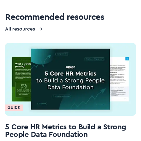
Recommended resources
All resources
GUIDE
5 Core HR Metrics to Build a Strong
People Data Foundation