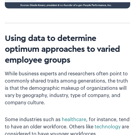
Using data to determine
optimum approaches to varied
employee groups
While business experts and researchers often point to
commonly shared traits among generations, the truth
is that the demographic makeup of organizations will
vary by geography, industry, type of company, and
company culture.
Some industries such as
healthcare
, for instance, tend
to have an older workforce. Others like
technology
are
considered to have younger workforces.