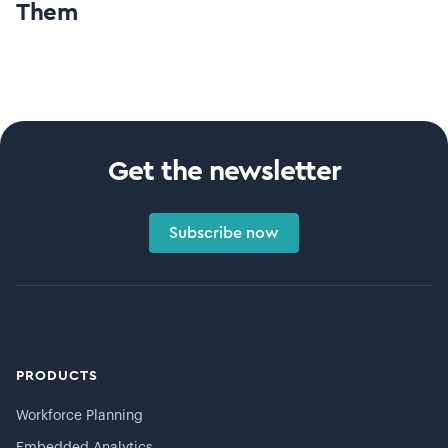
Them
Get the newsletter
Subscribe now
PRODUCTS
Workforce Planning