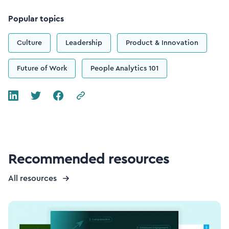
Popular topics
Culture
Leadership
Product & Innovation
Future of Work
People Analytics 101
Recommended resources
All resources