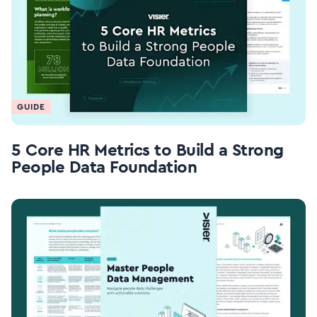
GUIDE
5 Core HR Metrics to Build a Strong
People Data Foundation