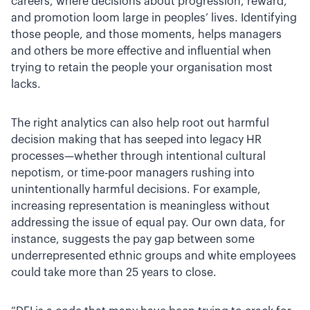
careers, where decisions about progression, reward,
and promotion loom large in peoples’ lives. Identifying
those people, and those moments, helps managers
and others be more effective and influential when
trying to retain the people your organisation most
lacks.
The right analytics can also help root out harmful
decision making that has seeped into legacy HR
processes—whether through intentional cultural
nepotism, or time-poor managers rushing into
unintentionally harmful decisions. For example,
increasing representation is meaningless without
addressing the issue of equal pay. Our own data, for
instance, suggests the pay gap between some
underrepresented ethnic groups and white employees
could take more than 25 years to close.