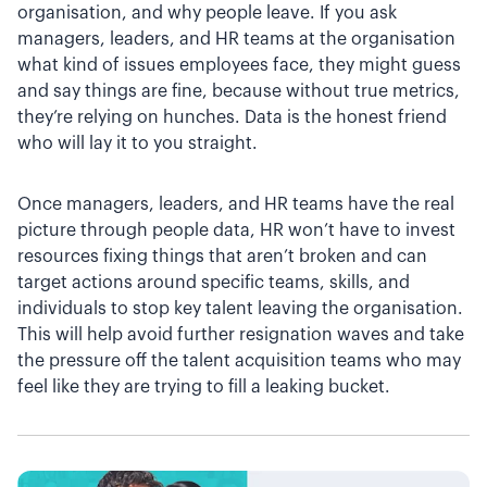
organisation, and why people leave. If you ask
managers, leaders, and HR teams at the organisation
what kind of issues employees face, they might guess
and say things are fine, because without true metrics,
they’re relying on hunches. Data is the honest friend
who will lay it to you straight.
Once managers, leaders, and HR teams have the real
picture through people data, HR won’t have to invest
resources fixing things that aren’t broken and can
target actions around specific teams, skills, and
individuals to stop key talent leaving the organisation.
This will help avoid further resignation waves and take
the pressure off the talent acquisition teams who may
feel like they are trying to fill a leaking bucket.