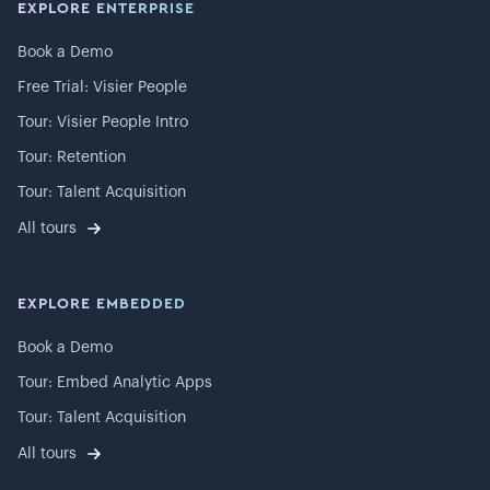
EXPLORE ENTERPRISE
Book a Demo
Free Trial: Visier People
Tour: Visier People Intro
Tour: Retention
Tour: Talent Acquisition
All tours
EXPLORE EMBEDDED
Book a Demo
Tour: Embed Analytic Apps
Tour: Talent Acquisition
All tours