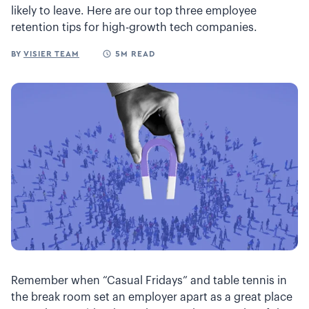
likely to leave. Here are our top three employee
retention tips for high-growth tech companies.
BY
VISIER TEAM
5M READ
Remember when “Casual Fridays” and table tennis in
the break room set an employer apart as a great place