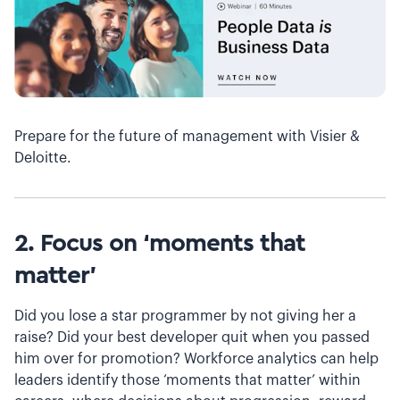
Prepare for the future of management with Visier &
Deloitte.
2. Focus on ‘moments that
matter’
Did you lose a star programmer by not giving her a
raise? Did your best developer quit when you passed
him over for promotion? Workforce analytics can help
leaders identify those ‘moments that matter’ within