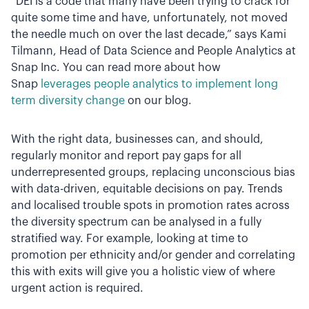
“DEI is a code that many have been trying to crack for
quite some time and have, unfortunately, not moved
the needle much on over the last decade,” says Kami
Tilmann, Head of Data Science and People Analytics at
Snap Inc. You can read more about how
Snap
leverages people analytics to implement long
term diversity change
on our blog.
With the right data, businesses can, and should,
regularly monitor and report pay gaps for all
underrepresented groups, replacing unconscious bias
with data-driven, equitable decisions on pay. Trends
and localised trouble spots in promotion rates across
the diversity spectrum can be analysed in a fully
stratified way. For example, looking at time to
promotion per ethnicity and/or gender and correlating
this with exits will give you a holistic view of where
urgent action is required.