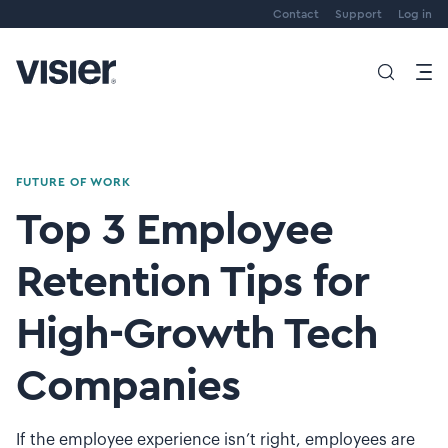
Contact
Support
Log in
FUTURE OF WORK
Top 3 Employee
Retention Tips for
High-Growth Tech
Companies
If the employee experience isn’t right, employees are