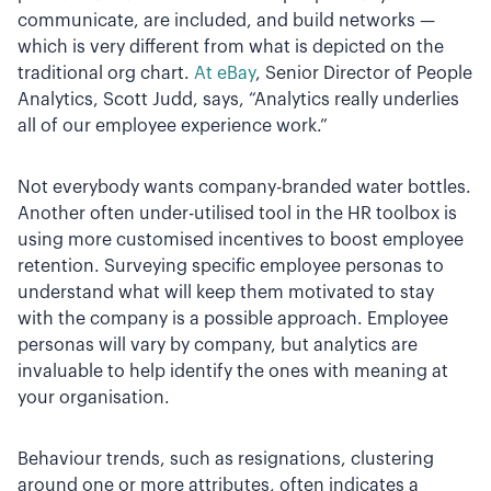
communicate, are included, and build networks —
which is very different from what is depicted on the
traditional org chart.
At eBay
, Senior Director of People
Analytics, Scott Judd, says, “Analytics really underlies
all of our employee experience work.”
Not everybody wants company-branded water bottles.
Another often under-utilised tool in the HR toolbox is
using more customised incentives to boost employee
retention. Surveying specific employee personas to
understand what will keep them motivated to stay
with the company is a possible approach. Employee
personas will vary by company, but analytics are
invaluable to help identify the ones with meaning at
your organisation.
Behaviour trends, such as resignations, clustering
around one or more attributes, often indicates a