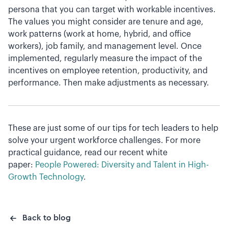
persona that you can target with workable incentives.
The values you might consider are tenure and age,
work patterns (work at home, hybrid, and office
workers), job family, and management level. Once
implemented, regularly measure the impact of the
incentives on employee retention, productivity, and
performance. Then make adjustments as necessary.
These are just some of our tips for tech leaders to help
solve your urgent workforce challenges. For more
practical guidance, read our recent white
paper:
People Powered: Diversity and Talent in High-
Growth Technology
.
Back to blog