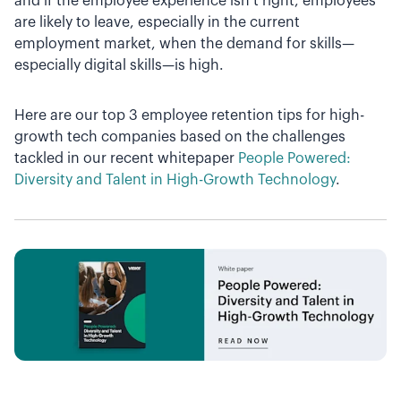
and if the employee experience isn’t right, employees
are likely to leave, especially in the current
employment market, when the demand for skills—
especially digital skills—is high.
Here are our top 3 employee retention tips for high-
growth tech companies based on the challenges
tackled in our recent whitepaper
People Powered:
Diversity and Talent in High-Growth Technology
.