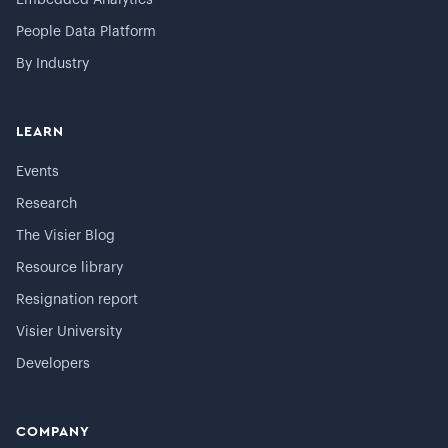
Embedded Analytics
People Data Platform
By Industry
LEARN
Events
Research
The Visier Blog
Resource library
Resignation report
Visier University
Developers
COMPANY