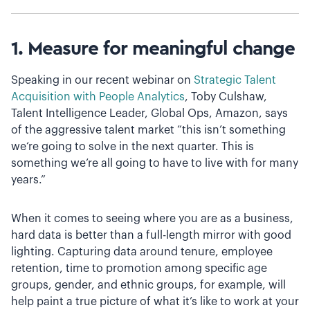
1. Measure for meaningful change
Speaking in our recent webinar on
Strategic Talent
Acquisition with People Analytics
, Toby Culshaw,
Talent Intelligence Leader, Global Ops, Amazon, says
of the aggressive talent market “this isn’t something
we‘re going to solve in the next quarter. This is
something we’re all going to have to live with for many
years.”
When it comes to seeing where you are as a business,
hard data is better than a full-length mirror with good
lighting. Capturing data around tenure, employee
retention, time to promotion among specific age
groups, gender, and ethnic groups, for example, will
help paint a true picture of what it’s like to work at your