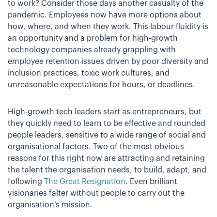
to work? Consider those days another casualty of the
pandemic. Employees now have more options about
how, where, and when they work. This labour fluidity is
an opportunity and a problem for high-growth
technology companies already grappling with
employee retention issues driven by poor diversity and
inclusion practices, toxic work cultures, and
unreasonable expectations for hours, or deadlines.
High-growth tech leaders start as entrepreneurs, but
they quickly need to learn to be effective and rounded
people leaders, sensitive to a wide range of social and
organisational factors. Two of the most obvious
reasons for this right now are attracting and retaining
the talent the organisation needs, to build, adapt, and
following
The Great Resignation
. Even brilliant
visionaries falter without people to carry out the
organisation’s mission.