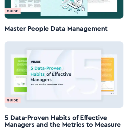
GUIDE
Master People Data Management
GUIDE
5 Data-Proven Habits of Effective
Managers and the Metrics to Measure