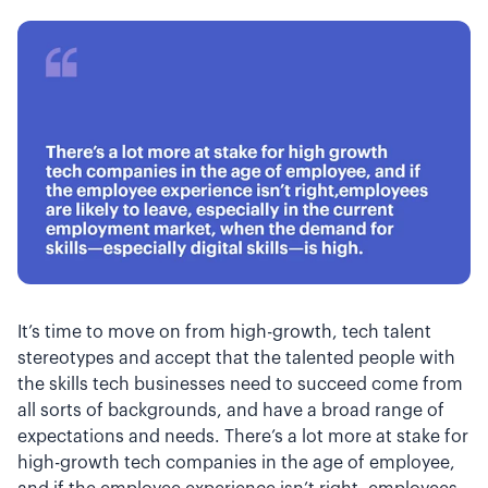
It’s time to move on from high-growth, tech talent
stereotypes and accept that the talented people with
the skills tech businesses need to succeed come from
all sorts of backgrounds, and have a broad range of
expectations and needs. There’s a lot more at stake for
high-growth tech companies in the age of employee,