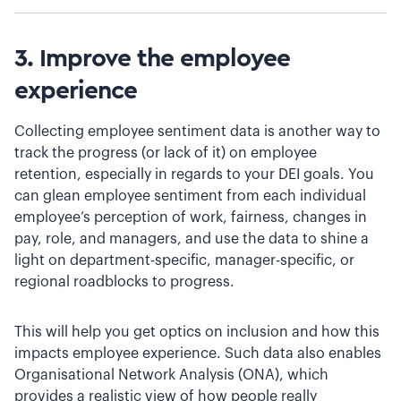
3. Improve the employee
experience
Collecting employee sentiment data is another way to
track the progress (or lack of it) on employee
retention, especially in regards to your DEI goals. You
can glean employee sentiment from each individual
employee’s perception of work, fairness, changes in
pay, role, and managers, and use the data to shine a
light on department-specific, manager-specific, or
regional roadblocks to progress.
This will help you get optics on inclusion and how this
impacts employee experience. Such data also enables
Organisational Network Analysis (ONA), which
provides a realistic view of how people really