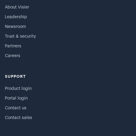
About Visier
Leadership
Newsroom
Trust & security
Partners
Careers
SUPPORT
Product login
Portal login
Contact us
Contact sales