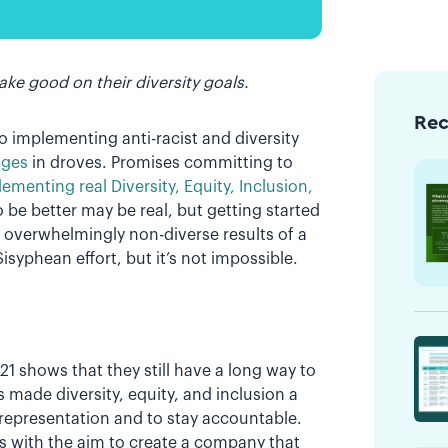
ke good on their diversity goals.
Re
 implementing anti-racist and diversity
dges
in droves. Promises committing to
ementing real Diversity, Equity, Inclusion,
o be better may be real, but getting started
g overwhelmingly non-diverse results of a
Sisyphean effort, but it’s not impossible.
21 shows that they still have a long way to
s made diversity, equity, and inclusion a
 representation and to stay accountable.
ves with the aim to create a company that