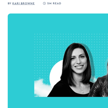
BY
KARI BROWNE
5M READ