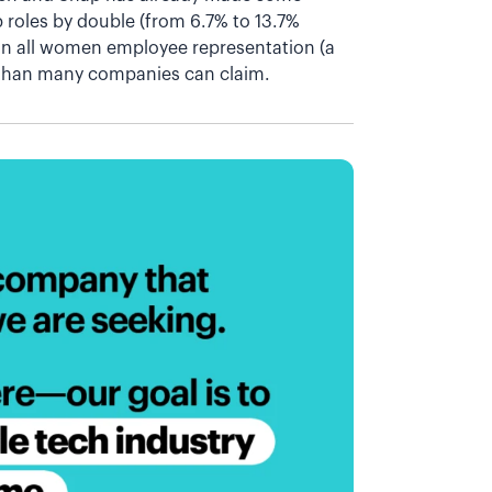
 roles by double (from 6.7% to 13.7%
 in all women employee representation (a
than many companies can claim.