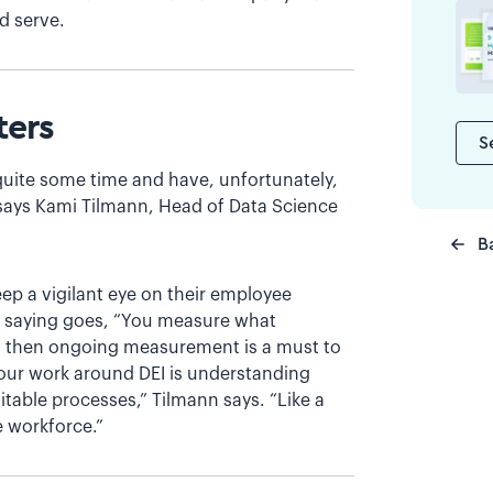
d serve.
ters
S
 quite some time and have, unfortunately,
says Kami Tilmann, Head of Data Science
B
ep a vigilant eye on their employee
he saying goes, “You measure what
s then ongoing measurement is a must to
f our work around DEI is understanding
itable processes,” Tilmann says. “Like a
 workforce.”