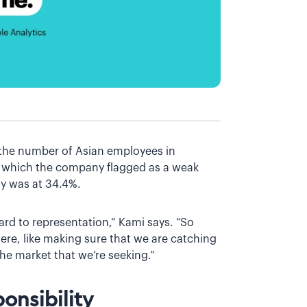
 the number of Asian employees in
, which the company flagged as a weak
ny was at 34.4%.
gard to representation,” Kami says. “So
ere, like making sure that we are catching
he market that we’re seeking.”
onsibility