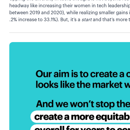
headway like increasing their women in tech leadership
between 2019 and 2020), while realizing smaller gains
.2% increase to 33.1%). But, it’s a
start
and that’s more 