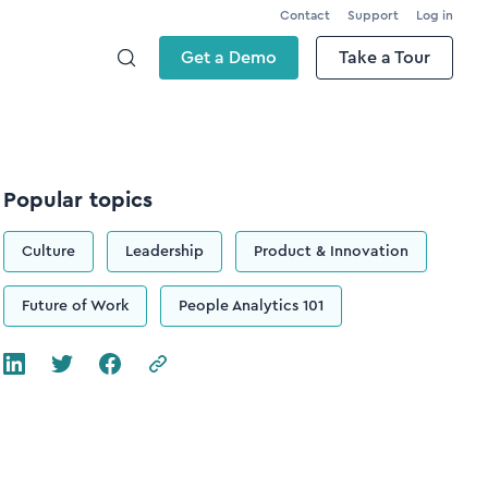
Contact
Support
Log in
Get a Demo
Take a Tour
Popular topics
Culture
Leadership
Product & Innovation
Future of Work
People Analytics 101