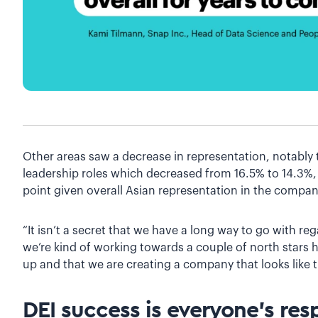
Other areas saw a decrease in representation, notably
leadership roles which decreased from 16.5% to 14.3%
point given overall Asian representation in the compa
“It isn’t a secret that we have a long way to go with re
we’re kind of working towards a couple of north stars h
up and that we are creating a company that looks like t
DEI success is everyone’s resp