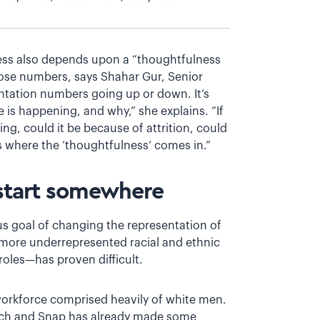
cess also depends upon a “thoughtfulness
ose numbers, says Shahar Gur, Senior
sentation numbers going up or down. It’s
s happening, and why,” she explains. “If
ng, could it be because of attrition, could
’s where the ‘thoughtfulness’ comes in.”
 start somewhere
us goal of changing the representation of
ore underrepresented racial and ethnic
les—has proven difficult.
 workforce comprised heavily of white men.
reach and Snap has already made some