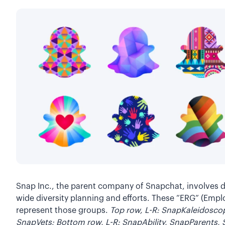
Snap Inc., the parent company of Snapchat, involves 
wide diversity planning and efforts. These “ERG” (Emp
represent those groups.
Top row, L-R: SnapKaleidosc
SnapVets; Bottom row, L-R: SnapAbility, SnapParents,