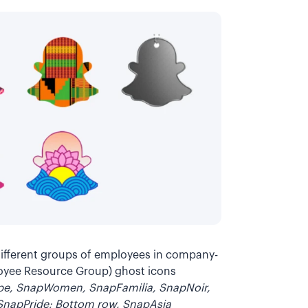
different groups of employees in company-
loyee Resource Group) ghost icons
ope, SnapWomen, SnapFamilia, SnapNoir,
 SnapPride; Bottom row, SnapAsia