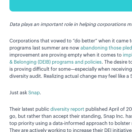
Data plays an important role in helping corporations ma
Corporations that vowed to “do better” when it came to
programs last summer are now
abandoning those ple
improvement are proving empty when it comes to
impl
& Belonging (DEIB) programs and policies
. The desire t
is proving difficult for some—especially when receivin
diversity audit. Realizing actual change may feel like a 
Just ask
Snap
.
Their latest public
diversity report
published April of 20
go, but rather than accept their standing, Snap Inc. ha
top priority using a data-informed approach to bolster
They are actively working to increase their DEI initiati