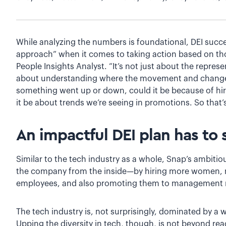
While analyzing the numbers is foundational, DEI suc
approach” when it comes to taking action based on th
People Insights Analyst. “It’s not just about the repre
about understanding where the movement and change i
something went up or down, could it be because of hiri
it be about trends we’re seeing in promotions. So that
An impactful DEI plan has to
Similar to the tech industry as a whole, Snap’s ambitio
the company from the inside—by hiring more women, m
employees, and also promoting them to management ro
The tech industry is, not surprisingly, dominated by a
Upping the diversity in tech, though, is not beyond 