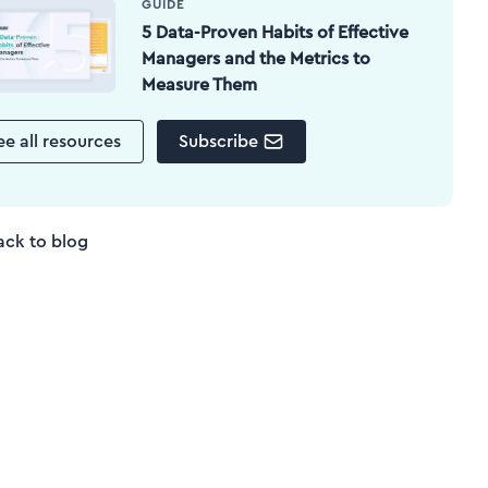
GUIDE
5 Data-Proven Habits of Effective
Managers and the Metrics to
Measure Them
ee all resources
Subscribe
ack to blog