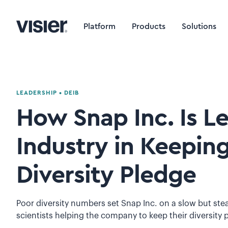
Platform
Products
Solutions
LEADERSHIP
•
DEIB
How Snap Inc. Is L
Industry in Keeping
Diversity Pledge
Poor diversity numbers set Snap Inc. on a slow but ste
scientists helping the company to keep their diversity 