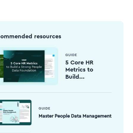
commended resources
GUIDE
5 Core HR
Metrics to
Build...
GUIDE
Master People Data Management