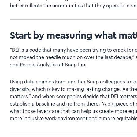
better reflects the communities that they operate in an
Start by measuring what mat
“DEI is a code that many have been trying to crack for
not moved the needle much on over the last decade,” 
and People Analytics at Snap Inc.
Using data enables Kami and her Snap colleagues to ke
diversity, which is key to making lasting change. As t
matters,” and when companies decide that DEI matter
establish a baseline and go from there. “A big piece o
what those levers are that can help us create more equ
more inclusive work environment and a more equitable