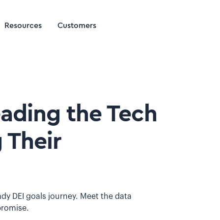
Resources
Customers
eading the Tech
 Their
ady DEI goals journey. Meet the data
promise.