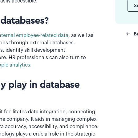
asily accessible.
S
 databases?
B
ternal employee-related data
, as well as
ions through external databases.
, identify skill development
e. HR professionals can also turn to
ple analytics
.
y play in database
 facilitates data integration, connecting
the company. It aids in managing complex
ta accuracy, accessibility, and compliance.
ology plays a crucial role in the strategic