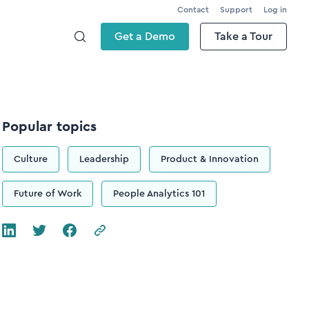
Contact
Support
Log in
Get a Demo
Take a Tour
Popular topics
Culture
Leadership
Product & Innovation
Future of Work
People Analytics 101