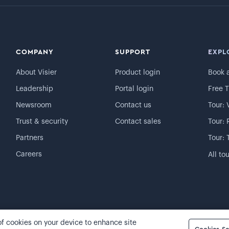
COMPANY
SUPPORT
EXPL
About Visier
Product login
Book 
Leadership
Portal login
Free T
Newsroom
Contact us
Tour: 
Trust & security
Contact sales
Tour: 
Partners
Tour: 
Careers
All to
 of cookies on your device to enhance site
Cookie preferences