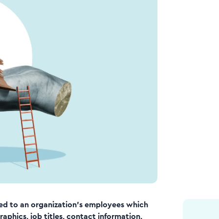
ated to an organization’s employees which
phics, job titles, contact information,