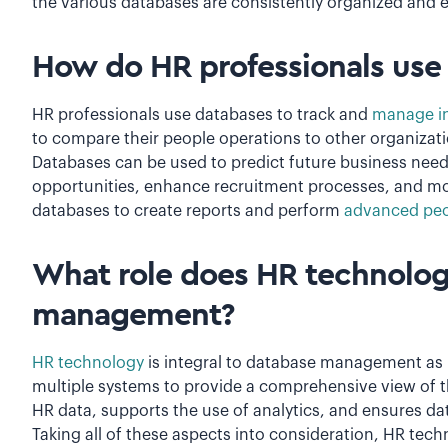
the various databases are consistently organized and e
How do HR professionals use
HR professionals use databases to track and
manage in
to compare their people operations to other organizat
Databases can be used to predict future business needs
opportunities, enhance recruitment processes, and mor
databases to create reports and perform
advanced peo
What role does HR technolog
management?
HR technology
is integral to database management as it
multiple systems to provide a comprehensive view of 
HR data, supports the use of analytics, and ensures da
Taking all of these aspects into consideration, HR techn