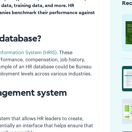
Re
w data, training data, and more. HR
panies benchmark their performance against
 database?
formation System (HRIS)
. These
rformance, compensation, job history,
 example of an HR database could be Bureau
loyment levels across various industries.
nagement system
em that allows HR leaders to create,
ntially an interface that helps ensure that