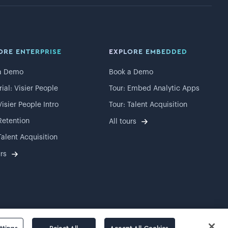
ORE ENTERPRISE
EXPLORE EMBEDDED
a Demo
Book a Demo
rial: Visier People
Tour: Embed Analytic Apps
Visier People Intro
Tour: Talent Acquisition
Retention
All tours
Talent Acquisition
urs