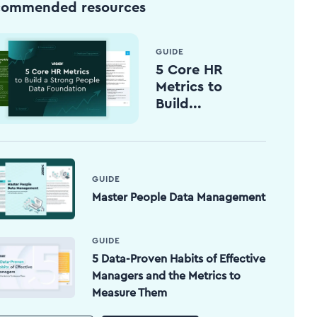
commended resources
GUIDE
5 Core HR
Metrics to
Build...
GUIDE
Master People Data Management
GUIDE
5 Data-Proven Habits of Effective
Managers and the Metrics to
Measure Them