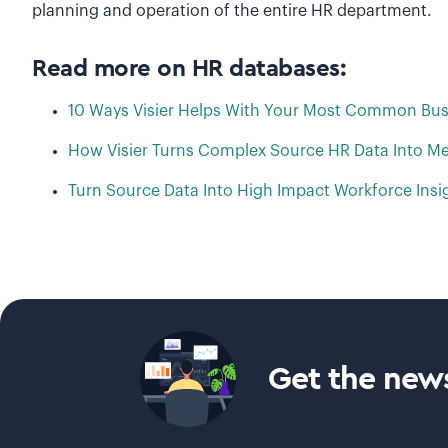
planning and operation of the entire HR department.
Read more on HR databases:
10 Ways Visier Helps With Your Most Common Bus
How Visier Turns Complex Source HR Data Into Me
Turn Source Data Into High Impact Workforce Insi
Get the news