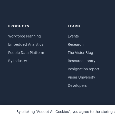
PRODUCTS
LEARN
Workforce Planning
Events
Embedded Analytics
Research
People Data Platform
The Visier Blog
By Industry
Resource library
Resignation report
Visier University
Developers
By clicking “Accept All Cookies”, you agree to the storing
©
2026
Visier, Inc.
Privacy statement
Terms of use