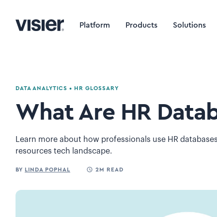
Platform
Products
Solutions
DATA ANALYTICS
•
HR GLOSSARY
What Are HR Datab
Learn more about how professionals use HR databases 
resources tech landscape.
BY
LINDA POPHAL
2M READ