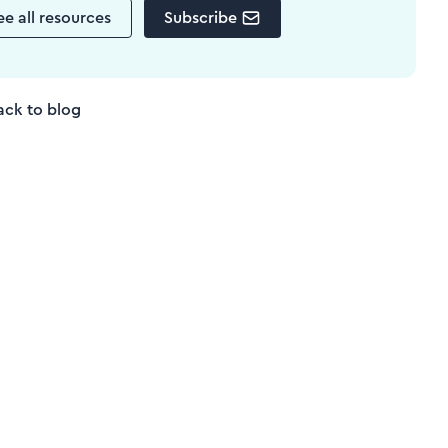
ee all resources
Subscribe
ack to blog