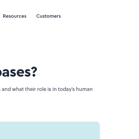
Resources
Customers
ases?
and what their role is in today’s human