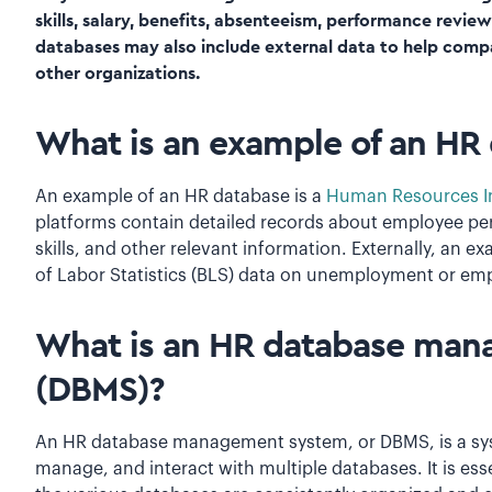
skills, salary, benefits, absenteeism, performance revie
databases may also include external data to help com
other organizations.
What is an example of an HR
An example of an HR database is a
Human Resources In
platforms contain detailed records about employee pe
skills, and other relevant information. Externally, an
of Labor Statistics (BLS) data on unemployment or emp
What is an HR database ma
(DBMS)?
An HR database management system, or DBMS, is a syst
manage, and interact with multiple databases. It is esse