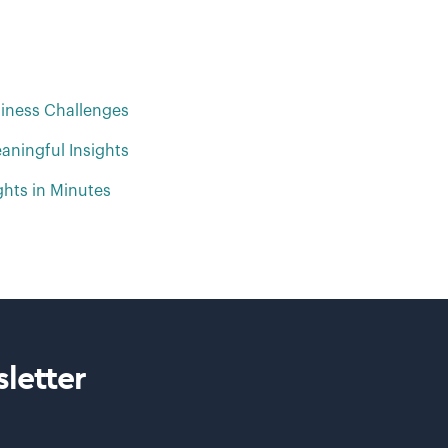
iness Challenges
aningful Insights
ghts in Minutes
letter