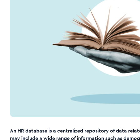
An HR database is a centralized repository of data rel
may include a wide range of information such as demogra