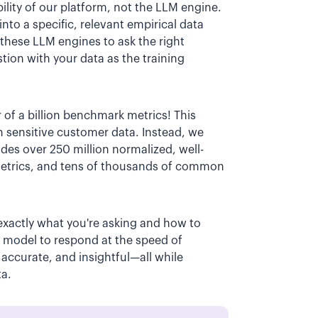
lity of our platform, not the LLM engine.
nto a specific, relevant empirical data
these LLM engines to ask the right
tion with your data as the training
 of a billion benchmark metrics! This
n sensitive customer data. Instead, we
des over 250 million normalized, well-
metrics, and tens of thousands of common
exactly what you're asking and how to
a model to respond at the speed of
 accurate, and insightful—all while
ta.