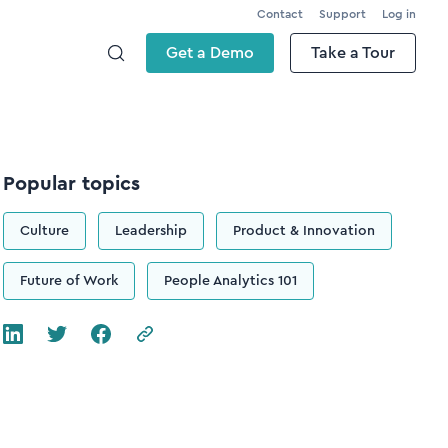
Contact
Support
Log in
Get a Demo
Take a Tour
Popular topics
Culture
Leadership
Product & Innovation
Future of Work
People Analytics 101