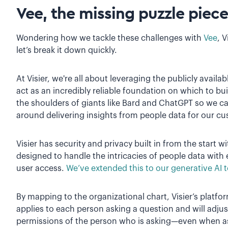
Vee, the missing puzzle piece
Wondering how we tackle these challenges with
Vee
, 
let’s break it down quickly.
At Visier, we're all about leveraging the publicly avail
act as an incredibly reliable foundation on which to bu
the shoulders of giants like Bard and ChatGPT so we 
around delivering insights from people data for our c
Visier has security and privacy built in from the start w
designed to handle the intricacies of people data with 
user access.
We’ve extended this to our generative AI t
By mapping to the organizational chart, Visier’s platf
applies to each person asking a question and will adju
permissions of the person who is asking—even when ask