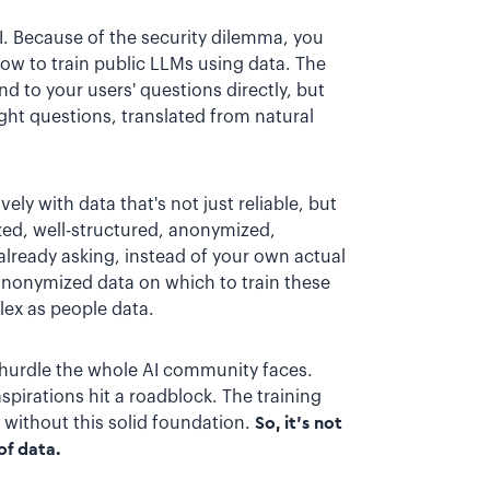
AI. Because of the security dilemma, you
how to train public LLMs using data. The
d to your users' questions directly, but
ght questions, translated from natural
ely with data that's not just reliable, but
zed, well-structured, anonymized,
lready asking, instead of your own actual
 anonymized data on which to train these
ex as people data.
 a hurdle the whole AI community faces.
spirations hit a roadblock. The training
t without this solid foundation.
So, it's not
of data.