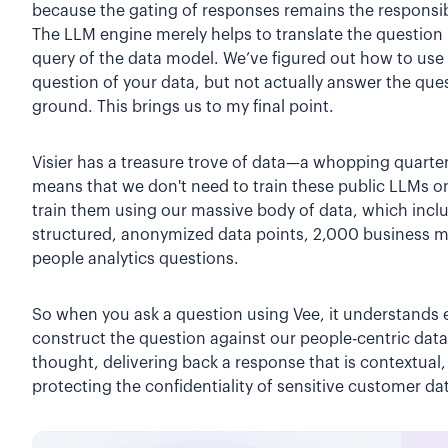
because the gating of responses remains the responsibi
The LLM engine merely helps to translate the question i
query of the data model. We’ve figured out how to use 
question of your data, but not actually answer the ques
ground. This brings us to my final point.
Visier has a treasure trove of data—a whopping quarter
means that we don't need to train these public LLMs o
train them using our massive body of data, which inclu
structured, anonymized data points, 2,000 business 
people analytics questions.
So when you ask a question using Vee, it understands 
construct the question against our people-centric dat
thought, delivering back a response that is contextual,
protecting the confidentiality of sensitive customer da