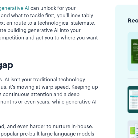
generative AI
can unlock for your
d what to tackle first, you’ll inevitably
Re
t en route to a technological stalemate.
te building generative AI into your
 competition and get you to where you want
gap
ls. AI isn’t your traditional technology
lus, it's moving at warp speed. Keeping up
es continuous attention and a deep
 months or even years, while generative AI
ind, and even harder to nurture in-house.
 popular pre-built large language models