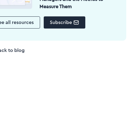
Measure Them
ee all resources
Subscribe
ack to blog