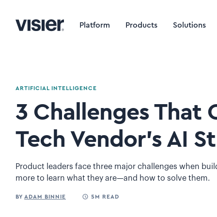
Platform
Products
Solutions
ARTIFICIAL INTELLIGENCE
3 Challenges That 
Tech Vendor’s AI S
Product leaders face three major challenges when bui
more to learn what they are—and how to solve them.
BY
ADAM BINNIE
5M READ