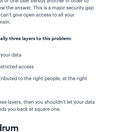
l of one user versus another in order to
w the answer. This is a major security gap
can't give open access to all your
omain.
lly three layers to this problem:
 your data
stricted access
ibuted to the right people, at the right
se layers, then you shouldn’t let your data
nds you back at square one.
ndrum