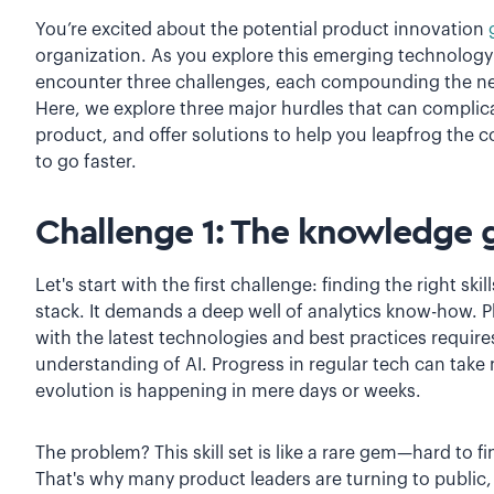
You’re excited about the potential product innovation
organization. As you explore this emerging technology an
encounter three challenges, each compounding the nex
Here, we explore three major hurdles that can complica
product, and offer solutions to help you leapfrog the
to go faster.
Challenge 1: The knowledge 
Let's start with the first challenge: finding the right skil
stack. It demands a deep well of analytics know-how. P
with the latest technologies and best practices requir
understanding of AI. Progress in regular tech can take
evolution is happening in mere days or weeks.
The problem? This skill set is like a rare gem—hard to f
That's why many product leaders are turning to public,