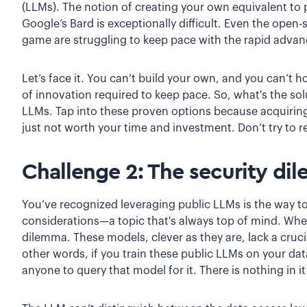
(LLMs). The notion of creating your own equivalent to
Google’s Bard is exceptionally difficult. Even the ope
game are struggling to keep pace with the rapid ad
Let’s face it. You can’t build your own, and you can’t 
of innovation required to keep pace. So, what's the so
LLMs. Tap into these proven options because acquiring t
just not worth your time and investment. Don’t try to r
Challenge 2: The security di
You’ve recognized leveraging public LLMs is the way to 
considerations—a topic that's always top of mind. Whe
dilemma. These models, clever as they are, lack a crucia
other words, if you train these public LLMs on your da
anyone to query that model for it. There is nothing in i