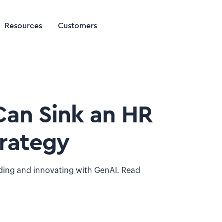
Resources
Customers
Can Sink an HR
trategy
lding and innovating with GenAI. Read