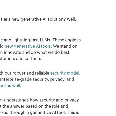
Visier’s new generative AI solution? Well,
able and lightning-fast LLMs. These engines
ild
new generative AI tools
. We stand on
can innovate and do what we do best
ustomers and partners.
ith our robust and reliable
security model
,
enterprise-grade security, privacy, and
ool as well.
orm understands how security and privacy
st the answer based on the role and
ed through a generative AI tool. This is