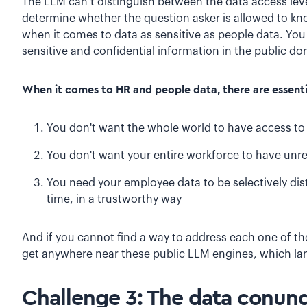
The LLM can’t distinguish between the data access leve
determine whether the question asker is allowed to kno
when it comes to data as sensitive as people data. You 
sensitive and confidential information in the public d
When it comes to HR and people data, there are essentia
You don't want the whole world to have access to
You don't want your entire workforce to have unre
You need your employee data to be selectively distr
time, in a trustworthy way
And if you cannot find a way to address each one of the
get anywhere near these public LLM engines, which la
Challenge 3: The data conu