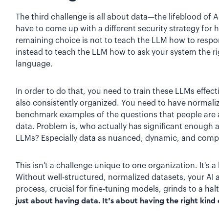
The third challenge is all about data—the lifeblood of 
have to come up with a different security strategy for 
remaining choice is not to teach the LLM how to respon
instead to teach the LLM how to ask your system the ri
language.
In order to do that, you need to train these LLMs effectiv
also consistently organized. You need to have normali
benchmark examples of the questions that people are a
data. Problem is, who actually has significant enough
LLMs? Especially data as nuanced, dynamic, and compl
This isn't a challenge unique to one organization. It's
Without well-structured, normalized datasets, your AI a
process, crucial for fine-tuning models, grinds to a hal
just about having data. It's about having the right kind 