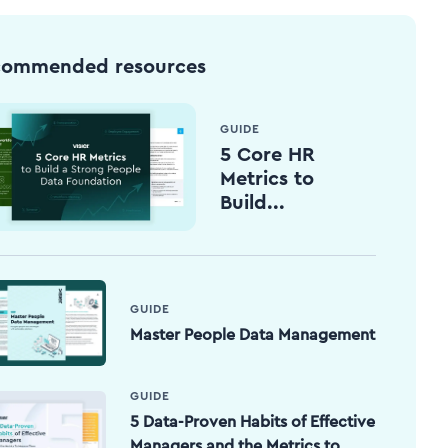
commended resources
GUIDE
5 Core HR
Metrics to
Build...
GUIDE
Master People Data Management
GUIDE
5 Data-Proven Habits of Effective
Managers and the Metrics to