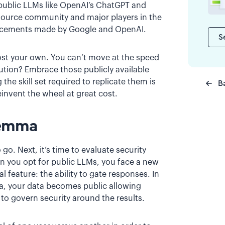
 public LLMs like OpenAI’s ChatGPT and
n-source community and major players in the
vancements made by Google and OpenAI.
S
host your own. You can’t move at the speed
lution? Embrace those publicly available
he skill set required to replicate them is
B
einvent the wheel at great cost.
lemma
go. Next, it’s time to evaluate security
n you opt for public LLMs, you face a new
l feature: the ability to gate responses. In
ta, your data becomes public allowing
t to govern security around the results.