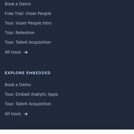
Book a Demo
Free Trial: Visier People
Tour: Visier People Intro
Tour: Retention
Tour: Talent Acquisition
All tours
EXPLORE EMBEDDED
Book a Demo
Tour: Embed Analytic Apps
Tour: Talent Acquisition
All tours