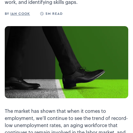
work, and identifying skills gaps.
BY
IAN COOK
5M READ
The market has shown that when it comes to
employment, we’ll continue to see the trend of record-
low unemployment rates, an aging workforce that
continues to remain involved in the labor market, and