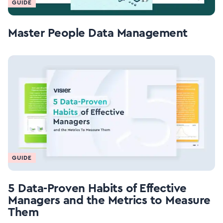
GUIDE
Master People Data Management
GUIDE
5 Data-Proven Habits of Effective
Managers and the Metrics to Measure
Them