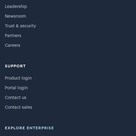
Leadership
Newsroom
Trust & security
Partners
Careers
SUPPORT
Product login
Portal login
Contact us
Contact sales
EXPLORE ENTERPRISE