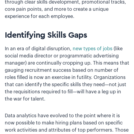
through clear skills development, promotional tracks,
core pain points, and more to create a unique
experience for each employee.
Identifying Skills Gaps
In an era of digital disruption,
new types of jobs
(like
social media director or programmatic advertising
manager) are continually cropping up. This means that
gauging recruitment success based on number of
roles filled is now an exercise in futility. Organizations
that can identify the specific skills they need—not just
the requisitions required to fill—will have a leg up in
the war for talent.
Data analytics have evolved to the point where it is
now possible to make hiring plans based on specific
work activities and attributes of top performers. Those