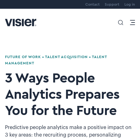
Contact
Support
Log in
FUTURE OF WORK
•
TALENT ACQUISITION
•
TALENT
MANAGEMENT
3 Ways People
Analytics Prepares
You for the Future
Predictive people analytics make a positive impact on
3 key areas: the recruiting process, personalizing