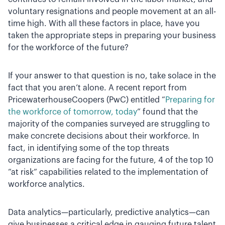
voluntary resignations and people movement at an all-
time high. With all these factors in place, have you
taken the appropriate steps in preparing your business
for the workforce of the future?
If your answer to that question is no, take solace in the
fact that you aren’t alone. A recent report from
PricewaterhouseCoopers (PwC) entitled “
Preparing for
the workforce of tomorrow, today
” found that the
majority of the companies surveyed are struggling to
make concrete decisions about their workforce. In
fact, in identifying some of the top threats
organizations are facing for the future, 4 of the top 10
“at risk” capabilities related to the implementation of
workforce analytics.
Data analytics—particularly, predictive analytics—can
give businesses a critical edge in gauging future talent