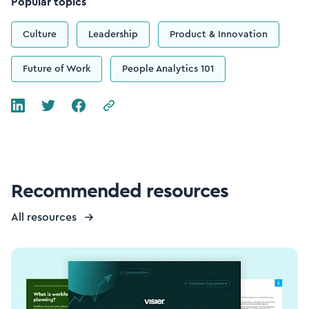
Popular topics
Culture
Leadership
Product & Innovation
Future of Work
People Analytics 101
Recommended resources
All resources