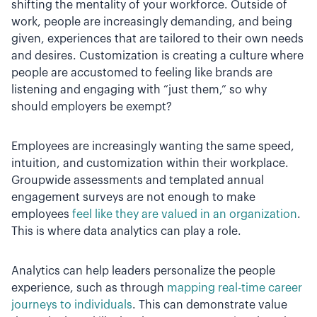
shifting the mentality of your workforce. Outside of
work, people are increasingly demanding, and being
given, experiences that are tailored to their own needs
and desires. Customization is creating a culture where
people are accustomed to feeling like brands are
listening and engaging with “just them,” so why
should employers be exempt?
Employees are increasingly wanting the same speed,
intuition, and customization within their workplace.
Groupwide assessments and templated annual
engagement surveys are not enough to make
employees
feel like they are valued in an organization
.
This is where data analytics can play a role.
Analytics can help leaders personalize the people
experience, such as through
mapping real-time career
journeys to individuals
. This can demonstrate value