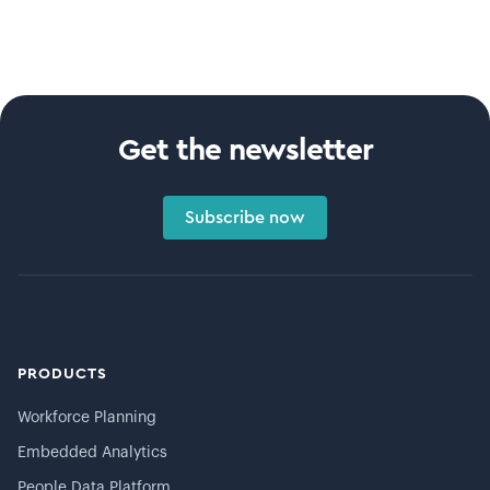
Get the newsletter
Subscribe now
PRODUCTS
Workforce Planning
Embedded Analytics
People Data Platform