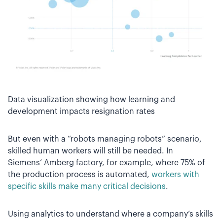
Data visualization showing how learning and
development impacts resignation rates
But even with a “robots managing robots” scenario,
skilled human workers will still be needed. In
Siemens’ Amberg factory, for example, where 75% of
the production process is automated,
workers with
specific skills make many critical decisions
.
Using analytics to understand where a company’s skills