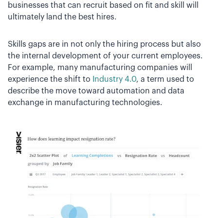
businesses that can recruit based on fit and skill will
ultimately land the best hires.
Skills gaps are in not only the hiring process but also
the internal development of your current employees.
For example, many manufacturing companies will
experience the shift to
Industry 4.0
, a term used to
describe the move toward automation and data
exchange in manufacturing technologies.