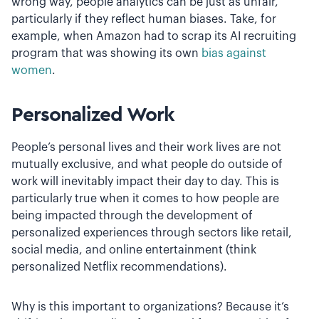
wrong way, people analytics can be just as unfair,
particularly if they reflect human biases. Take, for
example, when Amazon had to scrap its AI recruiting
program that was showing its own
bias against
women
.
Personalized Work
People’s personal lives and their work lives are not
mutually exclusive, and what people do outside of
work will inevitably impact their day to day. This is
particularly true when it comes to how people are
being impacted through the development of
personalized experiences through sectors like retail,
social media, and online entertainment (think
personalized Netflix recommendations).
Why is this important to organizations? Because it’s