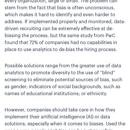
every organization, large or small. The problem can
stem from the fact that bias is often unconscious,
which makes it hard to identify and even harder to
address. If implemented properly and monitored, data-
driven recruiting can be extremely effective at de-
biasing the process, but the same study from PwC
found that 72% of companies had no capabilities in
place to use analytics to de-bias the hiring process.
Possible solutions range from the greater use of data
analytics to promote diversity to the use of “blind”
screening to eliminate potential sources of bias, such
as gender; indicators of social backgrounds, such as
names of educational institutions; or ethnicity.
However, companies should take care in how they
implement their artificial intelligence (AI) or data
solutions, especially when it comes to biases. Used the