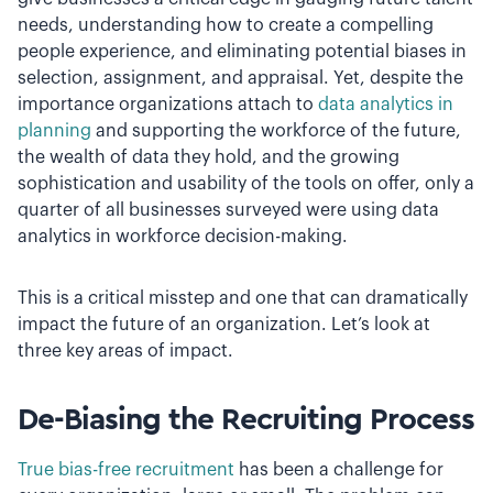
needs, understanding how to create a compelling
people experience, and eliminating potential biases in
selection, assignment, and appraisal. Yet, despite the
importance organizations attach to
data analytics in
planning
and supporting the workforce of the future,
the wealth of data they hold, and the growing
sophistication and usability of the tools on offer, only a
quarter of all businesses surveyed were using data
analytics in workforce decision-making.
This is a critical misstep and one that can dramatically
impact the future of an organization. Let’s look at
three key areas of impact.
De-Biasing the Recruiting Process
True bias-free recruitment
has been a challenge for