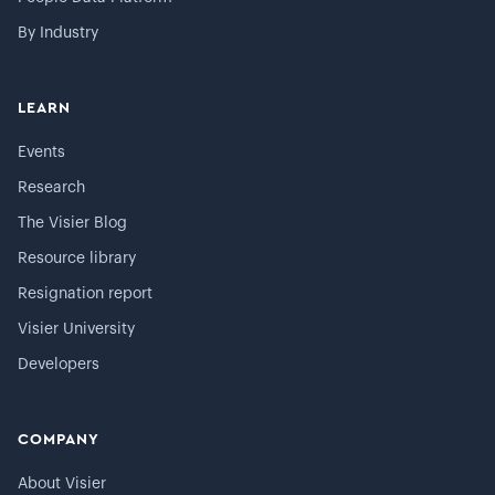
By Industry
LEARN
Events
Research
The Visier Blog
Resource library
Resignation report
Visier University
Developers
COMPANY
About Visier