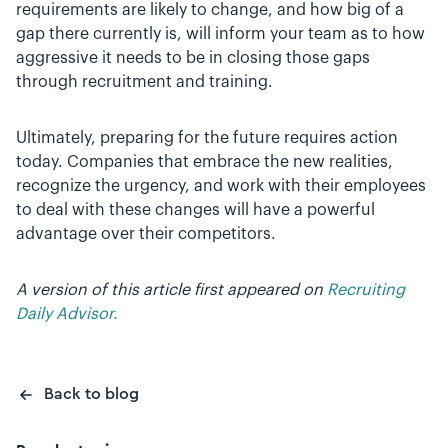
requirements are likely to change, and how big of a
gap there currently is, will inform your team as to how
aggressive it needs to be in closing those gaps
through recruitment and training.
Ultimately, preparing for the future requires action
today. Companies that embrace the new realities,
recognize the urgency, and work with their employees
to deal with these changes will have a powerful
advantage over their competitors.
A version of this article first appeared on
Recruiting
Daily Advisor.
Back to blog