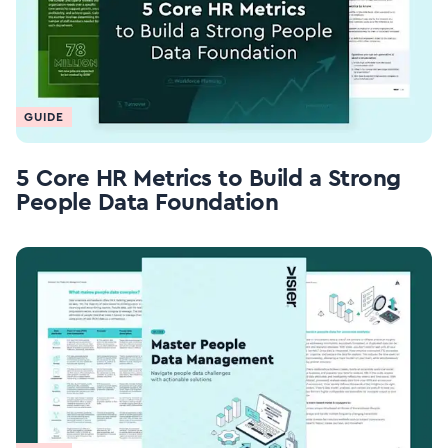
GUIDE
5 Core HR Metrics to Build a Strong
People Data Foundation