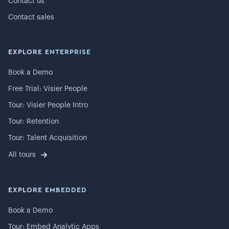
Contact us
Contact sales
EXPLORE ENTERPRISE
Book a Demo
Free Trial: Visier People
Tour: Visier People Intro
Tour: Retention
Tour: Talent Acquisition
All tours
EXPLORE EMBEDDED
Book a Demo
Tour: Embed Analytic Apps