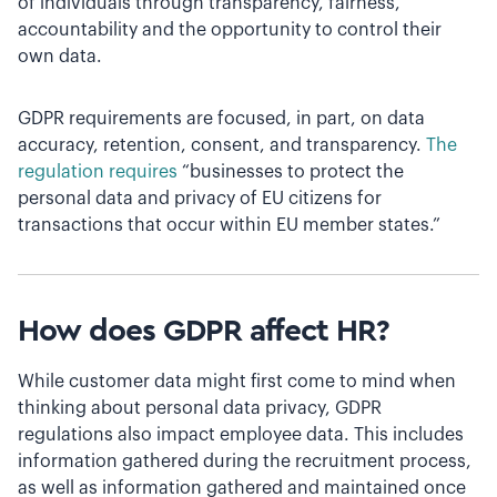
of individuals through transparency, fairness,
accountability and the opportunity to control their
own data.
GDPR requirements are focused, in part, on data
accuracy, retention, consent, and transparency.
The
regulation requires
“businesses to protect the
personal data and privacy of EU citizens for
transactions that occur within EU member states.”
How does GDPR affect HR?
While customer data might first come to mind when
thinking about personal data privacy, GDPR
regulations also impact employee data. This includes
information gathered during the recruitment process,
as well as information gathered and maintained once