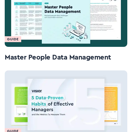
GUIDE
Master People Data Management
GUIDE