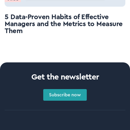
5 Data-Proven Habits of Effective
Managers and the Metrics to Measure
Them
Get the newsletter
Subscribe now