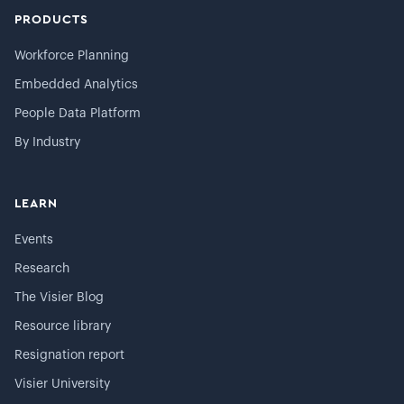
PRODUCTS
Workforce Planning
Embedded Analytics
People Data Platform
By Industry
LEARN
Events
Research
The Visier Blog
Resource library
Resignation report
Visier University