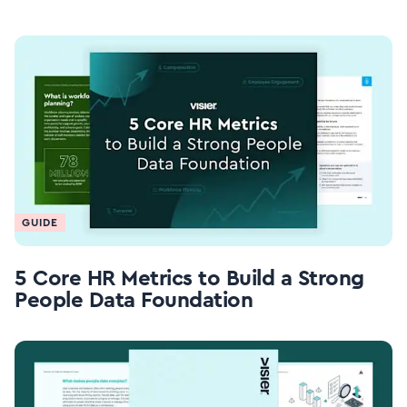
GUIDE
5 Core HR Metrics to Build a Strong
People Data Foundation