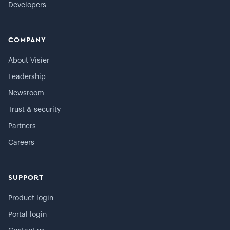
Developers
COMPANY
About Visier
Leadership
Newsroom
Trust & security
Partners
Careers
SUPPORT
Product login
Portal login