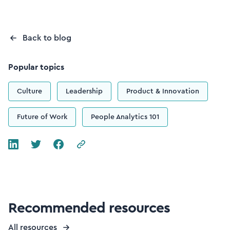
Back to blog
Popular topics
Culture
Leadership
Product & Innovation
Future of Work
People Analytics 101
Recommended resources
All resources