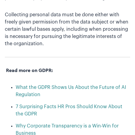
Collecting personal data must be done either with
freely given permission from the data subject or when
certain lawful bases apply, including when processing
is necessary for pursuing the legitimate interests of
the organization.
Read more on GDPR:
What the GDPR Shows Us About the Future of AI
Regulation
7 Surprising Facts HR Pros Should Know About
the GDPR
Why Corporate Transparency is a Win-Win for
Business