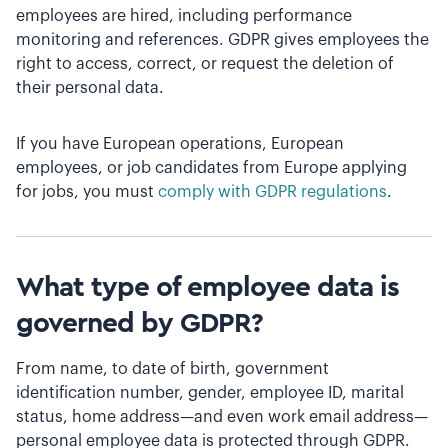
employees are hired, including performance
monitoring and references. GDPR gives employees the
right to access, correct, or request the deletion of
their personal data.
If you have European operations, European
employees, or job candidates from Europe applying
for jobs, you must
comply with GDPR regulations
.
What type of employee data is
governed by GDPR?
From name, to date of birth, government
identification number, gender, employee ID, marital
status, home address—and even work email address—
personal employee data is protected through GDPR.