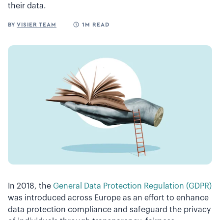
their data.
BY
VISIER TEAM
1M READ
In 2018, the
General Data Protection Regulation (GDPR)
was introduced across Europe as an effort to enhance
data protection compliance and safeguard the privacy