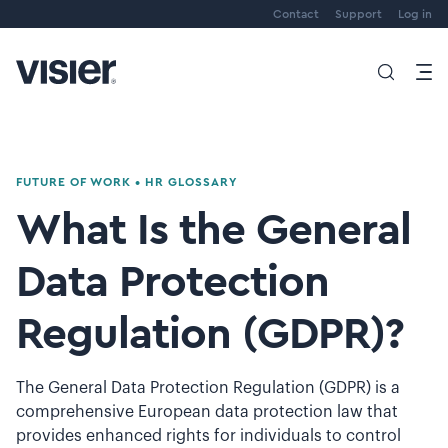
Contact
Support
Log in
FUTURE OF WORK
•
HR GLOSSARY
What Is the General
Data Protection
Regulation (GDPR)?
The General Data Protection Regulation (GDPR) is a
comprehensive European data protection law that
provides enhanced rights for individuals to control