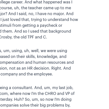
 college career. And what happened was I
course, uh, the teacher came up to me
or? And I said, no, I have no major. And
I just loved that, trying to understand how
stimuli from getting a paycheck or
nd them. And so I used that background
Crosby, the old TPF and C.
 um, using, uh, well, we were using
ased on their skills, knowledge, and
r of compensation and human resources and
ion, not as an HR decision. Right. And
e company and the employee.
eing a consultant. And, um, my last job,
y.com, where now I'm the CHRO and VP of
terday. Huh? So, um, so now I'm doing
companies solve their big problems by,