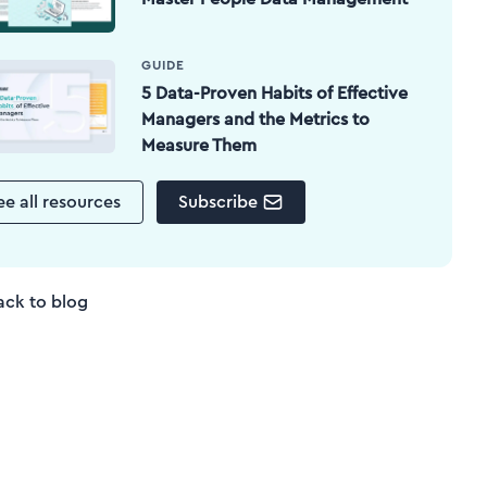
GUIDE
5 Data-Proven Habits of Effective
Managers and the Metrics to
Measure Them
ee all resources
Subscribe
ack to blog