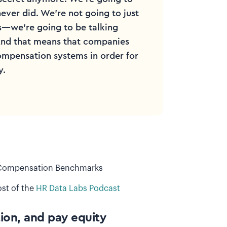
never did. We're not going to just
es—we're going to be talking
 And that means that companies
ompensation systems in order for
y.
f Compensation Benchmarks
st of the
HR Data Labs Podcast
ion, and pay equity