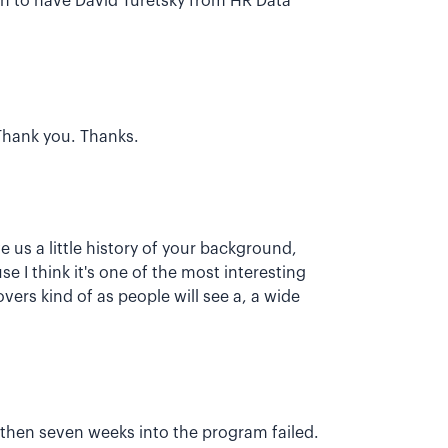
ugh to have David Turetsky from HR Data
. Thank you. Thanks.
e us a little history of your background,
 I think it's one of the most interesting
vers kind of as people will see a, a wide
d then seven weeks into the program failed.