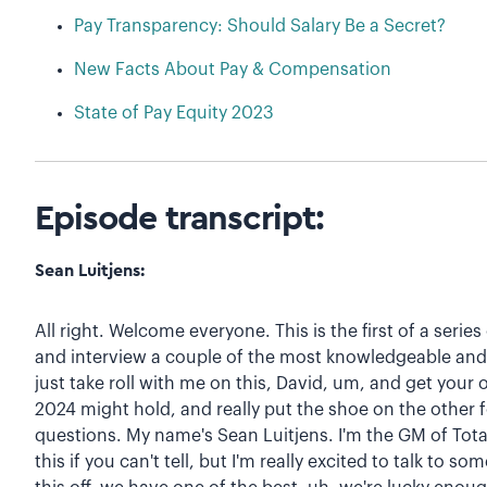
Pay Transparency: Should Salary Be a Secret?
New Facts About Pay & Compensation
State of Pay Equity 2023
Episode transcript:
Sean Luitjens:
All right. Welcome everyone. This is the first of a seri
and interview a couple of the most knowledgeable and e
just take roll with me on this, David, um, and get your
2024 might hold, and really put the shoe on the other
questions. My name's Sean Luitjens. I'm the GM of Tota
this if you can't tell, but I'm really excited to talk to s