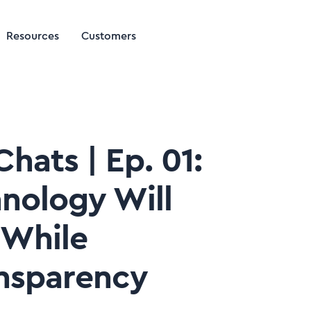
Resources
Customers
hats | Ep. 01:
nology Will
 While
nsparency