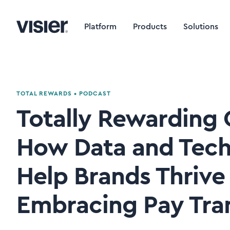
Platform
Products
Solutions
TOTAL REWARDS
•
PODCAST
Totally Rewarding C
How Data and Tech
Help Brands Thrive
Embracing Pay Tra