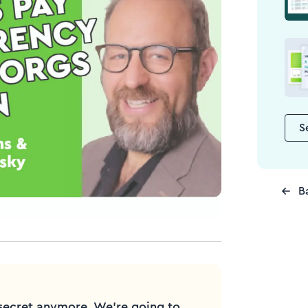
S
B
secret anymore. We're going to