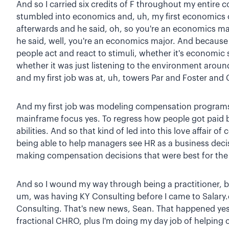
And so I carried six credits of F throughout my entire
stumbled into economics and, uh, my first economics 
afterwards and he said, oh, so you're an economics maj
he said, well, you're an economics major. And because 
people act and react to stimuli, whether it's economic 
whether it was just listening to the environment arou
and my first job was at, uh, towers Par and Foster and 
And my first job was modeling compensation programs,
mainframe focus yes. To regress how people got paid b
abilities. And so that kind of led into this love affai
being able to help managers see HR as a business decis
making compensation decisions that were best for th
And so I wound my way through being a practitioner, b
um, was having KY Consulting before I came to Salar
Consulting. That's new news, Sean. That happened yes
fractional CHRO, plus I'm doing my day job of helping 