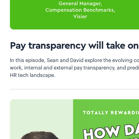
Pay transparency will take on
In this episode, Sean and David explore the evolving c
work, internal and external pay transparency, and predi
HR tech landscape.