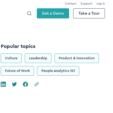
Contact
Support
Log in
Get a Demo
Take a Tour
Popular topics
Culture
Leadership
Product & Innovation
Future of Work
People Analytics 101