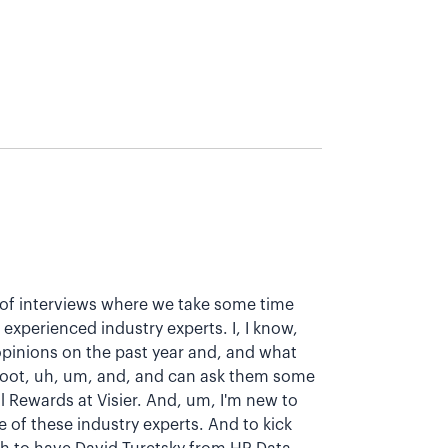
es of interviews where we take some time
xperienced industry experts. I, I know,
 opinions on the past year and, and what
 foot, uh, um, and, and can ask them some
l Rewards at Visier. And, um, I'm new to
ome of these industry experts. And to kick