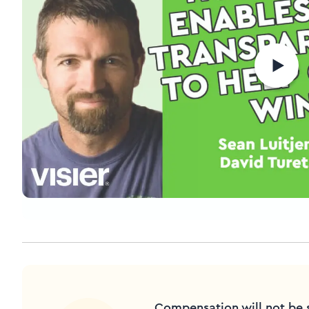
Compensation will not be 