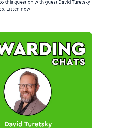
to this question with guest David Turetsky
es. Listen now!