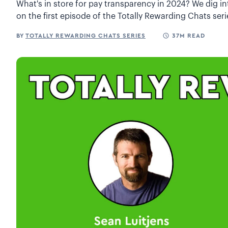
What's in store for pay transparency in 2024? We dig in
on the first episode of the Totally Rewarding Chats seri
BY
TOTALLY REWARDING CHATS SERIES
37M READ