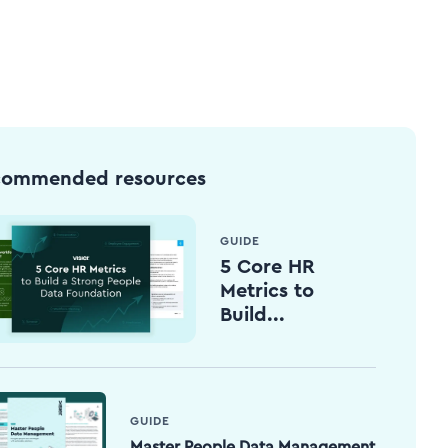
commended resources
GUIDE
5 Core HR
Metrics to
Build...
GUIDE
Master People Data Management