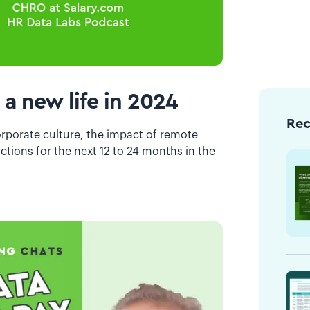
 a new life in 2024
Re
orporate culture, the impact of remote
ctions for the next 12 to 24 months in the