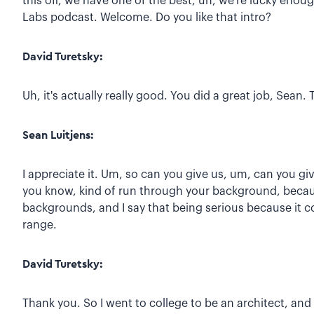
this off, we have one of the best, uh, we're lucky eno
Labs podcast. Welcome. Do you like that intro?
David Turetsky:
Uh, it's actually really good. You did a great job, Sean
Sean Luitjens:
I appreciate it. Um, so can you give us, um, can you giv
you know, kind of run through your background, because
backgrounds, and I say that being serious because it co
range.
David Turetsky:
Thank you. So I went to college to be an architect, an