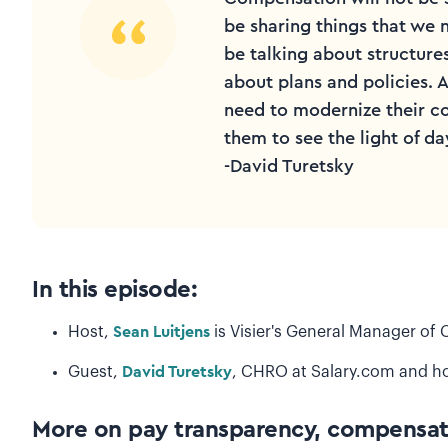
be sharing things that we 
be talking about structur
about plans and policies.
need to modernize their c
them to see the light of da
-David Turetsky
I
n this episode:
Host,
Sean Luitjens
is Visier's General Manager o
Guest,
David Turetsky
, CHRO at Salary.com and ho
More on pay transparency, compensat