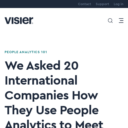
Contact
Support
Log in
PEOPLE ANALYTICS 101
We Asked 20
International
Companies How
They Use People
Analytics to Meet