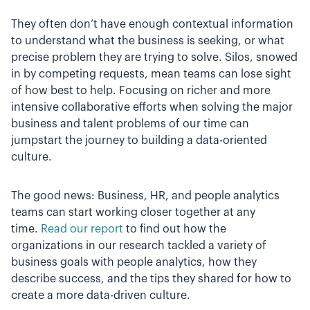
They often don’t have enough contextual information
to understand what the business is seeking, or what
precise problem they are trying to solve. Silos, snowed
in by competing requests, mean teams can lose sight
of how best to help. Focusing on richer and more
intensive collaborative efforts when solving the major
business and talent problems of our time can
jumpstart the journey to building a data-oriented
culture.
The good news: Business, HR, and people analytics
teams can start working closer together at any
time.
Read our report
to find out how the
organizations in our research tackled a variety of
business goals with people analytics, how they
describe success, and the tips they shared for how to
create a more data-driven culture.