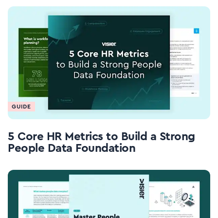
GUIDE
5 Core HR Metrics to Build a Strong
People Data Foundation