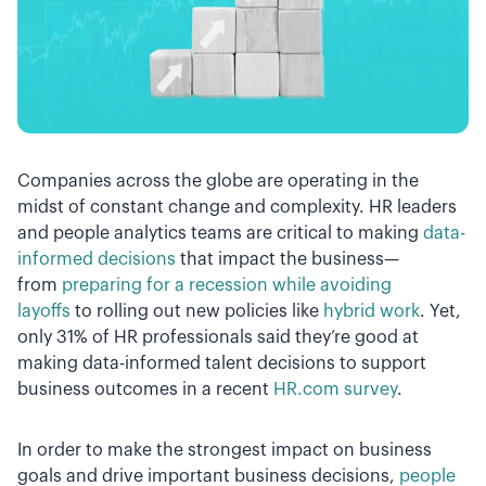
Companies across the globe are operating in the
midst of constant change and complexity. HR leaders
and people analytics teams are critical to making
data-
informed decisions
that impact the business—
from
preparing for a recession while avoiding
layoffs
to rolling out new policies like
hybrid work
. Yet,
only 31% of HR professionals said they’re good at
making data-informed talent decisions to support
business outcomes in a recent
HR.com survey
.
In order to make the strongest impact on business
goals and drive important business decisions,
people