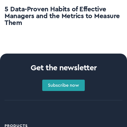
5 Data-Proven Habits of Effective
Managers and the Metrics to Measure
Them
Get the newsletter
Subscribe now
PRODUCTS