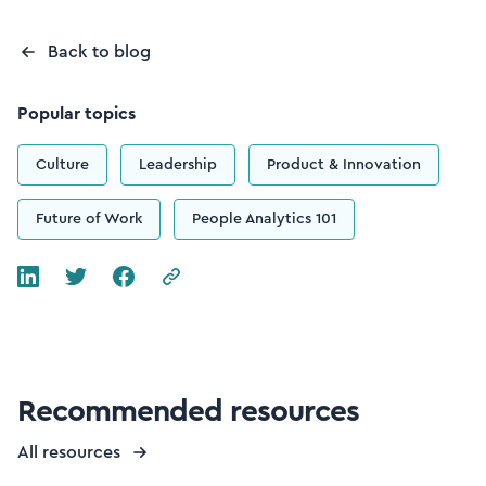
Back to blog
Popular topics
Culture
Leadership
Product & Innovation
Future of Work
People Analytics 101
Recommended resources
All resources