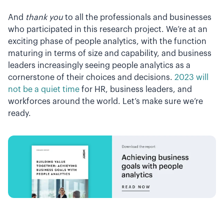
And
thank you
to all the professionals and businesses
who participated in this research project. We’re at an
exciting phase of people analytics, with the function
maturing in terms of size and capability, and business
leaders increasingly seeing people analytics as a
cornerstone of their choices and decisions.
2023 will
not be a quiet time
for HR, business leaders, and
workforces around the world. Let’s make sure we’re
ready.