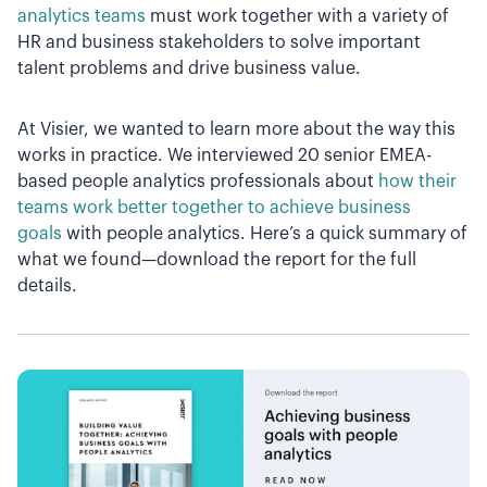
analytics teams
must work together with a variety of
HR and business stakeholders to solve important
talent problems and drive business value.
At Visier, we wanted to learn more about the way this
works in practice. We interviewed 20 senior EMEA-
based people analytics professionals about
how their
teams work better together to achieve business
goals
with people analytics. Here’s a quick summary of
what we found—download the report for the full
details.