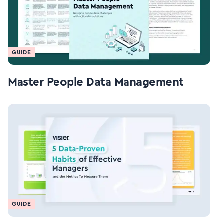
GUIDE
Master People Data Management
GUIDE