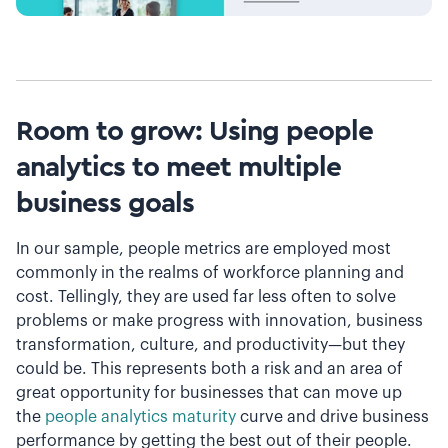
Room to grow: Using people
analytics to meet multiple
business goals
In our sample, people metrics are employed most
commonly in the realms of workforce planning and
cost. Tellingly, they are used far less often to solve
problems or make progress with innovation, business
transformation, culture, and productivity—but they
could be. This represents both a risk and an area of
great opportunity for businesses that can move up
the
people analytics maturity
curve and drive business
performance by getting the best out of their people.