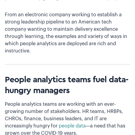
From an electronic company working to establish a
strong leadership pipeline to an American tech
company wanting to maintain delivery excellence
through learning, the examples and variety of ways in
which people analytics are deployed are rich and
instructive.
People analytics teams fuel data-
hungry managers
People analytics teams are working with an ever-
growing number of stakeholders. HR teams, HRBPs,
CHROs, finance, business leaders, and IT are
increasingly hungry for
people data
—a need that has
grown over the COVID-19 years.