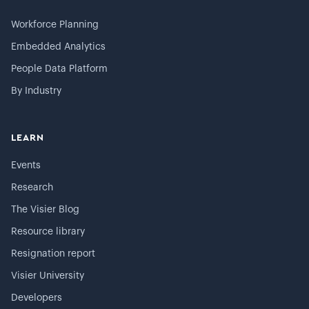
Workforce Planning
Embedded Analytics
People Data Platform
By Industry
LEARN
Events
Research
The Visier Blog
Resource library
Resignation report
Visier University
Developers