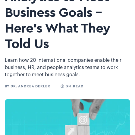
Business Goals –
Here’s What They
Told Us
Learn how 20 international companies enable their
business, HR, and people analytics teams to work
together to meet business goals.
BY
DR. ANDREA DERLER
3M READ