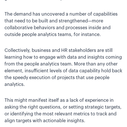
The demand has uncovered a number of capabilities
that need to be built and strengthened—more
collaborative behaviors and processes inside and
outside people analytics teams, for instance.
Collectively, business and HR stakeholders are still
learning how to engage with data and insights coming
from the people analytics team. More than any other
element, insufficient levels of data capability hold back
the speedy execution of projects that use people
analytics.
This might manifest itself as a lack of experience in
asking the right questions, or setting strategic targets,
or identifying the most relevant metrics to track and
align targets with actionable insights.