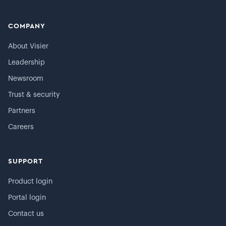
COMPANY
About Visier
Leadership
Newsroom
Trust & security
Partners
Careers
SUPPORT
Product login
Portal login
Contact us