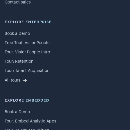
Contact sales
EXPLORE ENTERPRISE
Book a Demo
Free Trial: Visier People
Tour: Visier People Intro
Tour: Retention
Tour: Talent Acquisition
All tours
EXPLORE EMBEDDED
Book a Demo
Tour: Embed Analytic Apps