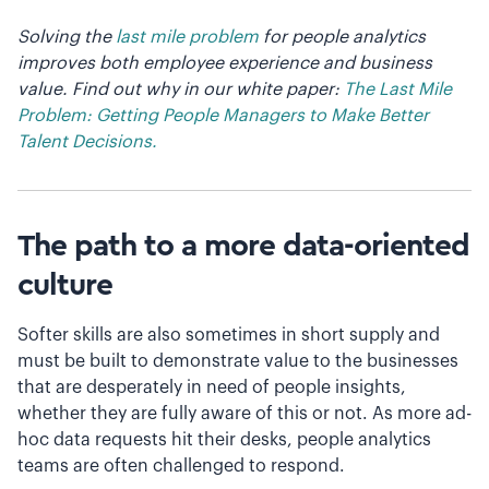
Solving the
last mile problem
for people analytics
improves both employee experience and business
value. Find out why in our white paper:
The Last Mile
Problem: Getting People Managers to Make Better
Talent Decisions.
The path to a more data-oriented
culture
Softer skills are also sometimes in short supply and
must be built to demonstrate value to the businesses
that are desperately in need of people insights,
whether they are fully aware of this or not. As more ad-
hoc data requests hit their desks, people analytics
teams are often challenged to respond.