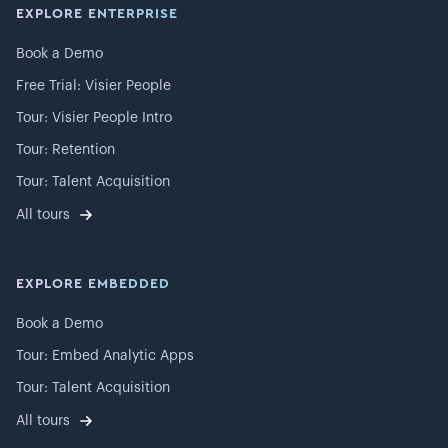
EXPLORE ENTERPRISE
Book a Demo
Free Trial: Visier People
Tour: Visier People Intro
Tour: Retention
Tour: Talent Acquisition
All tours
EXPLORE EMBEDDED
Book a Demo
Tour: Embed Analytic Apps
Tour: Talent Acquisition
All tours