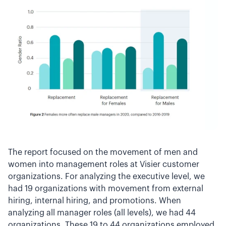
The report focused on the movement of men and
women into management roles at Visier customer
organizations. For analyzing the executive level, we
had 19 organizations with movement from external
hiring, internal hiring, and promotions. When
analyzing all manager roles (all levels), we had 44
organizations. These 19 to 44 organizations employed