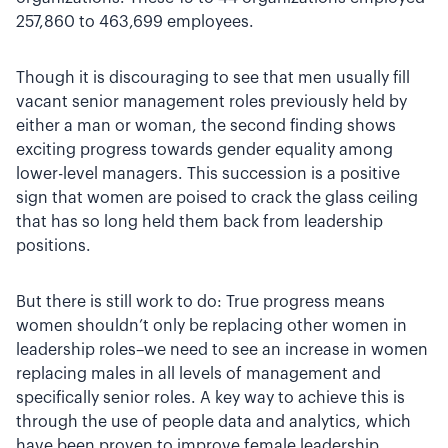
257,860 to 463,699 employees.
Though it is discouraging to see that men usually fill
vacant senior management roles previously held by
either a man or woman, the second finding shows
exciting progress towards gender equality among
lower-level managers. This succession is a positive
sign that women are poised to crack the glass ceiling
that has so long held them back from leadership
positions.
But there is still work to do: True progress means
women shouldn’t only be replacing other women in
leadership roles–we need to see an increase in women
replacing males in all levels of management and
specifically senior roles. A key way to achieve this is
through the use of people data and analytics, which
have been proven to improve female leadership