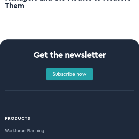
Them
Get the newsletter
Subscribe now
PRODUCTS
Workforce Planning