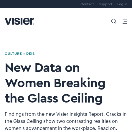
Contact
Support
Log in
CULTURE
•
DEIB
New Data on
Women Breaking
the Glass Ceiling
Findings from the new Visier Insights Report: Cracks in
the Glass Ceiling show two contrasting realities on
women's advancement in the workplace. Read on.