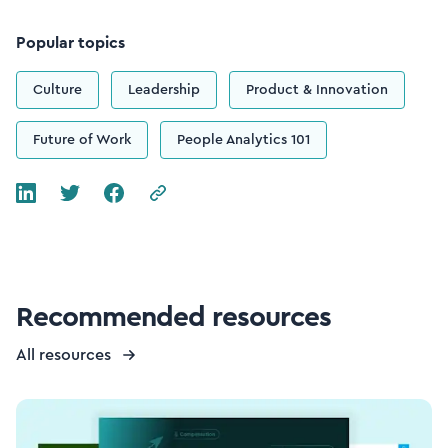
Popular topics
Culture
Leadership
Product & Innovation
Future of Work
People Analytics 101
Recommended resources
All resources