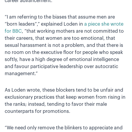
career advancement.
“I am referring to the biases that assume men are
“born leaders”,” explained Loden in
a piece she wrote
for BBC
, “that working mothers are not committed to
their careers, that women are too emotional, that
sexual harassment is not a problem, and that there is
no room on the executive floor for people who speak
softly, have a high degree of emotional intelligence
and favour participative leadership over autocratic
management.”
As Loden wrote, these blockers tend to be unfair and
exclusionary practices that keep women from rising in
the ranks; instead, tending to favor their male
counterparts for promotions.
“We need only remove the blinkers to appreciate and