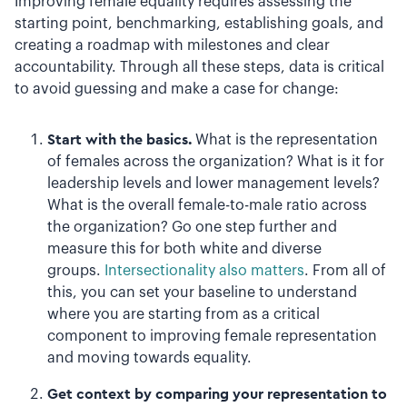
Improving female equality requires assessing the
starting point, benchmarking, establishing goals, and
creating a roadmap with milestones and clear
accountability. Through all these steps, data is critical
to avoid guessing and make a case for change:
Start with the basics.
What is the representation
of females across the organization? What is it for
leadership levels and lower management levels?
What is the overall female-to-male ratio across
the organization? Go one step further and
measure this for both white and diverse
groups.
Intersectionality also matters
. From all of
this, you can set your baseline to understand
where you are starting from as a critical
component to improving female representation
and moving towards equality.
Get context by comparing your representation to