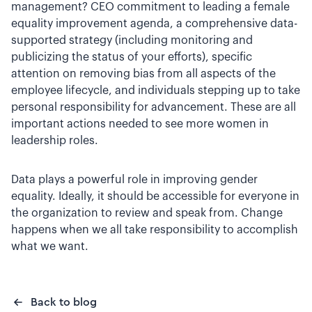
management? CEO commitment to leading a female
equality improvement agenda, a comprehensive data-
supported strategy (including monitoring and
publicizing the status of your efforts), specific
attention on removing bias from all aspects of the
employee lifecycle, and individuals stepping up to take
personal responsibility for advancement. These are all
important actions needed to see more women in
leadership roles.
Data plays a powerful role in improving gender
equality. Ideally, it should be accessible for everyone in
the organization to review and speak from. Change
happens when we all take responsibility to accomplish
what we want.
Back to blog