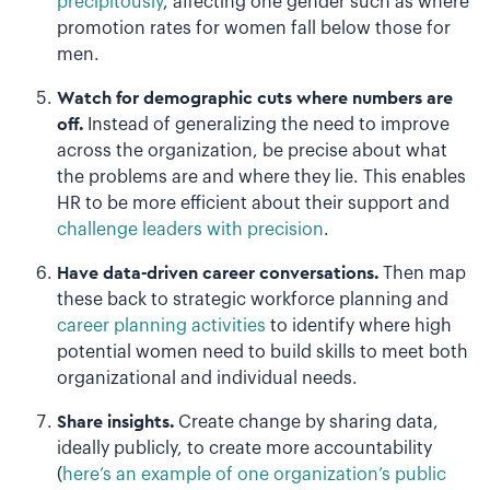
precipitously
, affecting one gender such as where
promotion rates for women fall below those for
men.
Watch for demographic cuts where numbers are
off.
Instead of generalizing the need to improve
across the organization, be precise about what
the problems are and where they lie. This enables
HR to be more efficient about their support and
challenge leaders with precision
.
Have data-driven career conversations.
Then map
these back to strategic workforce planning and
career planning activities
to identify where high
potential women need to build skills to meet both
organizational and individual needs.
Share insights.
Create change by sharing data,
ideally publicly, to create more accountability
(
here’s an example of one organization’s public