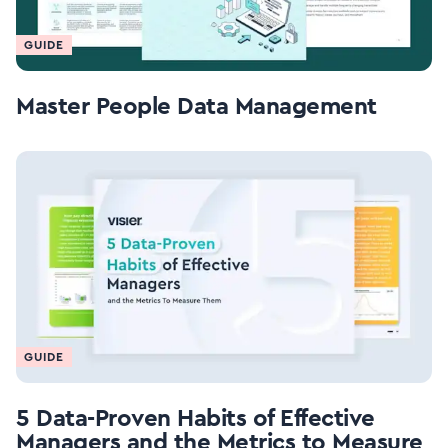
GUIDE
Master People Data Management
GUIDE
5 Data-Proven Habits of Effective
Managers and the Metrics to Measure