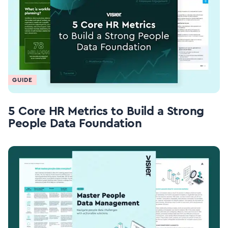
GUIDE
5 Core HR Metrics to Build a Strong
People Data Foundation