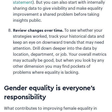
statement
). But you can also start with internally
sharing data to give visibility and make equality
improvement a shared problem before taking
insights public.
Review changes over time.
To see whether your
strategies worked, track your historical data and
keep an eye on downward trends that may need
attention. Drill down deeper into the data by
location, department, or job. Your overall metrics
may actually be good, but when you look by any
other dimension you may find pockets of
problems where equality is lacking.
Gender equality is everyone’s
responsibility
What contributes to improving female equality in