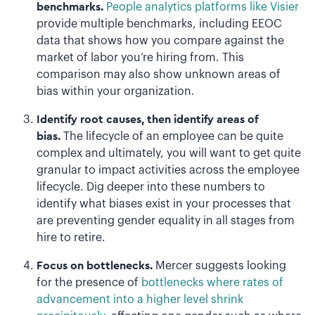
benchmarks.
People analytics platforms like Visier
provide multiple benchmarks, including EEOC
data that shows how you compare against the
market of labor you’re hiring from. This
comparison may also show unknown areas of
bias within your organization.
Identify root causes, then identify areas of
bias.
The lifecycle of an employee can be quite
complex and ultimately, you will want to get quite
granular to impact activities across the employee
lifecycle. Dig deeper into these numbers to
identify what biases exist in your processes that
are preventing gender equality in all stages from
hire to retire.
Focus on bottlenecks.
Mercer suggests looking
for the presence of
bottlenecks where rates of
advancement into a higher level shrink