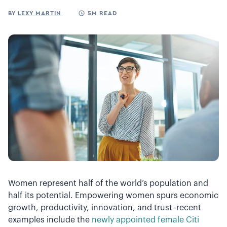
BY
LEXY MARTIN
5M READ
Women represent half of the world’s population and
half its potential. Empowering women spurs economic
growth, productivity, innovation, and trust–recent
examples include the
newly appointed female Citi