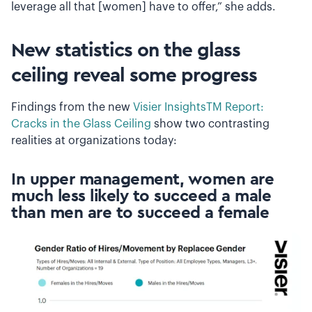
leverage all that [women] have to offer,” she adds.
New statistics on the glass
ceiling reveal some progress
Findings from the new
Visier InsightsTM Report:
Cracks in the Glass Ceiling
show two contrasting
realities at organizations today:
In upper management, women are
much less likely to succeed a male
than men are to succeed a female