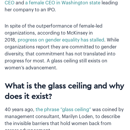
CEO
and
a female CEO in Washington state
leading
her company to an IPO.
In spite of the outperformance of female-led
organizations, according to McKinsey in
2018,
progress on gender equality has stalled
. While
organizations report they are committed to gender
diversity, that commitment has not translated into
progress for most. A glass ceiling still exists on
women’s advancement.
What is the glass ceiling and why
does it exist?
40 years ago,
the phrase “glass ceiling”
was coined by
management consultant, Marilyn Loden, to describe
the invisible barriers that hold women back from