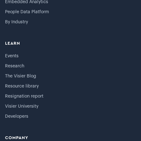
Embedded Analytics
People Data Platform
By Industry
LEARN
Events
Research
The Visier Blog
Resource library
Resignation report
Visier University
Developers
COMPANY