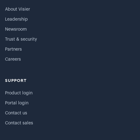
About Visier
Leadership
Newsroom
Trust & security
Partners
Careers
SUPPORT
Product login
Portal login
Contact us
Contact sales