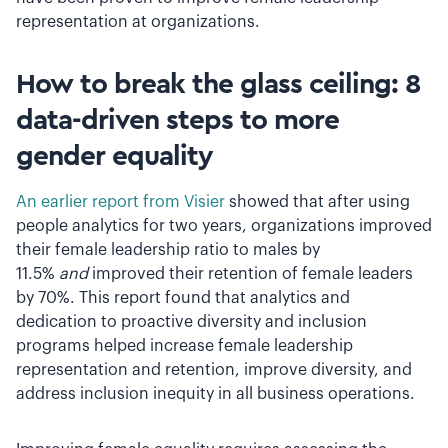
representation at organizations.
How to break the glass ceiling: 8
data-driven steps to more
gender equality
An earlier report from Visier
showed that after using
people analytics for two years, organizations improved
their female leadership ratio to males by
11.5%
and
improved their retention of female leaders
by 70%. This report found that analytics and
dedication to proactive diversity and inclusion
programs helped increase female leadership
representation and retention, improve diversity, and
address inclusion inequity in all business operations.