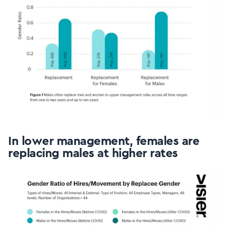
In lower management, females are
replacing males at higher rates