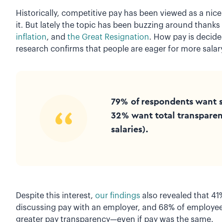
Historically, competitive pay has been viewed as a nic
it. But lately the topic has been buzzing around thanks
inflation
, and
the Great Resignation
. How pay is decide
research confirms that people are eager for more salar
79% of respondents want 
32% want total transparen
salaries).
Despite this interest,
our findings
also revealed that 41
discussing pay with an employer, and 68% of employee
greater pay transparency—even if pay was the same.