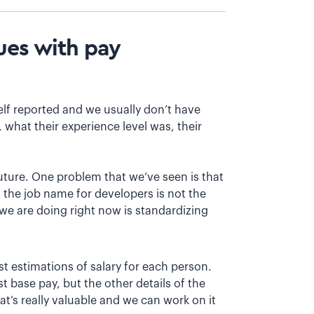
sues with pay
 self reported and we usually don’t have
 what their experience level was, their
future. One problem that we’ve seen is that
 the job name for developers is not the
we are doing right now is standardizing
est estimations of salary for each person.
st base pay, but the other details of the
hat’s really valuable and we can work on it