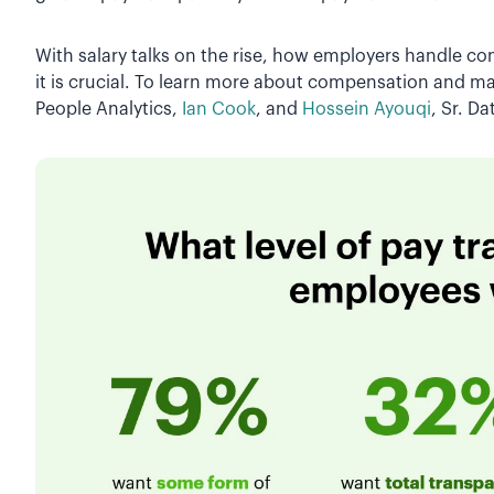
With salary talks on the rise, how employers handle 
it is crucial. To learn more about compensation and mar
People Analytics,
Ian Cook
, and
Hossein Ayouqi
, Sr. Da