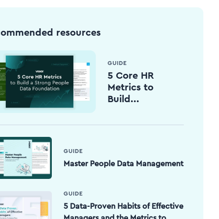
commended resources
GUIDE
5 Core HR
Metrics to
Build...
GUIDE
Master People Data Management
GUIDE
5 Data-Proven Habits of Effective
Managers and the Metrics to