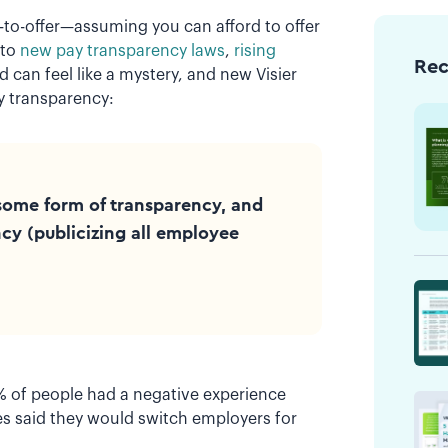
e-to-offer—assuming you can afford to offer
 to
new pay transparency laws
,
rising
Re
d can feel like a mystery, and new Visier
y transparency:
some form of transparency, and
cy (publicizing all employee
% of people had a negative experience
s said they would switch employers for