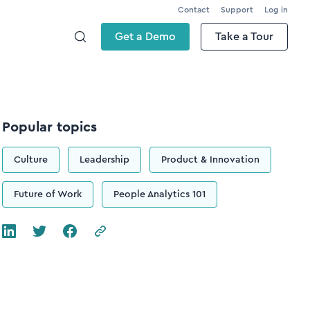
Contact
Support
Log in
Get a Demo
Take a Tour
Popular topics
Culture
Leadership
Product & Innovation
Future of Work
People Analytics 101