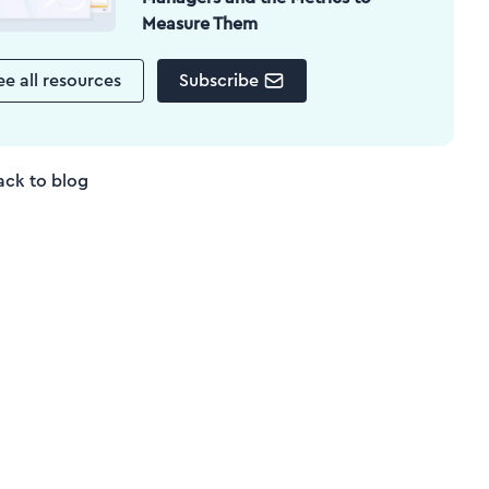
Measure Them
ee all resources
Subscribe
ack to blog