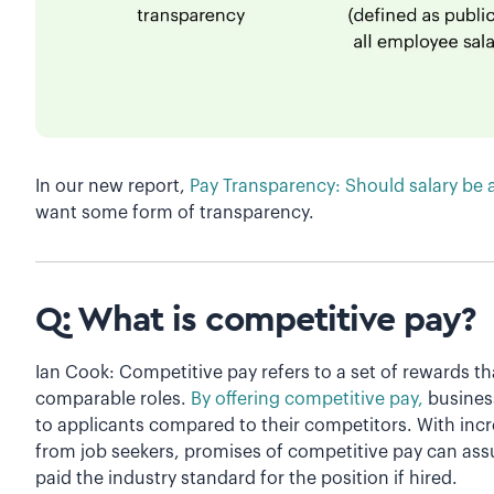
In our new report,
Pay Transparency: Should salary be 
want some form of transparency.
Q: What is competitive pay?
Ian Cook: Competitive pay refers to a set of rewards tha
comparable roles.
By offering competitive pay,
busines
to applicants compared to their competitors. With in
from job seekers, promises of competitive pay can assur
paid the industry standard for the position if hired.