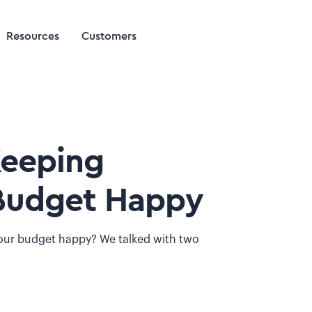
Resources
Customers
Keeping
Budget Happy
our budget happy? We talked with two