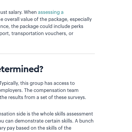
 just salary. When
assessing a
e overall value of the package, especially
stance, the package could include perks
port, transportation vouchers, or
etermined?
ypically, this group has access to
 employers. The compensation team
the results from a set of these surveys.
ation side is the whole skills assessment
u can demonstrate certain skills. A bunch
ry pay based on the skills of the