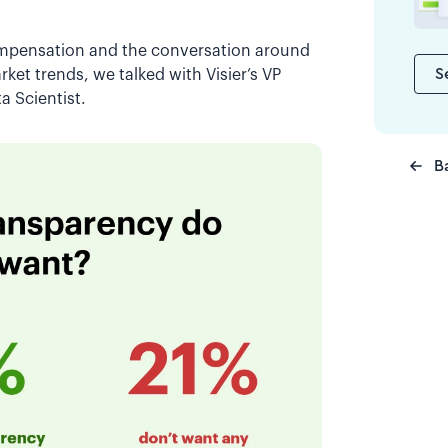
compensation and the conversation around
S
ket trends, we talked with Visier’s VP
ta Scientist.
B