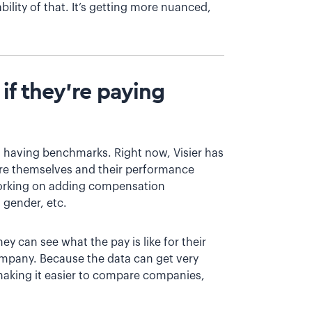
ability of that. It’s getting more nuanced,
f they’re paying
 having benchmarks. Right now, Visier has
re themselves and their performance
working on adding compensation
 gender, etc.
y can see what the pay is like for their
company. Because the data can get very
 making it easier to compare companies,