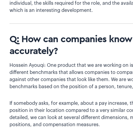
individual, the skills required for the role, and the avail
which is an interesting development.
Q: How can companies know i
accurately?
Hossein Ayouqi: One product that we are working on is
different benchmarks that allows companies to compa
against other companies that look like them. We are 
benchmarks based on the position of a person, tenure,
If somebody asks, for example, about a pay increase, the
position in their location compared to a very similar 
detailed, we can look at several different dimensions,
positions, and compensation measures.