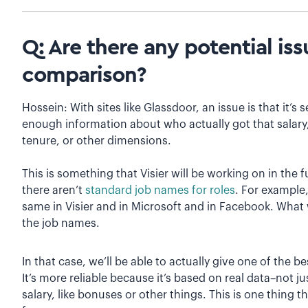
Q: Are there any potential is
comparison?
Hossein: With sites like Glassdoor, an issue is that it’s
enough information about who actually got that salary,
tenure, or other dimensions.
This is something that Visier will be working on in the 
there aren’t
standard job names for roles
. For example,
same in Visier and in Microsoft and in Facebook. What 
the job names.
In that case, we’ll be able to actually give one of the b
It’s more reliable because it’s based on real data–not ju
salary, like bonuses or other things. This is one thing t