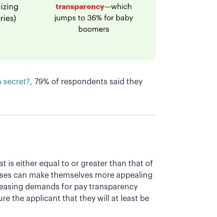
a secret?
, 79% of respondents said they
t is either equal to or greater than that of
ses can make themselves more appealing
creasing demands for pay transparency
e the applicant that they will at least be