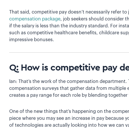
That said, competitive pay doesn’t necessarily refer to
compensation package
, job seekers should consider th
if the salary is less than the industry standard. For in
such as competitive healthcare benefits, childcare sup
impressive bonuses.
Q: How is competitive pay d
Ian: That’s the work of the compensation department. T
compensation surveys that gather data from multiple
creates a pay range for each role by blending together 
One of the new things that’s happening on the compens
piece where you may see an increase in pay because yo
of technologies are actually looking into how we can va