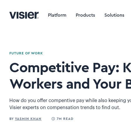
Platform
Products
Solutions
FUTURE OF WORK
Competitive Pay: 
Workers and Your 
How do you offer compentive pay while also keeping y
Visier experts on compensation trends to find out.
BY
YASMIN KHAN
7M READ