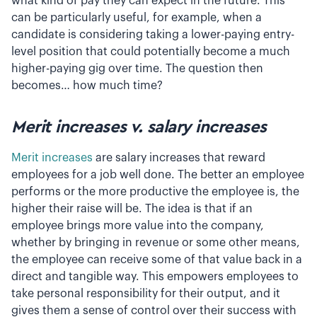
what kind of pay they can expect in the future. This
can be particularly useful, for example, when a
candidate is considering taking a lower-paying entry-
level position that could potentially become a much
higher-paying gig over time. The question then
becomes… how much time?
Merit increases v. salary increases
Merit increases
are salary increases that reward
employees for a job well done. The better an employee
performs or the more productive the employee is, the
higher their raise will be. The idea is that if an
employee brings more value into the company,
whether by bringing in revenue or some other means,
the employee can receive some of that value back in a
direct and tangible way. This empowers employees to
take personal responsibility for their output, and it
gives them a sense of control over their success with