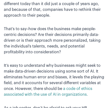
different today than it did just a couple of years ago,
and because of that, companies have to rethink their
approach to their people.
That’s to say–how does the business make people-
centric decisions? Are their decisions primarily data-
driven or is their approach more personalized, taking
the individual’s talents, needs, and potential
profitability into consideration?
It’s easy to understand why businesses might seek to
make data-driven decisions using some sort of AI. It
eliminates human error and biases, it levels the playing
field, and it accounts for several different variables at
once. However, there should be
a code of ethics
associated with the use of AI in organizations.