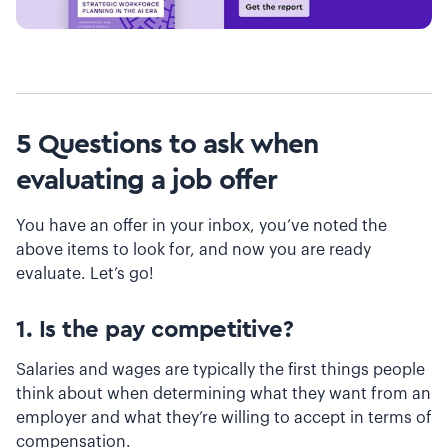
5 Questions to ask when
evaluating a job offer
You have an offer in your inbox, you’ve noted the
above items to look for, and now you are ready
evaluate. Let’s go!
1. Is the pay competitive?
Salaries and wages are typically the first things people
think about when determining what they want from an
employer and what they’re willing to accept in terms of
compensation.