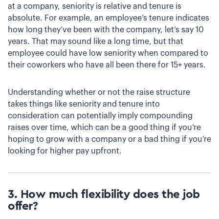
at a company, seniority is relative and tenure is
absolute. For example, an employee’s tenure indicates
how long they’ve been with the company, let’s say 10
years. That may sound like a long time, but that
employee could have low seniority when compared to
their coworkers who have all been there for 15+ years.
Understanding whether or not the raise structure
takes things like seniority and tenure into
consideration can potentially imply compounding
raises over time, which can be a good thing if you’re
hoping to grow with a company or a bad thing if you’re
looking for higher pay upfront.
3. How much flexibility does the job
offer?