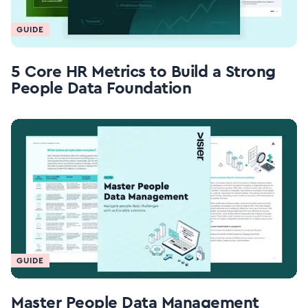
GUIDE
5 Core HR Metrics to Build a Strong
People Data Foundation
GUIDE
Master People Data Management