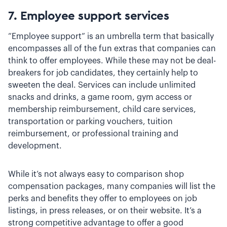
7.
Employee support services
“Employee support” is an umbrella term that basically
encompasses all of the fun extras that companies can
think to offer employees. While these may not be deal-
breakers for job candidates, they certainly help to
sweeten the deal. Services can include unlimited
snacks and drinks, a game room, gym access or
membership reimbursement, child care services,
transportation or parking vouchers, tuition
reimbursement, or professional training and
development.
While it’s not always easy to comparison shop
compensation packages, many companies will list the
perks and benefits they offer to employees on job
listings, in press releases, or on their website. It’s a
strong competitive advantage to offer a good