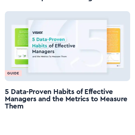
GUIDE
5 Data-Proven Habits of Effective
Managers and the Metrics to Measure
Them