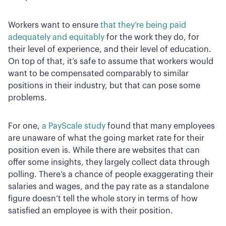
Workers want to ensure
that they’re being paid
adequately and equitably
for the work they do, for
their level of experience, and their level of education.
On top of that, it’s safe to assume that workers would
want to be compensated comparably to similar
positions in their industry, but that can pose some
problems.
For one,
a PayScale study
found that many employees
are unaware of what the going market rate for their
position even is. While there are websites that can
offer some insights, they largely collect data through
polling. There’s a chance of people exaggerating their
salaries and wages, and the pay rate as a standalone
figure doesn’t tell the whole story in terms of how
satisfied an employee is with their position.