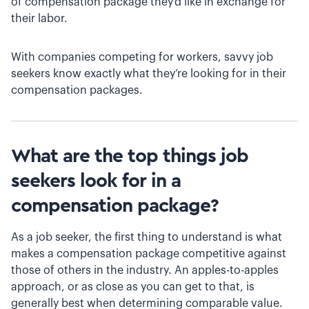
of compensation package they’d like in exchange for
their labor.
With companies competing for workers, savvy job
seekers know exactly what they’re looking for in their
compensation packages.
What are the top things job
seekers look for in a
compensation package?
As a job seeker, the first thing to understand is what
makes a compensation package competitive against
those of others in the industry. An apples-to-apples
approach, or as close as you can get to that, is
generally best when determining comparable value.