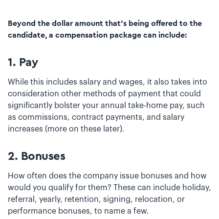
Beyond the dollar amount that’s being offered to the
candidate, a compensation package can include:
1.
Pay
While this includes salary and wages, it also takes into
consideration other methods of payment that could
significantly bolster your annual take-home pay, such
as commissions, contract payments, and salary
increases (more on these later).
2.
Bonuses
How often does the company issue bonuses and how
would you qualify for them? These can include holiday,
referral, yearly, retention, signing, relocation, or
performance bonuses, to name a few.