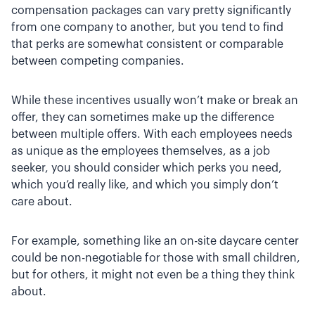
compensation packages can vary pretty significantly
from one company to another, but you tend to find
that perks are somewhat consistent or comparable
between competing companies.
While these incentives usually won’t make or break an
offer, they can sometimes make up the difference
between multiple offers. With each employees needs
as unique as the employees themselves, as a job
seeker, you should consider which perks you need,
which you’d really like, and which you simply don’t
care about.
For example, something like an on-site daycare center
could be non-negotiable for those with small children,
but for others, it might not even be a thing they think
about.