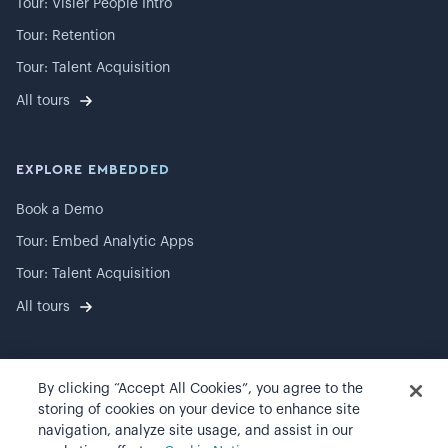
Tour: Visier People Intro
Tour: Retention
Tour: Talent Acquisition
All tours
EXPLORE EMBEDDED
Book a Demo
Tour: Embed Analytic Apps
Tour: Talent Acquisition
All tours
By clicking “Accept All Cookies”, you agree to the
©
2026
Visier, Inc.
storing of cookies on your device to enhance site
navigation, analyze site usage, and assist in our
Privacy statement