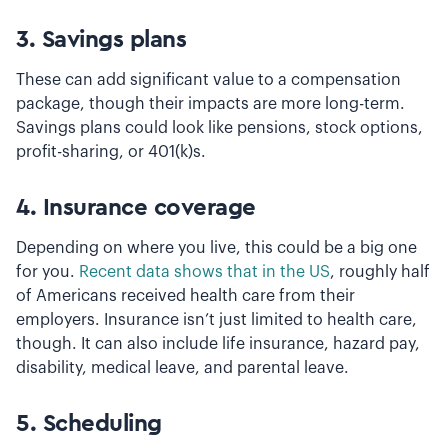
3.
Savings plans
These can add significant value to a compensation
package, though their impacts are more long-term.
Savings plans could look like pensions, stock options,
profit-sharing, or 401(k)s.
4.
Insurance coverage
Depending on where you live, this could be a big one
for you.
Recent data shows that in the US
, roughly half
of Americans received health care from their
employers. Insurance isn’t just limited to health care,
though. It can also include life insurance, hazard pay,
disability, medical leave, and parental leave.
5.
Scheduling