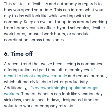
This relates to flexibility and autonomy in regards to
how you spend your time. This can inform what your
day-to-day will look like while working with the
company. Keep an eye out for options around working
from home versus in office, hybrid schedules, flexible
work hours, unusual work hours, or schedule
coordination across time zones.
6.
Time off
A recent trend that we’ve been seeing is companies
offering unlimited paid time off to employees.
It’s
meant to boost employee morale
and reduce burnout,
which ultimately leads to better productivity.
Additionally,
it’s overwhelmingly popular amongst
workers.
Time-off benefits can look like vacation days,
sick days, mental health days, designated time for
volunteer work, or company retreats.