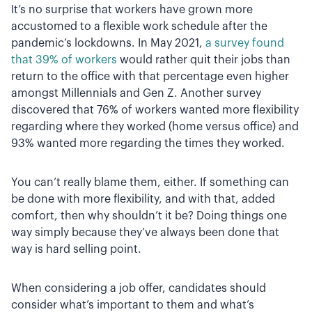
It’s no surprise that workers have grown more
accustomed to a flexible work schedule after the
pandemic’s lockdowns. In May 2021,
a survey found
that 39% of workers
would rather quit their jobs than
return to the office with that percentage even higher
amongst Millennials and Gen Z. Another survey
discovered that 76% of workers wanted more flexibility
regarding where they worked (home versus office) and
93% wanted more regarding the times they worked.
You can’t really blame them, either. If something can
be done with more flexibility, and with that, added
comfort, then why shouldn’t it be? Doing things one
way simply because they’ve always been done that
way is hard selling point.
When considering a job offer, candidates should
consider what’s important to them and what’s