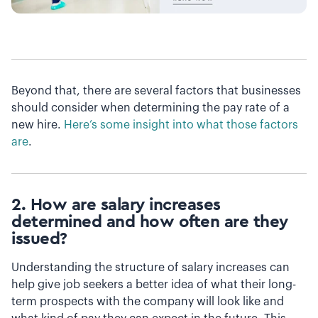
Beyond that, there are several factors that businesses
should consider when determining the pay rate of a
new hire.
Here’s some insight into what those factors
are
.
2. How are salary increases
determined and how often are they
issued?
Understanding the structure of salary increases can
help give job seekers a better idea of what their long-
term prospects with the company will look like and