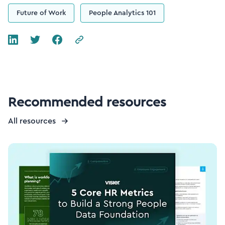
Future of Work
People Analytics 101
Recommended resources
All resources