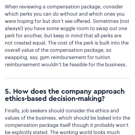
When reviewing a compensation package, consider
which perks you can do without and which ones you
were hoping for but don’t see offered. Sometimes (not
always!) you have some wiggle room to swap out one
perk for another, but keep in mind that all perks are
not created equal. The cost of the perk is built into the
overall value of the compensation package, so
swapping, say, gym reimbursement for tuition
reimbursement wouldn’t be feasible for the business.
5. How does the company approach
ethics-based decision-making?
Finally, job seekers should consider the ethics and
values of the business, which should be baked into the
compensation package itself though it probably won’t
be explicitly stated. The working world looks much