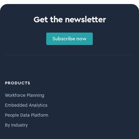
Get the newsletter
Subscribe now
PRODUCTS
Workforce Planning
Embedded Analytics
People Data Platform
By Industry