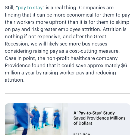
Still, “
pay to stay
” is a real thing. Companies are
finding that it can be more economical for them to pay
their workers more upfront than it is for them to skimp
on pay and risk greater employee attrition. Attrition is
nothing if not expensive, and after the Great
Recession, we will likely see more businesses
considering raising pay as a cost-cutting measure.
Case in point, the non-profit healthcare company
Providence found that it could save approximately $6
million a year by raising worker pay and reducing
attrition.