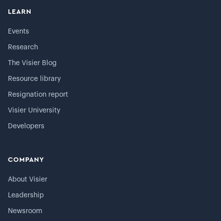
LEARN
Events
Research
The Visier Blog
Resource library
Resignation report
Visier University
Developers
COMPANY
About Visier
Leadership
Newsroom