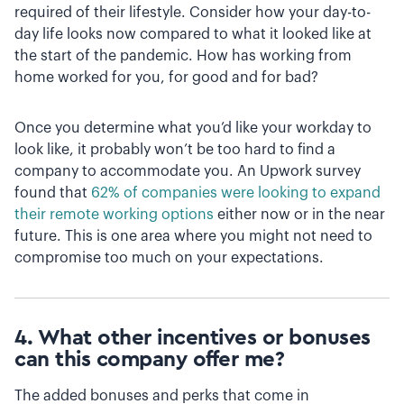
required of their lifestyle. Consider how your day-to-
day life looks now compared to what it looked like at
the start of the pandemic. How has working from
home worked for you, for good and for bad?
Once you determine what you’d like your workday to
look like, it probably won’t be too hard to find a
company to accommodate you. An Upwork survey
found that
62% of companies were looking to expand
their remote working options
either now or in the near
future. This is one area where you might not need to
compromise too much on your expectations.
4. What other incentives or bonuses
can this company offer me?
The added bonuses and perks that come in