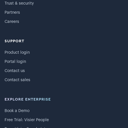
Trust & security
Partners
Careers
SUPPORT
Product login
Portal login
Contact us
Contact sales
EXPLORE ENTERPRISE
Book a Demo
Free Trial: Visier People