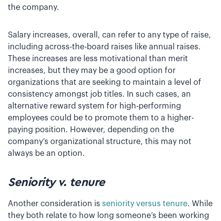
the company.
Salary increases, overall, can refer to any type of raise,
including across-the-board raises like annual raises.
These increases are less motivational than merit
increases, but they may be a good option for
organizations that are seeking to maintain a level of
consistency amongst job titles. In such cases, an
alternative reward system for high-performing
employees could be to promote them to a higher-
paying position. However, depending on the
company’s organizational structure, this may not
always be an option.
Seniority v. tenure
Another consideration is
seniority versus tenure
. While
they both relate to how long someone’s been working