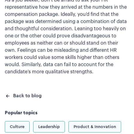
As a job seeker, don’t be afraid to ask your HR
representative how they arrived at the numbers in the
compensation package. Ideally, you’d find that the
package was determined using a combination of data
and thoughtful consideration. Leaning too heavily on
one or the other could prove disadvantageous to
employees as neither can or should stand on their
own. Feelings can be misleading and different HR
workers could value some skills higher than others
would. Similarly, data can fail to account for the
candidate’s more qualitative strengths.
Back to blog
Popular topics
Culture
Leadership
Product & Innovation