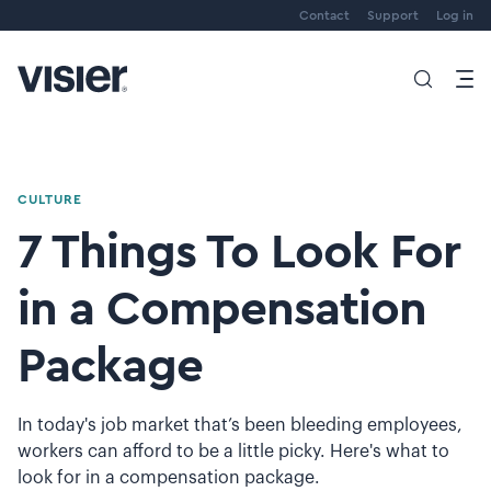
Contact
Support
Log in
CULTURE
7 Things To Look For
in a Compensation
Package
In today's job market that’s been bleeding employees,
workers can afford to be a little picky. Here's what to
look for in a compensation package.