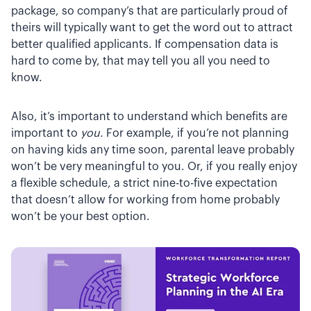
package, so company’s that are particularly proud of
theirs will typically want to get the word out to attract
better qualified applicants. If compensation data is
hard to come by, that may tell you all you need to
know.
Also, it’s important to understand which benefits are
important to
you.
For example, if you’re not planning
on having kids any time soon, parental leave probably
won’t be very meaningful to you. Or, if you really enjoy
a flexible schedule, a strict nine-to-five expectation
that doesn’t allow for working from home probably
won’t be your best option.