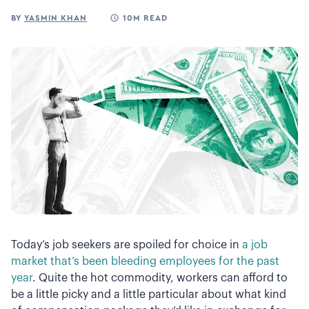
BY
YASMIN KHAN
10M READ
Today’s job seekers are spoiled for choice in
a job
market that’s been bleeding employees for the past
year
. Quite the hot commodity, workers can afford to
be a little picky and a little particular about what kind