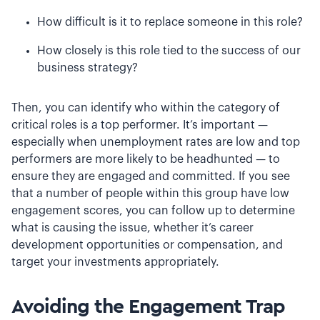
How difficult is it to replace someone in this role?
How closely is this role tied to the success of our
business strategy?
Then, you can identify who within the category of
critical roles is a top performer. It’s important —
especially when unemployment rates are low and top
performers are more likely to be headhunted — to
ensure they are engaged and committed. If you see
that a number of people within this group have low
engagement scores, you can follow up to determine
what is causing the issue, whether it’s career
development opportunities or compensation, and
target your investments appropriately.
Avoiding the Engagement Trap