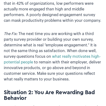
that in 42% of organizations, low performers were
actually more engaged than high and middle
performers. A poorly designed engagement survey
can mask productivity problems within your company.
The Fix:
The next time you are working with a third
party survey provider or building your own survey,
determine what is real “employee engagement.” It is
not the same thing as satisfaction. When done well,
survey questions focus on
what really motivates high-
potential people
to remain with their employer, deliver
innovative products, or go above and beyond in
customer service. Make sure your questions reflect
what really matters to your business.
Situation 2: You Are Rewarding Bad
Behavior