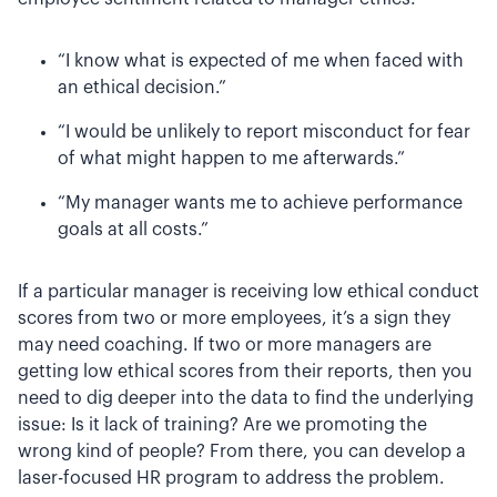
“I know what is expected of me when faced with
an ethical decision.”
“I would be unlikely to report misconduct for fear
of what might happen to me afterwards.”
“My manager wants me to achieve performance
goals at all costs.”
If a particular manager is receiving low ethical conduct
scores from two or more employees, it’s a sign they
may need coaching. If two or more managers are
getting low ethical scores from their reports, then you
need to dig deeper into the data to find the underlying
issue: Is it lack of training? Are we promoting the
wrong kind of people? From there, you can develop a
laser-focused HR program to address the problem.