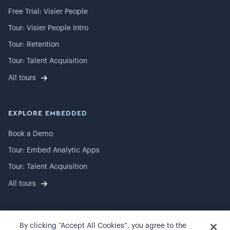
Free Trial: Visier People
Tour: Visier People Intro
Tour: Retention
Tour: Talent Acquisition
All tours
EXPLORE EMBEDDED
Book a Demo
Tour: Embed Analytic Apps
Tour: Talent Acquisition
All tours
By clicking “Accept All Cookies”, you agree to the