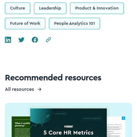
Culture
Leadership
Product & Innovation
Future of Work
People Analytics 101
Recommended resources
All resources