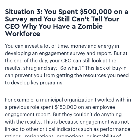
Situation 3: You Spent $500,000 on a
Survey and You Still Can’t Tell Your
CEO Why You Have a Zombie
Workforce
You can invest a lot of time, money and energy in
developing an engagement survey and report. But at
the end of the day, your CEO can still look at the
results, shrug and say: “So what?” This lack of buy-in
can prevent you from getting the resources you need
to develop key programs.
For example, a municipal organization I worked with in
a previous role spent $150,000 on an employee
engagement report. But they couldn’t do anything
with the results. This is because engagement was not
linked to other critical indicators such as performance
ratings, resignations, promotions, or instability of