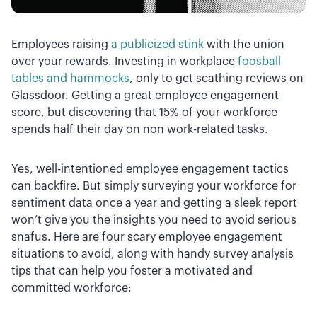
Employees raising
a publicized stink
with the union
over your rewards. Investing in workplace
foosball
tables and hammocks
, only to get scathing reviews on
Glassdoor. Getting a great employee engagement
score, but discovering that 15% of your workforce
spends half their day on non work-related tasks.
Yes, well-intentioned employee engagement tactics
can backfire. But simply surveying your workforce for
sentiment data once a year and getting a sleek report
won’t give you the insights you need to avoid serious
snafus. Here are four scary employee engagement
situations to avoid, along with handy survey analysis
tips that can help you foster a motivated and
committed workforce: