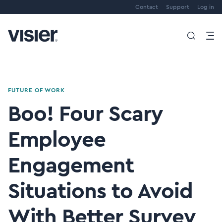
Contact
Support
Log in
FUTURE OF WORK
Boo! Four Scary
Employee
Engagement
Situations to Avoid
With Better Survey