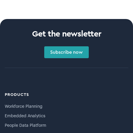
Get the newsletter
Subscribe now
PRODUCTS
Workforce Planning
Embedded Analytics
People Data Platform