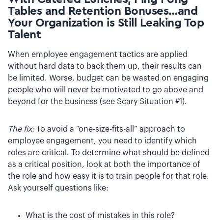
Tables and Retention Bonuses…and
Your Organization is Still Leaking Top
Talent
When employee engagement tactics are applied
without hard data to back them up, their results can
be limited. Worse, budget can be wasted on engaging
people who will never be motivated to go above and
beyond for the business (see Scary Situation #1).
The fix:
To avoid a “one-size-fits-all” approach to
employee engagement, you need to identify which
roles are critical. To determine what should be defined
as a critical position, look at both the importance of
the role and how easy it is to train people for that role.
Ask yourself questions like:
What is the cost of mistakes in this role?