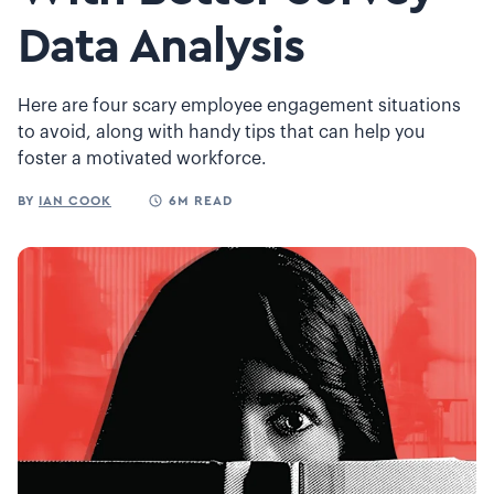
Data Analysis
Here are four scary employee engagement situations
to avoid, along with handy tips that can help you
foster a motivated workforce.
BY
IAN COOK
6M READ