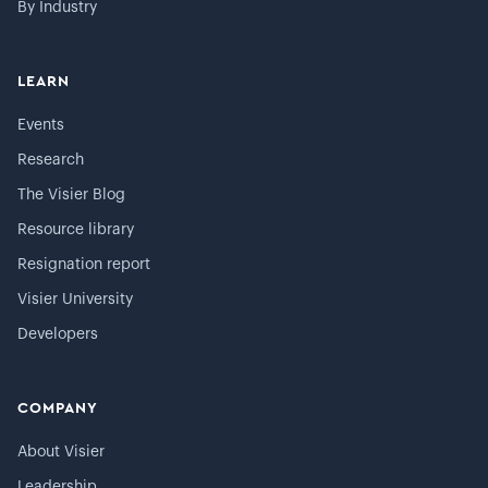
By Industry
LEARN
Events
Research
The Visier Blog
Resource library
Resignation report
Visier University
Developers
COMPANY
About Visier
Leadership