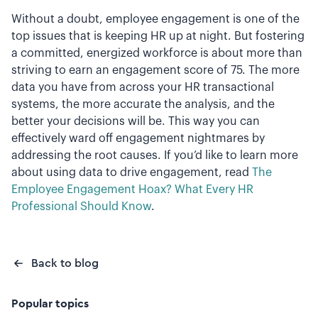
Without a doubt, employee engagement is one of the
top issues that is keeping HR up at night. But fostering
a committed, energized workforce is about more than
striving to earn an engagement score of 75. The more
data you have from across your HR transactional
systems, the more accurate the analysis, and the
better your decisions will be. This way you can
effectively ward off engagement nightmares by
addressing the root causes. If you’d like to learn more
about using data to drive engagement, read
The
Employee Engagement Hoax? What Every HR
Professional Should Know
.
Back to blog
Popular topics