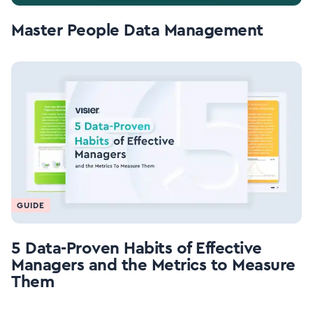
Master People Data Management
GUIDE
5 Data-Proven Habits of Effective
Managers and the Metrics to Measure
Them