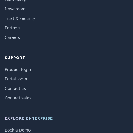
Newsroom
Trust & security
Partners
Careers
SUPPORT
Product login
Portal login
Contact us
Contact sales
EXPLORE ENTERPRISE
Book a Demo