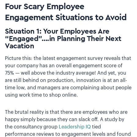
Four Scary Employee
Engagement Situations to Avoid
Situation 1: Your Employees Are
“Engaged”….in Planning Their Next
Vacation
Picture this: the latest engagement survey reveals that
your company has an overall engagement score of
75% — well above the industry average! And yet, you
are still behind on production, innovation is at an all-
time low, and managers are complaining about people
using work time to shop online.
The brutal reality is that there are employees who are
happy simply because they can slack off. A study by
the consultancy group
Leadership IQ
tied
performance reviews to engagement levels and found