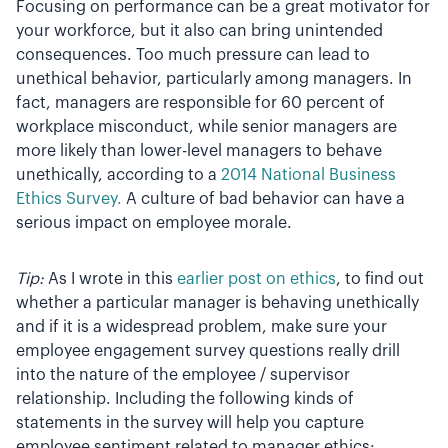
Focusing on performance can be a great motivator for
your workforce, but it also can bring unintended
consequences. Too much pressure can lead to
unethical behavior, particularly among managers. In
fact, managers are responsible for 60 percent of
workplace misconduct, while senior managers are
more likely than lower-level managers to behave
unethically, according to a
2014 National Business
Ethics Survey.
A culture of bad behavior can have a
serious impact on employee morale.
Tip:
As I wrote in this
earlier post on ethics
, to find out
whether a particular manager is behaving unethically
and if it is a widespread problem, make sure your
employee engagement survey questions really drill
into the nature of the employee / supervisor
relationship. Including the following kinds of
statements in the survey will help you capture
employee sentiment related to manager ethics: