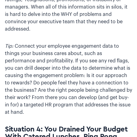
managers. When all of this information sits in silos, it
is hard to delve into the WHY of problems and
convince your executive team that they need to be
addressed.
Tip:
Connect your employee engagement data to
things your business cares about, such as
performance and profitability. If you see any red flags,
you can drill deeper into the data to determine what is
causing the engagement problem: Is it our approach
to rewards? Do people feel they have a connection to
the business? Are the right people being challenged by
their work? From there you can develop (and get buy-
in for) a targeted HR program that addresses the issue
at hand.
Situation 4: You Drained Your Budget
With Catered Lunches, Ping Pong