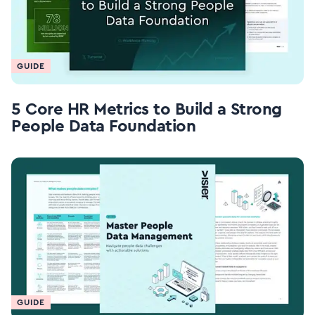
GUIDE
5 Core HR Metrics to Build a Strong
People Data Foundation
GUIDE