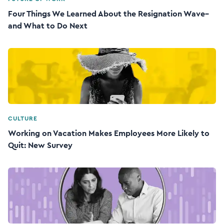
Four Things We Learned About the Resignation Wave–
and What to Do Next
CULTURE
Working on Vacation Makes Employees More Likely to
Quit: New Survey