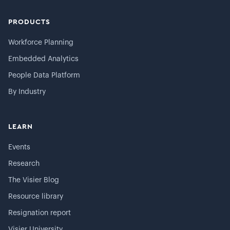
PRODUCTS
Workforce Planning
Embedded Analytics
People Data Platform
By Industry
LEARN
Events
Research
The Visier Blog
Resource library
Resignation report
Visier University