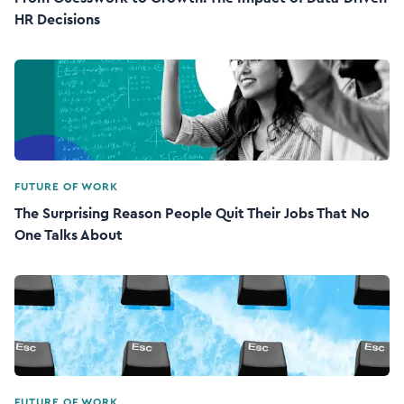
HR Decisions
FUTURE OF WORK
The Surprising Reason People Quit Their Jobs That No
One Talks About
FUTURE OF WORK