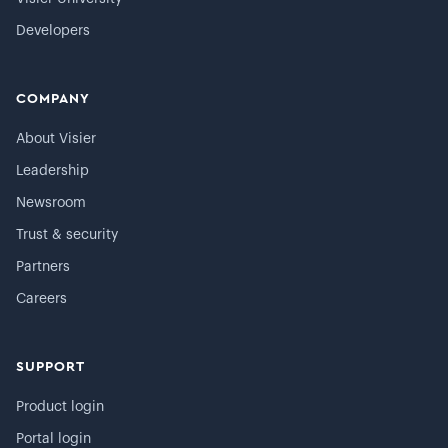
Developers
COMPANY
About Visier
Leadership
Newsroom
Trust & security
Partners
Careers
SUPPORT
Product login
Portal login