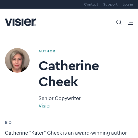
Contact
Support
Log in
AUTHOR
Catherine
Cheek
Senior Copywriter
Visier
BIO
Catherine “Kater” Cheek is an award-winning author