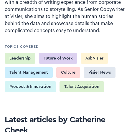
with a breadth of writing experience from corporate
communications to storytelling. As Senior Copywriter
at Visier, she aims to highlight the human stories
behind the data and showcase details that make
complicated concepts easy to understand.
TOPICS COVERED
Leadership
Future of Work
Ask Visier
Talent Management
Culture
Visier News
Product & Innovation
Talent Acquisition
Latest articles by Catherine
Cheek