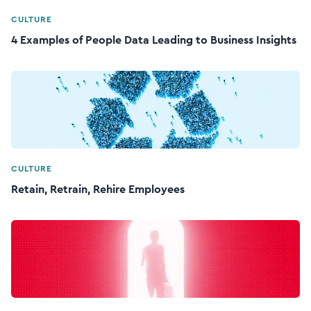
CULTURE
4 Examples of People Data Leading to Business Insights
CULTURE
Retain, Retrain, Rehire Employees