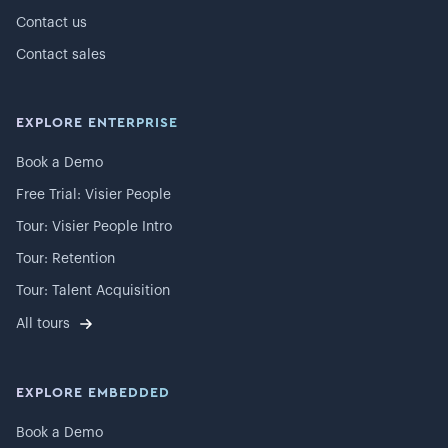
Contact us
Contact sales
EXPLORE ENTERPRISE
Book a Demo
Free Trial: Visier People
Tour: Visier People Intro
Tour: Retention
Tour: Talent Acquisition
All tours
EXPLORE EMBEDDED
Book a Demo