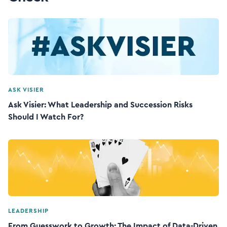
ASK VISIER
Ask Visier: What Leadership and Succession Risks
Should I Watch For?
LEADERSHIP
From Guesswork to Growth: The Impact of Data-Driven