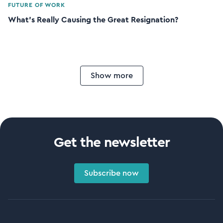
FUTURE OF WORK
What’s Really Causing the Great Resignation?
Show more
Get the newsletter
Subscribe now