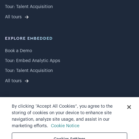
Tour: Talent Acquisition
All tours
EXPLORE EMBEDDED
Book a Demo
Tour: Embed Analytic Apps
Tour: Talent Acquisition
All tours
By clicking “Accept All Cookies”, you agree to the
©
2026
Visier, Inc.
storing of cookies on your device to enhance site
navigation, analyze site usage, and assist in our
Privacy statement
marketing efforts.
Cookie Notice
Terms of use
Cookies Settings