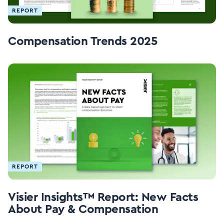
REPORT
Compensation Trends 2025
REPORT
Visier Insights™ Report: New Facts
About Pay & Compensation