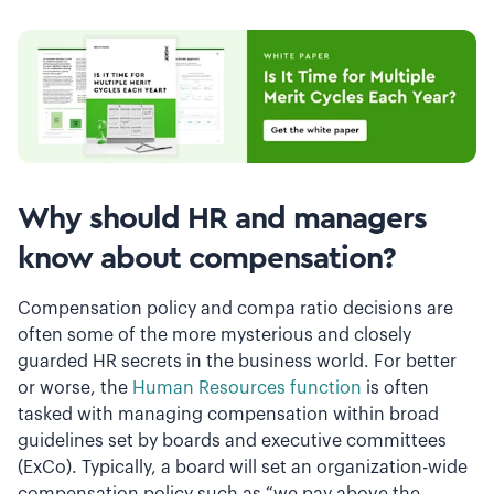
Why should HR and managers
know about compensation?
Compensation policy and compa ratio decisions are
often some of the more mysterious and closely
guarded HR secrets in the business world. For better
or worse, the
Human Resources function
is often
tasked with managing compensation within broad
guidelines set by boards and executive committees
(ExCo). Typically, a board will set an organization-wide
compensation policy such as “we pay above the