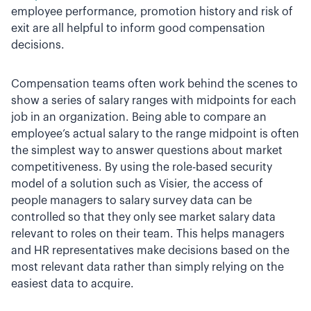
employee performance, promotion history and risk of
exit are all helpful to inform good compensation
decisions.
Compensation teams often work behind the scenes to
show a series of salary ranges with midpoints for each
job in an organization. Being able to compare an
employee’s actual salary to the range midpoint is often
the simplest way to answer questions about market
competitiveness. By using the role-based security
model of a solution such as Visier, the access of
people managers to salary survey data can be
controlled so that they only see market salary data
relevant to roles on their team. This helps managers
and HR representatives make decisions based on the
most relevant data rather than simply relying on the
easiest data to acquire.