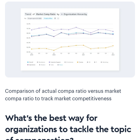
Comparison of actual compa ratio versus market
compa ratio to track market competitiveness
What’s the best way for
organizations to tackle the topic