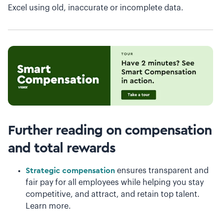
Excel using old, inaccurate or incomplete data.
Further reading on compensation
and total rewards
Strategic compensation
ensures transparent and
fair pay for all employees while helping you stay
competitive, and attract, and retain top talent.
Learn more.