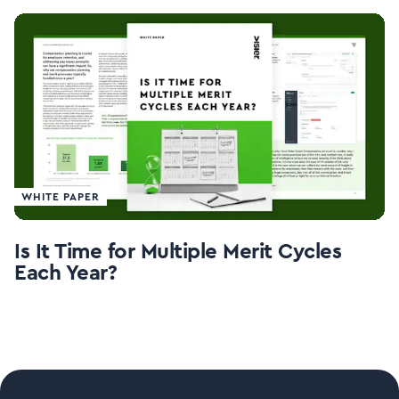
WHITE PAPER
Is It Time for Multiple Merit Cycles
Each Year?