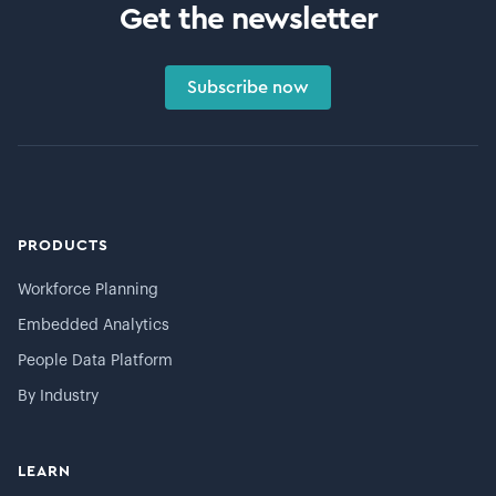
Get the newsletter
Subscribe now
PRODUCTS
Workforce Planning
Embedded Analytics
People Data Platform
By Industry
LEARN