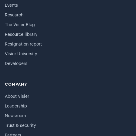
Events
Research
The Visier Blog
Resource library
Resignation report
Visier University
Developers
COMPANY
About Visier
Leadership
Newsroom
Trust & security
Partners