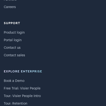
Careers
SUPPORT
Product login
Portal login
Contact us
Contact sales
EXPLORE ENTERPRISE
Book a Demo
Free Trial: Visier People
Tour: Visier People Intro
Tour: Retention