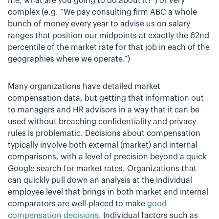
me, what are you going to do about it?”) or very
complex (e.g. “We pay consulting firm ABC a whole
bunch of money every year to advise us on salary
ranges that position our midpoints at exactly the 62nd
percentile of the market rate for that job in each of the
geographies where we operate.”)
Many organizations have detailed market
compensation data, but getting that information out
to managers and HR advisors in a way that it can be
used without breaching confidentiality and privacy
rules is problematic. Decisions about compensation
typically involve both external (market) and internal
comparisons, with a level of precision beyond a quick
Google search for market rates. Organizations that
can quickly pull down an analysis at the individual
employee level that brings in both market and internal
comparators are well-placed to make
good
compensation decisions
. Individual factors such as