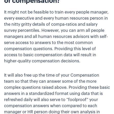
of compensation?
It might not be feasible to train every people manager,
every executive and every human resources person in
the nitty gritty details of compa-ratios and salary
survey percentiles. However, you can arm all people
managers and all human resources advisors with self-
serve access to answers to the most common
compensation questions. Providing this level of
access to basic compensation data will result in
higher-quality compensation decisions.
It will also free up the time of your Compensation
team so that they can answer some of the more
complex questions raised above. Providing these basic
answers in a standardized format using data that is
refreshed daily will also serve to “foolproof” your
compensation answers when compared to each
manager or HR person doing their own analysis in