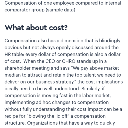
Compensation of one employee compared to internal
comparator group (sample data)
What about cost?
Compensation also has a dimension that is blindingly
obvious but not always openly discussed around the
HR table: every dollar of compensation is also a dollar
of cost. When the CEO or CHRO stands up in a
shareholder meeting and says “We pay above market
median to attract and retain the top talent we need to
deliver on our business strategy,” the cost implications
ideally need to be well understood. Similarly, if
compensation is moving fast in the labor market,
implementing ad hoc changes to compensation
without fully understanding their cost impact can be a
recipe for “blowing the lid off” a compensation
structure. Organizations that have a way to quickly