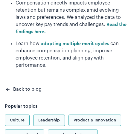
Compensation directly impacts employee
retention but remains complex amid evolving
laws and preferences. We analyzed the data to
uncover key pay trends and challenges.
Read the
findings here.
Learn how
adopting multiple merit cycles
can
enhance compensation planning, improve
employee retention, and align pay with
performance.
Back to blog
Popular topics
Culture
Leadership
Product & Innovation