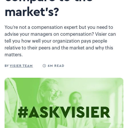
market's?
You’re not a compensation expert but you need to
advise your managers on compensation? Visier can
tell you how well your organization pays people
relative to their peers and the market and why this
matters.
BY
VISIER TEAM
6M READ