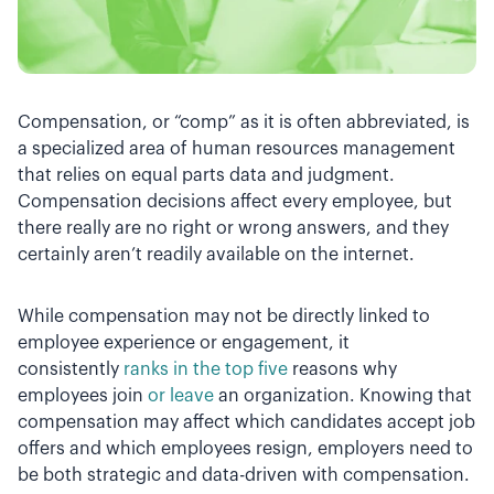
Compensation, or “comp” as it is often abbreviated, is
a specialized area of human resources management
that relies on equal parts data and judgment.
Compensation decisions affect every employee, but
there really are no right or wrong answers, and they
certainly aren’t readily available on the internet.
While compensation may not be directly linked to
employee experience or engagement, it
consistently
ranks in the top five
reasons why
employees join
or leave
an organization. Knowing that
compensation may affect which candidates accept job
offers and which employees resign, employers need to
be both strategic and data-driven with compensation.