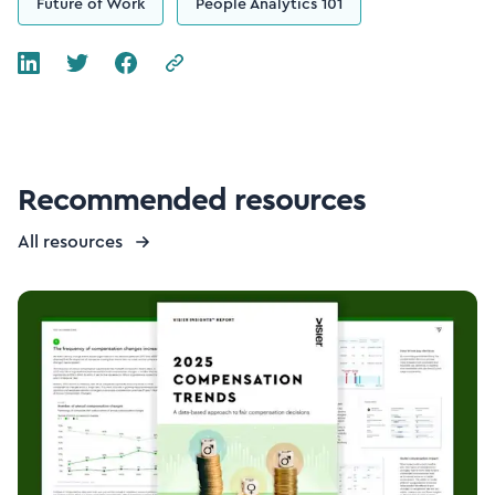
Future of Work
People Analytics 101
Recommended resources
All resources