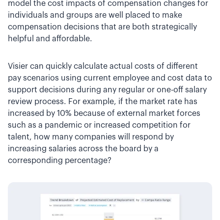
model the cost impacts of compensation changes for
individuals and groups are well placed to make
compensation decisions that are both strategically
helpful and affordable.
Visier can quickly calculate actual costs of different
pay scenarios using current employee and cost data to
support decisions during any regular or one-off salary
review process. For example, if the market rate has
increased by 10% because of external market forces
such as a pandemic or increased competition for
talent, how many companies will respond by
increasing salaries across the board by a
corresponding percentage?