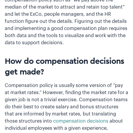
median of the market to attract and retain top talent”
and let the ExCo, people managers, and the HR
function figure out the details. Figuring out the details
and implementing a good compensation plan requires
both data and the tools to visualize and work with the
data to support decisions.
How do compensation decisions
get made?
Compensation policy is usually some version of “pay
at market rates.” However, finding the market rate for a
given job is not a trivial exercise. Compensation teams
do their best to create salary and bonus structures
that are informed by market rates, but translating
those structures into
compensation decisions
about
individual employees with a given experience,