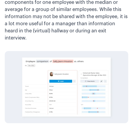
components for one employee with the median or
average for a group of similar employees. While this
information may not be shared with the employee, it is
a lot more useful for a manager than information
heard in the (virtual) hallway or during an exit
interview.