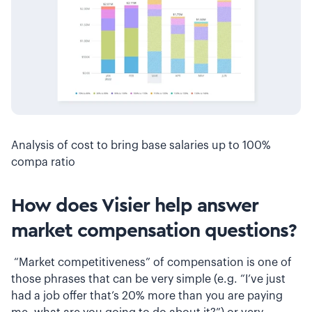
Analysis of cost to bring base salaries up to 100%
compa ratio
How does Visier help answer
market compensation questions?
“Market competitiveness” of compensation is one of
those phrases that can be very simple (e.g. “I’ve just
had a job offer that’s 20% more than you are paying