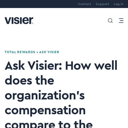
Contact
Support
Log in
TOTAL REWARDS
•
ASK VISIER
Ask Visier: How well
does the
organization's
compensation
compare to the