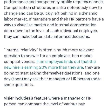
performance and competency profile requires nuance.
Compensation structures are also notoriously slow to
change and can be quickly left behind in a dynamic
labor market. If managers and their HR partners have a
way to visualize market and internal compensation
data down to the level of each individual employee,
they can make better, data-informed decisions.
“Internal relativity” is often a much more relevant
question to answer for an employee than market
competitiveness.
If an employee finds out that the
new hire is earning 20% more than they are
, they are
going to start asking themselves questions, and one
day (soon) may ask their manager or HR person those
same questions.
Visier includes a feature where a manager or HR
person can compare the level of various pay