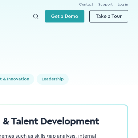
Contact
Support
Log in
Get a Demo
Take a Tour
t & Innovation
Leadership
ls & Talent Development
hemes such as skills gap analysis, internal