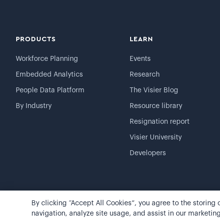
PRODUCTS
LEARN
Workforce Planning
Events
Embedded Analytics
Research
People Data Platform
The Visier Blog
By Industry
Resource library
Resignation report
Visier University
Developers
By clicking “Accept All Cookies”, you agree to the storing
©
2026
Visier, Inc.
Privacy statement
Terms of use
navigation, analyze site usage, and assist in our marketing