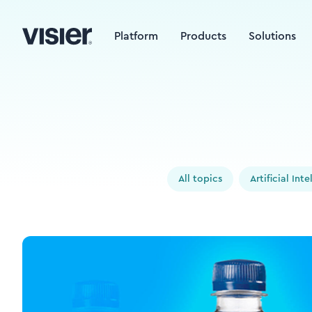
Platform
Products
Solutions
All topics
Artificial Int