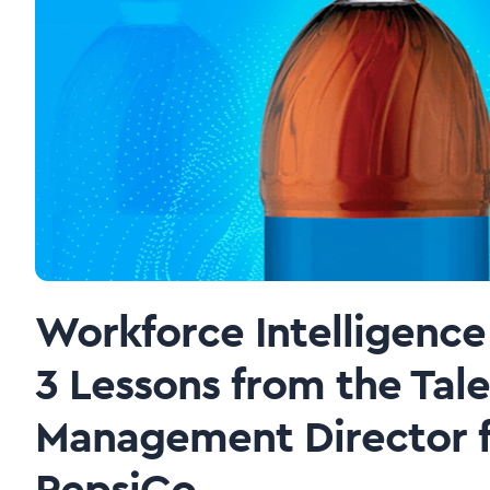
Workforce Intelligence 
3 Lessons from the Tal
Management Director f