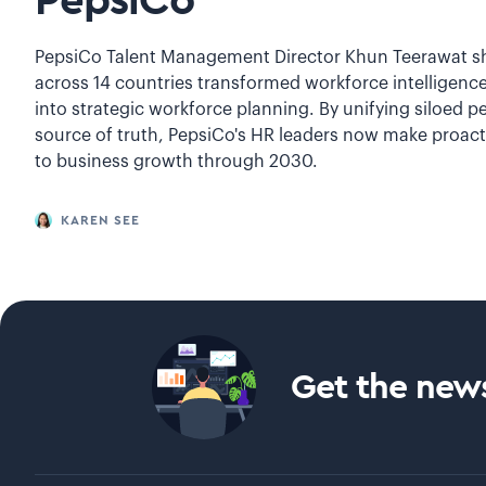
PepsiCo
PepsiCo Talent Management Director Khun Teerawat sh
across 14 countries transformed workforce intelligence
into strategic workforce planning. By unifying siloed pe
source of truth, PepsiCo's HR leaders now make proacti
to business growth through 2030.
KAREN SEE
Get the news