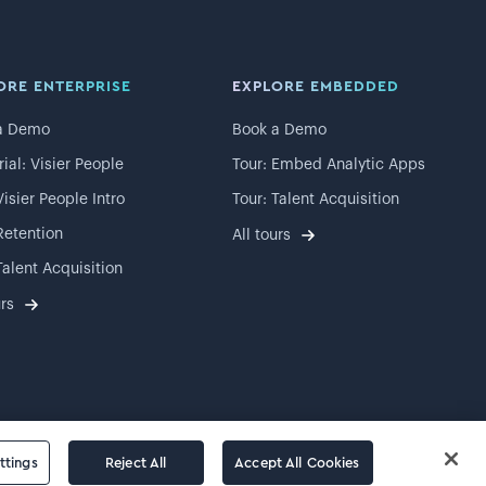
ORE ENTERPRISE
EXPLORE EMBEDDED
a Demo
Book a Demo
rial: Visier People
Tour: Embed Analytic Apps
Visier People Intro
Tour: Talent Acquisition
Retention
All tours
Talent Acquisition
urs
ttings
Reject All
Accept All Cookies