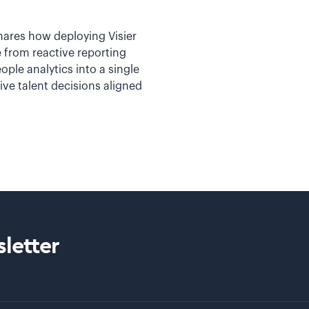
ares how deploying Visier
 from reactive reporting
ople analytics into a single
ve talent decisions aligned
letter