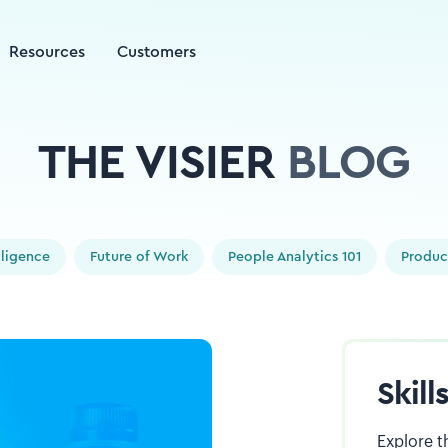
Resources
Customers
THE VISIER
BLOG
elligence
Future of Work
People Analytics 101
Produc
Skil
Explore t