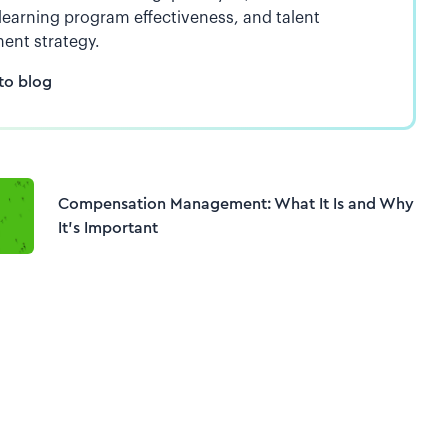
 learning program effectiveness, and talent
ent strategy.
to blog
Compensation Management: What It Is and Why
It’s Important