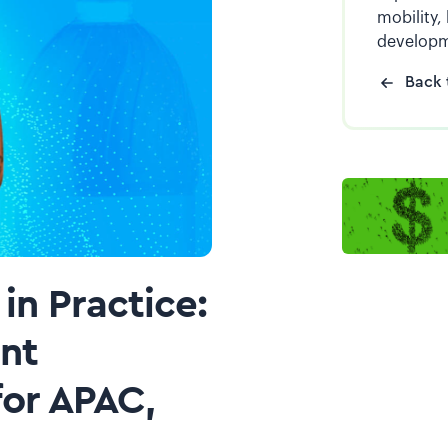
mobility,
developm
Back 
in Practice:
ent
or APAC,