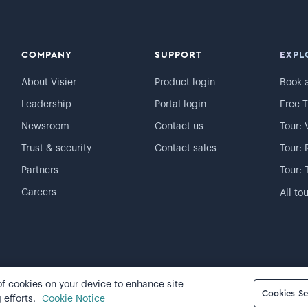
COMPANY
SUPPORT
EXPL
About Visier
Product login
Book 
Leadership
Portal login
Free T
Newsroom
Contact us
Tour: 
Trust & security
Contact sales
Tour: 
Partners
Tour: 
Careers
All to
 of cookies on your device to enhance site
Cookie preferences
Cookies Se
 efforts.
Cookie Notice