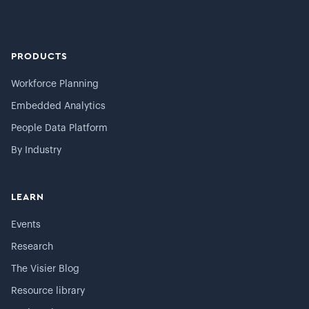
PRODUCTS
Workforce Planning
Embedded Analytics
People Data Platform
By Industry
LEARN
Events
Research
The Visier Blog
Resource library