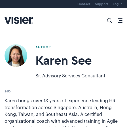
Contact
Support
Log in
AUTHOR
Karen See
Sr. Advisory Services Consultant
BIO
Karen brings over 13 years of experience leading HR
transformation across Singapore, Australia, Hong
Kong, Taiwan, and Southeast Asia. A certified
organizational coach with advanced training in Agile