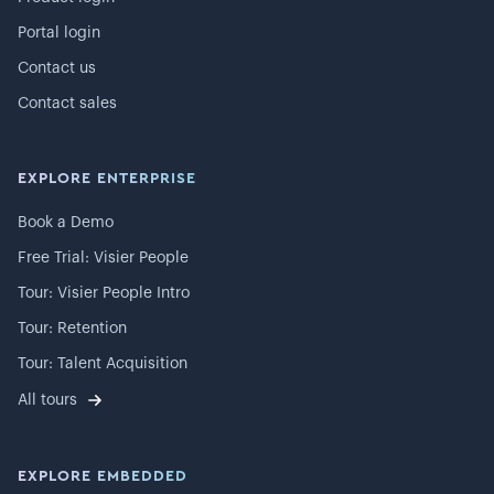
Portal login
Contact us
Contact sales
EXPLORE ENTERPRISE
Book a Demo
Free Trial: Visier People
Tour: Visier People Intro
Tour: Retention
Tour: Talent Acquisition
All tours
EXPLORE EMBEDDED