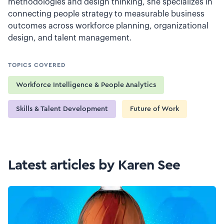
methodologies and design thinking, she specializes in
connecting people strategy to measurable business
outcomes across workforce planning, organizational
design, and talent management.
TOPICS COVERED
Workforce Intelligence & People Analytics
Skills & Talent Development
Future of Work
Latest articles by Karen See