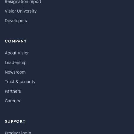
Resignation report
Visier University
Developers
COMPANY
About Visier
Leadership
Newsroom
Trust & security
Partners
Careers
SUPPORT
Product login