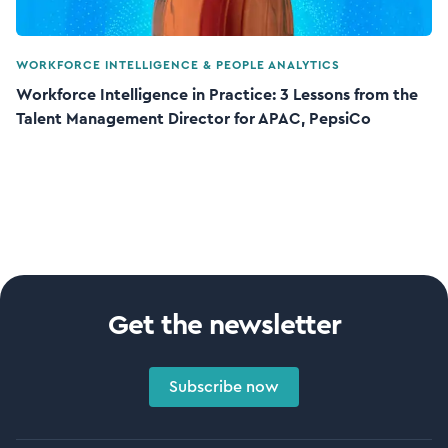
WORKFORCE INTELLIGENCE & PEOPLE ANALYTICS
Workforce Intelligence in Practice: 3 Lessons from the
Talent Management Director for APAC, PepsiCo
Get the newsletter
Subscribe now