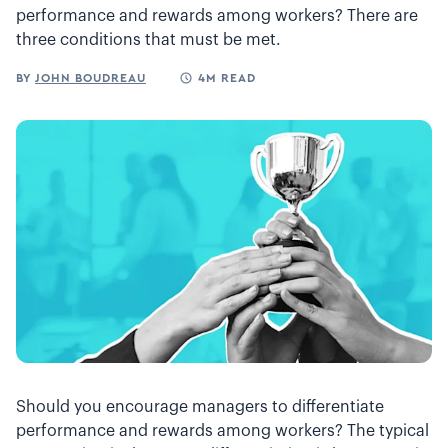
performance and rewards among workers? There are
three conditions that must be met.
BY
JOHN BOUDREAU
4M READ
Should you encourage managers to differentiate
performance and rewards among workers? The typical