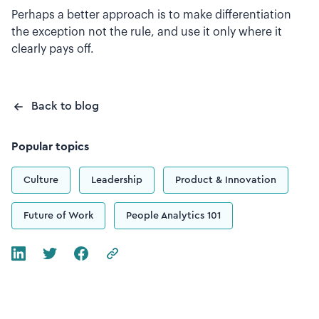
Perhaps a better approach is to make differentiation
the exception not the rule, and use it only where it
clearly pays off.
Back to blog
Popular topics
Culture
Leadership
Product & Innovation
Future of Work
People Analytics 101