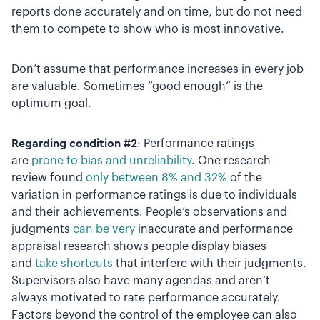
reports done accurately and on time, but do not need
them to compete to show who is most innovative.
Don’t assume that performance increases in every job
are valuable. Sometimes “good enough” is the
optimum goal.
Regarding condition #2
: Performance ratings
are
prone to bias and unreliability
. One research
review found
only between 8% and 32%
of the
variation in performance ratings is due to individuals
and their achievements. People’s observations and
judgments
can be very
inaccurate and performance
appraisal research shows people display biases
and
take shortcuts
that interfere with their judgments.
Supervisors also have many agendas and aren’t
always motivated to rate performance accurately.
Factors beyond the control of the employee can also