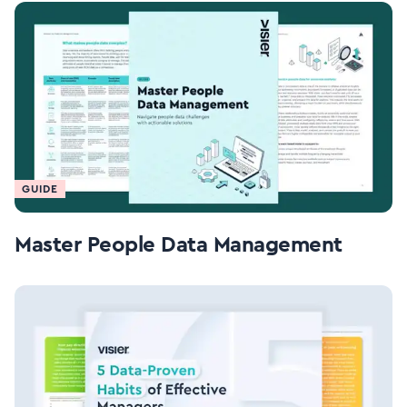
GUIDE
Master People Data Management