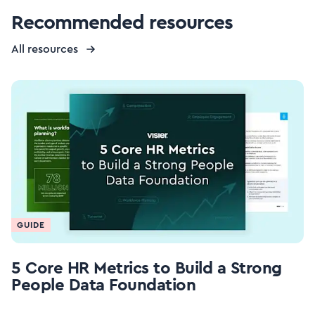
Recommended resources
All resources
GUIDE
5 Core HR Metrics to Build a Strong
People Data Foundation