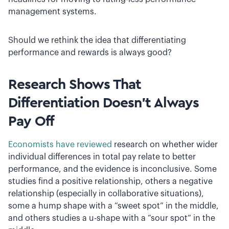
management systems.
Should we rethink the idea that differentiating
performance and rewards is always good?
Research Shows That
Differentiation Doesn’t Always
Pay Off
Economists have reviewed
research on whether wider
individual differences in total pay relate to better
performance, and the evidence is inconclusive. Some
studies find a positive relationship, others a negative
relationship (especially in collaborative situations),
some a hump shape with a “sweet spot” in the middle,
and others studies a u­-shape with a “sour spot” in the