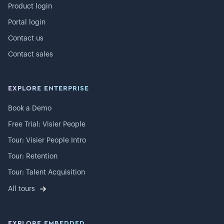
Product login
Portal login
Contact us
Contact sales
EXPLORE ENTERPRISE
Book a Demo
Free Trial: Visier People
Tour: Visier People Intro
Tour: Retention
Tour: Talent Acquisition
All tours
EXPLORE EMBEDDED