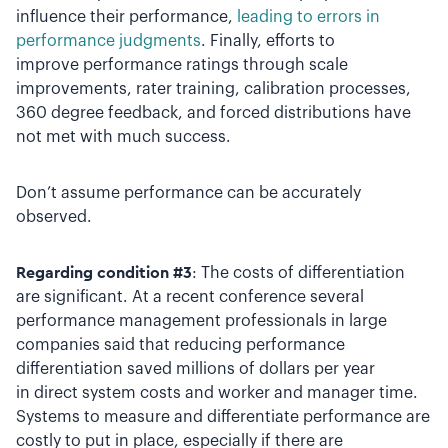
influence their performance,
leading to errors in
performance judgments
. Finally, efforts to
improve performance ratings through scale
improvements, rater training, calibration processes,
360 degree feedback, and forced distributions have
not met with much success.
Don’t assume performance can be accurately
observed.
Regarding condition #3
: The costs of differentiation
are significant. At a recent conference several
performance management professionals in large
companies said that reducing performance
differentiation saved millions of dollars per year
in direct system costs and worker and manager time.
Systems to measure and differentiate performance are
costly to put in place, especially if there are