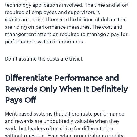
technology applications involved. The time and effort
required of employees and supervisors is
significant. Then, there are the billions of dollars that
are riding on performance measures. The cost and
management attention required to manage a pay­-for­-
performance system is enormous.
Don’t assume the costs are trivial.
Differentiate Performance and
Rewards Only When It Definitely
Pays Off
Merit­-based systems that differentiate performance
and rewards are undoubtedly valuable when they
work, but leaders often strive for differentiation
without question. Even when organizations modify