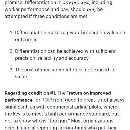
premise. Differentiation in
any process
, including
worker performance and pay, should
only
be
attempted if three conditions are met:
Differentiation makes a pivotal impact on valuable
outcomes
Differentiation can be achieved with sufficient
precision, reliability and accuracy
The cost of measurement does not exceed its
value
Regarding condition #1
: The “
return on improved
performance
” or
ROIP
from good to great is not always
significant, as with commercial airline pilots, where
the key is to meet a high performance standard, but
not to show who is “top gun.” Most organizations
need financial reporting accountants who get their