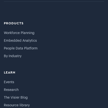
PRODUCTS
Workforce Planning
Embedded Analytics
People Data Platform
By Industry
LEARN
Events
Research
The Visier Blog
Resource library