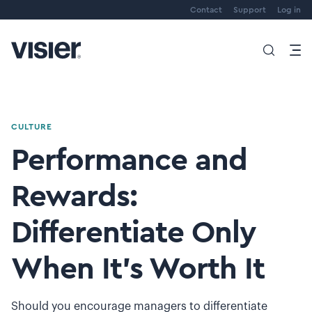
Contact
Support
Log in
CULTURE
Performance and
Rewards:
Differentiate Only
When It’s Worth It
Should you encourage managers to differentiate