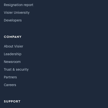
Resignation report
Visier University
Developers
COMPANY
About Visier
Leadership
Newsroom
Trust & security
Partners
Careers
SUPPORT