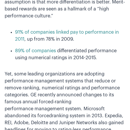
assumption is that more differentiation is better. Merit-
based rewards are seen as a hallmark of a “high
performance culture.”
91% of companies linked pay to performance in
2011
, up from 78% in 2009.
89% of companies
differentiated performance
using numerical ratings in 2014­-2015.
Yet, some leading organizations are adopting
performance management systems that reduce or
remove ranking, numerical ratings and performance
categories. GE recently announced changes to its
famous annual forced-ranking
performance management system. Microsoft
abandoned its forced­ranking system in 2013. Expedia,
REI, Adobe, Deloitte and Juniper Networks also gained
headlines for moving to rating­-less performance