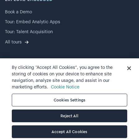
Book a Demo
Tour: Embed Analytic Apps
Tour: Talent Acquisition
All tours
By clicking “Accept All Cookies”, you agree to the
©
2026
Visier, Inc.
storing of cookies on your device to enhance site
navigation, analyze site usage, and assist in our
Privacy statement
marketing efforts.
Cookie Notice
Terms of use
Cookies Settings
Cookie preferences
Reject All
Accept All Cookies