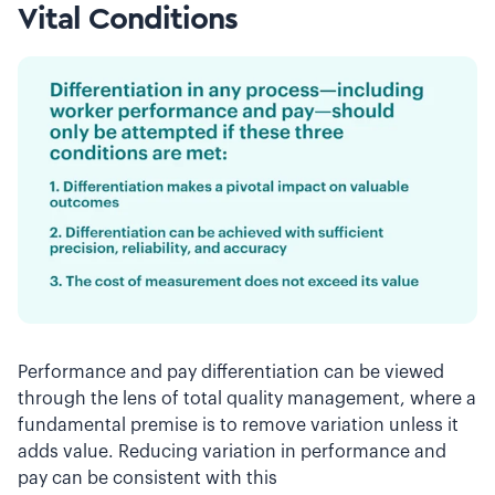
Vital Conditions
Performance and pay differentiation can be viewed
through the lens of total quality management, where a
fundamental premise is to remove variation unless it
adds value. Reducing variation in performance and
pay can be consistent with this