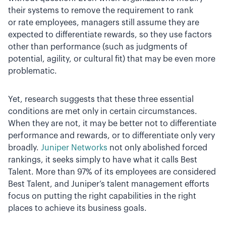
their systems to remove the requirement to rank
or rate employees, managers still assume they are
expected to differentiate rewards, so they use factors
other than performance (such as judgments of
potential, agility, or cultural fit) that may be even more
problematic.
Yet, research suggests that these three essential
conditions are met only in certain circumstances.
When they are not, it may be better not to differentiate
performance and rewards, or to differentiate only very
broadly.
Juniper Networks
not only abolished forced
rankings, it seeks simply to have what it calls Best
Talent. More than 97% of its employees are considered
Best Talent, and Juniper’s talent management efforts
focus on putting the right capabilities in the right
places to achieve its business goals.