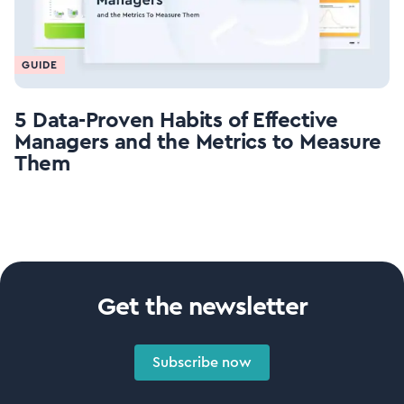
GUIDE
5 Data-Proven Habits of Effective
Managers and the Metrics to Measure
Them
Get the newsletter
Subscribe now