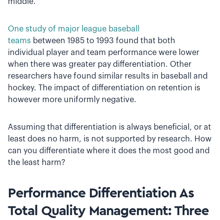
middle.
One study of major league baseball
teams
between 1985 to 1993 found that both
individual player and team performance were lower
when there was greater pay differentiation. Other
researchers have found similar results in baseball and
hockey. The impact of differentiation on retention is
however more uniformly negative.
Assuming that differentiation is always beneficial, or at
least does no harm, is not supported by research. How
can you differentiate where it does the most good and
the least harm?
Performance Differentiation As
Total Quality Management: Three