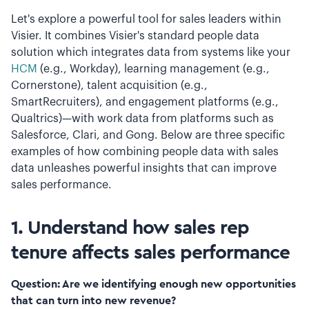
Let's explore a powerful tool for sales leaders within
Visier. It combines Visier's standard people data
solution which integrates data from systems like your
HCM
(e.g., Workday), learning management (e.g.,
Cornerstone), talent acquisition (e.g.,
SmartRecruiters), and engagement platforms (e.g.,
Qualtrics)—with work data from platforms such as
Salesforce, Clari, and Gong. Below are three specific
examples of how combining people data with sales
data unleashes powerful insights that can improve
sales performance.
1. Understand how sales rep
tenure affects sales performance
Question: Are we identifying enough new opportunities
that can turn into new revenue?