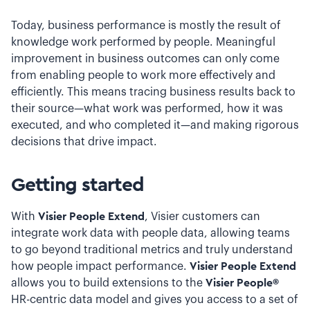
Today, business performance is mostly the result of
knowledge work performed by people. Meaningful
improvement in business outcomes can only come
from enabling people to work more effectively and
efficiently. This means tracing business results back to
their source—what work was performed, how it was
executed, and who completed it—and making rigorous
decisions that drive impact.
Getting started
With
Visier People Extend
, Visier customers can
integrate work data with people data, allowing teams
to go beyond traditional metrics and truly understand
how people impact performance.
Visier People Extend
allows you to build extensions to the
Visier People®
HR-centric data model and gives you access to a set of