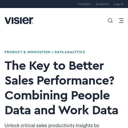
Contact
Support
Log in
PRODUCT & INNOVATION
•
DATA ANALYTICS
The Key to Better
Sales Performance?
Combining People
Data and Work Data
Unlock critical sales productivity insights by