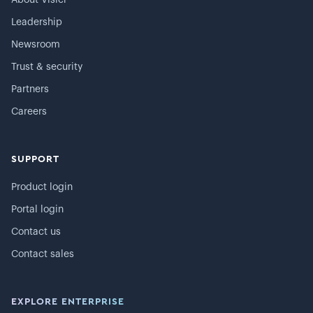
Leadership
Newsroom
Trust & security
Partners
Careers
SUPPORT
Product login
Portal login
Contact us
Contact sales
EXPLORE ENTERPRISE