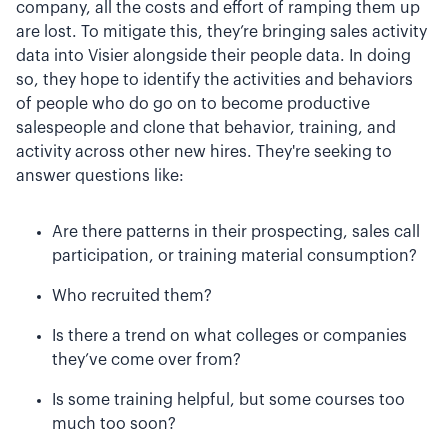
company, all the costs and effort of ramping them up
are lost. To mitigate this, they’re bringing sales activity
data into Visier alongside their people data. In doing
so, they hope to identify the activities and behaviors
of people who do go on to become productive
salespeople and clone that behavior, training, and
activity across other new hires. They're seeking to
answer questions like:
Are there patterns in their prospecting, sales call
participation, or training material consumption?
Who recruited them?
Is there a trend on what colleges or companies
they’ve come over from?
Is some training helpful, but some courses too
much too soon?