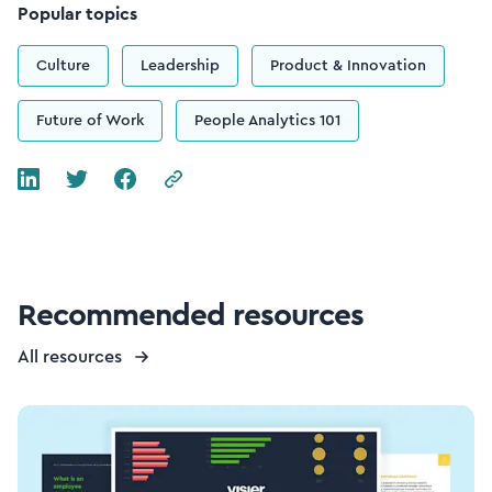
Popular topics
Culture
Leadership
Product & Innovation
Future of Work
People Analytics 101
Recommended resources
All resources