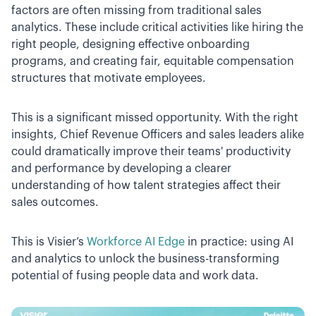
factors are often missing from traditional sales
analytics. These include critical activities like hiring the
right people, designing effective onboarding
programs, and creating fair, equitable compensation
structures that motivate employees.
This is a significant missed opportunity. With the right
insights, Chief Revenue Officers and sales leaders alike
could dramatically improve their teams' productivity
and performance by developing a clearer
understanding of how talent strategies affect their
sales outcomes.
This is Visier’s
Workforce AI Edge
in practice: using AI
and analytics to unlock the business-transforming
potential of fusing people data and work data.