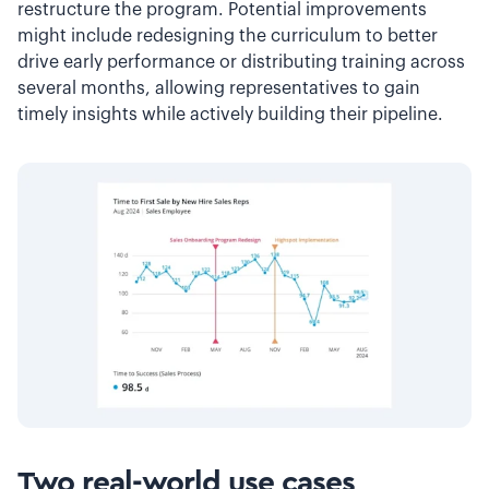
restructure the program. Potential improvements
might include redesigning the curriculum to better
drive early performance or distributing training across
several months, allowing representatives to gain
timely insights while actively building their pipeline.
Two real-world use cases