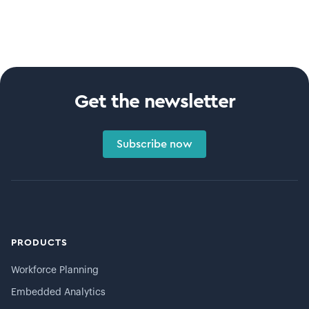
Get the newsletter
Subscribe now
PRODUCTS
Workforce Planning
Embedded Analytics