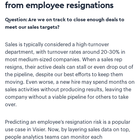
from employee resignations
Question: Are we on track to close enough deals to
meet our sales targets?
Sales is typically considered a high-turnover
department, with turnover rates around 20-30% in
most medium-sized companies. When a sales rep
resigns, their active deals can stall or even drop out of
the pipeline, despite our best efforts to keep them
moving. Even worse, a new hire may spend months on
sales activities without producing results, leaving the
company without a viable pipeline for others to take
over.
Predicting an employee’s resignation risk is a popular
use case in Visier. Now, by layering sales data on top,
people analytics teams can monitor each