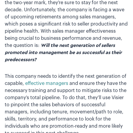
the two-year mark, they’re sure to stay for the next
decade. Unfortunately, the company is facing a wave
of upcoming retirements among sales managers,
which poses a significant risk to seller productivity and
pipeline health. With sales manager effectiveness
being crucial to business performance and revenue,
the question is:
Will the next generation of sellers
promoted into management be as successful as their
predecessors?
This company needs to identify the next generation of
capable,
effective managers
and ensure they have the
necessary training and support to mitigate risks to the
company’s total pipeline. To do that, they’ll use Visier
to pinpoint the sales behaviors of successful
managers, including tenure, movement/path to role,
skills, territory, and performance to look for the
individuals who are promotion-ready and more likely