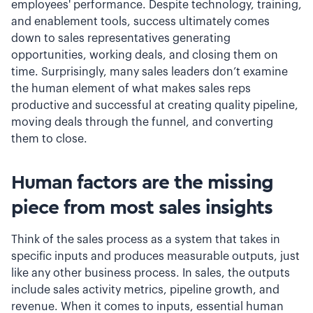
employees' performance. Despite technology, training,
and enablement tools, success ultimately comes
down to sales representatives generating
opportunities, working deals, and closing them on
time. Surprisingly, many sales leaders don’t examine
the human element of what makes sales reps
productive and successful at creating quality pipeline,
moving deals through the funnel, and converting
them to close.
Human factors are the missing
piece from most sales insights
Think of the sales process as a system that takes in
specific inputs and produces measurable outputs, just
like any other business process. In sales, the outputs
include sales activity metrics, pipeline growth, and
revenue. When it comes to inputs, essential human