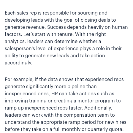
Each sales rep is responsible for sourcing and
developing leads with the goal of closing deals to
generate revenue. Success depends heavily on human
factors. Let’s start with tenure. With the right
analytics, leaders can determine whether a
salesperson’s level of experience plays a role in their
ability to generate new leads and take action
accordingly.
For example, if the data shows that experienced reps
generate significantly more pipeline than
inexperienced ones, HR can take actions such as
improving training or creating a mentor program to
ramp up inexperienced reps faster. Additionally,
leaders can work with the compensation team to
understand the appropriate ramp period for new hires
before they take on a full monthly or quarterly quota.