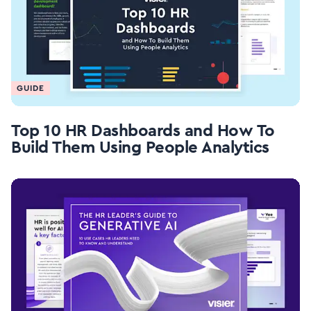
GUIDE
Top 10 HR Dashboards and How To
Build Them Using People Analytics