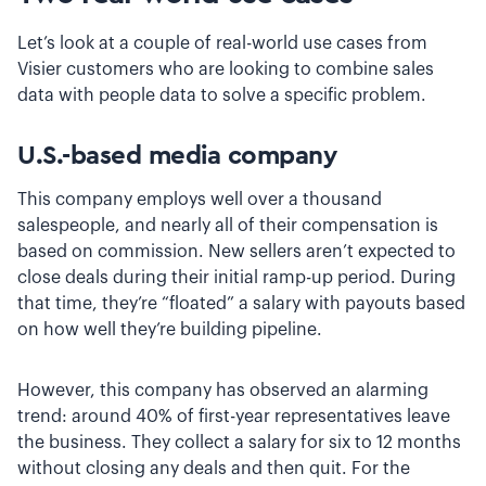
Let’s look at a couple of real-world use cases from
Visier customers who are looking to combine sales
data with people data to solve a specific problem.
U.S.-based media company
This company employs well over a thousand
salespeople, and nearly all of their compensation is
based on commission. New sellers aren’t expected to
close deals during their initial ramp-up period. During
that time, they’re “floated” a salary with payouts based
on how well they’re building pipeline.
However, this company has observed an alarming
trend: around 40% of first-year representatives leave
the business. They collect a salary for six to 12 months
without closing any deals and then quit. For the