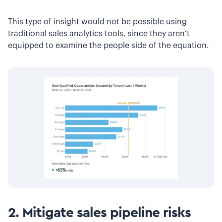
This type of insight would not be possible using
traditional sales analytics tools, since they aren’t
equipped to examine the people side of the equation.
2. Mitigate sales pipeline risks