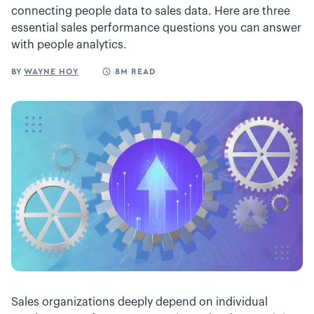
connecting people data to sales data. Here are three
essential sales performance questions you can answer
with people analytics.
BY
WAYNE HOY
8M READ
Sales organizations deeply depend on individual