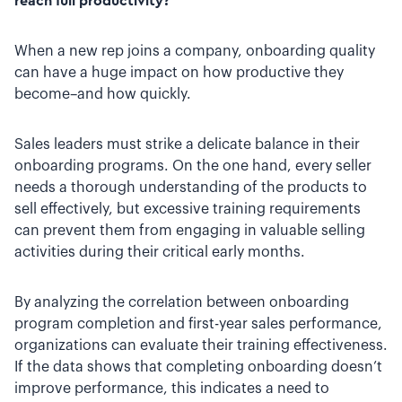
reach full productivity?
When a new rep joins a company, onboarding quality
can have a huge impact on how productive they
become–and how quickly.
Sales leaders must strike a delicate balance in their
onboarding programs. On the one hand, every seller
needs a thorough understanding of the products to
sell effectively, but excessive training requirements
can prevent them from engaging in valuable selling
activities during their critical early months.
By analyzing the correlation between onboarding
program completion and first-year sales performance,
organizations can evaluate their training effectiveness.
If the data shows that completing onboarding doesn’t
improve performance, this indicates a need to