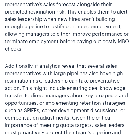
representative's sales forecast alongside their
predicted resignation risk. This enables them to alert
sales leadership when new hires aren't building
enough pipeline to justify continued employment,
allowing managers to either improve performance or
terminate employment before paying out costly MBO
checks.
Additionally, if analytics reveal that several sales
representatives with large pipelines also have high
resignation risk, leadership can take preventative
action. This might include ensuring deal knowledge
transfer to direct managers about key prospects and
opportunities, or implementing retention strategies
such as SPIFFs, career development discussions, or
compensation adjustments. Given the critical
importance of meeting quota targets, sales leaders
must proactively protect their team's pipeline and