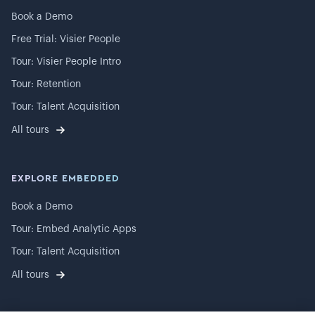
Book a Demo
Free Trial: Visier People
Tour: Visier People Intro
Tour: Retention
Tour: Talent Acquisition
All tours
EXPLORE EMBEDDED
Book a Demo
Tour: Embed Analytic Apps
Tour: Talent Acquisition
All tours