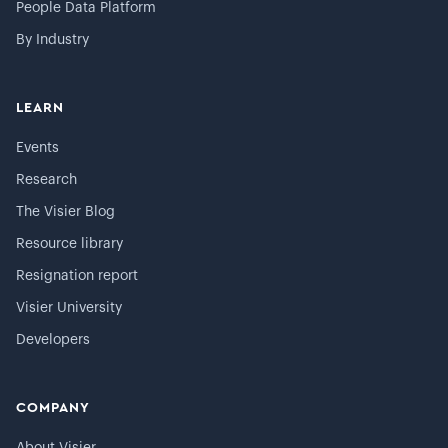
People Data Platform
By Industry
LEARN
Events
Research
The Visier Blog
Resource library
Resignation report
Visier University
Developers
COMPANY
About Visier