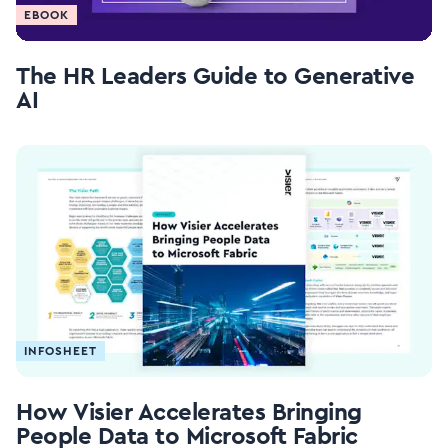
EBOOK
The HR Leaders Guide to Generative
AI
INFOSHEET
How Visier Accelerates Bringing
People Data to Microsoft Fabric