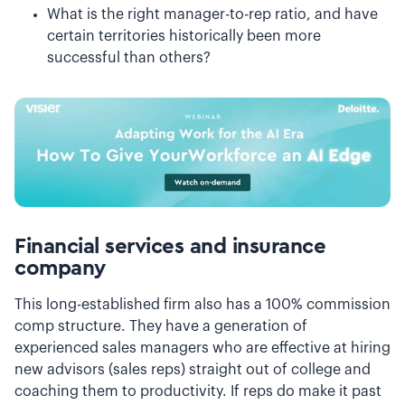
What is the right manager-to-rep ratio, and have
certain territories historically been more
successful than others?
Financial services and insurance
company
This long-established firm also has a 100% commission
comp structure. They have a generation of
experienced sales managers who are effective at hiring
new advisors (sales reps) straight out of college and
coaching them to productivity. If reps do make it past