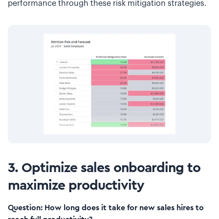
performance through these risk mitigation strategies.
3. Optimize sales onboarding to
maximize productivity
Question: How long does it take for new sales hires to