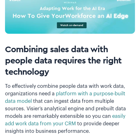
Combining sales data with
people data requires the right
technology
To effectively combine people data with work data,
organizations need a
platform with a purpose-built
data model
that can ingest data from multiple
sources. Visier’s analytical engine and prebuilt data
models are remarkably extensible so you can
easily
add work data from your CRM
to provide deeper
insights into business performance.