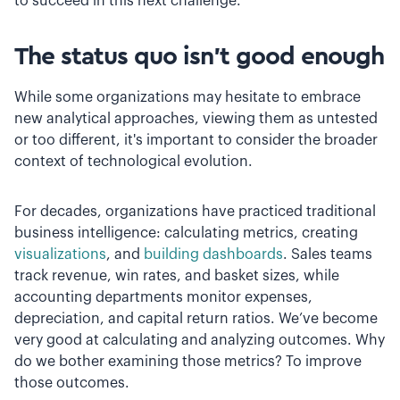
to succeed in this next challenge.
The status quo isn’t good enough
While some organizations may hesitate to embrace
new analytical approaches, viewing them as untested
or too different, it's important to consider the broader
context of technological evolution.
For decades, organizations have practiced traditional
business intelligence: calculating metrics, creating
visualizations
, and
building dashboards
. Sales teams
track revenue, win rates, and basket sizes, while
accounting departments monitor expenses,
depreciation, and capital return ratios. We’ve become
very good at calculating and analyzing outcomes. Why
do we bother examining those metrics? To improve
those outcomes.