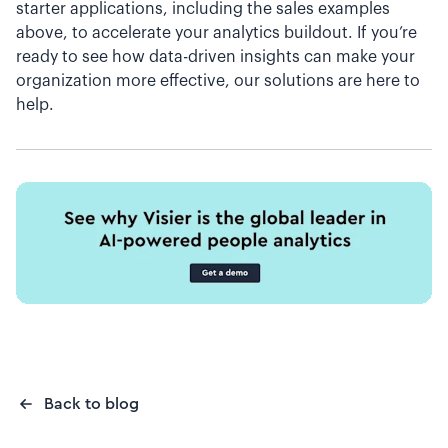
starter applications, including the sales examples
above, to accelerate your analytics buildout. If you’re
ready to see how data-driven insights can make your
organization more effective, our solutions are here to
help.
Back to blog