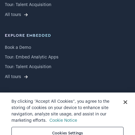
Tour: Talent Acquisition
All tours
EXPLORE EMBEDDED
Book a Demo
Tour: Embed Analytic Apps
Tour: Talent Acquisition
All tours
By clicking “Accept All Cookies”, you agree to the
©
2026
Visier, Inc.
storing of cookies on your device to enhance site
navigation, analyze site usage, and assist in our
Privacy statement
marketing efforts.
Cookie Notice
Terms of use
Cookies Settings