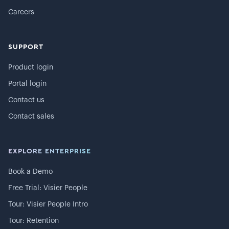
Careers
SUPPORT
Product login
Portal login
Contact us
Contact sales
EXPLORE ENTERPRISE
Book a Demo
Free Trial: Visier People
Tour: Visier People Intro
Tour: Retention