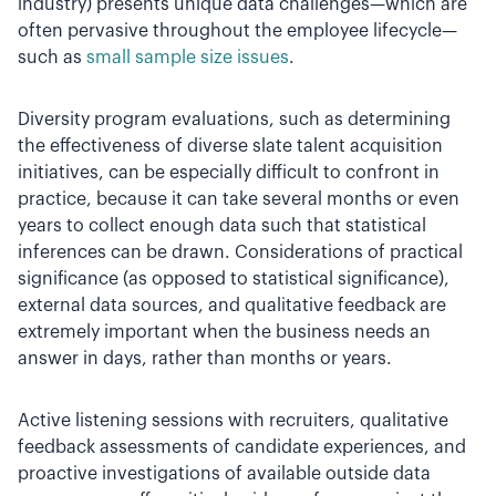
industry) presents unique data challenges—which are
often pervasive throughout the employee lifecycle—
such as
small sample size issues
.
Diversity program evaluations, such as determining
the effectiveness of diverse slate talent acquisition
initiatives, can be especially difficult to confront in
practice, because it can take several months or even
years to collect enough data such that statistical
inferences can be drawn. Considerations of practical
significance (as opposed to statistical significance),
external data sources, and qualitative feedback are
extremely important when the business needs an
answer in days, rather than months or years.
Active listening sessions with recruiters, qualitative
feedback assessments of candidate experiences, and
proactive investigations of available outside data