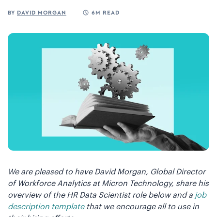
BY
DAVID MORGAN
6M READ
We are pleased to have David Morgan, Global Director
of Workforce Analytics at Micron Technology, share his
overview of the HR Data Scientist role below and a
job
description template
that we encourage all to use in