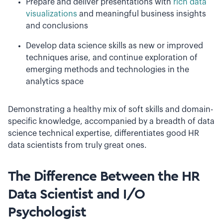
Prepare and deliver presentations with
rich data
visualizations
and meaningful business insights
and conclusions
Develop data science skills as new or improved
techniques arise, and continue exploration of
emerging methods and technologies in the
analytics space
Demonstrating a healthy mix of soft skills and domain-
specific knowledge, accompanied by a breadth of data
science technical expertise, differentiates good HR
data scientists from truly great ones.
The Difference Between the HR
Data Scientist and I/O
Psychologist