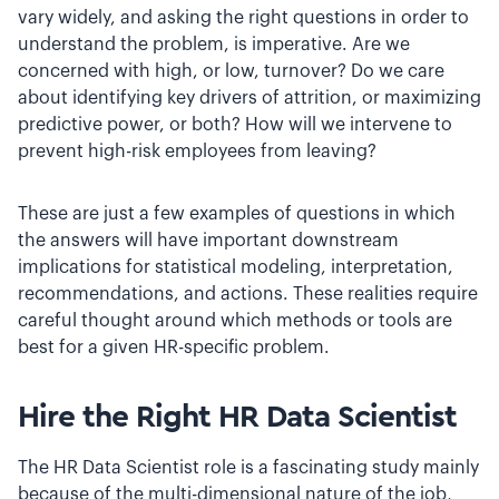
vary widely, and asking the right questions in order to
understand the problem, is imperative. Are we
concerned with high, or low, turnover? Do we care
about identifying key drivers of attrition, or maximizing
predictive power, or both? How will we intervene to
prevent high-risk employees from leaving?
These are just a few examples of questions in which
the answers will have important downstream
implications for statistical modeling, interpretation,
recommendations, and actions. These realities require
careful thought around which methods or tools are
best for a given HR-specific problem.
Hire the Right HR Data Scientist
The HR Data Scientist role is a fascinating study mainly
because of the multi-dimensional nature of the job,