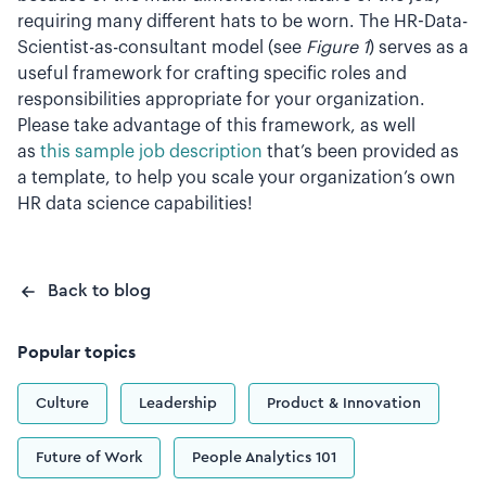
requiring many different hats to be worn. The HR-Data-
Scientist-as-consultant model (see
Figure 1
) serves as a
useful framework for crafting specific roles and
responsibilities appropriate for your organization.
Please take advantage of this framework, as well
as
this sample job description
that’s been provided as
a template, to help you scale your organization’s own
HR data science capabilities!
Back to blog
Popular topics
Culture
Leadership
Product & Innovation
Future of Work
People Analytics 101