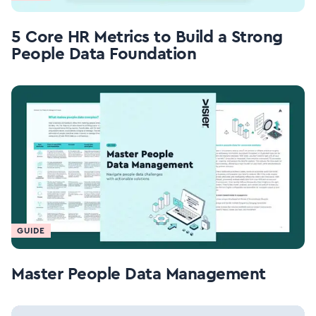
5 Core HR Metrics to Build a Strong
People Data Foundation
GUIDE
Master People Data Management