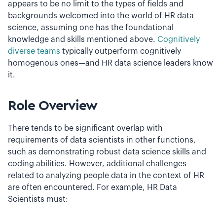
appears to be no limit to the types of fields and
backgrounds welcomed into the world of HR data
science, assuming one has the foundational
knowledge and skills mentioned above.
Cognitively
diverse teams
typically outperform cognitively
homogenous ones—and HR data science leaders know
it.
Role Overview
There tends to be significant overlap with
requirements of data scientists in other functions,
such as demonstrating robust data science skills and
coding abilities. However, additional challenges
related to analyzing people data in the context of HR
are often encountered. For example, HR Data
Scientists must: