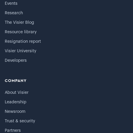
Events
Research
The Visier Blog
Resource library
Resignation report
Visier University
Developers
COMPANY
About Visier
Leadership
Newsroom
Trust & security
Partners