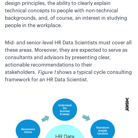
design principles, the ability to clearly explain
technical concepts to people with non-technical
backgrounds, and, of course, an interest in studying
people in the workplace.
Mid- and senior-level HR Data Scientists must cover all
these areas. Moreover, they are expected to serve as
consultants and advisors by presenting clear,
actionable recommendations to their
stakeholders.
Figure 1
shows a typical cycle consulting
framework for an HR Data Scientist.