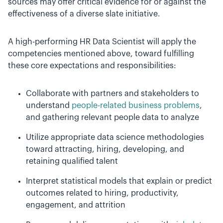
sources may offer critical evidence for or against the
effectiveness of a diverse slate initiative.
A high-performing HR Data Scientist will apply the
competencies mentioned above, toward fulfilling
these core expectations and responsibilities:
Collaborate with partners and stakeholders to
understand
people-related business problems
,
and gathering relevant people data to analyze
Utilize appropriate data science methodologies
toward attracting, hiring, developing, and
retaining qualified talent
Interpret statistical models that explain or predict
outcomes related to hiring, productivity,
engagement, and attrition