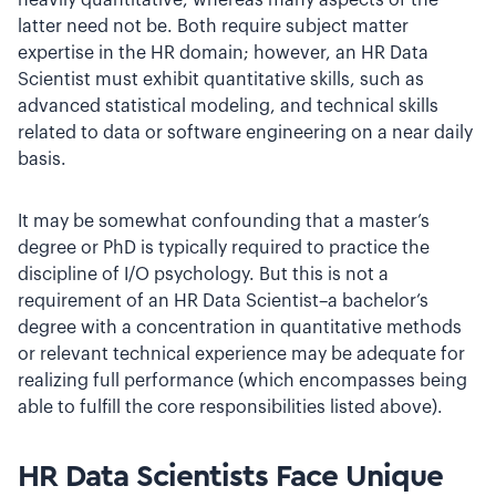
heavily quantitative, whereas many aspects of the
latter need not be. Both require subject matter
expertise in the HR domain; however, an HR Data
Scientist must exhibit quantitative skills, such as
advanced statistical modeling, and technical skills
related to data or software engineering on a near daily
basis.
It may be somewhat confounding that a master’s
degree or PhD is typically required to practice the
discipline of I/O psychology. But this is not a
requirement of an HR Data Scientist–a bachelor’s
degree with a concentration in quantitative methods
or relevant technical experience may be adequate for
realizing full performance (which encompasses being
able to fulfill the core responsibilities listed above).
HR Data Scientists Face Unique