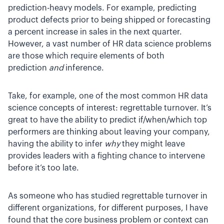
prediction-heavy models. For example, predicting
product defects prior to being shipped or forecasting
a percent increase in sales in the next quarter.
However, a vast number of HR data science problems
are those which require elements of both
prediction
and
inference.
Take, for example, one of the most common HR data
science concepts of interest: regrettable turnover. It’s
great to have the ability to predict if/when/which top
performers are thinking about leaving your company,
having the ability to infer
why
they might leave
provides leaders with a fighting chance to intervene
before it’s too late.
As someone who has studied regrettable turnover in
different organizations, for different purposes, I have
found that the core business problem or context can