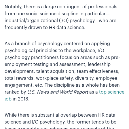
Notably, there is a large contingent of professionals
from one social science discipline in particular—
industrial/organizational (I/O) psychology—who are
frequently drawn to HR data science.
As a branch of psychology centered on applying
psychological principles to the workplace, I/O
psychology practitioners focus on areas such as pre-
employment testing and assessment, leadership
development, talent acquisition, team effectiveness,
total rewards, workplace safety, diversity, employee
engagement, etc. The discipline as a whole has been
ranked by
U.S. News and World Report
as a
top science
job
in 2018.
While there is substantial overlap between HR data
science and I/O psychology, the former tends to be