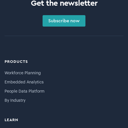
Get the newsletter
Subscribe now
PRODUCTS
Workforce Planning
Embedded Analytics
People Data Platform
By Industry
LEARN