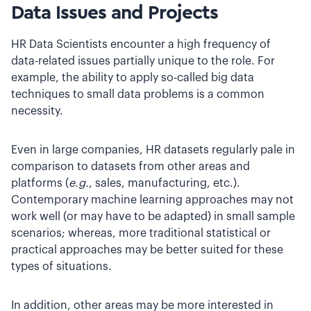
Data Issues and Projects
HR Data Scientists encounter a high frequency of
data-related issues partially unique to the role. For
example, the ability to apply so-called big data
techniques to small data problems is a common
necessity.
Even in large companies, HR datasets regularly pale in
comparison to datasets from other areas and
platforms (
e.g.
, sales, manufacturing, etc.).
Contemporary machine learning approaches may not
work well (or may have to be adapted) in small sample
scenarios; whereas, more traditional statistical or
practical approaches may be better suited for these
types of situations.
In addition, other areas may be more interested in