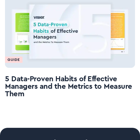
GUIDE
5 Data-Proven Habits of Effective
Managers and the Metrics to Measure
Them