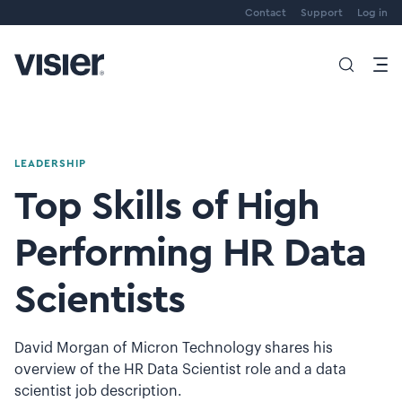
Contact
Support
Log in
LEADERSHIP
Top Skills of High
Performing HR Data
Scientists
David Morgan of Micron Technology shares his
overview of the HR Data Scientist role and a data
scientist job description.