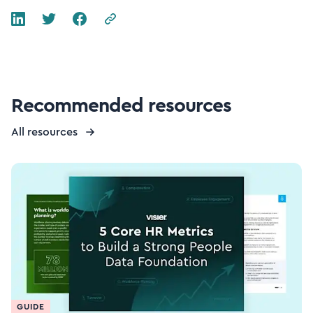
Recommended resources
All resources
GUIDE