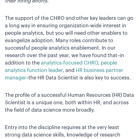
their hiring efforts.
The support of the CHRO and other key leaders can go
a long way in ensuring organization-wide interest in
people analytics, but you will need other enablers to
evangelize adoption. Many roles contribute to
successful people analytics enablement. In our
research over the past year, we have found that–in
addition to the
analytics-focused CHRO
,
people
analytics function leader
, and
HR business partner
manager
–the HR Data Scientist is also key to success.
The profile of a successful Human Resources (HR) Data
Scientist is a unique one, both within HR, and across
the field of data science more broadly.
Entry into the discipline requires at the very least
strong data science skills, knowledge of research