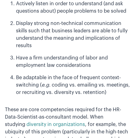
Actively listen in order to understand (and ask
questions about) people problems to be solved
Display strong non-technical communication
skills such that business leaders are able to fully
understand the meaning and implications of
results
Have a firm understanding of labor and
employment law considerations
Be adaptable in the face of frequent context-
switching (
e.g.
coding vs. emailing vs. meetings,
or recruiting vs. diversity vs. retention)
These are core competencies required for the HR-
Data-Scientist-as-consultant model. When
studying
diversity in organizations
, for example, the
ubiquity of this problem (particularly in the high-tech