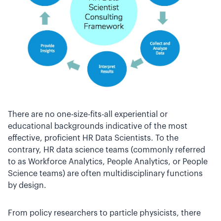
There are no one-size-fits-all experiential or
educational backgrounds indicative of the most
effective, proficient HR Data Scientists. To the
contrary, HR data science teams (commonly referred
to as Workforce Analytics, People Analytics, or People
Science teams) are often multidisciplinary functions
by design.
From policy researchers to particle physicists, there