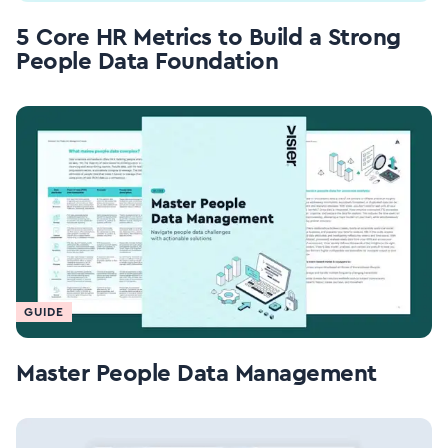
5 Core HR Metrics to Build a Strong
People Data Foundation
GUIDE
Master People Data Management