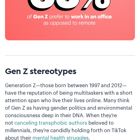
Gen Z stereotypes
Generation Z—those born between 1997 and 2012—
have the reputation of being multitaskers with a short
attention span who live their lives online. Many think
of Gen Z as having gender politics and environmental
consciousness deep in their DNA. When they’re
not
canceling transphobic authors
beloved to
millennials, they’re candidly holding forth on TikTok
about their
mental health struggles
.