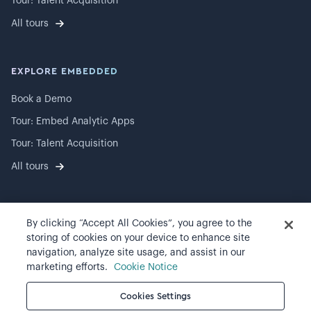
Tour: Talent Acquisition
All tours
EXPLORE EMBEDDED
Book a Demo
Tour: Embed Analytic Apps
Tour: Talent Acquisition
All tours
By clicking “Accept All Cookies”, you agree to the
©
2026
Visier, Inc.
storing of cookies on your device to enhance site
navigation, analyze site usage, and assist in our
Privacy statement
marketing efforts.
Cookie Notice
Terms of use
Cookies Settings