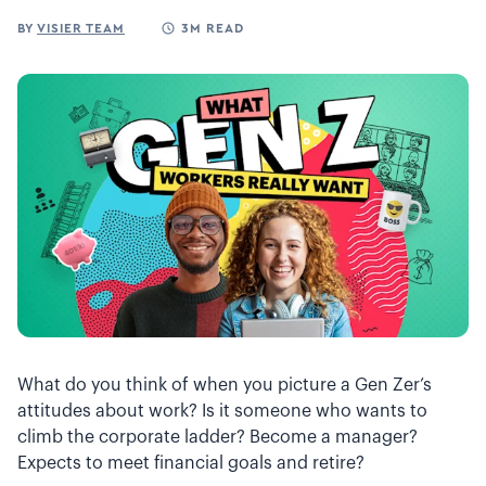
BY
VISIER TEAM
3M READ
What do you think of when you picture a Gen Zer’s
attitudes about work? Is it someone who wants to
climb the corporate ladder? Become a manager?
Expects to meet financial goals and retire?