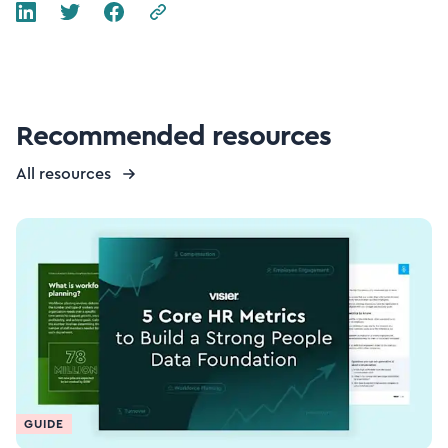
Recommended resources
All resources
GUIDE