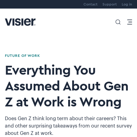
Contact
Support
Log in
FUTURE OF WORK
Everything You
Assumed About Gen
Z at Work is Wrong
Does Gen Z think long term about their careers? This
and other surprising takeaways from our recent survey
about Gen Z at work.