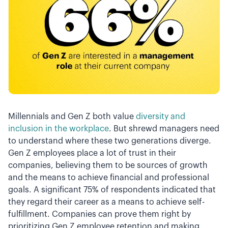
Millennials and Gen Z both value
diversity and
inclusion in the workplace
. But shrewd managers need
to understand where these two generations diverge.
Gen Z employees place a lot of trust in their
companies, believing them to be sources of growth
and the means to achieve financial and professional
goals. A significant 75% of respondents indicated that
they regard their career as a means to achieve self-
fulfillment. Companies can prove them right by
prioritizing Gen Z employee retention and making