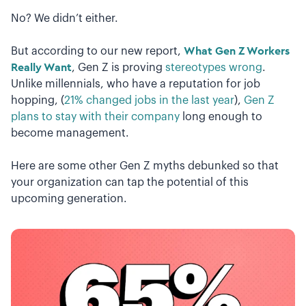
No? We didn’t either.
But according to our new report,
What Gen Z Workers
Really Want
, Gen Z is proving
stereotypes wrong
.
Unlike millennials, who have a reputation for job
hopping, (
21% changed jobs in the last year
),
Gen Z
plans to stay with their company
long enough to
become management.
Here are some other Gen Z myths debunked so that
your organization can tap the potential of this
upcoming generation.