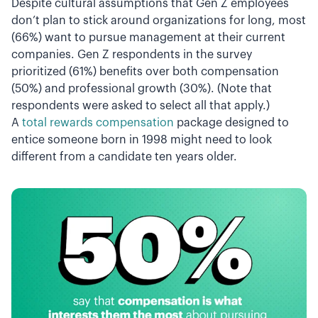
Despite cultural assumptions that Gen Z employees
don’t plan to stick around organizations for long, most
(66%) want to pursue management at their current
companies. Gen Z respondents in the survey
prioritized (61%) benefits over both compensation
(50%) and professional growth (30%). (Note that
respondents were asked to select all that apply.)
A
total rewards compensation
package designed to
entice someone born in 1998 might need to look
different from a candidate ten years older.