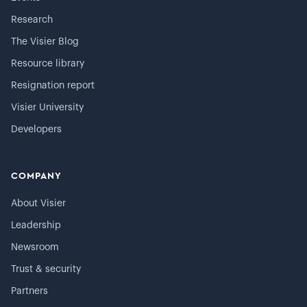
Research
The Visier Blog
Resource library
Resignation report
Visier University
Developers
COMPANY
About Visier
Leadership
Newsroom
Trust & security
Partners