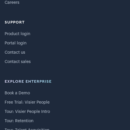
Careers
SUPPORT
Product login
Portal login
Contact us
Contact sales
EXPLORE ENTERPRISE
Book a Demo
Free Trial: Visier People
Tour: Visier People Intro
Tour: Retention