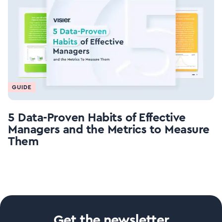
GUIDE
5 Data-Proven Habits of Effective
Managers and the Metrics to Measure
Them
Get the newsletter