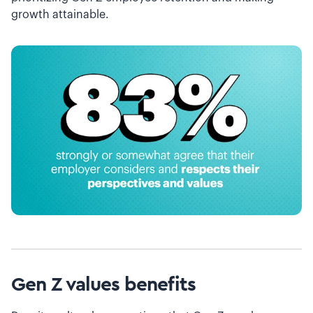
growth attainable.
Gen Z values benefits