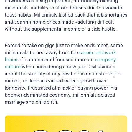
coworkers as being impatient, notoriously blaming
millennials’ inability to afford houses due to avocado
toast habits. Millennials lashed back that job shortages
and soaring home prices made #adulting difficult
without the supplemental income of a side hustle.
Forced to take on gigs just to make ends meet, some
millennials turned away from the
career-and-work
focus
of boomers and focused more on
company
culture
when considering a new job. Disillusioned
about the stability of any position in an unstable job
market, millennials valued career growth over
longevity. Frustrated at a lack of buying power in a
boomer-dominated economy, millennials delayed
marriage and childbirth.