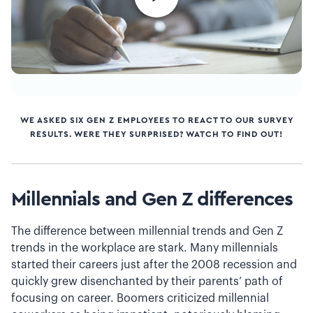
WE ASKED SIX GEN Z EMPLOYEES TO REACT TO OUR SURVEY
RESULTS. WERE THEY SURPRISED? WATCH TO FIND OUT!
Millennials and Gen Z differences
The difference between millennial trends and Gen Z
trends in the workplace are stark. Many millennials
started their careers just after the 2008 recession and
quickly grew disenchanted by their parents’ path of
focusing on career. Boomers criticized millennial