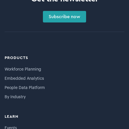
Subscribe now
PRODUCTS
Workforce Planning
Embedded Analytics
People Data Platform
By Industry
LEARN
Events