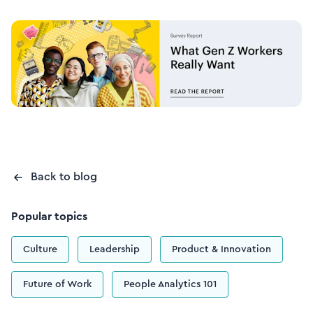
Back to blog
Popular topics
Culture
Leadership
Product & Innovation
Future of Work
People Analytics 101