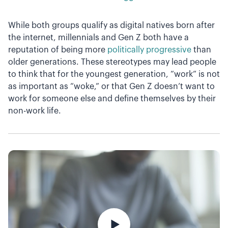
While both groups qualify as digital natives born after
the internet, millennials and Gen Z both have a
reputation of being more
politically progressive
than
older generations. These stereotypes may lead people
to think that for the youngest generation, “work” is not
as important as “woke,” or that Gen Z doesn’t want to
work for someone else and define themselves by their
non-work life.