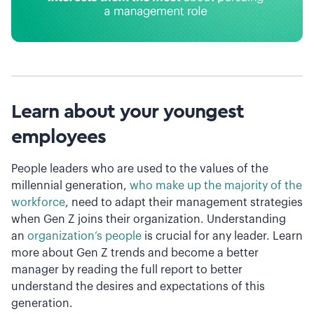
Learn about your youngest
employees
People leaders who are used to the values of the
millennial generation,
who make up the majority of the
workforce
, need to adapt their management strategies
when Gen Z joins their organization. Understanding
an
organization’s people
is crucial for any leader. Learn
more about Gen Z trends and become a better
manager by reading the full report to better
understand the desires and expectations of this
generation.