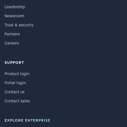
Leadership
Newsroom
Trust & security
Partners
Careers
SUPPORT
Product login
Portal login
Contact us
Contact sales
EXPLORE ENTERPRISE