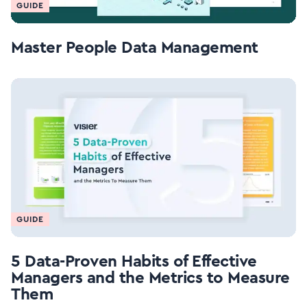
GUIDE
Master People Data Management
GUIDE
5 Data-Proven Habits of Effective
Managers and the Metrics to Measure
Them