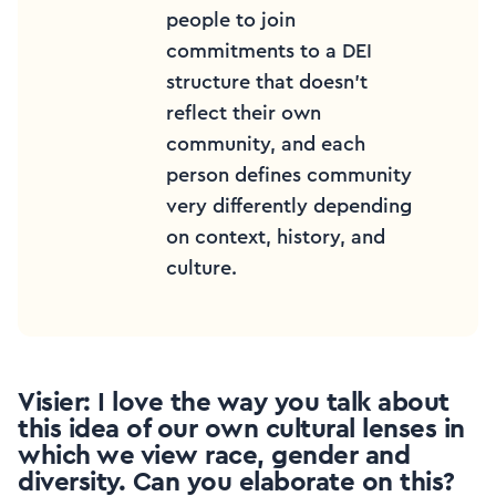
people to join
commitments to a DEI
structure that doesn’t
reflect their own
community, and each
person defines community
very differently depending
on context, history, and
culture.
Visier: I love the way you talk about
this idea of our own cultural lenses in
which we view race, gender and
diversity. Can you elaborate on this?