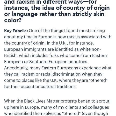
and racism in different ways—for
instance, the idea of country of origin
or language rather than strictly skin
color?
Kay Fabella:
One of the things I found most striking
about my time in Europe is how race is associated with
the country of origin. In the U.K., for instance,
European immigrants are identified as white non-
British, which includes folks who come from Eastern
European or Southern European countries.
Anecdotally, many Eastern Europeans experience what
they call racism or racial discrimination when they
come to places like the U.K. where they are “othered”
for their accent or cultural traditions.
When the Black Lives Matter protests began to sprout
up here in Europe, many of my clients and colleagues
who identified themselves as “othered” (even though