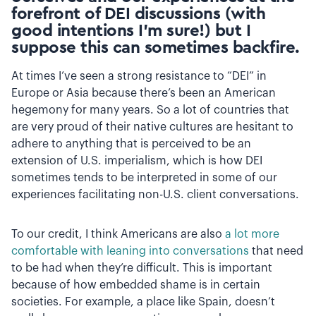
forefront of DEI discussions (with
good intentions I’m sure!) but I
suppose this can sometimes backfire.
At times I’ve seen a strong resistance to “DEI” in
Europe or Asia because there’s been an American
hegemony for many years. So a lot of countries that
are very proud of their native cultures are hesitant to
adhere to anything that is perceived to be an
extension of U.S. imperialism, which is how DEI
sometimes tends to be interpreted in some of our
experiences facilitating non-U.S. client conversations.
To our credit, I think Americans are also
a lot more
comfortable with leaning into conversations
that need
to be had when they’re difficult. This is important
because of how embedded shame is in certain
societies. For example, a place like Spain, doesn’t