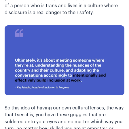
of a person who is trans and lives in a culture where
disclosure is a real danger to their safety.
So this idea of having our own cultural lenses, the way
that I see it is, you have these goggles that are
soldered onto your eyes and no matter which way you
turn, no matter how skilled you are at empathy, or