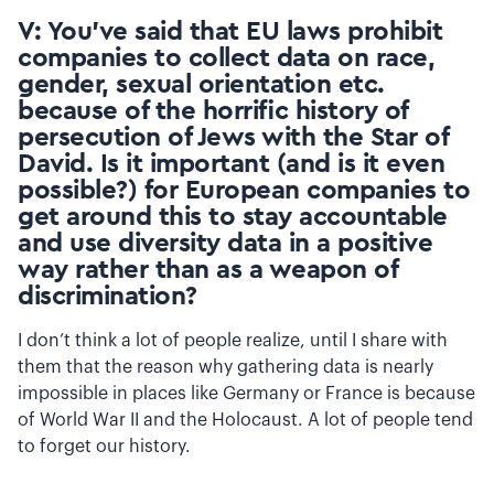
V: You’ve said that EU laws prohibit
companies to collect data on race,
gender, sexual orientation etc.
because of the horrific history of
persecution of Jews with the Star of
David. Is it important (and is it even
possible?) for European companies to
get around this to stay accountable
and use diversity data in a positive
way rather than as a weapon of
discrimination?
I don’t think a lot of people realize, until I share with
them that the reason why gathering data is nearly
impossible in places like Germany or France is because
of World War II and the Holocaust. A lot of people tend
to forget our history.