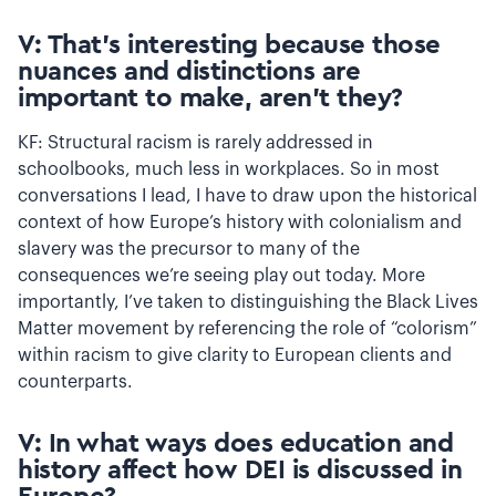
V: That’s interesting because those
nuances and distinctions are
important to make, aren’t they?
KF: Structural racism is rarely addressed in
schoolbooks, much less in workplaces. So in most
conversations I lead, I have to draw upon the historical
context of how Europe’s history with colonialism and
slavery was the precursor to many of the
consequences we’re seeing play out today. More
importantly, I’ve taken to distinguishing the Black Lives
Matter movement by referencing the role of “colorism”
within racism to give clarity to European clients and
counterparts.
V: In what ways does education and
history affect how DEI is discussed in