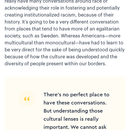
really have many conversations around race or
acknowledging their role in fostering and potentially
creating institutionalized racism, because of their
history. It’s going to be a very different conversation
from places that tend to have more of an egalitarian
society, such as Sweden. Whereas Americans—more
multicultural than monocultural—have had to learn to
be very direct for the sake of being understood quickly
because of how the culture was developed and the
diversity of people present within our borders.
There’s no perfect place to
have these conversations.
But understanding those
cultural lenses is really
important. We cannot ask