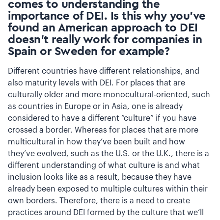
comes to understanding the
importance of DEI. Is this why you’ve
found an American approach to DEI
doesn’t really work for companies in
Spain or Sweden for example?
Different countries have different relationships, and
also maturity levels with DEI. For places that are
culturally older and more monocultural-oriented, such
as countries in Europe or in Asia, one is already
considered to have a different “culture” if you have
crossed a border. Whereas for places that are more
multicultural in how they’ve been built and how
they’ve evolved, such as the U.S. or the U.K., there is a
different understanding of what culture is and what
inclusion looks like as a result, because they have
already been exposed to multiple cultures within their
own borders. Therefore, there is a need to create
practices around DEI formed by the culture that we’ll