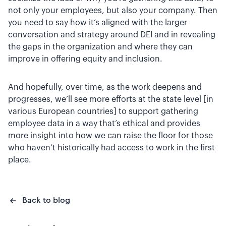
not only your employees, but also your company. Then
you need to say how it’s aligned with the larger
conversation and strategy around DEI and in revealing
the gaps in the organization and where they can
improve in offering equity and inclusion.
And hopefully, over time, as the work deepens and
progresses, we’ll see more efforts at the state level [in
various European countries] to support gathering
employee data in a way that’s ethical and provides
more insight into how we can raise the floor for those
who haven’t historically had access to work in the first
place.
Back to blog