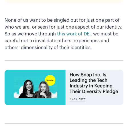
None of us want to be singled out for just one part of
who we are, or seen for just one aspect of our identity.
So as we move through
this work of DEI
, we must be
careful not to invalidate others’ experiences and
others’ dimensionality of their identities.