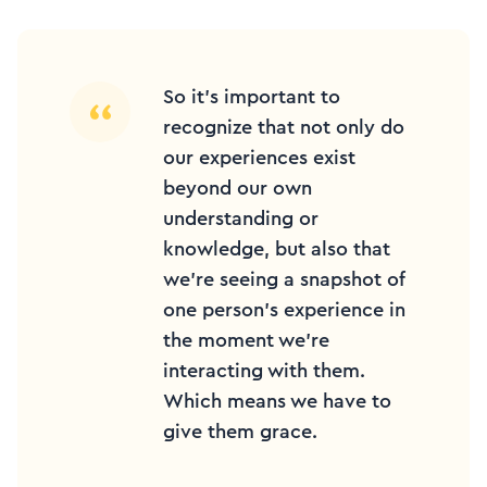
So it’s important to
recognize that not only do
our experiences exist
beyond our own
understanding or
knowledge, but also that
we’re seeing a snapshot of
one person’s experience in
the moment we’re
interacting with them.
Which means we have to
give them grace.