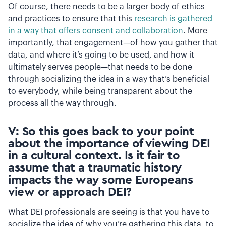
Of course, there needs to be a larger body of ethics
and practices to ensure that this
research is gathered
in a way that offers consent and collaboration
. More
importantly, that engagement—of how you gather that
data, and where it’s going to be used, and how it
ultimately serves people—that needs to be done
through socializing the idea in a way that’s beneficial
to everybody, while being transparent about the
process all the way through.
V: So this goes back to your point
about the importance of viewing DEI
in a cultural context. Is it fair to
assume that a traumatic history
impacts the way some Europeans
view or approach DEI?
What DEI professionals are seeing is that you have to
socialize the idea of why you’re gathering this data, to