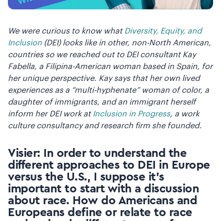
We were curious to know what
Diversity, Equity, and
Inclusion
(DEI) looks like in other, non-North American,
countries so we reached out to DEI consultant Kay
Fabella, a Filipina-American woman based in Spain, for
her unique perspective. Kay says that her own lived
experiences as a “multi-hyphenate” woman of color, a
daughter of immigrants, and an immigrant herself
inform her DEI work at
Inclusion in Progress
, a work
culture consultancy and research firm she founded.
Visier: In order to understand the
different approaches to DEI in Europe
versus the U.S., I suppose it’s
important to start with a discussion
about race. How do Americans and
Europeans define or relate to race