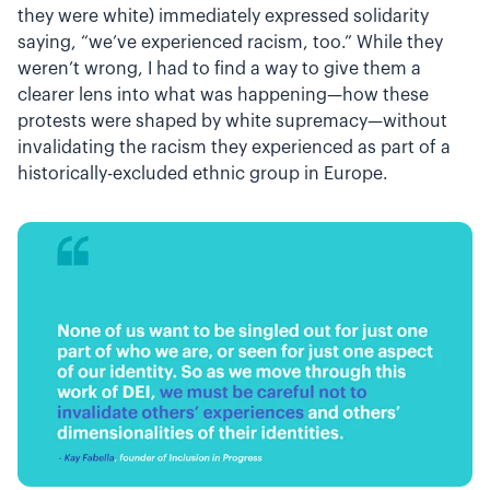
they were white) immediately expressed solidarity
saying, “we’ve experienced racism, too.” While they
weren’t wrong, I had to find a way to give them a
clearer lens into what was happening—how these
protests were shaped by white supremacy—without
invalidating the racism they experienced as part of a
historically-excluded ethnic group in Europe.