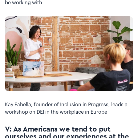
be working with.
Kay Fabella, founder of Inclusion in Progress, leads a
workshop on DEI in the workplace in Europe
V: As Americans we tend to put
ourselves and our experiences at the