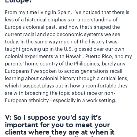
Europe?
From my time living in Spain, I’ve noticed that there is
less of a historical emphasis or understanding of
Europe’s colonial past, and how that’s shaped the
current racial and socioeconomic systems we see
today. In the same way much of the history I was
taught growing up in the U.S. glossed over our own
colonial experiments with Hawai’i, Puerto Rico, and my
parents’ home country of the Philippines, barely any
Europeans I’ve spoken to across generations recall
learning about colonial history through a critical lens,
which I suspect plays out in how uncomfortable they
are with broaching the topic about race or non-
European ethnicity—especially in a work setting.
V: So I suppose you’d say it’s
important for you to meet your
clients where they are at when it