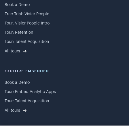
Book a Demo
Free Trial: Visier People
Tour: Visier People Intro
Tour: Retention
Tour: Talent Acquisition
All tours
EXPLORE EMBEDDED
Book a Demo
Tour: Embed Analytic Apps
Tour: Talent Acquisition
All tours