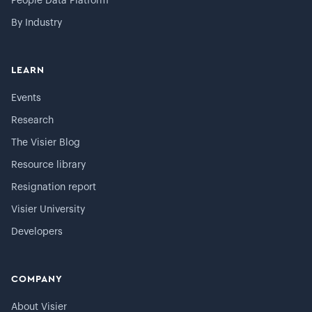
People Data Platform
By Industry
LEARN
Events
Research
The Visier Blog
Resource library
Resignation report
Visier University
Developers
COMPANY
About Visier