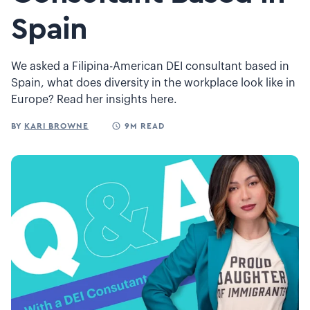
Spain
We asked a Filipina-American DEI consultant based in
Spain, what does diversity in the workplace look like in
Europe? Read her insights here.
BY
KARI BROWNE
9M READ