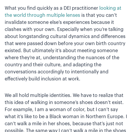
What you find quickly as a DEI practitioner
looking at
the world through multiple lenses
is that you can’t
invalidate someone else’s experiences because it
clashes with your own. Especially when you’re talking
about longstanding cultural dynamics and differences
that were passed down before your own birth country
existed. But ultimately it’s about meeting someone
where they’re at, understanding the nuances of the
country and their culture, and adapting the
conversations accordingly to intentionally and
effectively build inclusion at work.
We all hold multiple identities. We have to realize that
this idea of walking in someone’s shoes doesn’t exist.
For example, I am a woman of color, but I can’t say
what it’s like to be a Black woman in Northern Europe. I
can’t walk a mile in her shoes, because that’s just not
possible. The same way I can’t walk a mile in the shoes