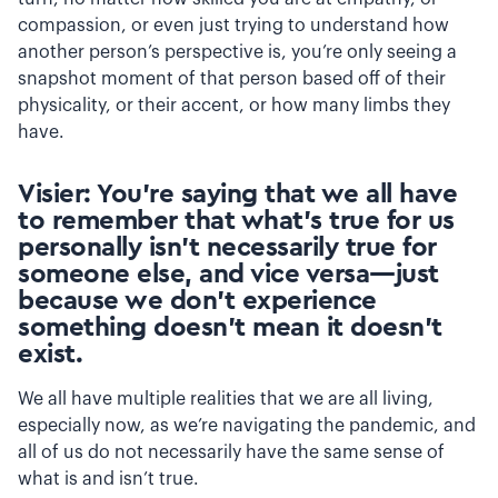
compassion, or even just trying to understand how
another person’s perspective is, you’re only seeing a
snapshot moment of that person based off of their
physicality, or their accent, or how many limbs they
have.
Visier: You’re saying that we all have
to remember that what’s true for us
personally isn’t necessarily true for
someone else, and vice versa—just
because we don’t experience
something doesn’t mean it doesn’t
exist.
We all have multiple realities that we are all living,
especially now, as we’re navigating the pandemic, and
all of us do not necessarily have the same sense of
what is and isn’t true.