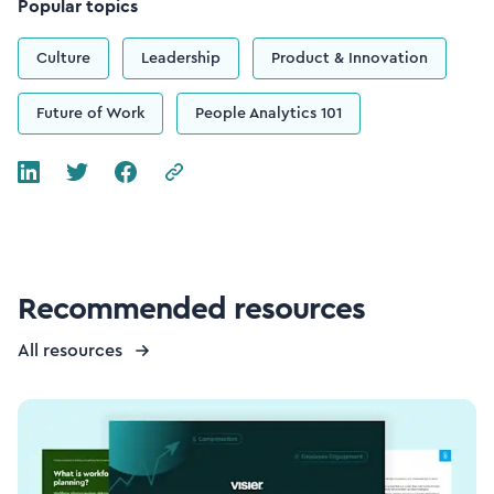
Popular topics
Culture
Leadership
Product & Innovation
Future of Work
People Analytics 101
Recommended resources
All resources