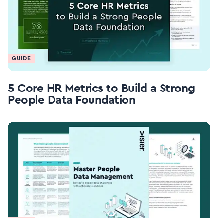
GUIDE
5 Core HR Metrics to Build a Strong
People Data Foundation