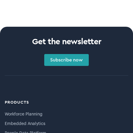
Get the newsletter
Subscribe now
PRODUCTS
Workforce Planning
Embedded Analytics