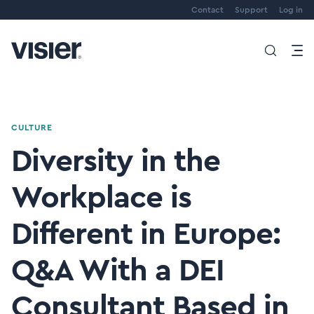
Contact
Support
Log in
CULTURE
Diversity in the
Workplace is
Different in Europe:
Q&A With a DEI
Consultant Based in