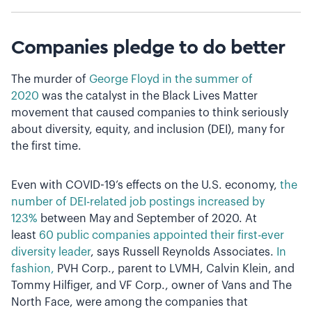
Companies pledge to do better
The murder of
George Floyd in the summer of
2020
was the catalyst in the Black Lives Matter
movement that caused companies to think seriously
about diversity, equity, and inclusion (DEI), many for
the first time.
Even with COVID-19’s effects on the U.S. economy,
the
number of DEI-related job postings increased by
123%
between May and September of 2020. At
least
60 public companies appointed their first-ever
diversity leader
, says Russell Reynolds Associates.
In
fashion,
PVH Corp., parent to LVMH, Calvin Klein, and
Tommy Hilfiger, and VF Corp., owner of Vans and The
North Face, were among the companies that