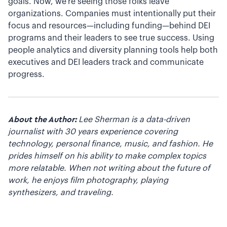
goals. Now, we’re seeing those folks leave
organizations. Companies must intentionally put their
focus and resources—including funding—behind DEI
programs and their leaders to see true success. Using
people analytics and diversity planning tools help both
executives and DEI leaders track and communicate
progress.
About the Author:
Lee Sherman is a data-driven
journalist with 30 years experience covering
technology, personal finance, music, and fashion. He
prides himself on his ability to make complex topics
more relatable. When not writing about the future of
work, he enjoys film photography, playing
synthesizers, and traveling.