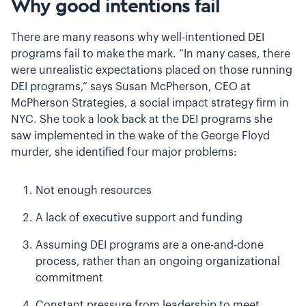
Why good intentions fail
There are many reasons why well-intentioned DEI
programs fail to make the mark. “In many cases, there
were unrealistic expectations placed on those running
DEI programs,” says Susan McPherson, CEO at
McPherson Strategies, a social impact strategy firm in
NYC. She took a look back at the DEI programs she
saw implemented in the wake of the George Floyd
murder, she identified four major problems:
Not enough resources
A lack of executive support and funding
Assuming DEI programs are a one-and-done
process, rather than an ongoing organizational
commitment
Constant pressure from leadership to meet