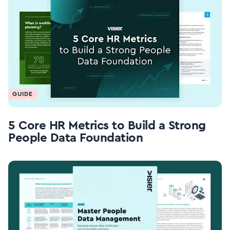
GUIDE
5 Core HR Metrics to Build a Strong
People Data Foundation