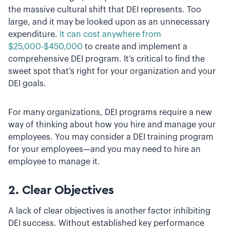
the massive cultural shift that DEI represents. Too
large, and it may be looked upon as an unnecessary
expenditure.
It can cost anywhere from
$25,000-$450,000
to create and implement a
comprehensive DEI program. It’s critical to find the
sweet spot that’s right for your organization and your
DEI goals.
For many organizations, DEI programs require a new
way of thinking about how you hire and manage your
employees. You may consider a DEI training program
for your employees—and you may need to hire an
employee to manage it.
2. Clear Objectives
A lack of clear objectives is another factor inhibiting
DEI success. Without established key performance