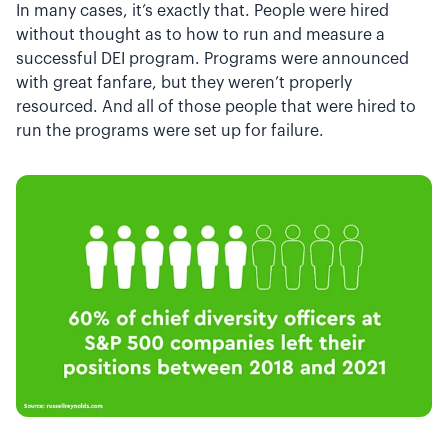
In many cases, it’s exactly that. People were hired
without thought as to how to run and measure a
successful DEI program. Programs were announced
with great fanfare, but they weren’t properly
resourced. And all of those people that were hired to
run the programs were set up for failure.