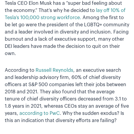
Tesla CEO Elon Musk has a “super bad feeling about
the economy.” That’s why he decided to
lay off 10% of
Tesla’s 100,000 strong workforce.
Among the first to
be let go were the president of the LGBTQ+ community
and a leader involved in diversity and inclusion. Facing
burnout and a lack of executive support, many other
DEI leaders have made the decision to quit on their
own.
According to
Russell Reynolds
, an executive search
and leadership advisory firm, 60% of chief diversity
officers at S&P 500 companies left their jobs between
2018 and 2021. They also found that the average
tenure of chief diversity officers decreased from 3.1 to
1.8 years in 2021, whereas CEOs stay an average of five
years,
according to PwC
. Why the sudden exodus? Is
this an indication that diversity efforts are failing?