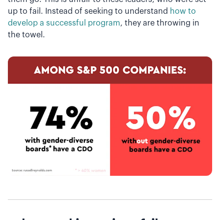
up to fail. Instead of seeking to understand
how to
develop a successful program
, they are throwing in
the towel.