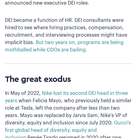
announced new executive DEI roles.
DEI became a function of HR. DEI consultants were
hired to see where hiring practices, compensation,
recruitment, and interviewing processes might have
implicit bias.
But two years on, programs are being
mothballed while CDOs are bailing.
The great exodus
In May of 2022,
Nike lost its second DEI head in three
years
when Felicia Mayo, who previously held a similar
role at Tesla, left the company after less than two
years. Mayo was replaced by Jarvis Sam, Nike’s VP of
diversity, equity and inclusion since July 2020.
Gucci’s
first global head of diversity, equity and
inclusion
Renée Tirado resigned in 2020 after one