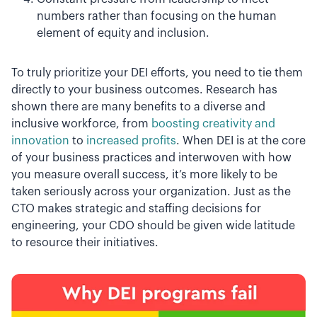
numbers rather than focusing on the human
element of equity and inclusion.
To truly prioritize your DEI efforts, you need to tie them
directly to your business outcomes. Research has
shown there are many benefits to a diverse and
inclusive workforce, from
boosting creativity and
innovation
to
increased profits
. When DEI is at the core
of your business practices and interwoven with how
you measure overall success, it’s more likely to be
taken seriously across your organization. Just as the
CTO makes strategic and staffing decisions for
engineering, your CDO should be given wide latitude
to resource their initiatives.