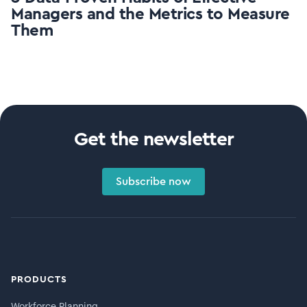
Managers and the Metrics to Measure
Them
Get the newsletter
Subscribe now
PRODUCTS