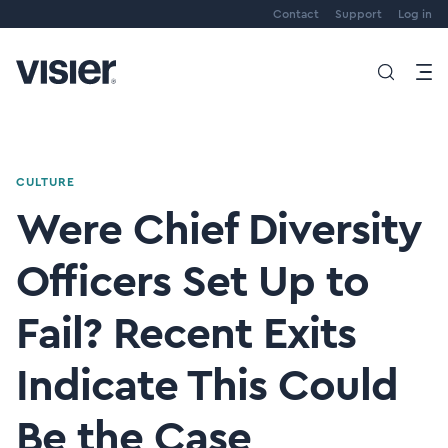
Contact
Support
Log in
CULTURE
Were Chief Diversity
Officers Set Up to
Fail? Recent Exits
Indicate This Could
Be the Case