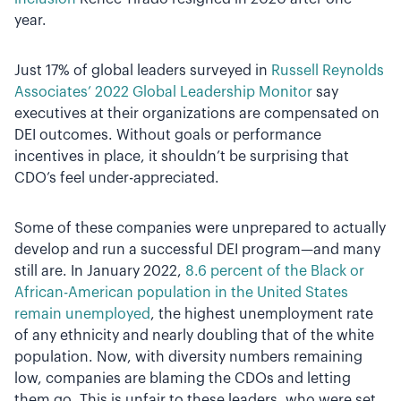
year.
Just 17% of global leaders surveyed in
Russell Reynolds
Associates’ 2022 Global Leadership Monitor
say
executives at their organizations are compensated on
DEI outcomes. Without goals or performance
incentives in place, it shouldn’t be surprising that
CDO’s feel under-appreciated.
Some of these companies were unprepared to actually
develop and run a successful DEI program—and many
still are. In January 2022,
8.6 percent of the Black or
African-American population in the United States
remain unemployed
, the highest unemployment rate
of any ethnicity and nearly doubling that of the white
population. Now, with diversity numbers remaining
low, companies are blaming the CDOs and letting
them go. This is unfair to these leaders, who were set