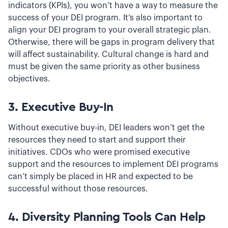
indicators (KPIs), you won’t have a way to measure the
success of your DEI program. It’s also important to
align your DEI program to your overall strategic plan.
Otherwise, there will be gaps in program delivery that
will affect sustainability. Cultural change is hard and
must be given the same priority as other business
objectives.
3. Executive Buy-In
Without executive buy-in, DEI leaders won’t get the
resources they need to start and support their
initiatives. CDOs who were promised executive
support and the resources to implement DEI programs
can’t simply be placed in HR and expected to be
successful without those resources.
4. Diversity Planning Tools Can Help