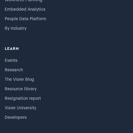
Workforce Planning
Embedded Analytics
People Data Platform
By Industry
LEARN
Events
Research
The Visier Blog
Resource library
Resignation report
Visier University
Developers