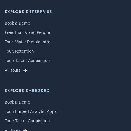
EXPLORE ENTERPRISE
Book a Demo
Free Trial: Visier People
Tour: Visier People Intro
Tour: Retention
Tour: Talent Acquisition
All tours
EXPLORE EMBEDDED
Book a Demo
Tour: Embed Analytic Apps
Tour: Talent Acquisition
All tours