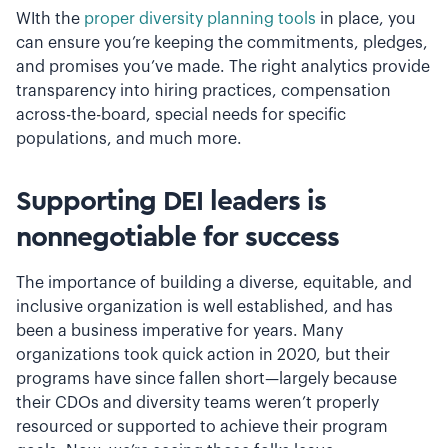
WIth the
proper diversity planning tools
in place, you
can ensure you’re keeping the commitments, pledges,
and promises you’ve made. The right analytics provide
transparency into hiring practices, compensation
across-the-board, special needs for specific
populations, and much more.
Supporting DEI leaders is
nonnegotiable for success
The importance of building a diverse, equitable, and
inclusive organization is well established, and has
been a business imperative for years. Many
organizations took quick action in 2020, but their
programs have since fallen short—largely because
their CDOs and diversity teams weren’t properly
resourced or supported to achieve their program