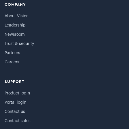
COMPANY
About Visier
Leadership
Newsroom
Trust & security
Partners
Careers
SUPPORT
Product login
Portal login
Contact us
Contact sales