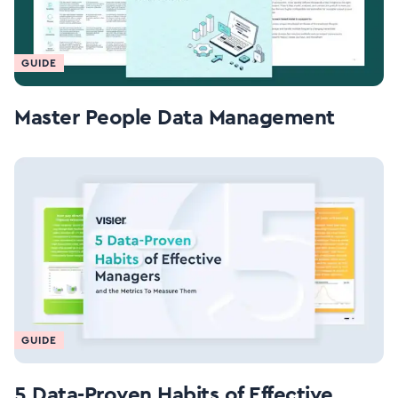
GUIDE
Master People Data Management
GUIDE
5 Data-Proven Habits of Effective