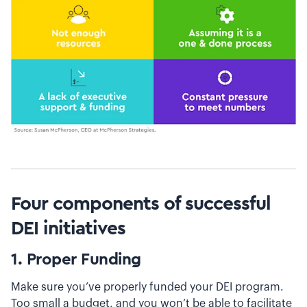
Four components of successful
DEI initiatives
1. Proper Funding
Make sure you’ve properly funded your DEI program.
Too small a budget, and you won’t be able to facilitate