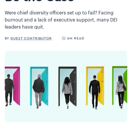
Were chief diversity officers set up to fail? Facing
burnout and a lack of executive support, many DEI
leaders have quit.
BY
GUEST CONTRIBUTOR
6M READ