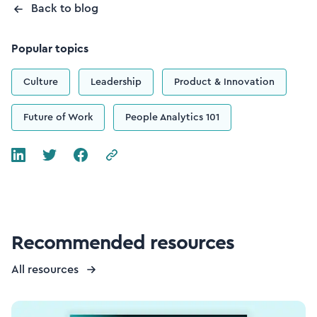
Back to blog
Popular topics
Culture
Leadership
Product & Innovation
Future of Work
People Analytics 101
Recommended resources
All resources