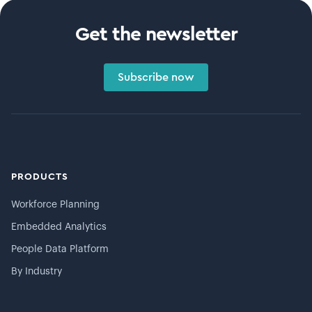
Get the newsletter
Subscribe now
PRODUCTS
Workforce Planning
Embedded Analytics
People Data Platform
By Industry