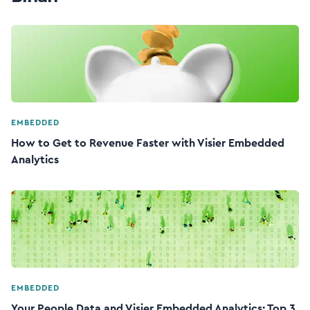
EMBEDDED
How to Get to Revenue Faster with Visier Embedded
Analytics
EMBEDDED
Your People Data and Visier Embedded Analytics: Top 3