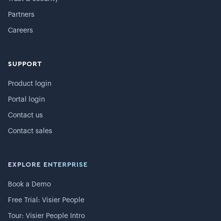
Partners
Careers
SUPPORT
Product login
Portal login
Contact us
Contact sales
EXPLORE ENTERPRISE
Book a Demo
Free Trial: Visier People
Tour: Visier People Intro