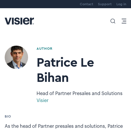
Contact
Support
Log in
AUTHOR
Patrice Le
Bihan
Head of Partner Presales and Solutions
Visier
BIO
As the head of Partner presales and solutions, Patrice