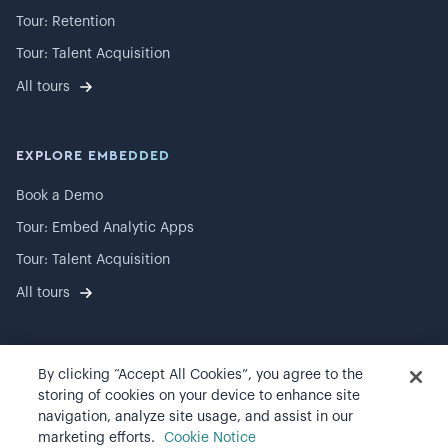
Tour: Retention
Tour: Talent Acquisition
All tours
EXPLORE EMBEDDED
Book a Demo
Tour: Embed Analytic Apps
Tour: Talent Acquisition
All tours
By clicking “Accept All Cookies”, you agree to the
©
2026
Visier, Inc.
storing of cookies on your device to enhance site
navigation, analyze site usage, and assist in our
Privacy statement
marketing efforts.
Cookie Notice