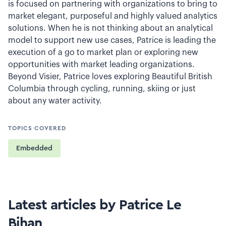
is focused on partnering with organizations to bring to
market elegant, purposeful and highly valued analytics
solutions. When he is not thinking about an analytical
model to support new use cases, Patrice is leading the
execution of a go to market plan or exploring new
opportunities with market leading organizations.
Beyond Visier, Patrice loves exploring Beautiful British
Columbia through cycling, running, skiing or just
about any water activity.
TOPICS COVERED
Embedded
Latest articles by Patrice Le
Bihan