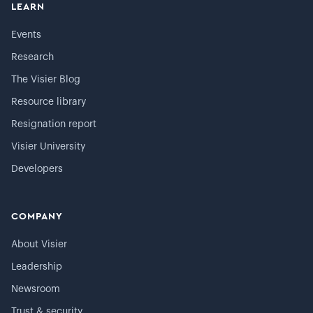
LEARN
Events
Research
The Visier Blog
Resource library
Resignation report
Visier University
Developers
COMPANY
About Visier
Leadership
Newsroom
Trust & security