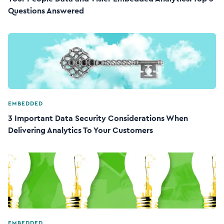
Questions Answered
EMBEDDED
3 Important Data Security Considerations When
Delivering Analytics To Your Customers
EMBEDDED