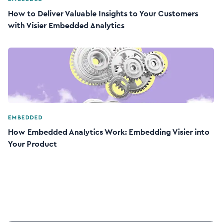
How to Deliver Valuable Insights to Your Customers
with Visier Embedded Analytics
EMBEDDED
How Embedded Analytics Work: Embedding Visier into
Your Product