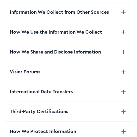
Information We Collect from Other Sources
How We Use the Information We Collect
How We Share and Disclose Information
Visier Forums
International Data Transfers
Third-Party Certifications
How We Protect Information