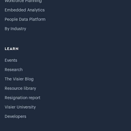
Workforce Planning
Embedded Analytics
People Data Platform
By Industry
LEARN
Events
Research
The Visier Blog
Resource library
Resignation report
Visier University
Developers