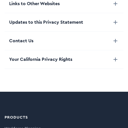
Links to Other Websites
Updates to this Privacy Statement
Contact Us
Your California Privacy Rights
PRODUCTS