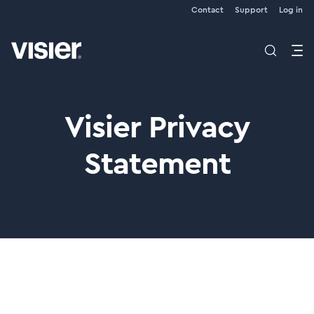
Contact
Support
Log in
Visier Privacy
Statement