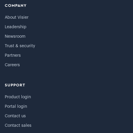
COMPANY
About Visier
Leadership
Newsroom
Trust & security
Partners
Careers
SUPPORT
Product login
Portal login
Contact us
Contact sales