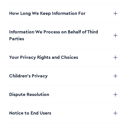
How Long We Keep Information For
Information We Process on Behalf of Third
Parties
Your Privacy Rights and Choices
Children’s Privacy
Dispute Resolution
Notice to End Users