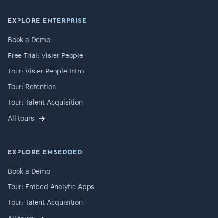
EXPLORE ENTERPRISE
Book a Demo
Free Trial: Visier People
Tour: Visier People Intro
Tour: Retention
Tour: Talent Acquisition
All tours
EXPLORE EMBEDDED
Book a Demo
Tour: Embed Analytic Apps
Tour: Talent Acquisition