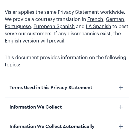
Visier applies the same Privacy Statement worldwide.
We provide a courtesy translation in
French
,
German
,
Portuguese
,
European Spanish
and
LA Spanish
to best
serve our customers. If any discrepancies exist, the
English version will prevail.
This document provides information on the following
topics:
Terms Used in this Privacy Statement
Information We Collect
Information We Collect Automatically