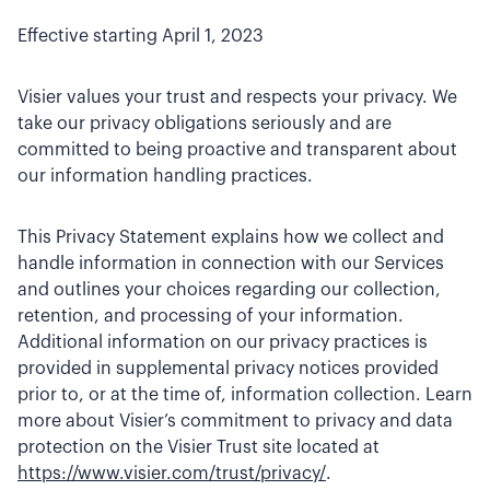
Effective starting April 1, 2023
Visier values your trust and respects your privacy. We
take our privacy obligations seriously and are
committed to being proactive and transparent about
our information handling practices.
This Privacy Statement explains how we collect and
handle information in connection with our Services
and outlines your choices regarding our collection,
retention, and processing of your information.
Additional information on our privacy practices is
provided in supplemental privacy notices provided
prior to, or at the time of, information collection. Learn
more about Visier’s commitment to privacy and data
protection on the Visier Trust site located at
https://www.visier.com/trust/privacy/
.