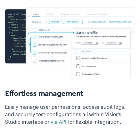
Effortless management
Easily manage user permissions, access audit logs,
and securely test configurations all within Visier's
Studio interface or
via API
for flexible integration.