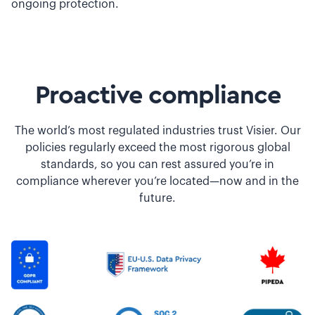
ongoing protection.
Proactive compliance
The world’s most regulated industries trust Visier. Our
policies regularly exceed the most rigorous global
standards, so you can rest assured you’re in
compliance wherever you’re located—now and in the
future.