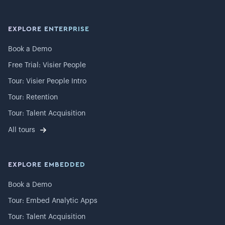
EXPLORE ENTERPRISE
Book a Demo
Free Trial: Visier People
Tour: Visier People Intro
Tour: Retention
Tour: Talent Acquisition
All tours
EXPLORE EMBEDDED
Book a Demo
Tour: Embed Analytic Apps
Tour: Talent Acquisition