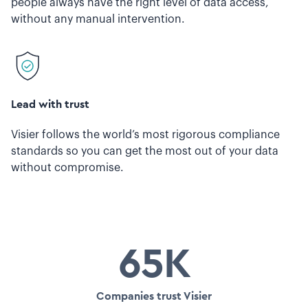
people always have the right level of data access,
without any manual intervention.
Lead with trust
Visier follows the world’s most rigorous compliance
standards so you can get the most out of your data
without compromise.
65K
Companies trust Visier