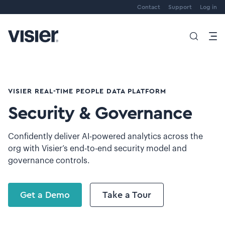
Contact
Support
Log in
VISIER REAL-TIME PEOPLE DATA PLATFORM
Security & Governance
Confidently deliver AI-powered analytics across the
org with Visier’s end-to-end security model and
governance controls.
Get a Demo
Take a Tour