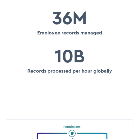
36M
Employee records managed
10B
Records processed per hour globally