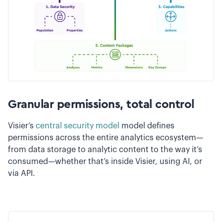
Granular permissions, total control
Visier’s
central security model
model defines
permissions across the entire analytics ecosystem—
from data storage to analytic content to the way it’s
consumed—whether that’s inside Visier, using AI, or
via API.