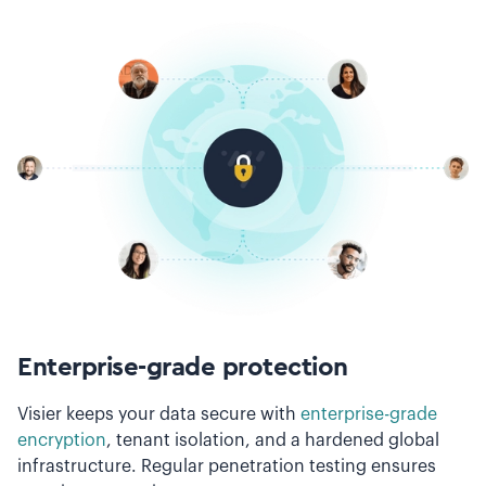
Enterprise-grade protection
Visier keeps your data secure with
enterprise-grade
encryption
, tenant isolation, and a hardened global
infrastructure. Regular penetration testing ensures