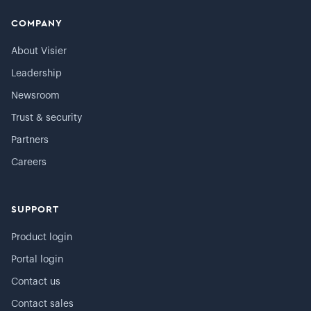
COMPANY
About Visier
Leadership
Newsroom
Trust & security
Partners
Careers
SUPPORT
Product login
Portal login
Contact us
Contact sales