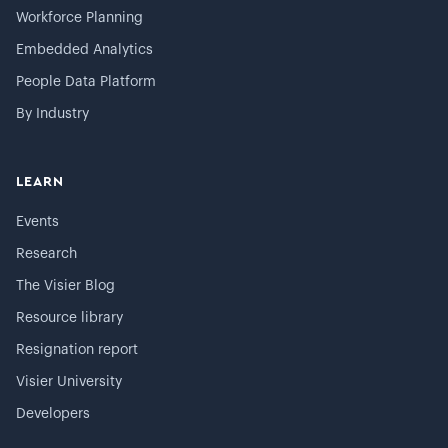
Workforce Planning
Embedded Analytics
People Data Platform
By Industry
LEARN
Events
Research
The Visier Blog
Resource library
Resignation report
Visier University
Developers