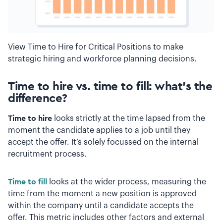
View Time to Hire for Critical Positions to make
strategic hiring and workforce planning decisions.
Time to hire vs. time to fill: what’s the
difference?
Time to hire
looks strictly at the time lapsed from the
moment the candidate applies to a job until they
accept the offer. It’s solely focussed on the internal
recruitment process.
Time to fill
looks at the wider process, measuring the
time from the moment a new position is approved
within the company until a candidate accepts the
offer. This metric includes other factors and external