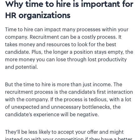
Why time to hire is important for
HR organizations
Time to hire can impact many processes within your
company. Recruitment can be a costly process. It
takes money and resources to look for the best
candidate. Plus, the longer a position stays empty, the
more money you can lose through lost productivity
and potential.
But the time to hire is more than just income. The
recruitment process is the candidate’s first interaction
with the company. If the process is tedious, with a lot
of unexpected and unnecessary bottlenecks, the
candidate’s experience will be negative.
They’ll be less likely to accept your offer and might
instead go with your competition if they have a better