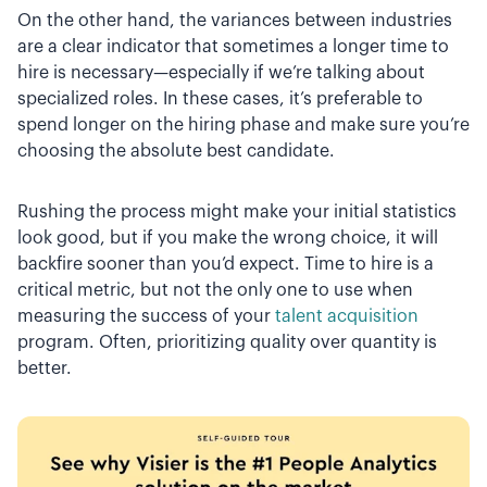
On the other hand, the variances between industries
are a clear indicator that sometimes a longer time to
hire is necessary—especially if we’re talking about
specialized roles. In these cases, it’s preferable to
spend longer on the hiring phase and make sure you’re
choosing the absolute best candidate.
Rushing the process might make your initial statistics
look good, but if you make the wrong choice, it will
backfire sooner than you’d expect. Time to hire is a
critical metric, but not the only one to use when
measuring the success of your
talent acquisition
program. Often, prioritizing quality over quantity is
better.