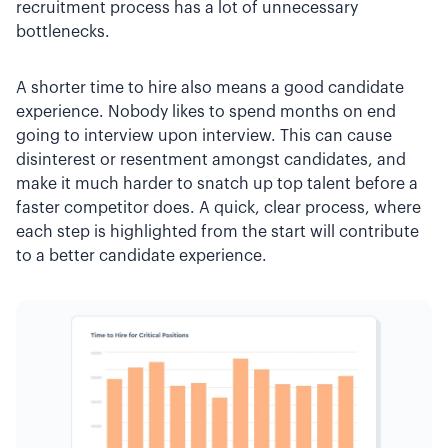
recruitment process has a lot of unnecessary
bottlenecks.
A shorter time to hire also means a good candidate
experience. Nobody likes to spend months on end
going to interview upon interview. This can cause
disinterest or resentment amongst candidates, and
make it much harder to snatch up top talent before a
faster competitor does. A quick, clear process, where
each step is highlighted from the start will contribute
to a better candidate experience.