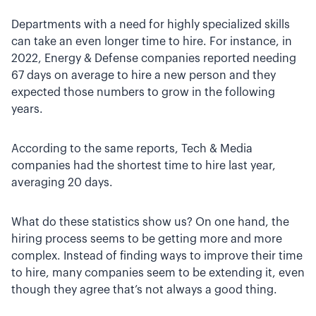
Departments with a need for highly specialized skills
can take an even longer time to hire. For instance, in
2022, Energy & Defense companies reported needing
67 days on average to hire a new person and they
expected those numbers to grow in the following
years.
According to the same reports, Tech & Media
companies had the shortest time to hire last year,
averaging 20 days.
What do these statistics show us? On one hand, the
hiring process seems to be getting more and more
complex. Instead of finding ways to improve their time
to hire, many companies seem to be extending it, even
though they agree that’s not always a good thing.