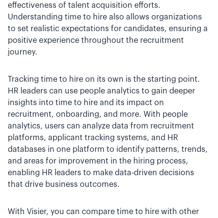
effectiveness of talent acquisition efforts.
Understanding time to hire also allows organizations
to set realistic expectations for candidates, ensuring a
positive experience throughout the recruitment
journey.
Tracking time to hire on its own is the starting point.
HR leaders can use people analytics to gain deeper
insights into time to hire and its impact on
recruitment, onboarding, and more. With people
analytics, users can analyze data from recruitment
platforms, applicant tracking systems, and HR
databases in one platform to identify patterns, trends,
and areas for improvement in the hiring process,
enabling HR leaders to make data-driven decisions
that drive business outcomes.
With Visier, you can compare time to hire with other