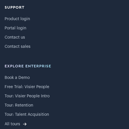
SUPPORT
Product login
Portal login
Contact us
Contact sales
EXPLORE ENTERPRISE
Book a Demo
Free Trial: Visier People
Tour: Visier People Intro
Tour: Retention
Tour: Talent Acquisition
All tours