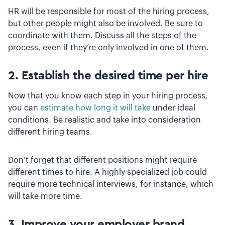
HR will be responsible for most of the hiring process,
but other people might also be involved. Be sure to
coordinate with them. Discuss all the steps of the
process, even if they’re only involved in one of them.
2. Establish the desired time per hire
Now that you know each step in your hiring process,
you can
estimate how long it will take
under ideal
conditions. Be realistic and take into consideration
different hiring teams.
Don’t forget that different positions might require
different times to hire. A highly specialized job could
require more technical interviews, for instance, which
will take more time.
3. Improve your employer brand