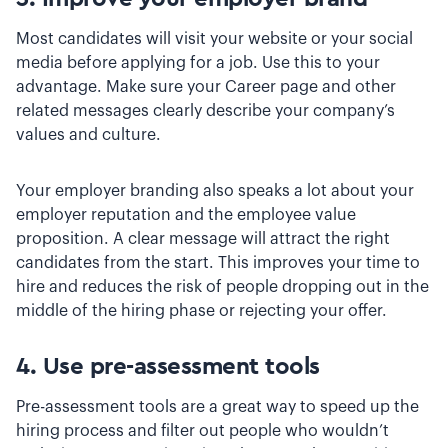
Most candidates will visit your website or your social
media before applying for a job. Use this to your
advantage. Make sure your Career page and other
related messages clearly describe your company’s
values and culture.
Your employer branding also speaks a lot about your
employer reputation and the employee value
proposition. A clear message will attract the right
candidates from the start. This improves your time to
hire and reduces the risk of people dropping out in the
middle of the hiring phase or rejecting your offer.
4. Use pre-assessment tools
Pre-assessment tools are a great way to speed up the
hiring process and filter out people who wouldn’t