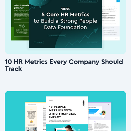
10 HR Metrics Every Company Should
Track