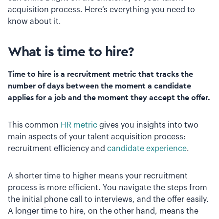
acquisition process. Here’s everything you need to
know about it.
What is time to hire?
Time to hire is a recruitment metric that tracks the
number of days between the moment a candidate
applies for a job and the moment they accept the offer.
This common
HR metric
gives you insights into two
main aspects of your talent acquisition process:
recruitment efficiency and
candidate experience
.
A shorter time to higher means your recruitment
process is more efficient. You navigate the steps from
the initial phone call to interviews, and the offer easily.
A longer time to hire, on the other hand, means the