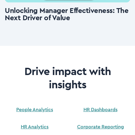
Unlocking Manager Effectiveness: The
Next Driver of Value
Drive impact with
insights
People Analytics
HR Dashboards
HR Analytics
Corporate Reporting