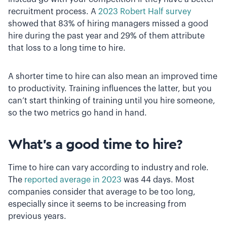
recruitment process. A
2023 Robert Half survey
showed that 83% of hiring managers missed a good
hire during the past year and 29% of them attribute
that loss to a long time to hire.
A shorter time to hire can also mean an improved time
to productivity. Training influences the latter, but you
can’t start thinking of training until you hire someone,
so the two metrics go hand in hand.
What’s a good time to hire?
Time to hire can vary according to industry and role.
The
reported average in 2023
was 44 days. Most
companies consider that average to be too long,
especially since it seems to be increasing from
previous years.