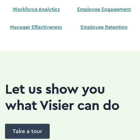
Workforce Analytics
Employee Engagement
Manager Effectiveness
Employee Retention
Let us show you
what Visier can do
Take a tour