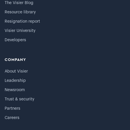
The Visier Blog
Resource library
Resignation report
Visier University
Developers
COMPANY
About Visier
Leadership
Newsroom
Trust & security
Partners
Careers