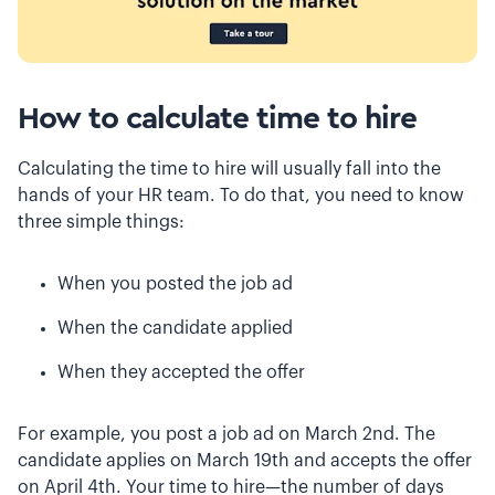
How to calculate time to hire
Calculating the time to hire will usually fall into the
hands of your HR team. To do that, you need to know
three simple things:
When you posted the job ad
When the candidate applied
When they accepted the offer
For example, you post a job ad on March 2nd. The
candidate applies on March 19th and accepts the offer
on April 4th. Your time to hire—the number of days