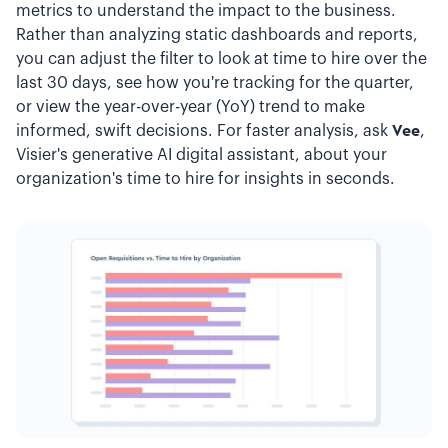
metrics to understand the impact to the business.
Rather than analyzing static dashboards and reports,
you can adjust the filter to look at time to hire over the
last 30 days, see how you're tracking for the quarter,
or view the year-over-year (YoY) trend to make
informed, swift decisions. For faster analysis, ask
Vee
,
Visier's generative AI digital assistant, about your
organization's time to hire for insights in seconds.