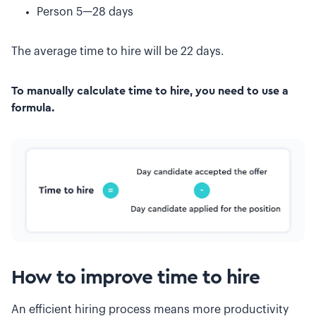
Person 5—28 days
The average time to hire will be 22 days.
To manually calculate time to hire, you need to use a
formula.
How to improve time to hire
An efficient hiring process means more productivity