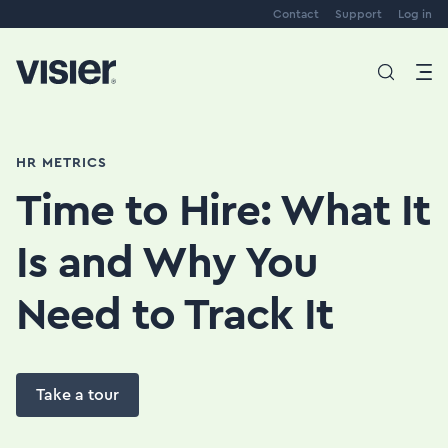
Contact
Support
Log in
HR METRICS
Time to Hire: What It
Is and Why You
Need to Track It
Take a tour