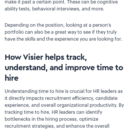
make it past a certain point. These can be cognitive
ability tests, behavioral interviews, and more.
Depending on the position, looking at a person’s
portfolio can also be a great way to see if they truly
have the skills and the experience you are looking for.
How Visier helps track,
understand, and improve time to
hire
Understanding time to hire is crucial for HR leaders as
it directly impacts recruitment efficiency, candidate
experience, and overall organizational productivity. By
tracking time to hire, HR leaders can identify
bottlenecks in the hiring process, optimize
recruitment strategies, and enhance the overall