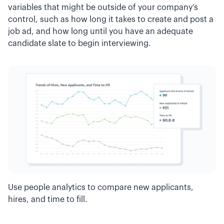
variables that might be outside of your company’s
control, such as how long it takes to create and post a
job ad, and how long until you have an adequate
candidate slate to begin interviewing.
Use people analytics to compare new applicants,
hires, and time to fill.