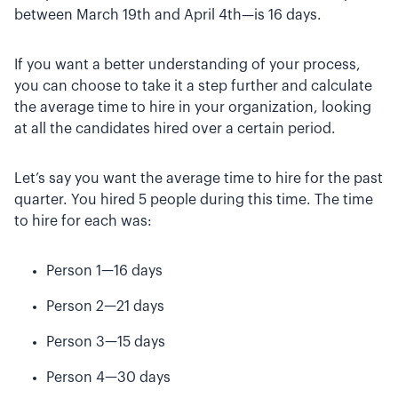
between March 19th and April 4th—is 16 days.
If you want a better understanding of your process,
you can choose to take it a step further and calculate
the average time to hire in your organization, looking
at all the candidates hired over a certain period.
Let’s say you want the average time to hire for the past
quarter. You hired 5 people during this time. The time
to hire for each was:
Person 1—16 days
Person 2—21 days
Person 3—15 days
Person 4—30 days