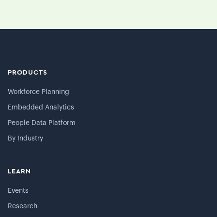
PRODUCTS
Workforce Planning
Embedded Analytics
People Data Platform
By Industry
LEARN
Events
Research