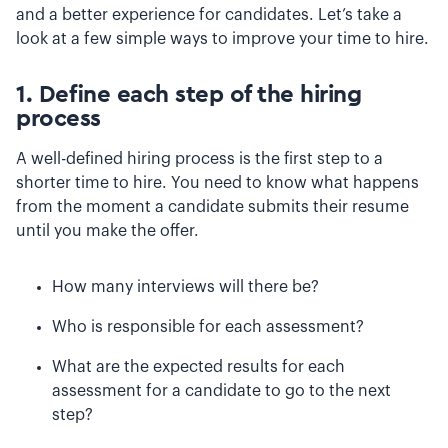
and a better experience for candidates. Let’s take a
look at a few simple ways to improve your time to hire.
1. Define each step of the hiring
process
A well-defined hiring process is the first step to a
shorter time to hire. You need to know what happens
from the moment a candidate submits their resume
until you make the offer.
How many interviews will there be?
Who is responsible for each assessment?
What are the expected results for each
assessment for a candidate to go to the next
step?