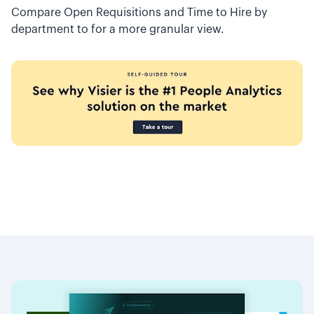
Compare Open Requisitions and Time to Hire by
department to for a more granular view.