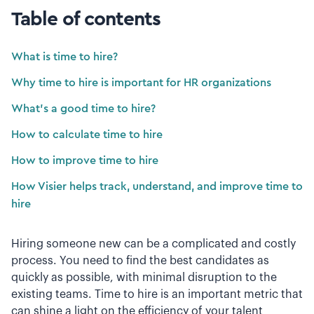
Table of contents
What is time to hire?
Why time to hire is important for HR organizations
What’s a good time to hire?
How to calculate time to hire
How to improve time to hire
How Visier helps track, understand, and improve time to
hire
Hiring someone new can be a complicated and costly
process. You need to find the best candidates as
quickly as possible, with minimal disruption to the
existing teams. Time to hire is an important metric that
can shine a light on the efficiency of your talent