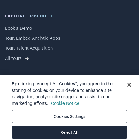
EXPLORE EMBEDDED
Book a Demo
Tour: Embed Analytic Apps
Tour: Talent Acquisition
All tours
By clicking “Accept All Cookies”, you agree to the
©
2026
Visier, Inc.
storing of cookies on your device to enhance site
navigation, analyze site usage, and assist in our
Privacy statement
marketing efforts.
Cookie Notice
Terms of use
Cookies Settings
Cookie preferences
Reject All