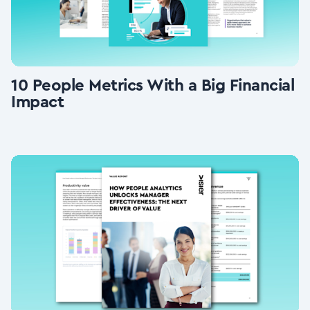
10 People Metrics With a Big Financial
Impact