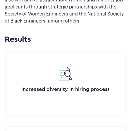
applicants through strategic partnerships with the
Society of Women Engineers and the National Society
of Black Engineers, among others.
Results
Increased diversity in hiring process