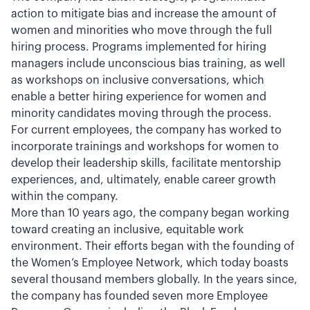
action to mitigate bias and increase the amount of
women and minorities who move through the full
hiring process. Programs implemented for hiring
managers include unconscious bias training, as well
as workshops on inclusive conversations, which
enable a better hiring experience for women and
minority candidates moving through the process.
For current employees, the company has worked to
incorporate trainings and workshops for women to
develop their leadership skills, facilitate mentorship
experiences, and, ultimately, enable career growth
within the company.
More than 10 years ago, the company began working
toward creating an inclusive, equitable work
environment. Their efforts began with the founding of
the Women’s Employee Network, which today boasts
several thousand members globally. In the years since,
the company has founded seven more Employee