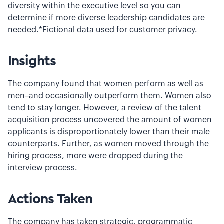
diversity within the executive level so you can
determine if more diverse leadership candidates are
needed.*Fictional data used for customer privacy.
Insights
The company found that women perform as well as
men–and occasionally outperform them. Women also
tend to stay longer. However, a review of the talent
acquisition process uncovered the amount of women
applicants is disproportionately lower than their male
counterparts. Further, as women moved through the
hiring process, more were dropped during the
interview process.
Actions Taken
The company has taken strategic, programmatic