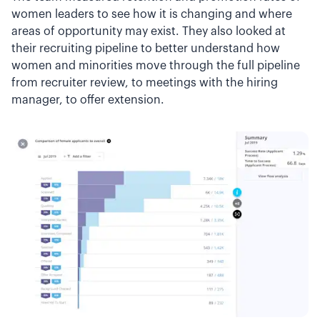
women leaders to see how it is changing and where
areas of opportunity may exist. They also looked at
their recruiting pipeline to better understand how
women and minorities move through the full pipeline
from recruiter review, to meetings with the hiring
manager, to offer extension.