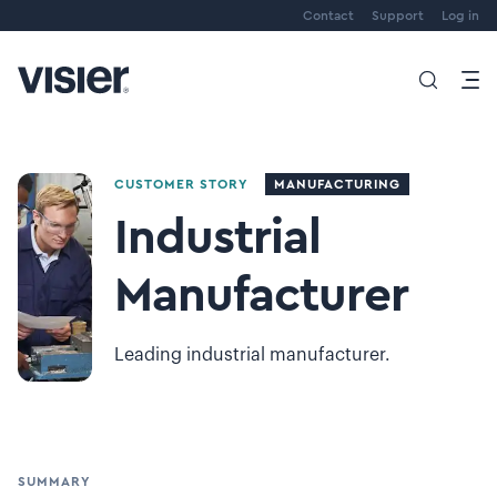
Contact
Support
Log in
CUSTOMER STORY
MANUFACTURING
Industrial
Manufacturer
Leading industrial manufacturer.
SUMMARY