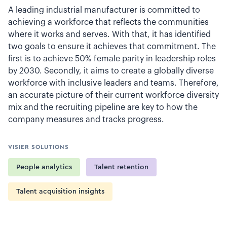
A leading industrial manufacturer is committed to
achieving a workforce that reflects the communities
where it works and serves. With that, it has identified
two goals to ensure it achieves that commitment. The
first is to achieve 50% female parity in leadership roles
by 2030. Secondly, it aims to create a globally diverse
workforce with inclusive leaders and teams. Therefore,
an accurate picture of their current workforce diversity
mix and the recruiting pipeline are key to how the
company measures and tracks progress.
VISIER SOLUTIONS
People analytics
Talent retention
Talent acquisition insights