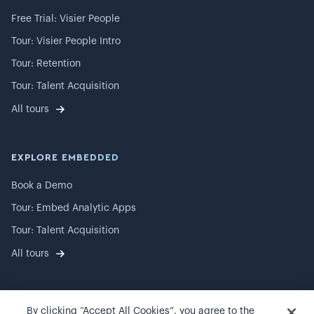
Free Trial: Visier People
Tour: Visier People Intro
Tour: Retention
Tour: Talent Acquisition
All tours
EXPLORE EMBEDDED
Book a Demo
Tour: Embed Analytic Apps
Tour: Talent Acquisition
All tours
By clicking “Accept All Cookies”, you agree to the