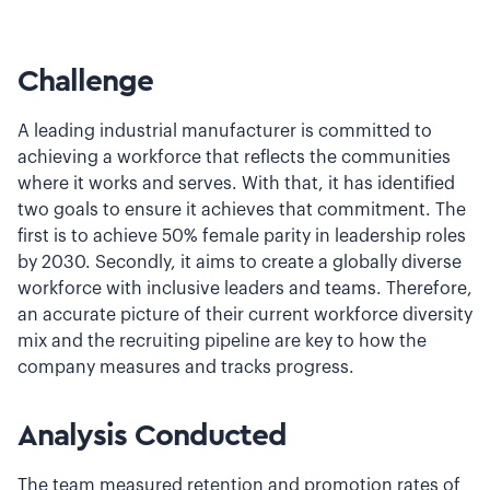
Challenge
A leading industrial manufacturer is committed to
achieving a workforce that reflects the communities
where it works and serves. With that, it has identified
two goals to ensure it achieves that commitment. The
first is to achieve 50% female parity in leadership roles
by 2030. Secondly, it aims to create a globally diverse
workforce with inclusive leaders and teams. Therefore,
an accurate picture of their current workforce diversity
mix and the recruiting pipeline are key to how the
company measures and tracks progress.
Analysis Conducted
The team measured retention and promotion rates of