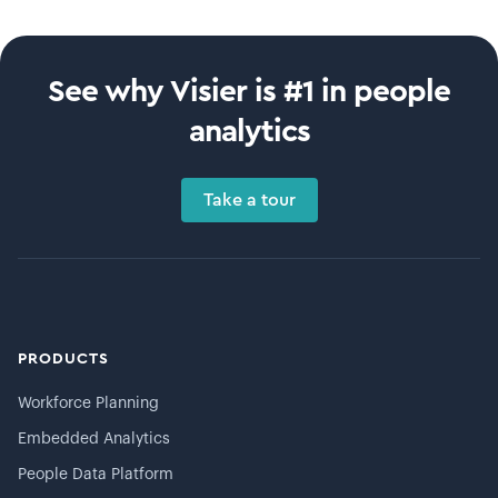
See why Visier is #1 in people
analytics
Take a tour
PRODUCTS
Workforce Planning
Embedded Analytics
People Data Platform