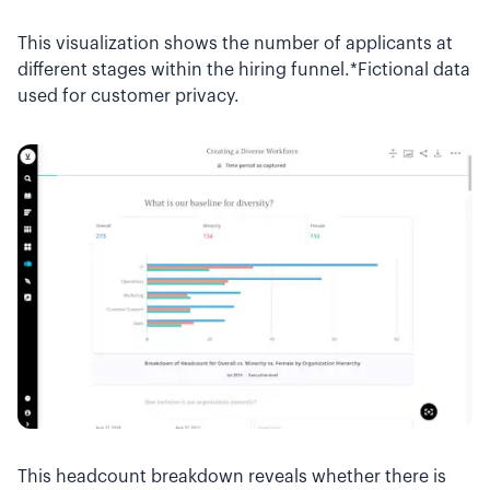
This visualization shows the number of applicants at
different stages within the hiring funnel.*Fictional data
used for customer privacy.
This headcount breakdown reveals whether there is