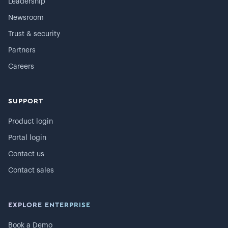
Leadership
Newsroom
Trust & security
Partners
Careers
SUPPORT
Product login
Portal login
Contact us
Contact sales
EXPLORE ENTERPRISE
Book a Demo