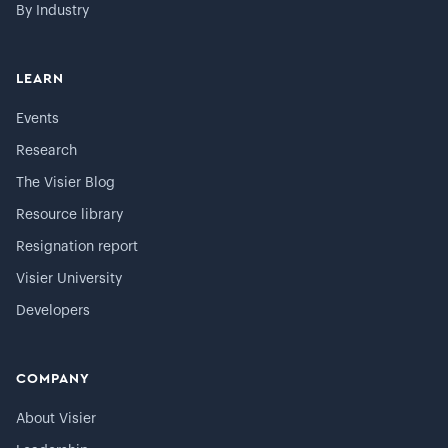
By Industry
LEARN
Events
Research
The Visier Blog
Resource library
Resignation report
Visier University
Developers
COMPANY
About Visier