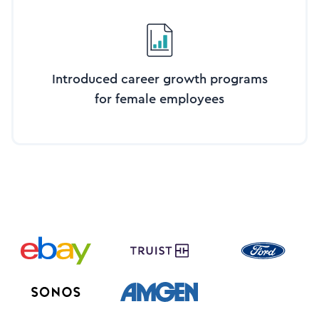
Introduced career growth programs
for female employees