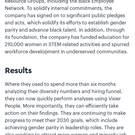
Resource Groups, including the Black Employee
Network. To solidify internal commitments, the
company has signed on to significant public pledges
and acts, which solidify its efforts to establish gender
parity and advance black talent. In addition, through
its foundation, the company has funded education for
210,000 women in STEM-related activities and spurred
workforce development in underserved communities.
Results
Where they used to spend more than six months
analyzing their diversity numbers and hiring funnel,
they can now quickly perform analyses using Visier
People. More importantly, they can efficiently take
action on their findings. They are continuing to make
progress to meet their 2030 goals, which include
achieving gender parity in leadership roles. They are
also working to attract more women and minority job