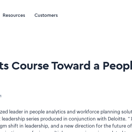
Resources
Customers
rts Course Toward a Peo
1
nized leader in people analytics and workforce planning sol
leadership series produced in conjunction with Deloitte. “
igm shift in leadership, and a new direction for the future