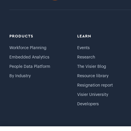
PRODUCTS
LEARN
Workforce Planning
Events
Embedded Analytics
Research
People Data Platform
The Visier Blog
By Industry
Resource library
Resignation report
Visier University
Developers