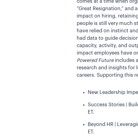
comes at a time when orga
“Great Resignation,” and 
impact on hiring, retaini
people is still very much 
have relied on instinct an
had data to guide decisio
capacity, activity, and ou
impact employees have on
Powered Future
includes a
research and insights for 
careers. Supporting this r
New Leadership Impera
Success Stories | Bui
ET.
Beyond HR | Leveragin
ET.