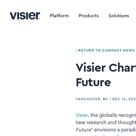
Platform
Products
Solutions
‹ RETURN TO COMPANY NEWS
Visier Cha
Future
VANCOUVER, BC
|
DEC 14, 202
Visier
, the globally recog
new research and thought 
Future
” envisions a parad