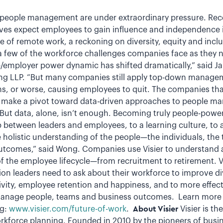
o people management are under extraordinary pressure. Re
ves expect employees to gain influence and independence in
 of remote work, a reckoning on diversity, equity and incl
 a few of the workforce challenges companies face as they 
employer power dynamic has shifted dramatically,” said J
ting LLP. “But many companies still apply top-down manage
ns, or worse, causing employees to quit. The companies that
at make a pivot toward data-driven approaches to people m
 “But data, alone, isn’t enough. Becoming truly people-powe
ip between leaders and employees, to a learning culture, to 
e holistic understanding of the people—the individuals, th
outcomes,” said Wong. Companies use Visier to understand 
f the employee lifecycle—from recruitment to retirement. Vi
ion leaders need to ask about their workforce to improve di
ity, employee retention and happiness, and to more effecti
manage people, teams and business outcomes. Learn more 
ng:
www.visier.com/future-of-work
.
About Visier
Visier is th
rkforce planning. Founded in 2010 by the pioneers of busine