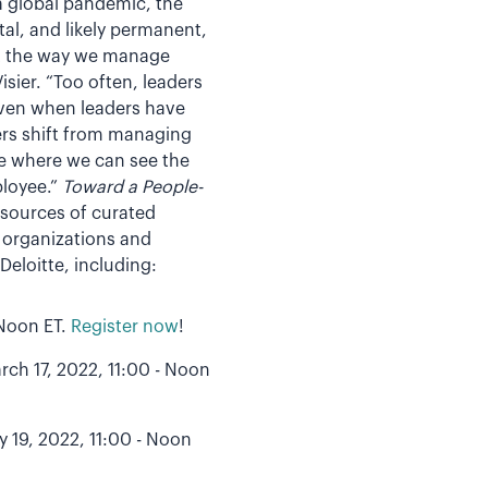
a global pandemic, the
al, and likely permanent,
but the way we manage
sier. “Too often, leaders
 Even when leaders have
ers shift from managing
ure where we can see the
ployee.”
Toward a People-
esources of curated
n organizations and
Deloitte, including:
 Noon ET.
Register now
!
rch 17, 2022, 11:00 - Noon
y 19, 2022, 11:00 - Noon