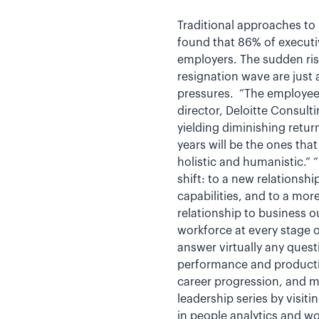
Traditional approaches t
found that 86% of executi
employers. The sudden rise
resignation wave are just
pressures. “The employee/
director, Deloitte Consul
yielding diminishing retur
years will be the ones th
holistic and humanistic.”
shift: to a new relationsh
capabilities, and to a mor
relationship to business 
workforce at every stage o
answer virtually any quest
performance and productiv
career progression, and 
leadership series by visiti
in people analytics and wo