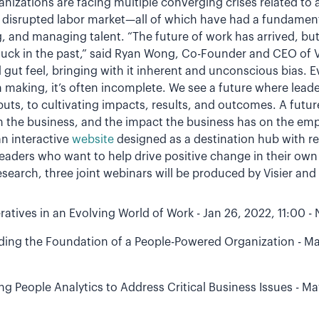
nizations are facing multiple converging crises related to 
a disrupted labor market—all of which have had a fundament
ng, and managing talent. “The future of work has arrived, 
stuck in the past,” said Ryan Wong, Co-Founder and CEO of Vi
d gut feel, bringing with it inherent and unconscious bias.
n making, it’s often incomplete. We see a future where lead
tputs, to cultivating impacts, results, and outcomes. A fut
 the business, and the impact the business has on the em
n interactive
website
designed as a destination hub with r
leaders who want to help drive positive change in their ow
esearch, three joint webinars will be produced by Visier and 
tives in an Evolving World of Work - Jan 26, 2022, 11:00 -
lding the Foundation of a People-Powered Organization - Ma
g People Analytics to Address Critical Business Issues - Ma