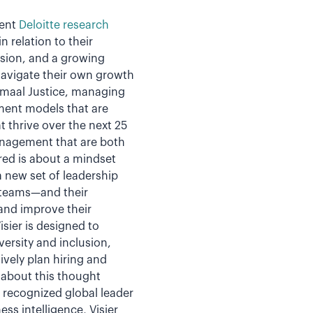
cent
Deloitte research
 relation to their
usion, and a growing
navigate their own growth
amaal Justice, managing
ment models that are
 thrive over the next 25
anagement that are both
red is about a mindset
a new set of leadership
e teams—and their
and improve their
sier is designed to
versity and inclusion,
vely plan hiring and
about this thought
e recognized global leader
ss intelligence, Visier