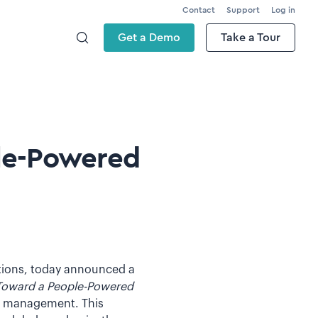
Contact
Support
Log in
Get a Demo
Take a Tour
ple-Powered
utions, today announced a
Toward a People-Powered
 of management. This