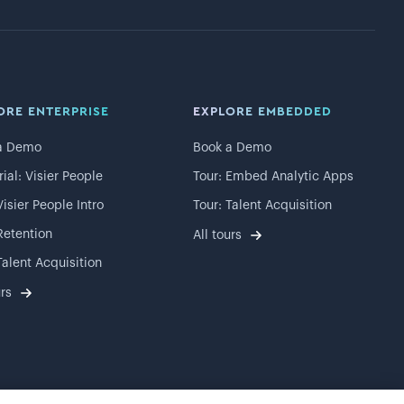
ORE ENTERPRISE
EXPLORE EMBEDDED
a Demo
Book a Demo
rial: Visier People
Tour: Embed Analytic Apps
Visier People Intro
Tour: Talent Acquisition
Retention
All tours
Talent Acquisition
urs