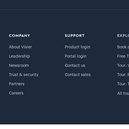
COMPANY
SUPPORT
EXPL
About Visier
Product login
Book 
Leadership
Portal login
Free T
Newsroom
Contact us
Tour: 
Trust & security
Contact sales
Tour: 
Partners
Tour: 
Careers
All to