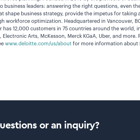
o business leaders: answering the right questions, even th
t shape business strategy, provide the impetus for taking a
h workforce optimization. Headquartered in Vancouver, BC
 has 12,000 customers in 75 countries around the world, in
 Electronic Arts, McKesson, Merck KGaA, Uber, and more. F
ee
www.deloitte.com/us/about
for more information about D
estions or an inquiry?