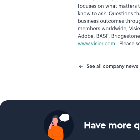
focuses on what matters t
know to ask. Questions tha
business outcomes throug
members worldwide, Visier
Adobe, BASF, Bridgestone,
www.visier.com
. Please s
See all company news
Have more qu