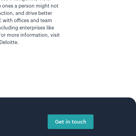
e ones a person might not
ction, and drive better
 with offices and team
cluding enterprises like
or more information, visit
eloitte.
Get in touch