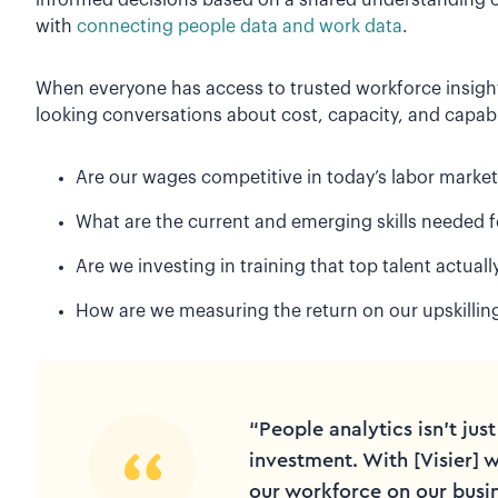
with
connecting people data and work data
.
When everyone has access to trusted workforce insight
looking conversations about cost, capacity, and capabi
Are our wages competitive in today’s labor market
What are the current and emerging skills needed 
Are we investing in training that top talent actuall
How are we measuring the return on our upskilling
“People analytics isn't just
investment. With [Visier] 
our workforce on our busin