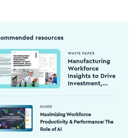
commended resources
WHITE PAPER
Manufacturing
Workforce
Insights to Drive
Investment,...
GUIDE
Maximizing Workforce
Productivity & Performance: The
Role of AI