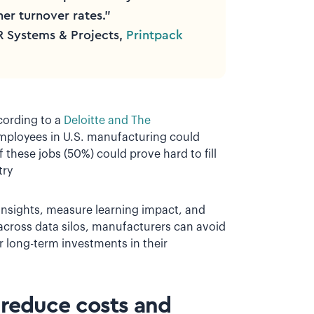
her turnover rates.”
R Systems & Projects,
Printpack
ccording to a
Deloitte and The
employees in U.S. manufacturing could
 these jobs (50%) could prove hard to fill
try
insights, measure learning impact, and
 across data silos, manufacturers can avoid
 long-term investments in their
o reduce costs and