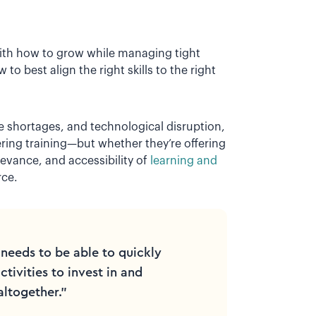
th how to grow while managing tight
o best align the right skills to the right
 shortages, and technological disruption,
ering training—but whether they’re offering
levance, and accessibility of
learning and
rce.
needs to be able to quickly
tivities to invest in and
altogether.”