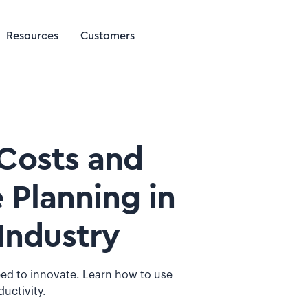
Resources
Customers
Costs and
 Planning in
Industry
ed to innovate. Learn how to use
ductivity.