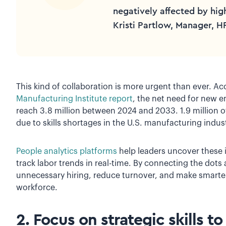
negatively affected by hig
Kristi Partlow, Manager, H
This kind of collaboration is more urgent than ever. A
Manufacturing Institute report
, the net need for new 
reach 3.8 million between 2024 and 2033. 1.9 million of
due to skills shortages in the U.S. manufacturing indus
People analytics platforms
help leaders uncover these 
track labor trends in real-time. By connecting the dots
unnecessary hiring, reduce turnover, and make smarter
workforce.
2. Focus on strategic skills t