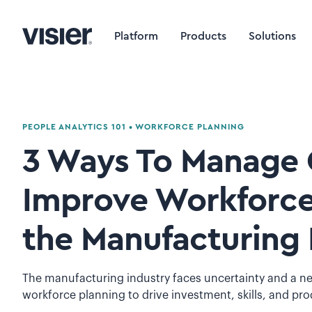
Platform
Products
Solutions
PEOPLE ANALYTICS 101
•
WORKFORCE PLANNING
3 Ways To Manage 
Improve Workforce
the Manufacturing 
The manufacturing industry faces uncertainty and a ne
workforce planning to drive investment, skills, and pro