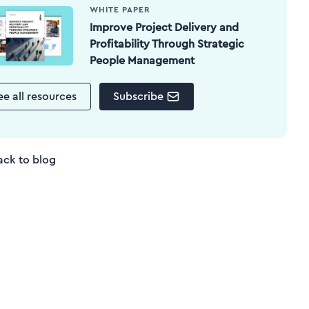
WHITE PAPER
Improve Project Delivery and
Profitability Through Strategic
People Management
ee all resources
Subscribe
ack to blog