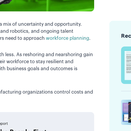
a mix of uncertainty and opportunity.
I and robotics, and ongoing talent
Re
rs need to approach
workforce planning
.
th less. As reshoring and nearshoring gain
ir workforce to stay resilient and
th business goals and outcomes is
facturing organizations control costs and