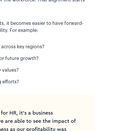
s, it becomes easier to have forward-
lity. For example:
 across key regions?
for future growth?
y values?
 efforts?
 for HR, it's a business
we are able to see the impact of
ess as our profitability was