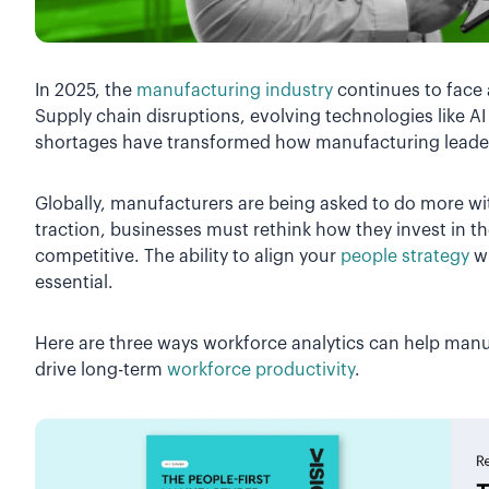
In 2025, the
manufacturing industry
continues to face 
Supply chain disruptions, evolving technologies like A
shortages have transformed how manufacturing leade
Globally, manufacturers are being asked to do more wi
traction, businesses must rethink how they invest in the
competitive. The ability to align your
people strategy
wi
essential.
Here are three ways workforce analytics can help manu
drive long-term
workforce productivity
.