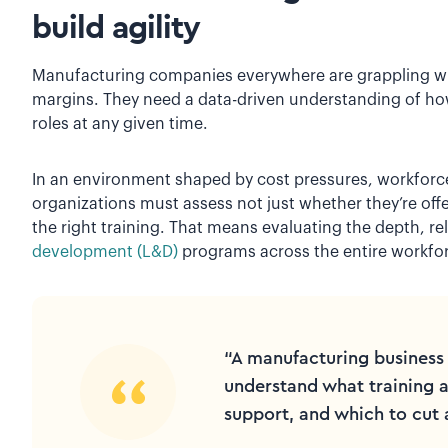
build agility
Manufacturing companies everywhere are grappling wi
margins. They need a data-driven understanding of how t
roles at any given time.
In an environment shaped by cost pressures, workforce
organizations must assess not just whether they’re off
the right training. That means evaluating the depth, re
development (L&D)
programs across the entire workfo
“A manufacturing business 
understand what training ac
support, and which to cut 