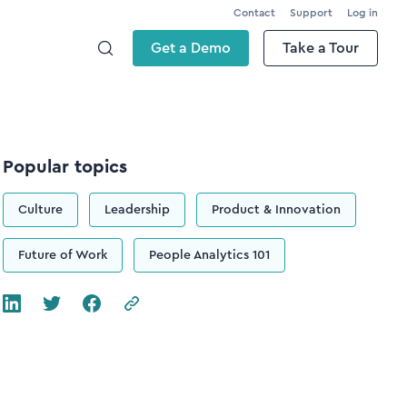
Contact
Support
Log in
Get a Demo
Take a Tour
Popular topics
Culture
Leadership
Product & Innovation
Future of Work
People Analytics 101