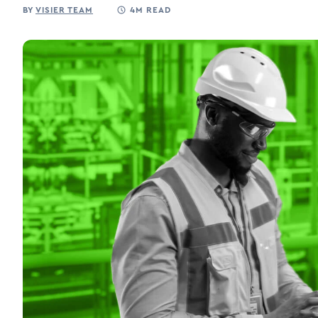
BY
VISIER TEAM
4M READ