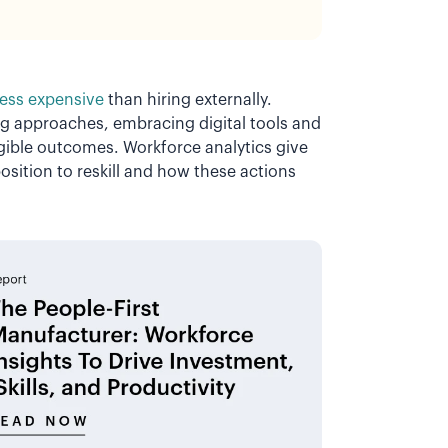
less expensive
than hiring externally.
ing approaches, embracing digital tools and
angible outcomes. Workforce analytics give
osition to reskill and how these actions