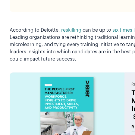
According to Deloitte,
reskilling
can be up to
six times 
Leading organizations are rethinking traditional learn
microlearning, and tying every training initiative to t
leaders insights into which candidates are in the best p
could impact future success.