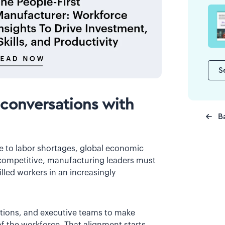
S
 conversations with
B
 to labor shortages, global economic
competitive, manufacturing leaders must
lled workers in an increasingly
ations, and executive teams to make
 the workforce. That alignment starts