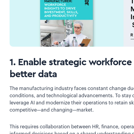
1. Enable strategic workforce
better data
The manufacturing industry faces constant change due
conditions, and technological advancements. To stay 
leverage AI and modernize their operations to retain ski
competitive—and changing—market.
This requires collaboration between HR, finance, oper
informed decisions based on a shared understanding of