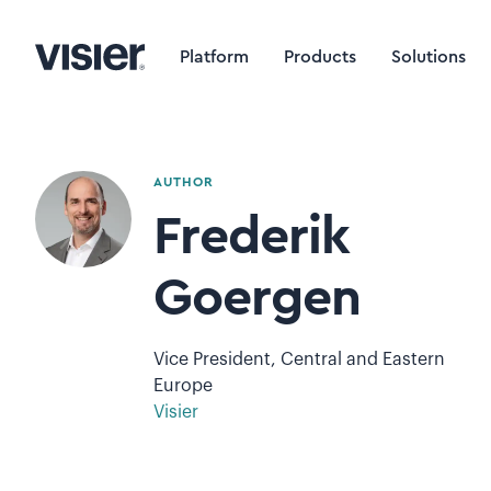
Platform
Products
Solutions
AUTHOR
Frederik
Goergen
Vice President, Central and Eastern
Europe
Visier