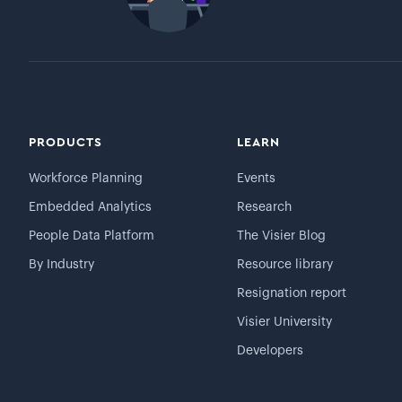
PRODUCTS
LEARN
Workforce Planning
Events
Embedded Analytics
Research
People Data Platform
The Visier Blog
By Industry
Resource library
Resignation report
Visier University
Developers