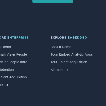
ORE ENTERPRISE
EXPLORE EMBEDDED
a Demo
Book a Demo
rial: Visier People
Tour: Embed Analytic Apps
Visier People Intro
Tour: Talent Acquisition
Retention
All tours
Talent Acquisition
urs