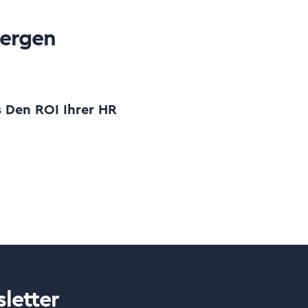
oergen
s Den ROI Ihrer HR
letter