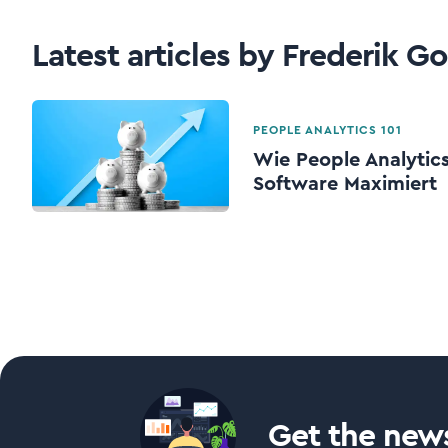
Latest articles by Frederik G
PEOPLE ANALYTICS 101
Wie People Analytic
Software Maximiert
Get the news