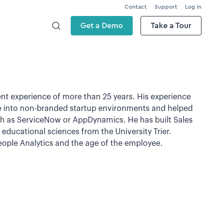
Contact
Support
Log in
Get a Demo
Take a Tour
nt experience of more than 25 years. His experience
 into non-branded startup environments and helped
uch as ServiceNow or AppDynamics. He has built Sales
educational sciences from the University Trier.
People Analytics and the age of the employee.