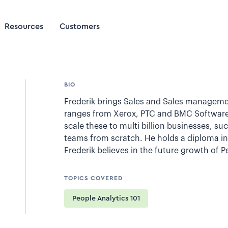
Resources
Customers
BIO
Frederik brings Sales and Sales manageme
ranges from Xerox, PTC and BMC Software
scale these to multi billion businesses, s
teams from scratch. He holds a diploma in 
Frederik believes in the future growth of 
TOPICS COVERED
People Analytics 101