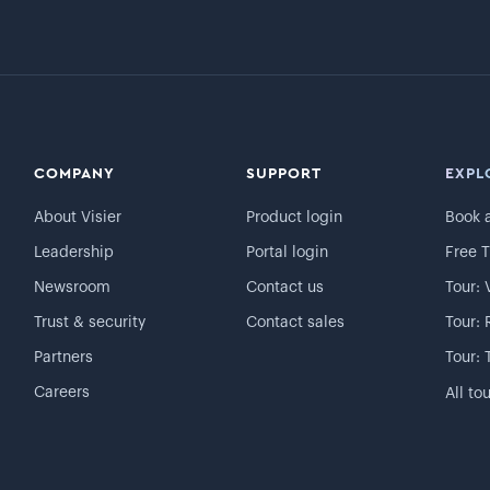
COMPANY
SUPPORT
EXPL
About Visier
Product login
Book 
Leadership
Portal login
Free T
Newsroom
Contact us
Tour: 
Trust & security
Contact sales
Tour: 
Partners
Tour: 
Careers
All to