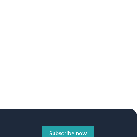
Subscribe now