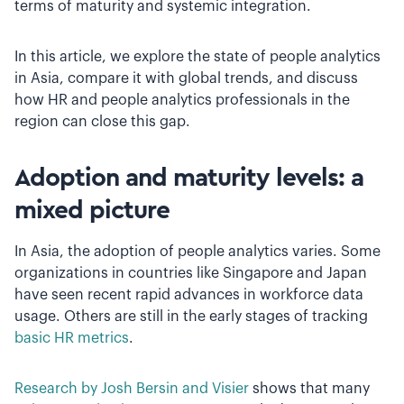
terms of maturity and systemic integration.
In this article, we explore the state of people analytics
in Asia, compare it with global trends, and discuss
how HR and people analytics professionals in the
region can close this gap.
Adoption and maturity levels: a
mixed picture
In Asia, the adoption of people analytics varies. Some
organizations in countries like Singapore and Japan
have seen recent rapid advances in workforce data
usage. Others are still in the early stages of tracking
basic HR metrics
.
Research by Josh Bersin and Visier
shows that many