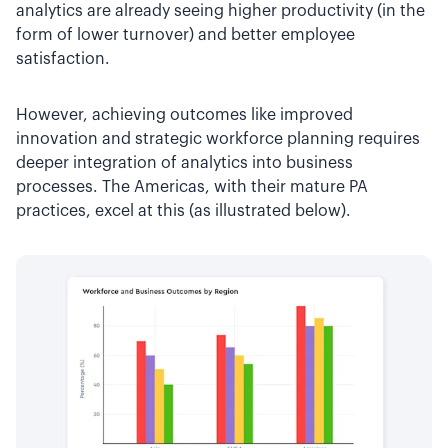
analytics are already seeing higher productivity (in the
form of lower turnover) and better employee
satisfaction.
However, achieving outcomes like improved
innovation and strategic workforce planning requires
deeper integration of analytics into business
processes. The Americas, with their mature PA
practices, excel at this (as illustrated below).