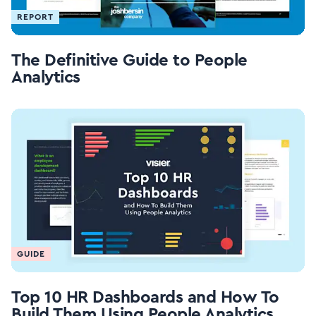
REPORT
The Definitive Guide to People
Analytics
GUIDE
Top 10 HR Dashboards and How To
Build Them Using People Analytics