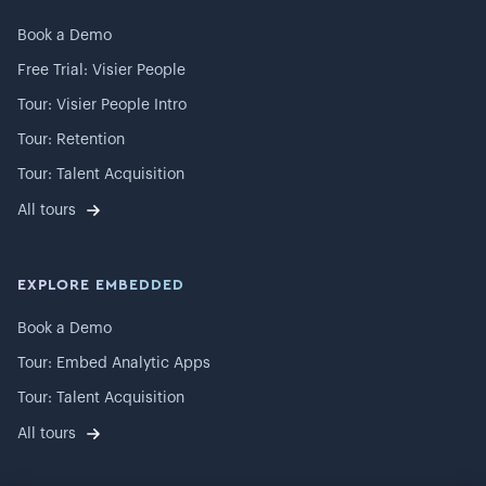
Book a Demo
Free Trial: Visier People
Tour: Visier People Intro
Tour: Retention
Tour: Talent Acquisition
All tours
EXPLORE EMBEDDED
Book a Demo
Tour: Embed Analytic Apps
Tour: Talent Acquisition
All tours