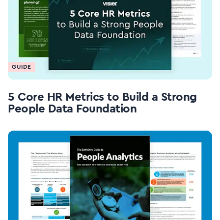
GUIDE
5 Core HR Metrics to Build a Strong
People Data Foundation