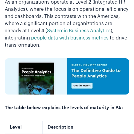
Asian organizations operate at Level 2 (Integrated HR
Analytics), where the focus is on operational efficiency
and dashboards. This contrasts with the Americas,
where a significant portion of organizations are
already at Level 4 (
Systemic Business Analytics
),
integrating
people data with business metrics
to drive
transformation.
The table below explains the levels of maturity in PA:
Level
Description