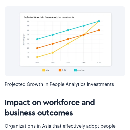
Projected Growth in People Analytics Investments
Impact on workforce and
business outcomes
Organizations in Asia that effectively adopt people