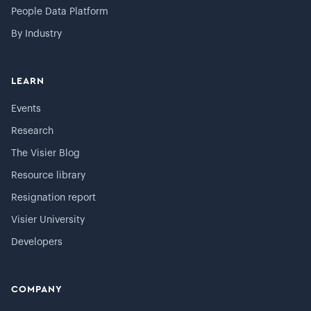
People Data Platform
By Industry
LEARN
Events
Research
The Visier Blog
Resource library
Resignation report
Visier University
Developers
COMPANY