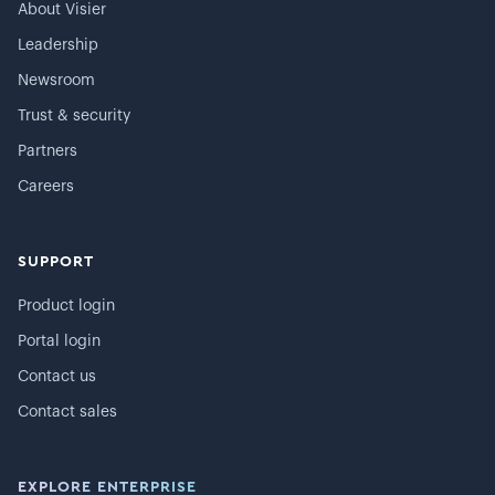
About Visier
Leadership
Newsroom
Trust & security
Partners
Careers
SUPPORT
Product login
Portal login
Contact us
Contact sales
EXPLORE ENTERPRISE