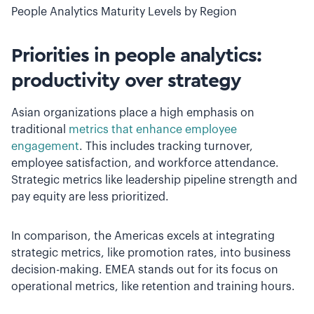
People Analytics Maturity Levels by Region
Priorities in people analytics:
productivity over strategy
Asian organizations place a high emphasis on
traditional
metrics that enhance employee
engagement
. This includes tracking turnover,
employee satisfaction, and workforce attendance.
Strategic metrics like leadership pipeline strength and
pay equity are less prioritized.
In comparison, the Americas excels at integrating
strategic metrics, like promotion rates, into business
decision-making. EMEA stands out for its focus on
operational metrics, like retention and training hours.