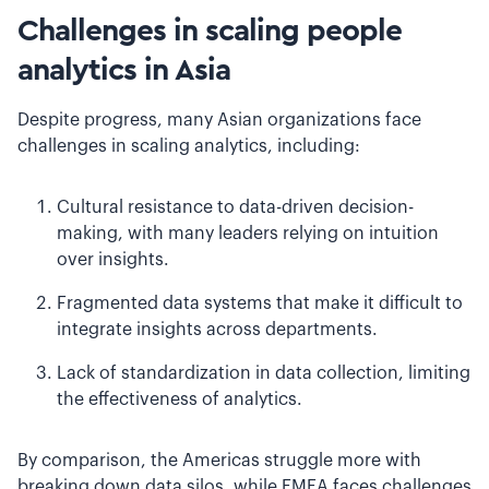
Challenges in scaling people
analytics in Asia
Despite progress, many Asian organizations face
challenges in scaling analytics, including:
Cultural resistance to data-driven decision-
making, with many leaders relying on intuition
over insights.
Fragmented data systems that make it difficult to
integrate insights across departments.
Lack of standardization in data collection, limiting
the effectiveness of analytics.
By comparison, the Americas struggle more with
breaking down data silos, while EMEA faces challenges