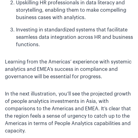
Upskilling HR professionals in data literacy and
storytelling, enabling them to make compelling
business cases with analytics.
Investing in standardized systems that facilitate
seamless data integration across HR and business
functions.
Learning from the Americas’ experience with systemic
analytics and EMEA’s success in compliance and
governance will be essential for progress.
In the next illustration, you’ll see the projected growth
of people analytics investments in Asia, with
comparisons to the Americas and EMEA. It’s clear that
the region feels a sense of urgency to catch up to the
Americas in terms of People Analytics capabilities and
capacity.