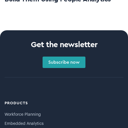
Get the newsletter
Subscribe now
PRODUCTS
Workforce Planning
Embedded Analytics