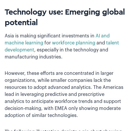
Technology use: Emerging global
potential
Asia is making significant investments in
AI and
machine learning
for
workforce planning
and
talent
development
, especially in the technology and
manufacturing industries.
However, these efforts are concentrated in larger
organizations, while smaller companies lack the
resources to adopt advanced analytics. The Americas
lead in leveraging predictive and prescriptive
analytics to anticipate workforce trends and support
decision-making, with EMEA only showing moderate
adoption of similar technologies.