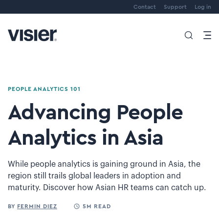
Contact
Support
Log in
PEOPLE ANALYTICS 101
Advancing People
Analytics in Asia
While people analytics is gaining ground in Asia, the
region still trails global leaders in adoption and
maturity. Discover how Asian HR teams can catch up.
BY
FERMIN DIEZ
5M READ