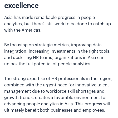
excellence
Asia has made remarkable progress in people
analytics, but there’s still work to be done to catch up
with the Americas.
By focusing on strategic metrics, improving data
integration, increasing investments in the right tools,
and upskilling HR teams, organizations in Asia can
unlock the full potential of people analytics.
The strong expertise of HR professionals in the region,
combined with the urgent need for innovative talent
management due to workforce skill shortages and
growth trends, creates a favorable environment for
advancing people analytics in Asia. This progress will
ultimately benefit both businesses and employees.