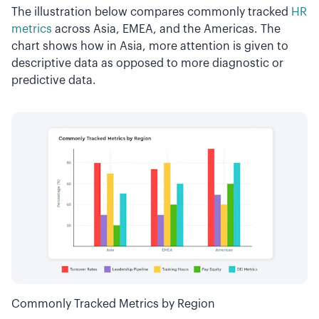
The illustration below compares commonly tracked
HR
metrics
across Asia, EMEA, and the Americas. The
chart shows how in Asia, more attention is given to
descriptive data as opposed to more diagnostic or
predictive data.
Commonly Tracked Metrics by Region