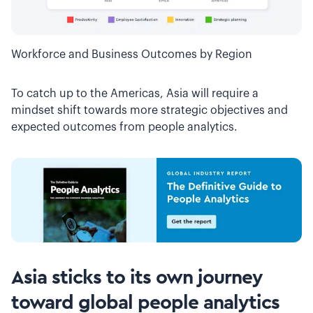
Workforce and Business Outcomes by Region
To catch up to the Americas, Asia will require a
mindset shift towards more strategic objectives and
expected outcomes from people analytics.
Asia sticks to its own journey
toward global people analytics