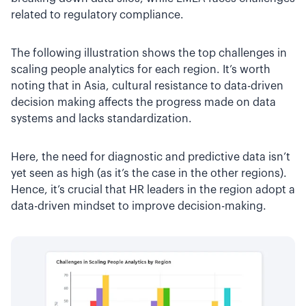
related to regulatory compliance.
The following illustration shows the top challenges in
scaling people analytics for each region. It’s worth
noting that in Asia, cultural resistance to data-driven
decision making affects the progress made on data
systems and lacks standardization.
Here, the need for diagnostic and predictive data isn’t
yet seen as high (as it’s the case in the other regions).
Hence, it’s crucial that HR leaders in the region adopt a
data-driven mindset to improve decision-making.