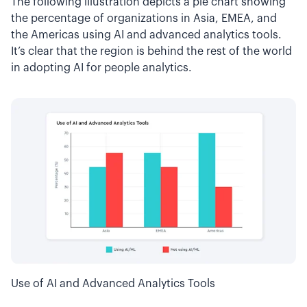
The following illustration depicts a pie chart showing
the percentage of organizations in Asia, EMEA, and
the Americas using AI and advanced analytics tools.
It’s clear that the region is behind the rest of the world
in adopting AI for people analytics.
Use of AI and Advanced Analytics Tools