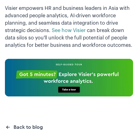
Visier empowers HR and business leaders in Asia with
advanced people analytics, AI-driven workforce
planning, and seamless data integration to drive
strategic decisions.
See how Visier
can break down
data silos so you'll unlock the full potential of people
analytics for better business and workforce outcomes.
Back to blog