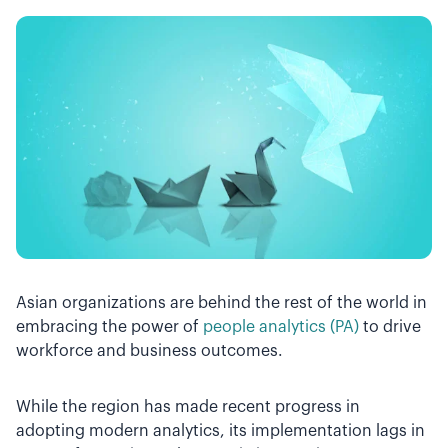
Asian organizations are behind the rest of the world in
embracing the power of
people analytics (PA)
to drive
workforce and business outcomes.
While the region has made recent progress in
adopting modern analytics, its implementation lags in