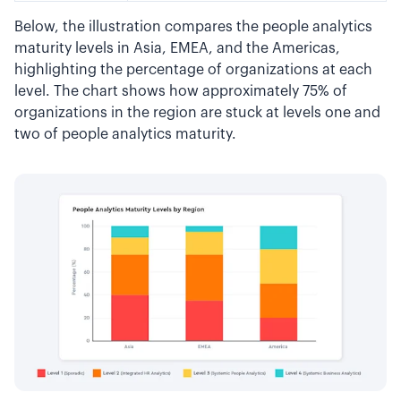
Below, the illustration compares the people analytics
maturity levels in Asia, EMEA, and the Americas,
highlighting the percentage of organizations at each
level. The chart shows how approximately 75% of
organizations in the region are stuck at levels one and
two of people analytics maturity.