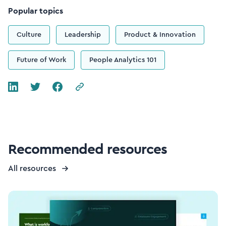
Popular topics
Culture
Leadership
Product & Innovation
Future of Work
People Analytics 101
Recommended resources
All resources