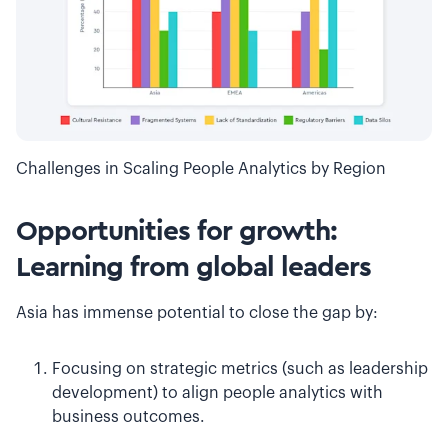
Challenges in Scaling People Analytics by Region
Opportunities for growth:
Learning from global leaders
Asia has immense potential to close the gap by:
Focusing on strategic metrics (such as leadership
development) to align people analytics with
business outcomes.