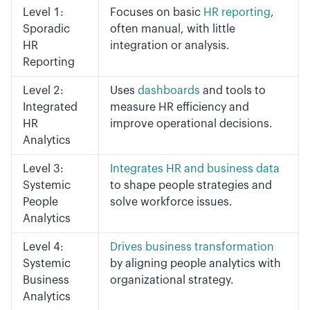
Level 1:
Focuses on basic
HR reporting
,
Sporadic
often manual, with little
HR
integration or analysis.
Reporting
Level 2:
Uses
dashboards
and tools to
Integrated
measure HR efficiency and
HR
improve operational decisions.
Analytics
Level 3:
Integrates HR and business data
Systemic
to shape people strategies and
People
solve workforce issues.
Analytics
Level 4:
Drives business transformation
Systemic
by aligning people analytics with
Business
organizational strategy.
Analytics