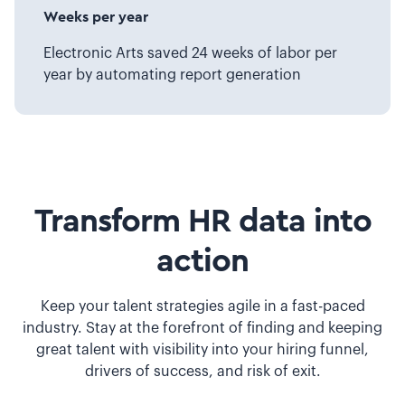
Weeks per year
Electronic Arts saved 24 weeks of labor per
year by automating report generation
Transform HR data into
action
Keep your talent strategies agile in a fast-paced
industry. Stay at the forefront of finding and keeping
great talent with visibility into your hiring funnel,
drivers of success, and risk of exit.