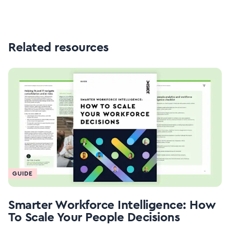
Related resources
GUIDE
Smarter Workforce Intelligence: How
To Scale Your People Decisions