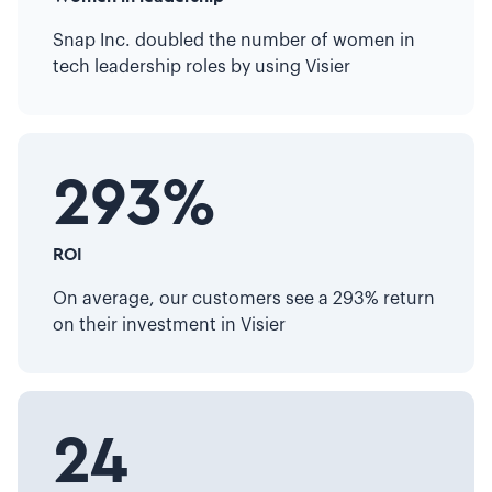
Snap Inc. doubled the number of women in
tech leadership roles by using Visier
293%
ROI
On average, our customers see a 293% return
on their investment in Visier
24