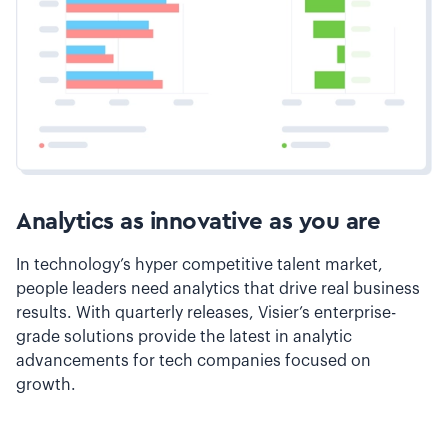
Analytics as innovative as you are
In technology’s hyper competitive talent market,
people leaders need analytics that drive real business
results. With quarterly releases, Visier’s enterprise-
grade solutions provide the latest in analytic
advancements for tech companies focused on
growth.