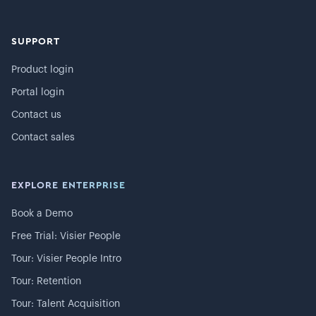
SUPPORT
Product login
Portal login
Contact us
Contact sales
EXPLORE ENTERPRISE
Book a Demo
Free Trial: Visier People
Tour: Visier People Intro
Tour: Retention
Tour: Talent Acquisition