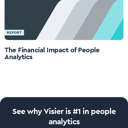
REPORT
The Financial Impact of People
Analytics
See why Visier is #1 in people
analytics