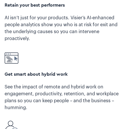
Retain your best performers
AI isn’t just for your products. Visier’s AI-enhanced
people analytics show you who is at risk for exit and
the underlying causes so you can intervene
proactively.
Get smart about hybrid work
See the impact of remote and hybrid work on
engagement, productivity, retention, and workplace
plans so you can keep people – and the business –
humming.