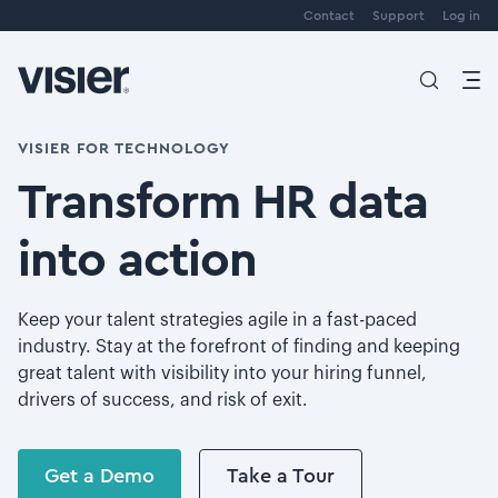
Contact
Support
Log in
VISIER FOR TECHNOLOGY
Transform HR data
into action
Keep your talent strategies agile in a fast-paced
industry. Stay at the forefront of finding and keeping
great talent with visibility into your hiring funnel,
drivers of success, and risk of exit.
Get a Demo
Take a Tour