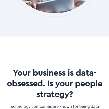
Your business is data-
obsessed. Is your people
strategy?
Technology companies are known for being data-