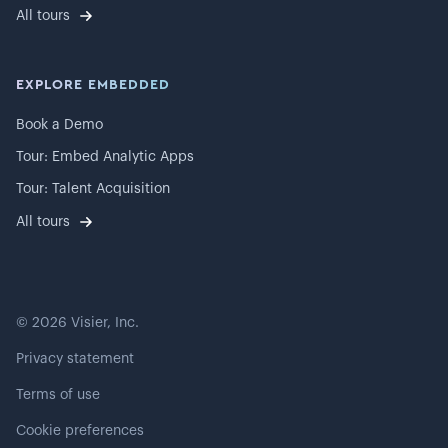
All tours
EXPLORE EMBEDDED
Book a Demo
Tour: Embed Analytic Apps
Tour: Talent Acquisition
All tours
©
2026
Visier, Inc.
Privacy statement
Terms of use
Cookie preferences