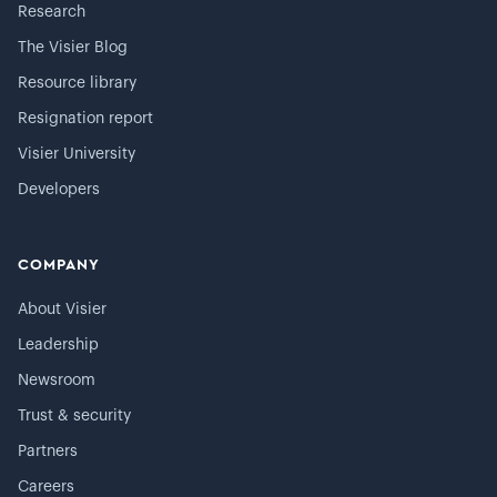
Research
The Visier Blog
Resource library
Resignation report
Visier University
Developers
COMPANY
About Visier
Leadership
Newsroom
Trust & security
Partners
Careers