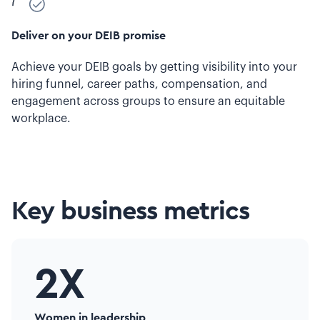
Deliver on your DEIB promise
Achieve your DEIB goals by getting visibility into your
hiring funnel, career paths, compensation, and
engagement across groups to ensure an equitable
workplace.
Key business metrics
2X
Women in leadership