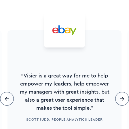
“Visier is a great way for me to help
empower my leaders, help empower
my managers with great insights, but
also a great user experience that
makes the tool simple.”
SCOTT JUDD, PEOPLE ANALYTICS LEADER