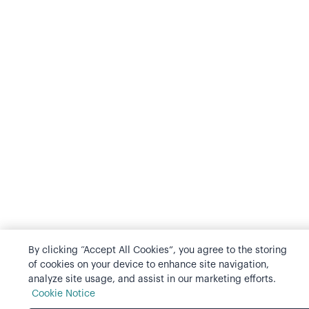
By clicking “Accept All Cookies”, you agree to the storing
of cookies on your device to enhance site navigation,
analyze site usage, and assist in our marketing efforts.
Cookie Notice