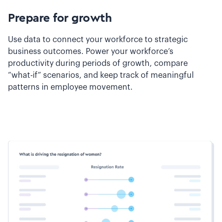
Prepare for growth
Use data to connect your workforce to strategic
business outcomes. Power your workforce’s
productivity during periods of growth, compare
“what-if” scenarios, and keep track of meaningful
patterns in employee movement.