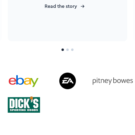
Read the story