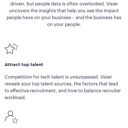
driven, but people data is often overlooked. Visier
uncovers the insights that help you see the impact
people have on your business – and the business has
on your people.
Attract top talent
Competition for tech talent is unsurpassed. Visier
reveals your top talent sources, the factors that lead
to effective recruitment, and how to balance recruiter
workload.