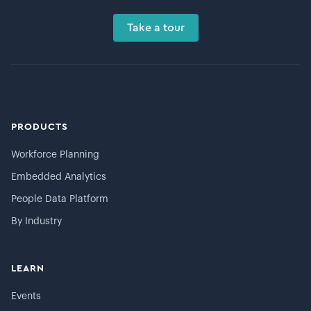
Take a tour
PRODUCTS
Workforce Planning
Embedded Analytics
People Data Platform
By Industry
LEARN
Events