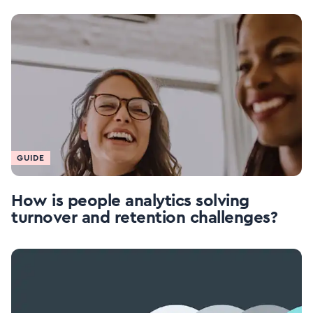
GUIDE
How is people analytics solving
turnover and retention challenges?