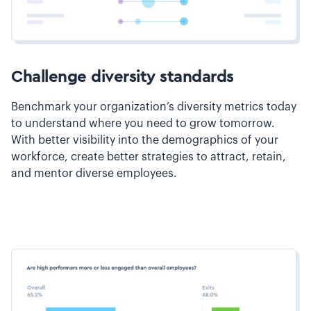
Challenge diversity standards
Benchmark your organization’s diversity metrics today
to understand where you need to grow tomorrow.
With better visibility into the demographics of your
workforce, create better strategies to attract, retain,
and mentor diverse employees.