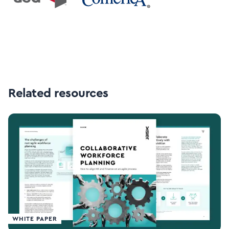
Related resources
WHITE PAPER