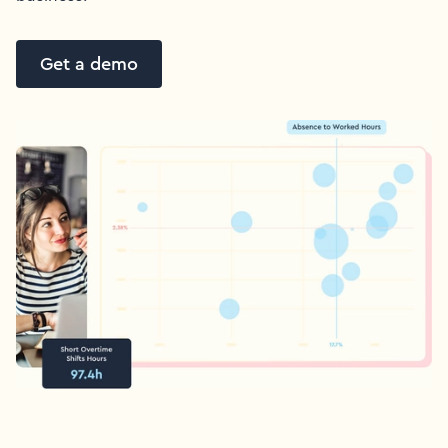
Get a demo