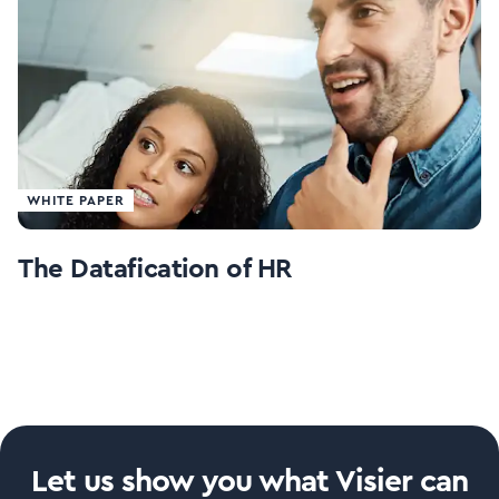
WHITE PAPER
The Datafication of HR
Let us show you what Visier can