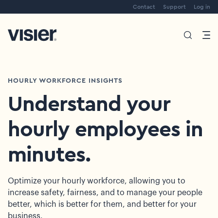
Contact
Support
Log in
HOURLY WORKFORCE INSIGHTS
Understand your
hourly employees in
minutes.
Optimize your hourly workforce, allowing you to
increase safety, fairness, and to manage your people
better, which is better for them, and better for your
business.