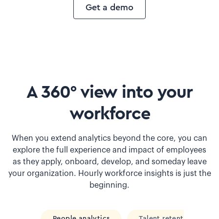
Get a demo
A 360° view into your
workforce
When you extend analytics beyond the core, you can
explore the full experience and impact of employees
as they apply, onboard, develop, and someday leave
your organization. Hourly workforce insights is just the
beginning.
People analytics
Talent retention