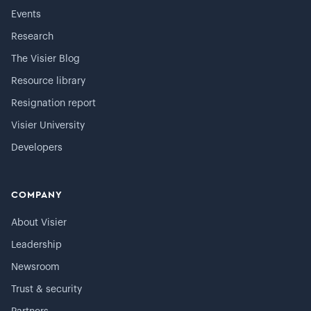
Events
Research
The Visier Blog
Resource library
Resignation report
Visier University
Developers
COMPANY
About Visier
Leadership
Newsroom
Trust & security