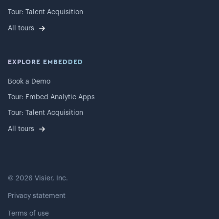
Tour: Talent Acquisition
All tours
EXPLORE EMBEDDED
Book a Demo
Tour: Embed Analytic Apps
Tour: Talent Acquisition
All tours
©
2026
Visier, Inc.
Privacy statement
Terms of use