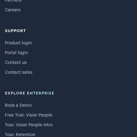
Partners
Careers
SUPPORT
Product login
Portal login
Contact us
Contact sales
EXPLORE ENTERPRISE
Book a Demo
Free Trial: Visier People
Tour: Visier People Intro
Tour: Retention