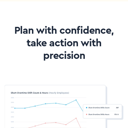
Plan with confidence,
take action with
precision