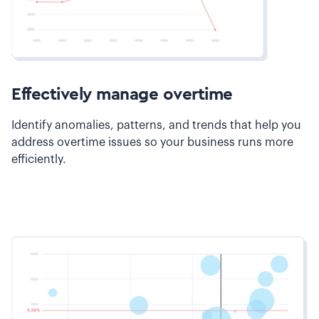
Effectively manage overtime
Identify anomalies, patterns, and trends that help you
address overtime issues so your business runs more
efficiently.