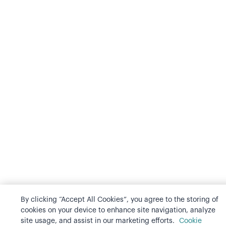
By clicking “Accept All Cookies”, you agree to the storing of
cookies on your device to enhance site navigation, analyze
site usage, and assist in our marketing efforts.
Cookie