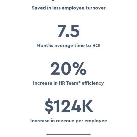
Saved in less employee turnover
7.5
Months average time to ROI
20%
Increase in HR Team* efficiency
$124K
Increase in revenue per employee