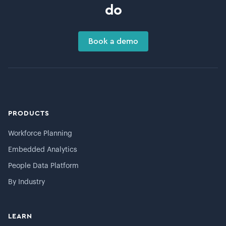
do
Book a demo
PRODUCTS
Workforce Planning
Embedded Analytics
People Data Platform
By Industry
LEARN