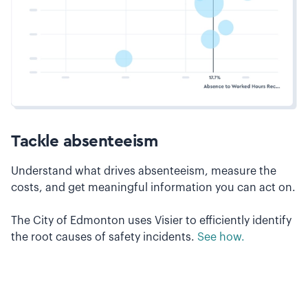
Tackle absenteeism
Understand what drives absenteeism, measure the
costs, and get meaningful information you can act on.
The City of Edmonton uses Visier to efficiently identify
the root causes of safety incidents.
See how.