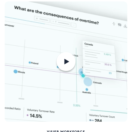
VISIER WORKFORCE