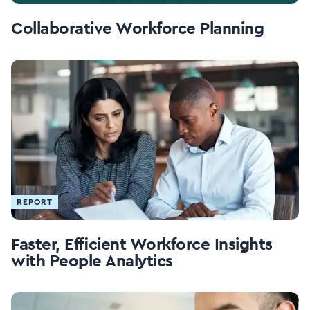
Collaborative Workforce Planning
REPORT
Faster, Efficient Workforce Insights
with People Analytics