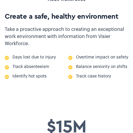
Create a safe, healthy environment
Take a proactive approach to creating an exceptional
work environment with information from Visier
Workforce.
Days lost due to injury
Overtime impact on safety
Track absenteeism
Balance seniority on shifts
Identify hot spots
Track case history
$15M