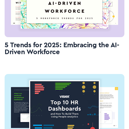
5 Trends for 2025: Embracing the AI-
Driven Workforce