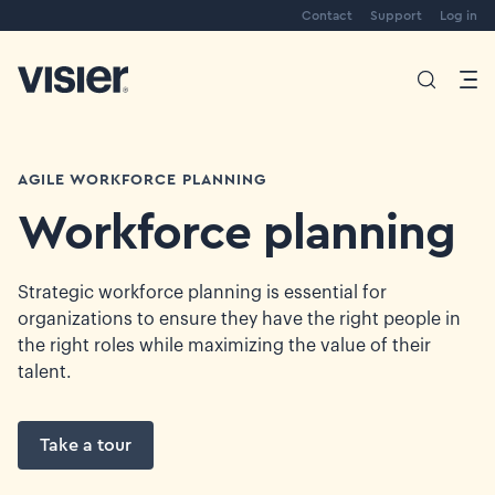
Contact
Support
Log in
AGILE WORKFORCE PLANNING
Workforce planning
Strategic workforce planning is essential for
organizations to ensure they have the right people in
the right roles while maximizing the value of their
talent.
Take a tour