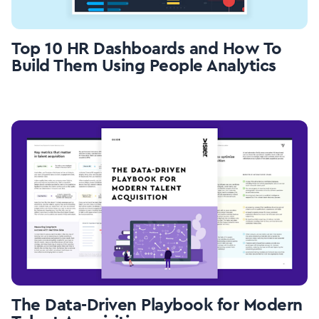
Top 10 HR Dashboards and How To
Build Them Using People Analytics
The Data-Driven Playbook for Modern