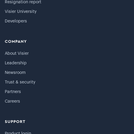
Resignation report
Visier University
Developers
COMPANY
About Visier
Leadership
Newsroom
Trust & security
Partners
Careers
SUPPORT
Product login