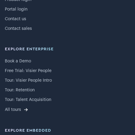
Portal login
Contact us
Contact sales
EXPLORE ENTERPRISE
Book a Demo
Free Trial: Visier People
Tour: Visier People Intro
Tour: Retention
Tour: Talent Acquisition
All tours
EXPLORE EMBEDDED