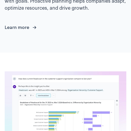
with goals. Proactive planning helps companies adapt,
optimize resources, and drive growth.
Learn more