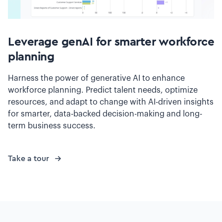
Leverage genAI for smarter workforce
planning
Harness the power of generative AI to enhance
workforce planning. Predict talent needs, optimize
resources, and adapt to change with AI-driven insights
for smarter, data-backed decision-making and long-
term business success.
Take a tour