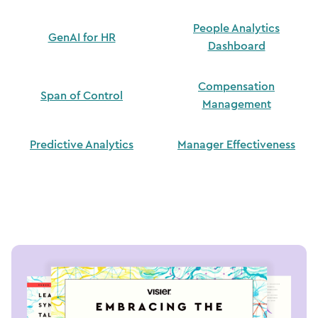
People Analytics
GenAI for HR
Dashboard
Compensation
Span of Control
Management
Predictive Analytics
Manager Effectiveness