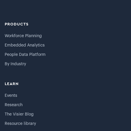
PRODUCTS
Workforce Planning
Embedded Analytics
People Data Platform
By Industry
LEARN
Events
Research
The Visier Blog
Resource library