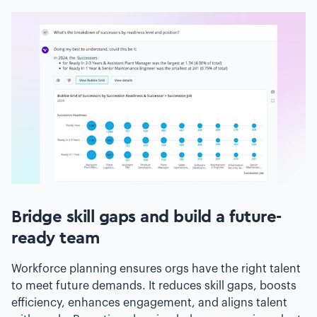
Bridge skill gaps and build a future-
ready team
Workforce planning ensures orgs have the right talent
to meet future demands. It reduces skill gaps, boosts
efficiency, enhances engagement, and aligns talent