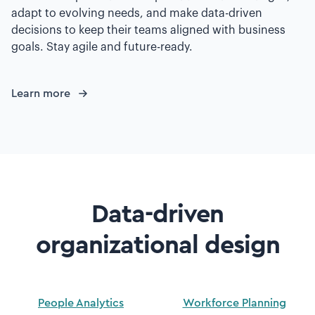
adapt to evolving needs, and make data-driven
decisions to keep their teams aligned with business
goals. Stay agile and future-ready.
Learn more
Data-driven
organizational design
People Analytics
Workforce Planning