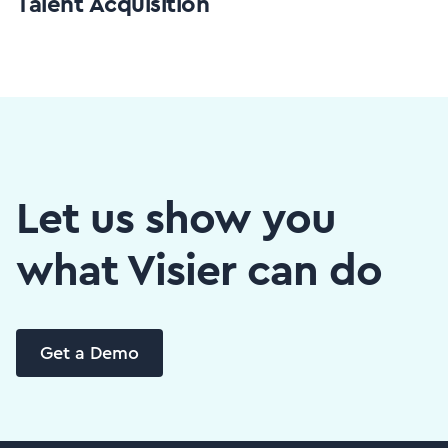
Talent Acquisition
Let us show you
what Visier can do
Get a Demo