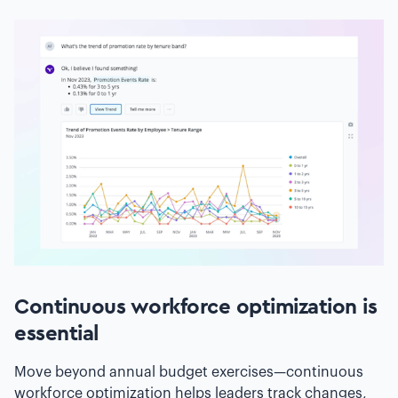
Continuous workforce optimization is
essential
Move beyond annual budget exercises—continuous
workforce optimization helps leaders track changes,