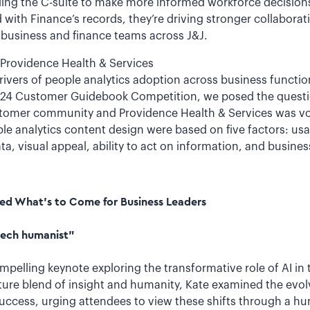
bling the C-suite to make more informed workforce decisio
with Finance’s records, they’re driving stronger collaborat
business and finance teams across J&J.
 Providence Health & Services
rivers of people analytics adoption across business functio
2024 Customer Guidebook Competition, we posed the questio
ustomer community and Providence Health & Services was vot
ple analytics content design were based on five factors: usa
, visual appeal, ability to act on information, and busines
ed What’s to Come for Business Leaders
“tech humanist”
ompelling keynote exploring the transformative role of AI in
ture blend of insight and humanity, Kate examined the evolv
success, urging attendees to view these shifts through a h