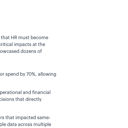
ge that HR must become
ritical impacts at the
showcased dozens of
bor spend by 70%, allowing
perational and financial
isions that directly
tors that impacted same-
ple data across multiple