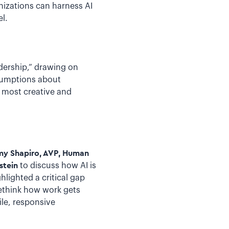
izations can harness AI
l.
dership,” drawing on
sumptions about
e most creative and
emy Shapiro, AVP, Human
stein
to discuss how AI is
hlighted a critical gap
ethink how work gets
le, responsive