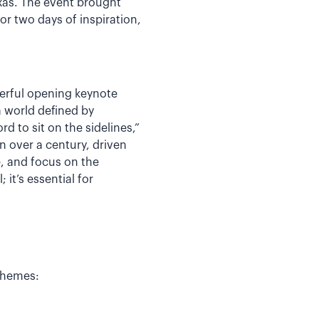
exas. The event brought
r two days of inspiration,
erful opening keynote
a world defined by
d to sit on the sidelines,”
 over a century, driven
, and focus on the
it’s essential for
themes: