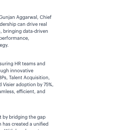
 Gunjan Aggarwal, Chief
dership can drive real
, bringing data-driven
 performance,
egy.
nsuring HR teams and
rough innovative
s, Talent Acquisition,
d Visier adoption by 75%,
mless, efficient, and
t by bridging the gap
 has created a unified