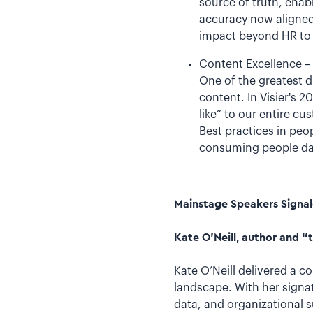
source of truth, ena
accuracy now aligned 
impact beyond HR to 
Content Excellence –
One of the greatest d
content. In Visier's 
like” to our entire c
Best practices in peo
consuming people data
Mainstage Speakers Signal
Kate O’Neill, author and 
Kate O’Neill delivered a c
landscape. With her signa
data, and organizational 