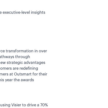
 executive-level insights
ce transformation in over
 pathways through
 new strategic advantages
tomers are redefining
mers at Outsmart for their
his year the awards
sing Visier to drive a 70%