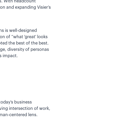
ns. With headcount
ion and expanding Visier’s
ns is well-designed
n of “what 'great' looks
ed the best of the best.
ge, diversity of personas
s impact.
 today’s business
ing intersection of work,
uman-centered lens.