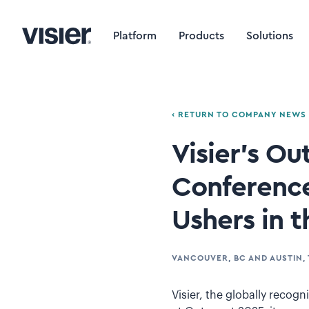
Platform
Products
Solutions
‹ RETURN TO COMPANY NEWS
Visier’s O
Conference
Ushers in t
VANCOUVER, BC AND AUSTIN, 
Visier, the globally reco