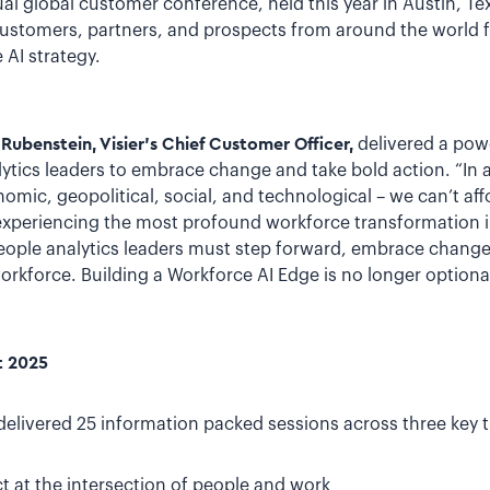
al global customer conference, held this year in Austin, T
customers, partners, and prospects from around the world fo
AI strategy.
 Rubenstein, Visier’s Chief Customer Officer,
delivered a pow
ytics leaders to embrace change and take bold action. “In 
mic, geopolitical, social, and technological – we can’t affor
experiencing the most profound workforce transformation in
 people analytics leaders must step forward, embrace change
rkforce. Building a Workforce AI Edge is no longer optional; 
t 2025
elivered 25 information packed sessions across three key 
 at the intersection of people and work