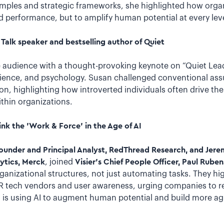
mples and strategic frameworks, she highlighted how organ
and performance, but to amplify human potential at every leve
Talk speaker and bestselling author of Quiet
 audience with a thought-provoking keynote on “Quiet Lea
science, and psychology. Susan challenged conventional as
on, highlighting how introverted individuals often drive th
thin organizations.
nk the 'Work & Force' in the Age of AI
founder and Principal Analyst, RedThread Research, and Jer
ytics, Merck
, joined
Visier’s Chief People Officer, Paul Ruben
ganizational structures, not just automating tasks. They hig
R tech vendors and user awareness, urging companies to r
, is using AI to augment human potential and build more agi