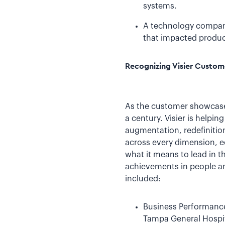
systems.
A technology company 
that impacted produc
Recognizing Visier Custo
As the customer showcase 
a century. Visier is helpi
augmentation, redefinition
across every dimension, ec
what it means to lead in t
achievements in people an
included:
Business Performance
Tampa General Hospita