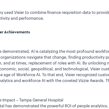
used Visier to combine finance requisition data to provide
tivity and performance.
mer Achievements
demonstrated, AI is catalyzing the most profound workfor
ng organizations navigate that change, finding productivity
, and at times, replacement of roles with AI. By unlocking
onomic, social, geopolitical, and technological, Visier cus
he age of Workforce AI. To that end, Visier recognized custo
alytics and workforce AI with the coveted Vizzie Awards. T
 Impact – Tampa General Hospital
l has demonstrated the powerful ROI of people analytics, u