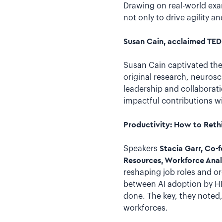
Drawing on real-world exa
not only to drive agility 
Susan Cain, acclaimed TED 
Susan Cain captivated the
original research, neuro
leadership and collaborati
impactful contributions wi
Productivity: How to Rethi
Speakers
Stacia Garr, Co-
Resources, Workforce Anal
reshaping job roles and or
between AI adoption by H
done. The key, they noted
workforces.