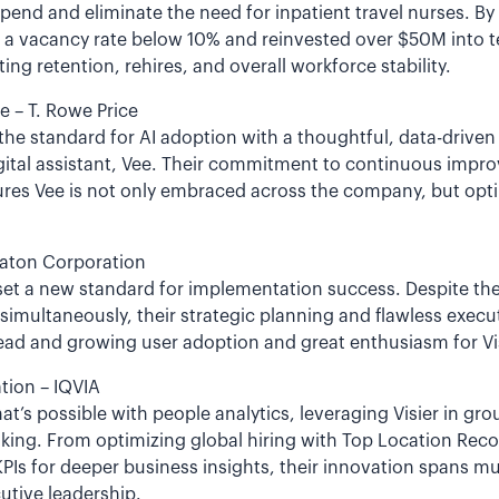
pend and eliminate the need for inpatient travel nurses. By 
d a vacancy rate below 10% and reinvested over $50M int
 retention, rehires, and overall workforce stability.
e – T. Rowe Price
 the standard for AI adoption with a thoughtful, data-driven
digital assistant, Vee. Their commitment to continuous imp
ures Vee is not only embraced across the company, but opti
Eaton Corporation
t set a new standard for implementation success. Despite t
simultaneously, their strategic planning and flawless execu
ad and growing user adoption and great enthusiasm for Vis
tion – IQVIA
hat’s possible with people analytics, leveraging Visier in gr
aking. From optimizing global hiring with Top Location Re
KPIs for deeper business insights, their innovation spans mu
utive leadership.