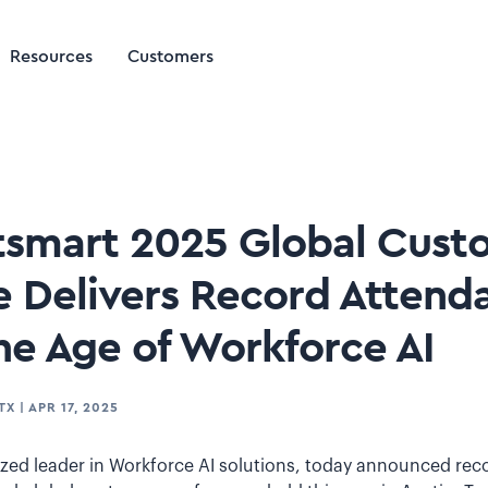
Resources
Customers
utsmart 2025 Global Cust
 Delivers Record Attend
he Age of Workforce AI
TX
|
APR 17, 2025
gnized leader in Workforce AI solutions, today announced re