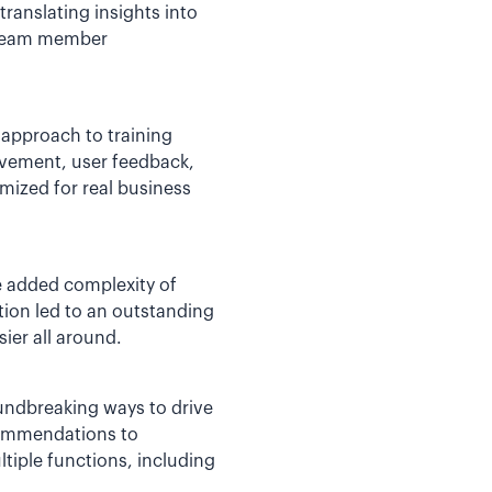
translating insights into
o team member
 approach to training
rovement, user feedback,
mized for real business
he added complexity of
tion led to an outstanding
ier all around.
oundbreaking ways to drive
commendations to
ltiple functions, including