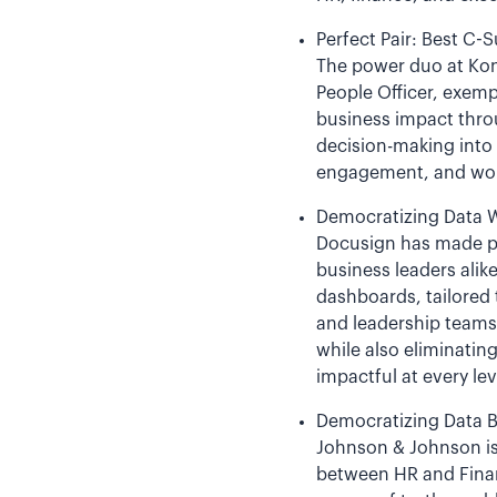
Perfect Pair: Best C-S
The power duo at Kon
People Officer, exemp
business impact throu
decision-making into
engagement, and workf
Democratizing Data W
Docusign has made pe
business leaders alik
dashboards, tailored
and leadership teams 
while also eliminatin
impactful at every lev
Democratizing Data 
Johnson & Johnson is 
between HR and Finan