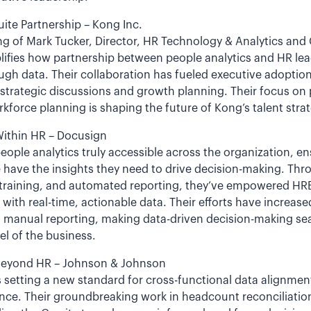
uite Partnership – Kong Inc.
g of Mark Tucker, Director, HR Technology & Analytics and
lifies how partnership between people analytics and HR lea
gh data. Their collaboration has fueled executive adoption
 strategic discussions and growth planning. Their focus on
orce planning is shaping the future of Kong’s talent strat
ithin HR – Docusign
ople analytics truly accessible across the organization, e
e have the insights they need to drive decision-making. Th
 training, and automated reporting, they’ve empowered HRBP
with real-time, actionable data. Their efforts have increase
g manual reporting, making data-driven decision-making sea
el of the business.
Beyond HR – Johnson & Johnson
setting a new standard for cross-functional data alignmen
ce. Their groundbreaking work in headcount reconciliation