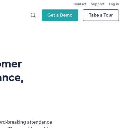
Contact
Support
Log in
Get a Demo
Take a Tour
omer
ance,
cord-breaking attendance