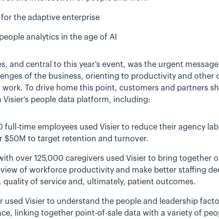
for the adaptive enterprise
people analytics in the age of AI
, and central to this year’s event, was the urgent messa
lenges of the business, orienting to productivity and other c
d work. To drive home this point, customers and partners 
Visier’s people data platform, including:
0 full-time employees used Visier to reduce their agency la
r $50M to target retention and turnover.
ith over 125,000 caregivers used Visier to bring together o
 view of workforce productivity and make better staffing dec
, quality of service and, ultimately, patient outcomes.
ler used Visier to understand the people and leadership fac
ce, linking together point-of-sale data with a variety of peo