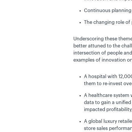
Continuous planning 
The changing role of 
Underscoring these themes
better attuned to the chal
intersection of people an
examples of innovation on 
A hospital with 12,00
them to re-invest ove
A healthcare system w
data to gain a unified
impacted profitability
A global luxury retai
store sales performan