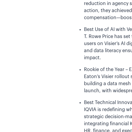
reduction in agency s
action, they achieve
compensation—boosting
Best Use of AI with Ve
T. Rowe Price has set
users on Visier’s AI 
and data literacy ens
impact.
Rookie of the Year – 
Eaton’s Visier rollou
building a data mesh 
launch, with widespre
Best Technical Innova
IQVIA is redefining w
strategic decision-m
integrating financial 
HR, finance, and exec