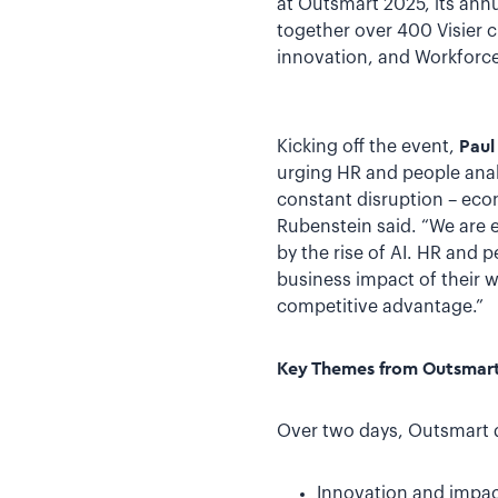
at Outsmart 2025, its annu
together over 400 Visier 
innovation, and Workforce 
Kicking off the event,
Paul
urging HR and people anal
constant disruption – econo
Rubenstein said. “We are 
by the rise of AI. HR and
business impact of their wo
competitive advantage.”
Key Themes from Outsmar
Over two days, Outsmart d
Innovation and impact