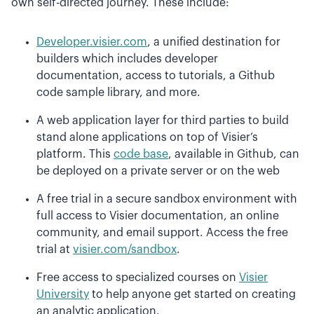
own self-directed journey. These include:
Developer.visier.com
, a unified destination for
builders which includes developer
documentation, access to tutorials, a Github
code sample library, and more.
A web application layer for third parties to build
stand alone applications on top of Visier’s
platform. This
code base
, available in Github, can
be deployed on a private server or on the web
A free trial in a secure sandbox environment with
full access to Visier documentation, an online
community, and email support. Access the free
trial at
visier.com/sandbox
.
Free access to specialized courses on
Visier
University
to help anyone get started on creating
an analytic application.