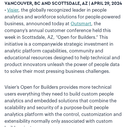
VANCOUVER, BC AND SCOTTSDALE, AZ | APRIL 29, 2024
-
Visier
, the globally recognized leader in people
analytics and workforce solutions for people-powered
business, announced today at
Outsmart
, the
company’s annual customer conference held this
week in Scottsdale, AZ, “Open for Builders.” This
initiative is a companywide strategic investment in
analytic platform capabilities, community and
educational resources designed to help technical and
product innovators unleash the power of people data
to solve their most pressing business challenges.
Visier’s Open for Builders provides more technical
users everything they need to build custom people
analytics and embedded solutions that combine the
scalability and security of a purpose-built people
analytics platform with the control, customization and
extensibility normally only associated with custom