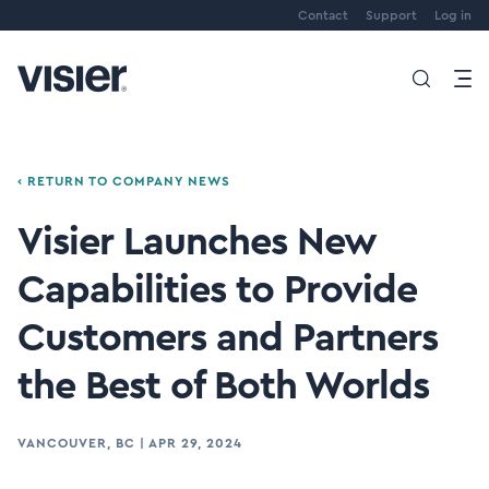
Contact
Support
Log in
‹ RETURN TO COMPANY NEWS
Visier Launches New
Capabilities to Provide
Customers and Partners
the Best of Both Worlds
VANCOUVER, BC
|
APR 29, 2024