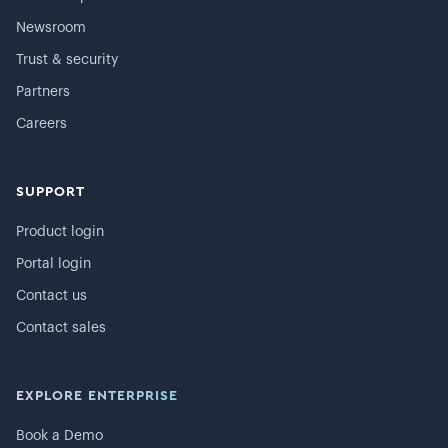
Newsroom
Trust & security
Partners
Careers
SUPPORT
Product login
Portal login
Contact us
Contact sales
EXPLORE ENTERPRISE
Book a Demo