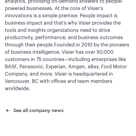
analytics, providing on-demand answers to people-
powered businesses. At the core of Visier’s
innovations is a simple premise: People impact is
business impact and that’s why Visier provides the
tools and insights organizations need to drive
productivity, performance, and business outcomes
through their people.Founded in 2010 by the pioneers
of business intelligence, Visier has over 50,000
customers in 75 countries—including enterprises like
BASF, Panasonic, Experian, Amgen, eBay, Ford Motor
Company, and more. Visier is headquartered in
Vancouver, BC with offices and team members
worldwide.
See all company news