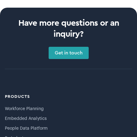
Have more questions or an
inquiry?
Get in touch
PRODUCTS
Workforce Planning
Embedded Analytics
People Data Platform