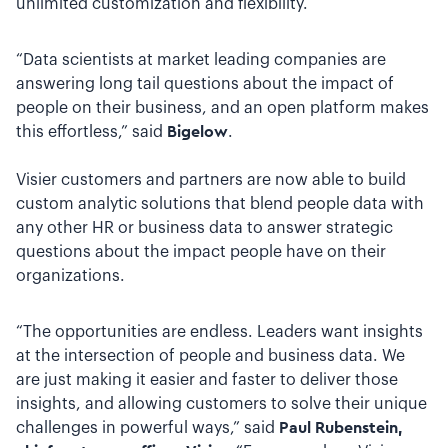
unlimited customization and flexibility.
“Data scientists at market leading companies are
answering long tail questions about the impact of
people on their business, and an open platform makes
this effortless,” said
Bigelow
.
Visier customers and partners are now able to build
custom analytic solutions that blend people data with
any other HR or business data to answer strategic
questions about the impact people have on their
organizations.
“The opportunities are endless. Leaders want insights
at the intersection of people and business data. We
are just making it easier and faster to deliver those
insights, and allowing customers to solve their unique
challenges in powerful ways,” said
Paul Rubenstein,