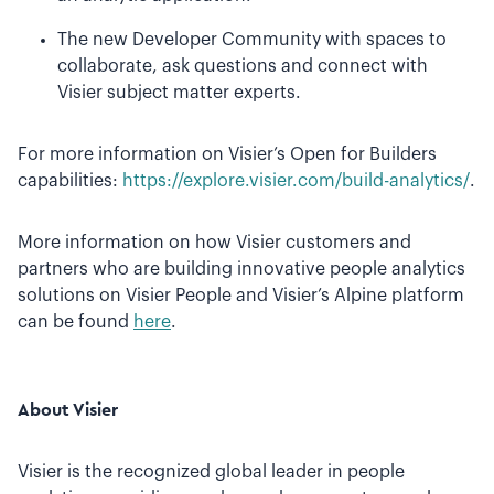
The new Developer Community with spaces to
collaborate, ask questions and connect with
Visier subject matter experts.
For more information on Visier’s Open for Builders
capabilities:
https://explore.visier.com/build-analytics/
.
More information on how Visier customers and
partners who are building innovative people analytics
solutions on
Visier People and Visier’s Alpine platform
can be found
here
.
About Visier
Visier is the recognized global leader in people