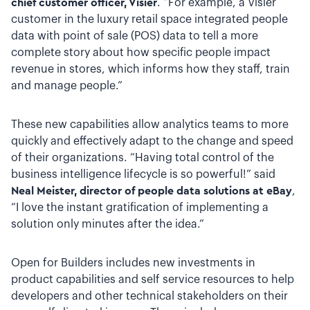
chief customer officer, Visier
. “For example, a Visier
customer in the luxury retail space integrated people
data with point of sale (POS) data to tell a more
complete story about how specific people impact
revenue in stores, which informs how they staff, train
and manage people.”
These new capabilities allow analytics teams to more
quickly and effectively adapt to the change and speed
of their organizations. “Having total control of the
business intelligence lifecycle is so powerful!” said
Neal Meister, director of people data solutions at eBay
,
“I love the instant gratification of implementing a
solution only minutes after the idea.”
Open for Builders includes new investments in
product capabilities and self service resources to help
developers and other technical stakeholders on their