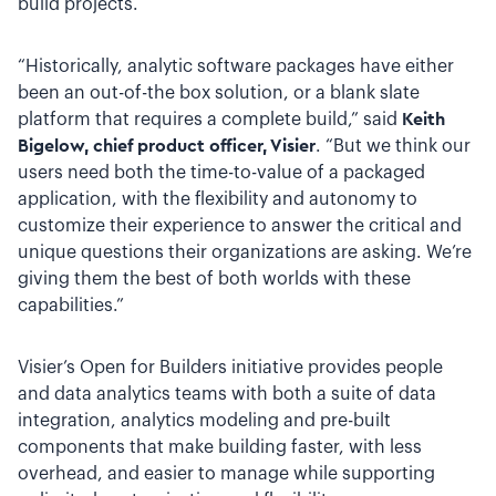
build projects.
“Historically, analytic software packages have either
been an out-of-the box solution, or a blank slate
platform that requires a complete build,” said
Keith
Bigelow, chief product officer, Visier
. “But we think our
users need both the time-to-value of a packaged
application, with the flexibility and autonomy to
customize their experience to answer the critical and
unique questions their organizations are asking. We’re
giving them the best of both worlds with these
capabilities.”
Visier’s Open for Builders initiative provides people
and data analytics teams with both a suite of data
integration, analytics modeling and pre-built
components that make building faster, with less
overhead, and easier to manage while supporting