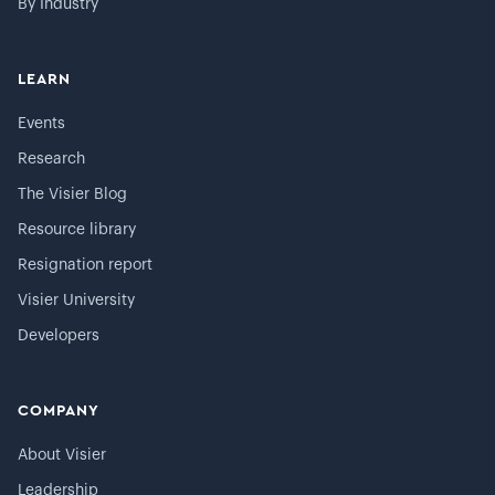
By Industry
LEARN
Events
Research
The Visier Blog
Resource library
Resignation report
Visier University
Developers
COMPANY
About Visier
Leadership