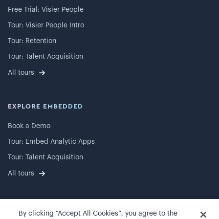
Free Trial: Visier People
Tour: Visier People Intro
Tour: Retention
Tour: Talent Acquisition
All tours
EXPLORE EMBEDDED
Book a Demo
Tour: Embed Analytic Apps
Tour: Talent Acquisition
All tours
By clicking “Accept All Cookies”, you agree to the