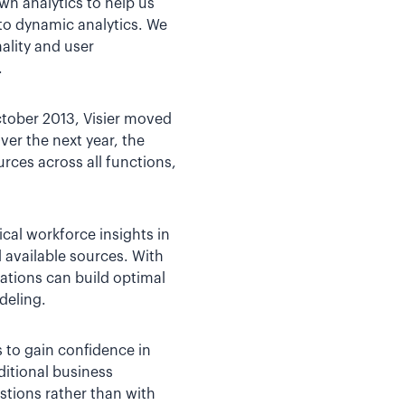
own analytics to help us
nto dynamic analytics. We
ality and user
.
ctober 2013, Visier moved
er the next year, the
ces across all functions,
ical workforce insights in
 available sources. With
zations can build optimal
deling.
 to gain confidence in
ditional business
stions rather than with