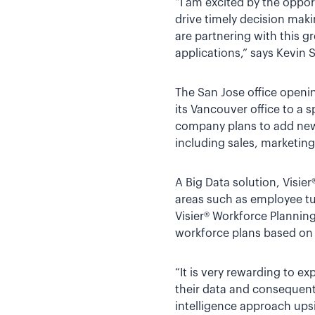
“I am excited by the opport
drive timely decision maki
are partnering with this 
applications,” says Kevin
The San Jose office openi
its Vancouver office to a 
company plans to add new 
including sales, marketi
A Big Data solution, Visie
areas such as employee tu
Visier® Workforce Planning
workforce plans based on 
“It is very rewarding to 
their data and consequent
intelligence approach upsi