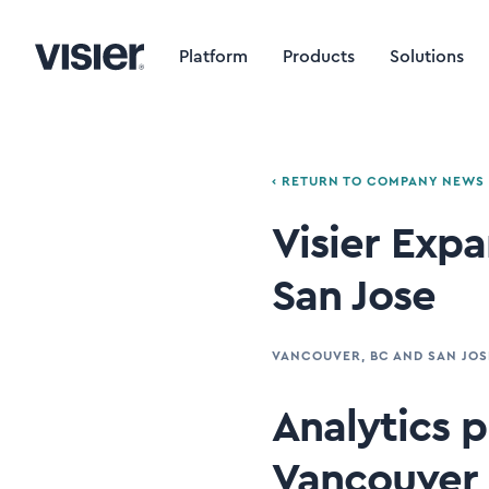
Platform
Products
Solutions
‹ RETURN TO COMPANY NEWS
Visier Exp
San Jose
VANCOUVER, BC AND SAN JOS
Analytics pr
Vancouver 