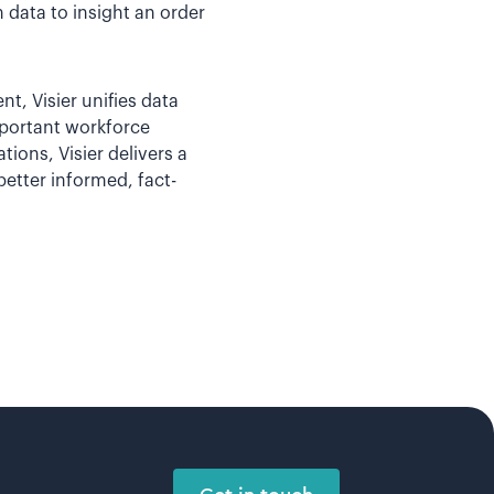
 data to insight an order
t, Visier unifies data
mportant workforce
tions, Visier delivers a
etter informed, fact-