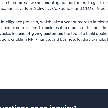
 architectures – we are enabling our customers to get from
heaper,” says John Schwarz, Co-Founder and CEO of Visier.
 Intelligence projects, which take a year or more to implemen
disparate sources, and translates that data into the most i
 weeks. Instead of giving customers the tools to build applica
tion, enabling HR, Finance, and business leaders to make b