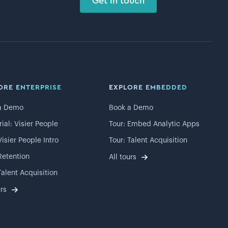
Get in touch
ORE ENTERPRISE
EXPLORE EMBEDDED
a Demo
Book a Demo
rial: Visier People
Tour: Embed Analytic Apps
Visier People Intro
Tour: Talent Acquisition
Retention
All tours
Talent Acquisition
urs