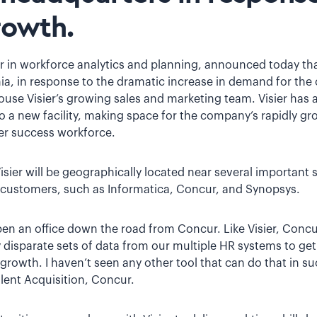
rowth.
der in workforce analytics and planning, announced today th
rnia, in response to the dramatic increase in demand for th
house Visier’s growing sales and marketing team. Visier has a
 a new facility, making space for the company’s rapidly g
r success workforce.
Visier will be geographically located near several important 
customers, such as Informatica, Concur, and Synopsys.
 open an office down the road from Concur. Like Visier, Concu
fy disparate sets of data from our multiple HR systems to ge
owth. I haven’t seen any other tool that can do that in su
lent Acquisition, Concur.