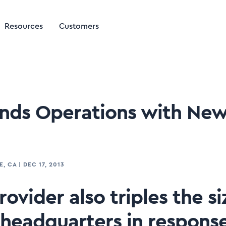
Resources
Customers
ands Operations with New 
E, CA
|
DEC 17, 2013
ovider also triples the siz
headquarters in response