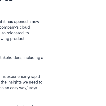
at it has opened a new
e company’s cloud
lso relocated its
rowing product
stakeholders, including a
r is experiencing rapid
t the insights we need to
ch an easy way,” says