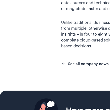
data sources and technical
of magnitude faster and c
Unlike traditional Business
from multiple, otherwise 
insights – in four to eight
complete cloud-based solu
based decisions.
See all company news