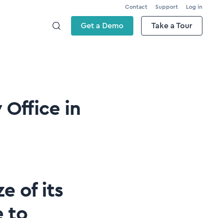
Contact
Support
Log in
Get a Demo
Take a Tour
Office in
e of its
 to