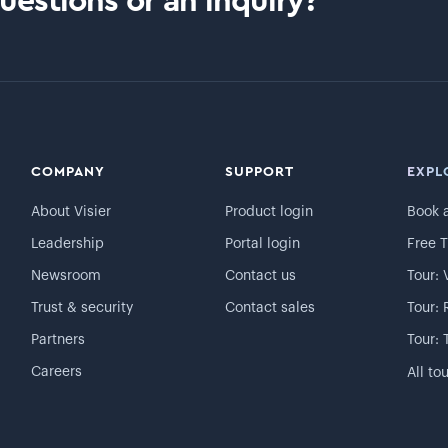
estions or an inquiry?
COMPANY
SUPPORT
EXPL
About Visier
Product login
Book 
Leadership
Portal login
Free T
Newsroom
Contact us
Tour: 
Trust & security
Contact sales
Tour: 
Partners
Tour: 
Careers
All to