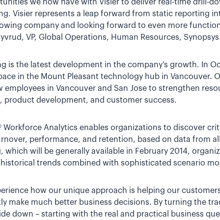
unities we now have with Visier to deliver real-time drill-d
ng. Visier represents a leap forward from static reporting i
growing company and looking forward to even more function
 Syvrud, VP, Global Operations, Human Resources, Synopsys
ng is the latest development in the company’s growth. In O
space in the Mount Pleasant technology hub in Vancouver. Ov
employees in Vancouver and San Jose to strengthen resour
ng, product development, and customer success.
r® Workforce Analytics enables organizations to discover crit
rnover, performance, and retention, based on data from all
, which will be generally available in February 2014, organi
historical trends combined with sophisticated scenario mo
experience how our unique approach is helping our customers
ly make much better business decisions. By turning the tra
de down – starting with the real and practical business que