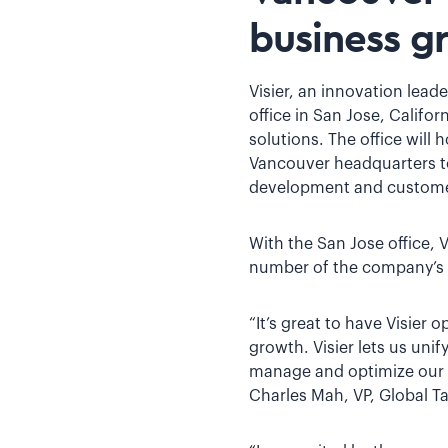
business g
Visier, an innovation lea
office in San Jose, Califo
solutions. The office will 
Vancouver headquarters to
development and custome
With the San Jose office, 
number of the company’s 
“It’s great to have Visier
growth. Visier lets us uni
manage and optimize our gr
Charles Mah, VP, Global Ta