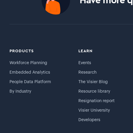
Have more qu
PRODUCTS
LEARN
Workforce Planning
Events
Embedded Analytics
Research
People Data Platform
The Visier Blog
By Industry
Resource library
Resignation report
Visier University
Developers