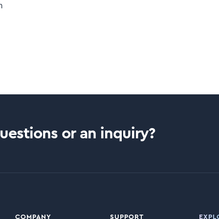
m
estions or an inquiry?
COMPANY
SUPPORT
EXPL