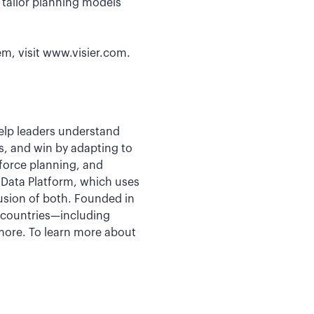
o tailor planning models
em, visit www.visier.com.
help leaders understand
s, and win by adapting to
kforce planning, and
e Data Platform, which uses
fusion of both. Founded in
5 countries—including
more. To learn more about