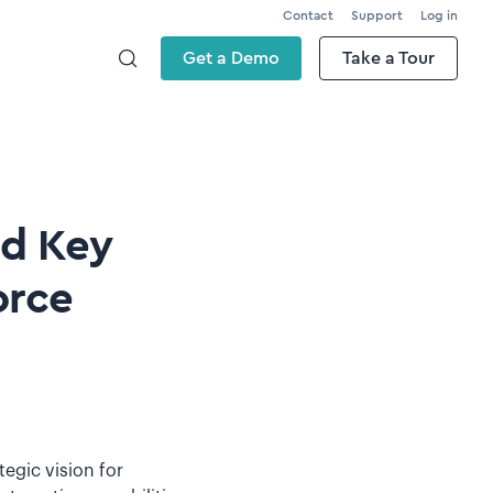
Contact
Support
Log in
Get a Demo
Take a Tour
nd Key
orce
tegic vision for