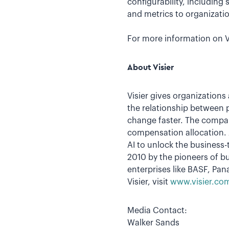
configurability, including
and metrics to organizati
For more information on Vi
About Visier
Visier gives organizations
the relationship between 
change faster. The compan
compensation allocation. A
AI to unlock the business-
2010 by the pioneers of bu
enterprises like BASF, Pa
Visier, visit
www.visier.co
Media Contact:
Walker Sands