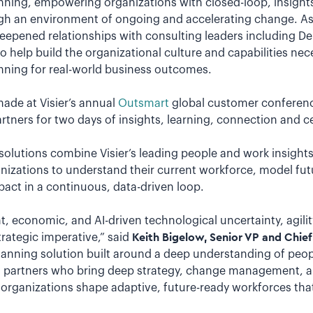
ning, empowering organizations with closed-loop, insights-
ugh an environment of ongoing and accelerating change. As p
eepened relationships with consulting leaders including Del
help build the organizational culture and capabilities nec
ning for real-world business outcomes.
de at Visier’s annual
Outsmart
global customer conferen
rtners for two days of insights, learning, connection and ce
solutions combine Visier’s leading people and work insight
anizations to understand their current workforce, model fu
ct in a continuous, data-driven loop.
nt, economic, and AI-driven technological uncertainty, agili
strategic imperative,” said
Keith Bigelow, Senior VP and Chief 
planning solution built around a deep understanding of peop
ith partners who bring deep strategy, change management, 
ng organizations shape adaptive, future-ready workforces that