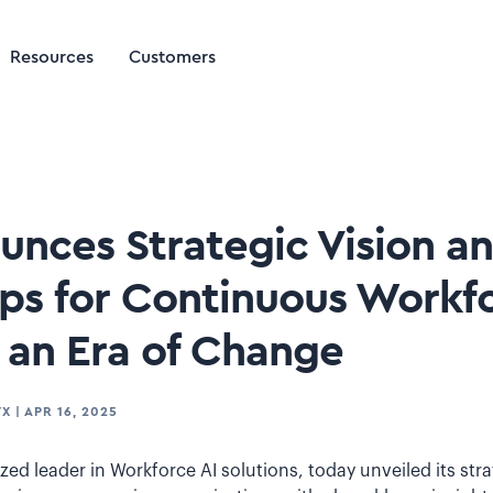
Resources
Customers
ounces Strategic Vision a
ips for Continuous Workf
n an Era of Change
TX
|
APR 16, 2025
ized leader in Workforce AI solutions, today unveiled its stra