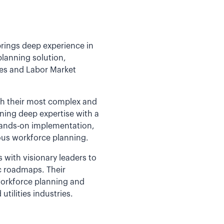
brings deep experience in
planning solution,
ces and Labor Market
th their most complex and
ining deep expertise with a
 hands-on implementation,
us workforce planning.
ith visionary leaders to
ic roadmaps. Their
orkforce planning and
utilities industries.