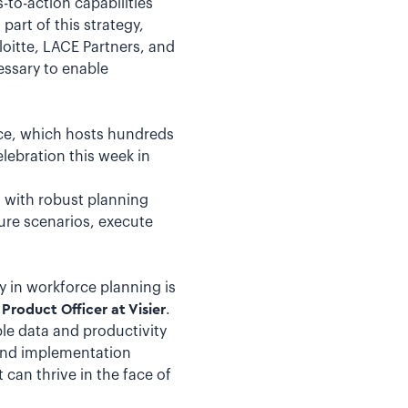
to-action capabilities
art of this strategy,
oitte, LACE Partners, and
essary to enable
ce, which hosts hundreds
lebration this week in
s with robust planning
ture scenarios, execute
ty in workforce planning is
Product Officer at Visier
.
le data and productivity
and implementation
 can thrive in the face of