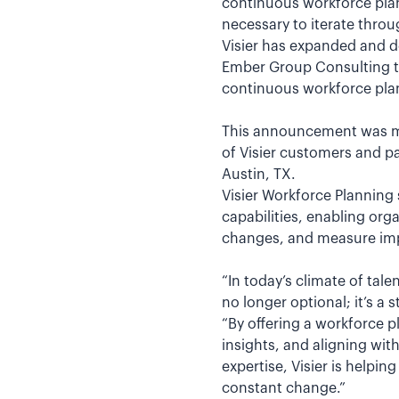
continuous workforce plan
necessary to iterate thro
Visier has expanded and d
Ember Group Consulting to 
continuous workforce plan
This announcement was ma
of Visier customers and pa
Austin, TX.
Visier Workforce Planning 
capabilities, enabling org
changes, and measure impa
“In today’s climate of tale
no longer optional; it’s a 
“By offering a workforce 
insights, and aligning w
expertise, Visier is helpi
constant change.”