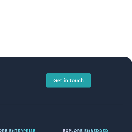
Get in touch
ORE ENTERPRISE
EXPLORE EMBEDDED