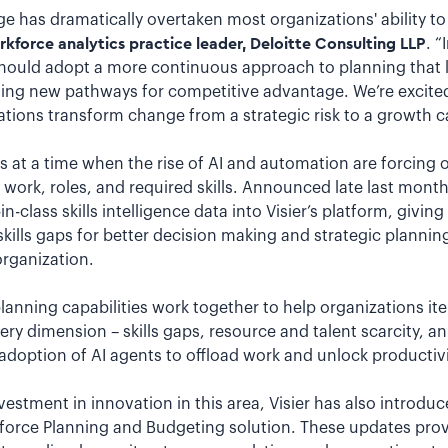
e has dramatically overtaken most organizations' ability to
force analytics practice leader, Deloitte Consulting LLP
. “
ould adopt a more continuous approach to planning that l
ding new pathways for competitive advantage. We’re excited
zations transform change from a strategic risk to a growth ca
t a time when the rise of AI and automation are forcing o
work, roles, and required skills. Announced late last mont
n-class skills intelligence data into Visier’s platform, giving
d skills gaps for better decision making and strategic planni
organization.
planning capabilities work together to help organizations i
ery dimension – skills gaps, resource and talent scarcity, 
adoption of AI agents to offload work and unlock productivi
vestment in innovation in this area, Visier has also introduc
orce Planning and Budgeting solution. These updates provid