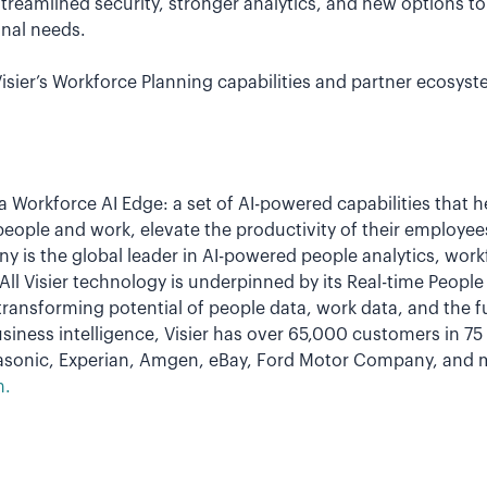
 streamlined security, stronger analytics, and new options t
onal needs.
sier’s Workforce Planning capabilities and partner ecosyst
 a Workforce AI Edge: a set of AI-powered capabilities that 
people and work, elevate the productivity of their employee
y is the global leader in AI-powered people analytics, wor
ll Visier technology is underpinned by its Real-time Peopl
transforming potential of people data, work data, and the 
siness intelligence, Visier has over 65,000 customers in 7
nasonic, Experian, Amgen, eBay, Ford Motor Company, and 
m.