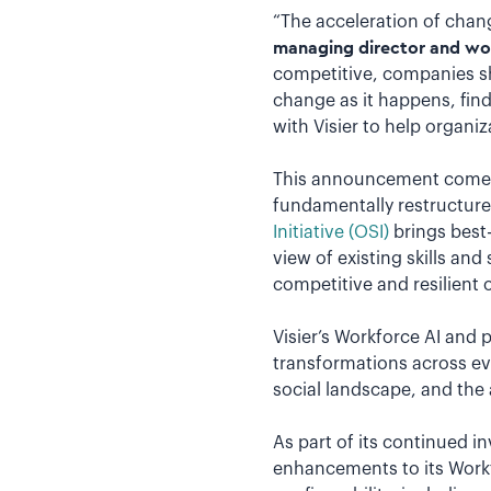
“The acceleration of chang
managing director and work
competitive, companies sh
change as it happens, fin
with Visier to help organi
This announcement comes a
fundamentally restructure 
Initiative (OSI)
brings best-i
view of existing skills an
competitive and resilient 
Visier’s Workforce AI and 
transformations across ev
social landscape, and the 
As part of its continued in
enhancements to its Workf