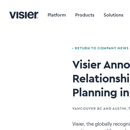
Platform
Products
Solutions
‹ RETURN TO COMPANY NEWS
Visier Ann
Relationsh
Planning i
VANCOUVER BC AND AUSTIN, 
Visier, the globally recogn