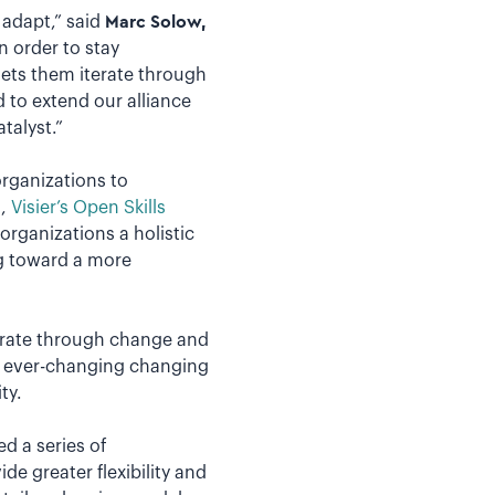
 adapt,” said
Marc Solow,
In order to stay
ets them iterate through
 to extend our alliance
talyst.”
rganizations to
h,
Visier’s Open Skills
 organizations a holistic
ng toward a more
terate through change and
an ever-changing changing
ty.
ed a series of
e greater flexibility and