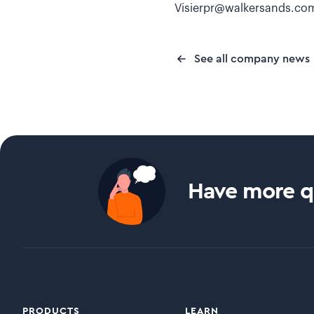
Visierpr@walkersands.co
See all company news
Have more qu
PRODUCTS
LEARN