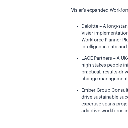
Visier’s expanded Workfor
Deloitte – A long-sta
Visier implementation
Workforce Planner Pl
Intelligence data and 
LACE Partners – A UK
high stakes people in
practical, results-d
change management an
Ember Group Consulti
drive sustainable suc
expertise spans proj
adaptive workforce in 