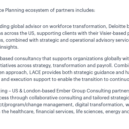
ce Planning ecosystem of partners includes:
nding global advisor on workforce transformation, Deloitte 
s across the US, supporting clients with their Visier-based 
us, combined with strategic and operational advisory servi
insights.
-based consultancy that supports organizations globally wi
itiatives across strategy, transformation and payroll. Comb
riven approach, LACE provides both strategic guidance and
d execution support to enable the transition to continuo
ng – US & London-based Ember Group Consulting partners w
cess through collaborative consulting and tailored strateg
ect/program/change management, digital transformation, w
the healthcare, financial services, life sciences, energy and 