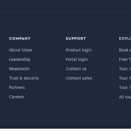
COMPANY
SUPPORT
EXPL
About Visier
Product login
Book 
Leadership
Portal login
Free T
Newsroom
Contact us
Tour: 
Trust & security
Contact sales
Tour: 
Partners
Tour: 
Careers
All to