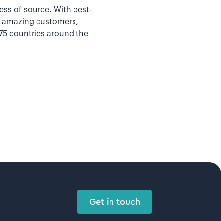
less of source. With best-
ur amazing customers,
 75 countries around the
Get in touch