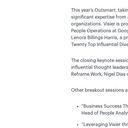
This year’s Outsmart, tak
significant expertise from 
organizations. Visier is 
People Operations at Goog
Lenora Billings-Harris, a
Twenty Top Influential Dive
The closing keynote sessio
influential thought leader
Reframe.Work, Nigel Dias 
Other breakout sessions at
“Business Success Th
Head of People Analyt
“Leveraging Visier th