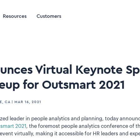
Resources
Customers
ounces Virtual Keynote S
neup for Outsmart 2021
E, CA
|
MAR 16, 2021
nized leader in people analytics and planning, today annou
smart 2021
, the foremost people analytics conference of th
 event virtually, making it accessible for HR leaders and exp