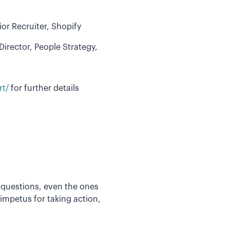
or Recruiter, Shopify
irector, People Strategy,
rt/
for further details
 questions, even the ones
impetus for taking action,