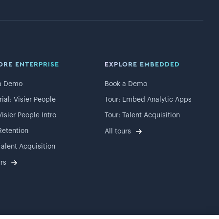
ORE ENTERPRISE
EXPLORE EMBEDDED
a Demo
Book a Demo
rial: Visier People
Tour: Embed Analytic Apps
Visier People Intro
Tour: Talent Acquisition
Retention
All tours
Talent Acquisition
urs