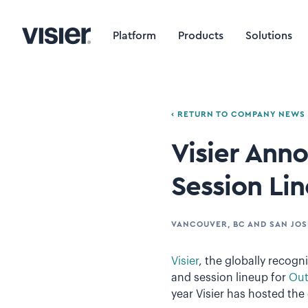
Platform
Products
Solutions
‹ RETURN TO COMPANY NEWS
Visier Ann
Session Li
VANCOUVER, BC AND SAN JOS
Visier
, the globally recog
and session lineup for
Out
year Visier has hosted the