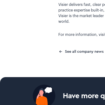
Visier delivers fast, clear
practice expertise built-i
Visier is the market leade
world.
For more information, vis
See all company news
Have more qu