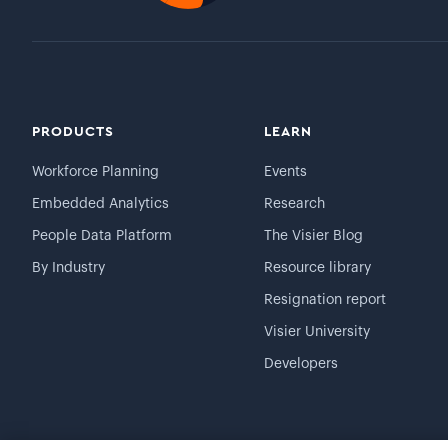
PRODUCTS
LEARN
Workforce Planning
Events
Embedded Analytics
Research
People Data Platform
The Visier Blog
By Industry
Resource library
Resignation report
Visier University
Developers