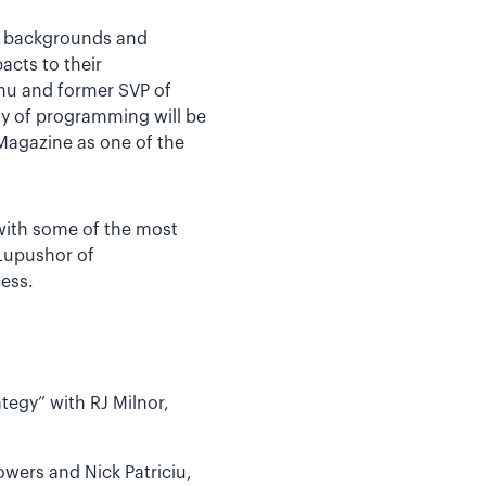
se backgrounds and
acts to their
umu and former SVP of
y of programming will be
Magazine as one of the
 with some of the most
 Lupushor of
ess.
egy” with RJ Milnor,
owers and Nick Patriciu,