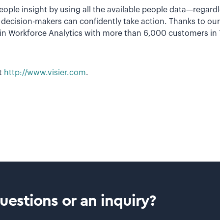
 people insight by using all the available people data—regard
n, decision-makers can confidently take action. Thanks to o
r in Workforce Analytics with more than 6,000 customers in
it
http://www.visier.com
.
estions or an inquiry?