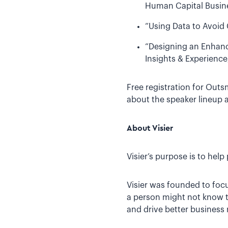
Human Capital Busine
“Using Data to Avoid 
“Designing an Enhanc
Insights & Experience
Free registration for Outs
about the speaker lineup 
About Visier
Visier’s purpose is to hel
Visier was founded to foc
a person might not know to
and drive better business 