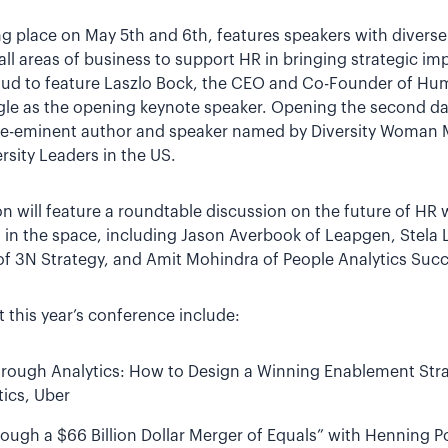
ing place on May 5th and 6th, features speakers with diver
all areas of business to support HR in bringing strategic imp
proud to feature Laszlo Bock, the CEO and Co-Founder of H
le as the opening keynote speaker. Opening the second da
 pre-eminent author and speaker named by Diversity Woman 
rsity Leaders in the US.
n will feature a roundtable discussion on the future of HR
s in the space, including Jason Averbook of Leapgen, Stela
of 3N Strategy, and Amit Mohindra of People Analytics Succ
 this year’s conference include:
rough Analytics: How to Design a Winning Enablement Strat
ics, Uber
rough a $66 Billion Dollar Merger of Equals” with Henning P