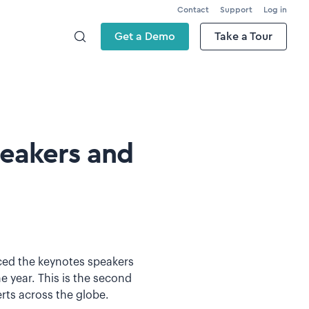
Contact
Support
Log in
Get a Demo
Take a Tour
peakers and
nced the keynotes speakers
e year. This is the second
erts across the globe.