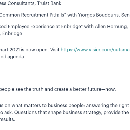
ss Consultants, Truist Bank
Common Recruitment Pitfalls” with Yiorgos Boudouris, Seni
ed Employee Experience at Enbridge” with Allen Hornung, D
, Enbridge
mart 2021 is now open. Visit
https://www.visier.com/outsma
and agenda.
p people see the truth and create a better future—now.
us on what matters to business people: answering the right
 ask. Questions that shape business strategy, provide the 
results.