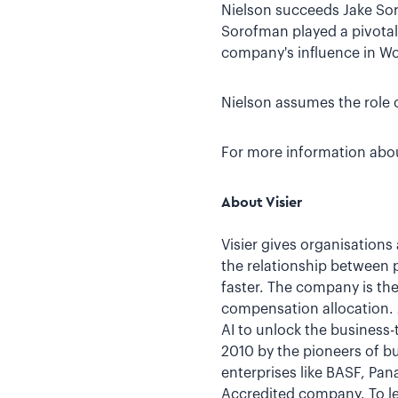
Nielson succeeds Jake Sor
Sorofman played a pivotal 
company's influence in Wo
Nielson assumes the role o
For more information about
About Visier
Visier gives organisations
the relationship between 
faster. The company is the
compensation allocation. A
AI to unlock the business-
2010 by the pioneers of bu
enterprises like BASF, Pa
Accredited company. To le