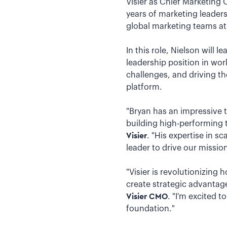
Visier as Chief Marketing
years of marketing leader
global marketing teams at
In this role, Nielson will 
leadership position in wor
challenges, and driving t
platform.
"Bryan has an impressive 
building high-performing 
Visier
. "His expertise in 
leader to drive our missio
"Visier is revolutionizing
create strategic advantage
Visier CMO
. "I'm excited t
foundation."