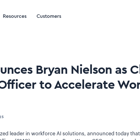
Resources
Customers
ounces Bryan Nielson as C
Officer to Accelerate Wor
25
nized leader in workforce AI solutions, announced today tha