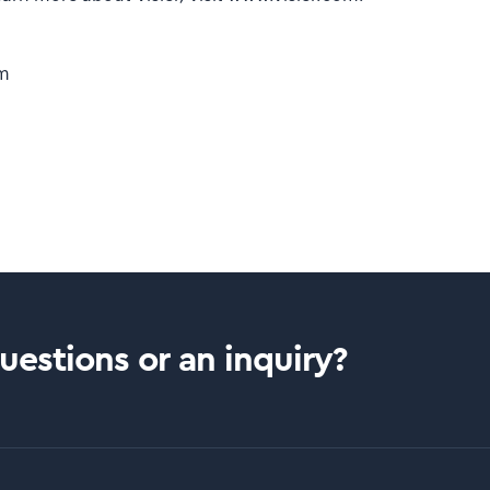
om
estions or an inquiry?