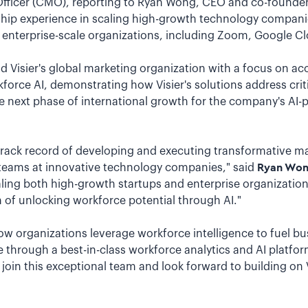
 Officer (CMO), reporting to Ryan Wong, CEO and co-founder
ship experience in scaling high-growth technology compan
 enterprise-scale organizations, including Zoom, Google Cl
lead Visier's global marketing organization with a focus on 
kforce AI, demonstrating how Visier's solutions address crit
he next phase of international growth for the company's AI-
track record of developing and executing transformative ma
teams at innovative technology companies," said
Ryan Wong
scaling both high-growth startups and enterprise organizatio
n of unlocking workforce potential through AI."
 how organizations leverage workforce intelligence to fuel b
 through a best-in-class workforce analytics and AI platfor
o join this exceptional team and look forward to building on 