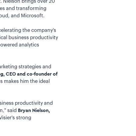
. Nielson brings over 20
ies and transforming
oud, and Microsoft.
accelerating the company's
ical business productivity
powered analytics
rketing strategies and
, CEO and co-founder of
ns makes him the ideal
usiness productivity and
m," said
Bryan Nielson,
Visier's strong