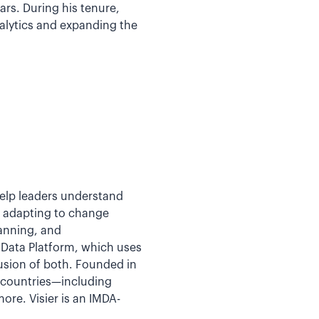
rs. During his tenure,
nalytics and expanding the
help leaders understand
y adapting to change
lanning, and
e Data Platform, which uses
fusion of both. Founded in
5 countries—including
re. Visier is an IMDA-