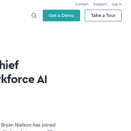
Contact
Support
Log in
Get a Demo
Take a Tour
hief
kforce AI
t Bryan Nielson has joined