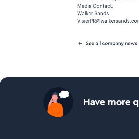
Media Contact:
Walker Sands
VisierPR@walkersands.c
See all company news
Have more qu