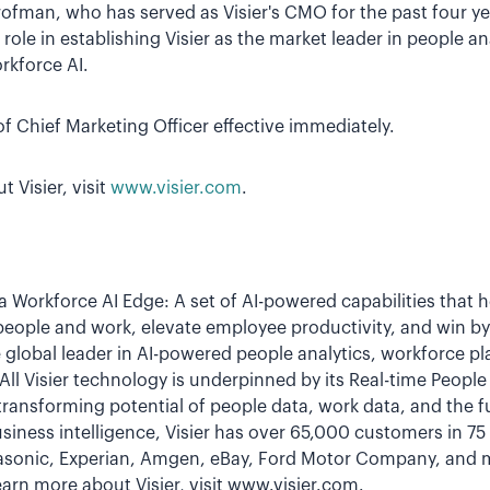
ofman, who has served as Visier's CMO for the past four yea
role in establishing Visier as the market leader in people a
rkforce AI.
f Chief Marketing Officer effective immediately.
 Visier, visit
www.visier.com
.
 a Workforce AI Edge: A set of AI-powered capabilities that 
people and work, elevate employee productivity, and win b
 global leader in AI-powered people analytics, workforce p
ll Visier technology is underpinned by its Real-time Peopl
transforming potential of people data, work data, and the 
siness intelligence, Visier has over 65,000 customers in 7
nasonic, Experian, Amgen, eBay, Ford Motor Company, and mo
arn more about Visier, visit www.visier.com.