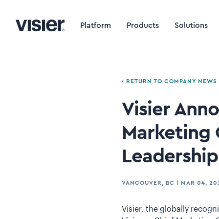
Platform
Products
Solutions
‹ RETURN TO COMPANY NEWS
Visier Ann
Marketing 
Leadership
VANCOUVER, BC
|
MAR 04, 20
Visier, the globally recog